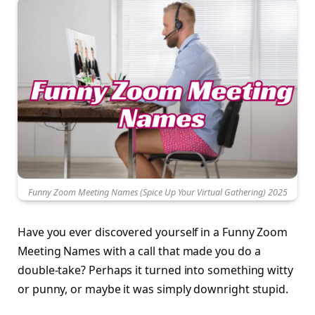
Funny Zoom Meeting Names (Spice Up Your Virtual Gathering) 2025
Have you ever discovered yourself in a Funny Zoom
Meeting Names with a call that made you do a
double-take? Perhaps it turned into something witty
or punny, or maybe it was simply downright stupid.