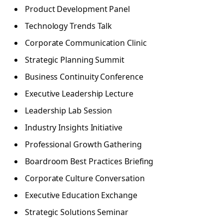
Product Development Panel
Technology Trends Talk
Corporate Communication Clinic
Strategic Planning Summit
Business Continuity Conference
Executive Leadership Lecture
Leadership Lab Session
Industry Insights Initiative
Professional Growth Gathering
Boardroom Best Practices Briefing
Corporate Culture Conversation
Executive Education Exchange
Strategic Solutions Seminar