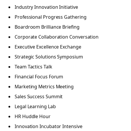
Industry Innovation Initiative
Professional Progress Gathering
Boardroom Brilliance Briefing
Corporate Collaboration Conversation
Executive Excellence Exchange
Strategic Solutions Symposium
Team Tactics Talk
Financial Focus Forum
Marketing Metrics Meeting
Sales Success Summit
Legal Learning Lab
HR Huddle Hour
Innovation Incubator Intensive