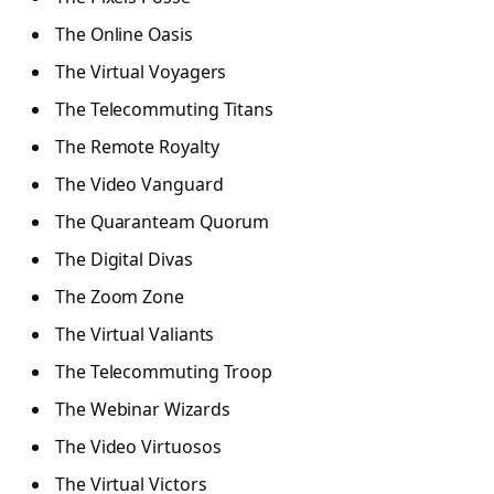
The Online Oasis
The Virtual Voyagers
The Telecommuting Titans
The Remote Royalty
The Video Vanguard
The Quaranteam Quorum
The Digital Divas
The Zoom Zone
The Virtual Valiants
The Telecommuting Troop
The Webinar Wizards
The Video Virtuosos
The Virtual Victors