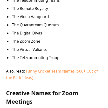
The Telecommuting Titans
The Remote Royalty
The Video Vanguard
The Quaranteam Quorum
The Digital Divas
The Zoom Zone
The Virtual Valiants
The Telecommuting Troop
Also, read:
Funny Cricket Team Names [500+ Out of
the Park Ideas]
Creative Names for Zoom
Meetings