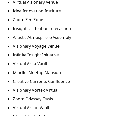
Virtual Visionary Venue
Idea Innovation Institute
Zoom Zen Zone
Insightful Ideation Interaction
Artistic Atmosphere Assembly
Visionary Voyage Venue
Infinite Insight Initiative
Virtual Vista Vault
Mindful Meetup Mansion
Creative Currents Confluence
Visionary Vortex Virtual
Zoom Odyssey Oasis
Virtual Vision Vault