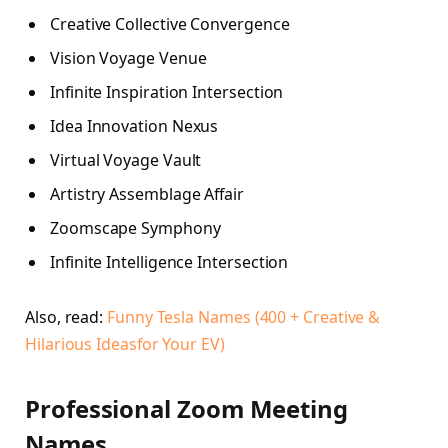
Creative Collective Convergence
Vision Voyage Venue
Infinite Inspiration Intersection
Idea Innovation Nexus
Virtual Voyage Vault
Artistry Assemblage Affair
Zoomscape Symphony
Infinite Intelligence Intersection
Also, read:
Funny Tesla Names (400 + Creative &
Hilarious Ideasfor Your EV)
Professional Zoom Meeting
Names