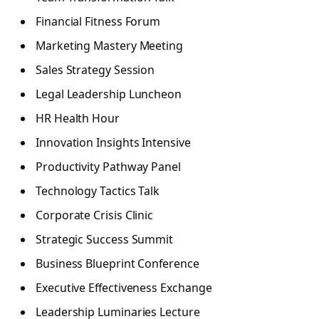
Financial Fitness Forum
Marketing Mastery Meeting
Sales Strategy Session
Legal Leadership Luncheon
HR Health Hour
Innovation Insights Intensive
Productivity Pathway Panel
Technology Tactics Talk
Corporate Crisis Clinic
Strategic Success Summit
Business Blueprint Conference
Executive Effectiveness Exchange
Leadership Luminaries Lecture