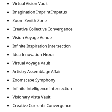
Virtual Vision Vault
Imagination Imprint Impetus
Zoom Zenith Zone
Creative Collective Convergence
Vision Voyage Venue
Infinite Inspiration Intersection
Idea Innovation Nexus
Virtual Voyage Vault
Artistry Assemblage Affair
Zoomscape Symphony
Infinite Intelligence Intersection
Visionary Vista Vault
Creative Currents Convergence