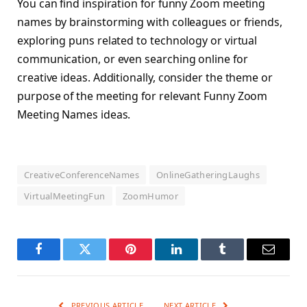
You can find inspiration for funny Zoom meeting
names by brainstorming with colleagues or friends,
exploring puns related to technology or virtual
communication, or even searching online for
creative ideas. Additionally, consider the theme or
purpose of the meeting for relevant Funny Zoom
Meeting Names ideas.
CreativeConferenceNames
OnlineGatheringLaughs
VirtualMeetingFun
ZoomHumor
Facebook
Twitter
Pinterest
LinkedIn
Tumblr
Email
PREVIOUS ARTICLE
NEXT ARTICLE