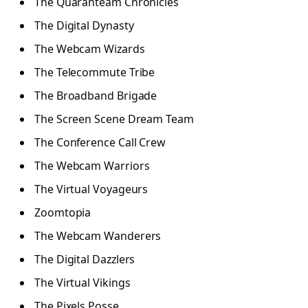
The Quaranteam Chronicles
The Digital Dynasty
The Webcam Wizards
The Telecommute Tribe
The Broadband Brigade
The Screen Scene Dream Team
The Conference Call Crew
The Webcam Warriors
The Virtual Voyageurs
Zoomtopia
The Webcam Wanderers
The Digital Dazzlers
The Virtual Vikings
The Pixels Posse