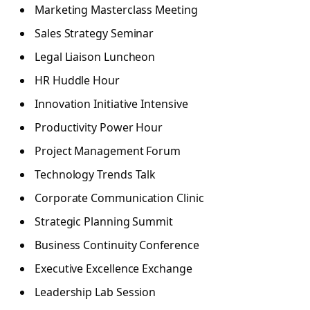
Marketing Masterclass Meeting
Sales Strategy Seminar
Legal Liaison Luncheon
HR Huddle Hour
Innovation Initiative Intensive
Productivity Power Hour
Project Management Forum
Technology Trends Talk
Corporate Communication Clinic
Strategic Planning Summit
Business Continuity Conference
Executive Excellence Exchange
Leadership Lab Session