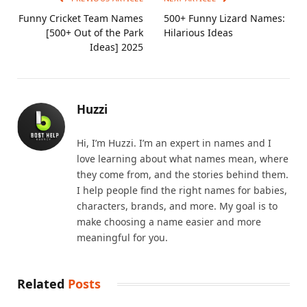
Funny Cricket Team Names
500+ Funny Lizard Names:
[500+ Out of the Park
Hilarious Ideas
Ideas] 2025
Huzzi
Hi, I’m Huzzi. I’m an expert in names and I
love learning about what names mean, where
they come from, and the stories behind them.
I help people find the right names for babies,
characters, brands, and more. My goal is to
make choosing a name easier and more
meaningful for you.
Related
Posts