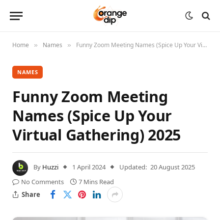
Home
Names
Funny Zoom Meeting Names (Spice Up Your Virtual Gathering) 2025
»
»
NAMES
Funny Zoom Meeting
Names (Spice Up Your
Virtual Gathering) 2025
By
Huzzi
1 April 2024
Updated:
20 August 2025
No Comments
7 Mins Read
Share