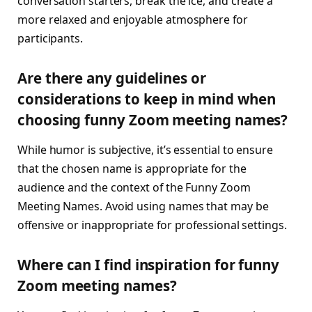
conversation starters, break the ice, and create a
more relaxed and enjoyable atmosphere for
participants.
Are there any guidelines or
considerations to keep in mind when
choosing funny Zoom meeting names?
While humor is subjective, it’s essential to ensure
that the chosen name is appropriate for the
audience and the context of the Funny Zoom
Meeting Names. Avoid using names that may be
offensive or inappropriate for professional settings.
Where can I find inspiration for funny
Zoom meeting names?