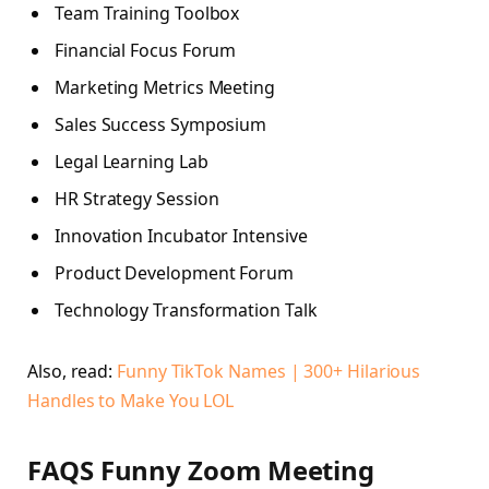
Team Training Toolbox
Financial Focus Forum
Marketing Metrics Meeting
Sales Success Symposium
Legal Learning Lab
HR Strategy Session
Innovation Incubator Intensive
Product Development Forum
Technology Transformation Talk
Also, read:
Funny TikTok Names | 300+ Hilarious
Handles to Make You LOL
FAQS Funny Zoom Meeting