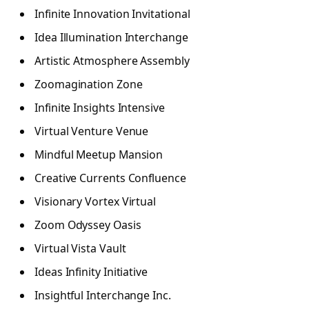
Infinite Innovation Invitational
Idea Illumination Interchange
Artistic Atmosphere Assembly
Zoomagination Zone
Infinite Insights Intensive
Virtual Venture Venue
Mindful Meetup Mansion
Creative Currents Confluence
Visionary Vortex Virtual
Zoom Odyssey Oasis
Virtual Vista Vault
Ideas Infinity Initiative
Insightful Interchange Inc.