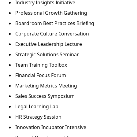
Industry Insights Initiative
Professional Growth Gathering
Boardroom Best Practices Briefing
Corporate Culture Conversation
Executive Leadership Lecture
Strategic Solutions Seminar
Team Training Toolbox
Financial Focus Forum
Marketing Metrics Meeting
Sales Success Symposium
Legal Learning Lab
HR Strategy Session
Innovation Incubator Intensive