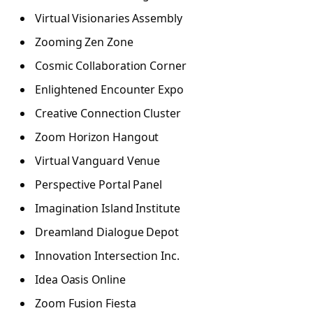
Virtual Visionaries Assembly
Zooming Zen Zone
Cosmic Collaboration Corner
Enlightened Encounter Expo
Creative Connection Cluster
Zoom Horizon Hangout
Virtual Vanguard Venue
Perspective Portal Panel
Imagination Island Institute
Dreamland Dialogue Depot
Innovation Intersection Inc.
Idea Oasis Online
Zoom Fusion Fiesta