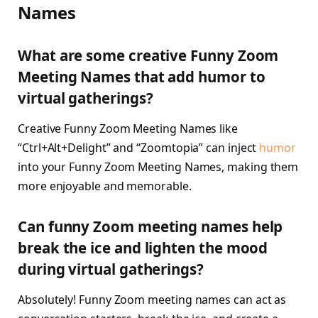
Names
What are some creative Funny Zoom
Meeting Names that add humor to
virtual gatherings?
Creative Funny Zoom Meeting Names like
“Ctrl+Alt+Delight” and “Zoomtopia” can inject
humor
into your Funny Zoom Meeting Names, making them
more enjoyable and memorable.
Can funny Zoom meeting names help
break the ice and lighten the mood
during virtual gatherings?
Absolutely! Funny Zoom meeting names can act as