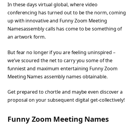
In these days virtual global, where video
conferencing has turned out to be the norm, coming
up with innovative and Funny Zoom Meeting
Namesassembly calls has come to be something of
an artwork form.
But fear no longer if you are feeling uninspired –
we’ve scoured the net to carry you some of the
funniest and maximum entertaining Funny Zoom
Meeting Names assembly names obtainable.
Get prepared to chortle and maybe even discover a
proposal on your subsequent digital get-collectively!
Funny Zoom Meeting Names