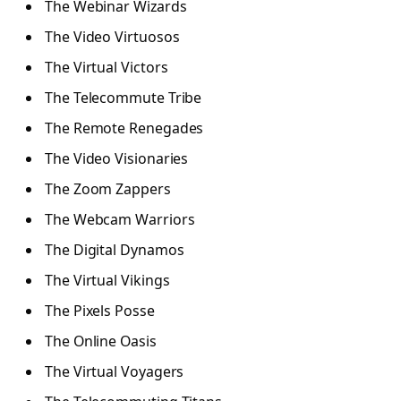
The Webinar Wizards
The Video Virtuosos
The Virtual Victors
The Telecommute Tribe
The Remote Renegades
The Video Visionaries
The Zoom Zappers
The Webcam Warriors
The Digital Dynamos
The Virtual Vikings
The Pixels Posse
The Online Oasis
The Virtual Voyagers