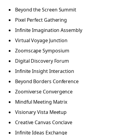
Beyond the Screen Summit
Pixel Perfect Gathering
Infinite Imagination Assembly
Virtual Voyage Junction
Zoomscape Symposium
Digital Discovery Forum
Infinite Insight Interaction
Beyond Borders Conference
Zoomiverse Convergence
Mindful Meeting Matrix
Visionary Vista Meetup
Creative Canvas Conclave
Infinite Ideas Exchange