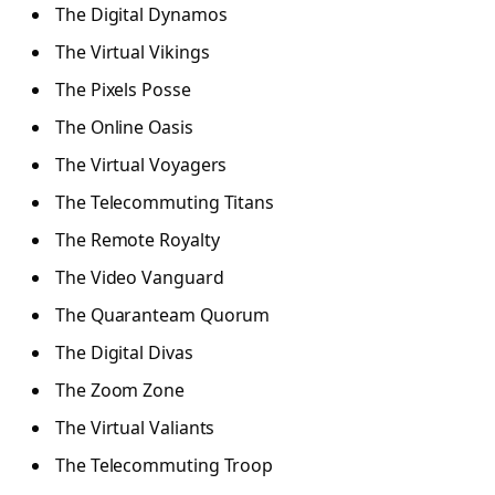
The Digital Dynamos
The Virtual Vikings
The Pixels Posse
The Online Oasis
The Virtual Voyagers
The Telecommuting Titans
The Remote Royalty
The Video Vanguard
The Quaranteam Quorum
The Digital Divas
The Zoom Zone
The Virtual Valiants
The Telecommuting Troop