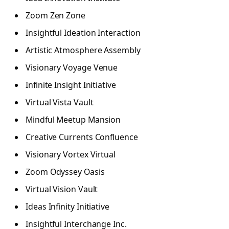
Zoom Zen Zone
Insightful Ideation Interaction
Artistic Atmosphere Assembly
Visionary Voyage Venue
Infinite Insight Initiative
Virtual Vista Vault
Mindful Meetup Mansion
Creative Currents Confluence
Visionary Vortex Virtual
Zoom Odyssey Oasis
Virtual Vision Vault
Ideas Infinity Initiative
Insightful Interchange Inc.