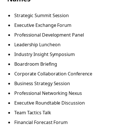
Strategic Summit Session
Executive Exchange Forum
Professional Development Panel
Leadership Luncheon
Industry Insight Symposium
Boardroom Briefing
Corporate Collaboration Conference
Business Strategy Session
Professional Networking Nexus
Executive Roundtable Discussion
Team Tactics Talk
Financial Forecast Forum