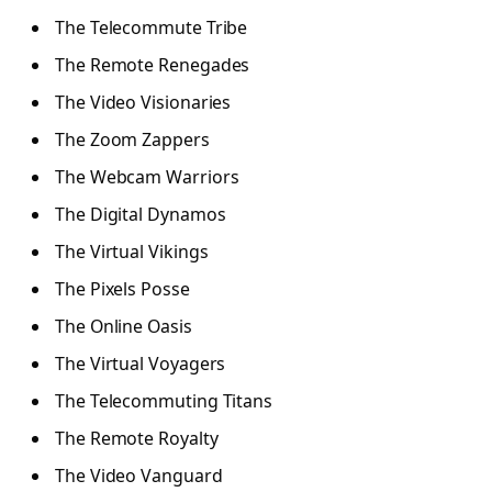
The Telecommute Tribe
The Remote Renegades
The Video Visionaries
The Zoom Zappers
The Webcam Warriors
The Digital Dynamos
The Virtual Vikings
The Pixels Posse
The Online Oasis
The Virtual Voyagers
The Telecommuting Titans
The Remote Royalty
The Video Vanguard