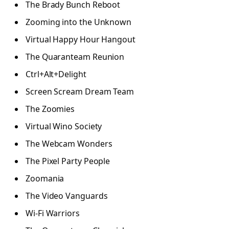
The Brady Bunch Reboot
Zooming into the Unknown
Virtual Happy Hour Hangout
The Quaranteam Reunion
Ctrl+Alt+Delight
Screen Scream Dream Team
The Zoomies
Virtual Wino Society
The Webcam Wonders
The Pixel Party People
Zoomania
The Video Vanguards
Wi-Fi Warriors