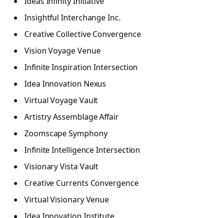
Ideas Infinity Initiative
Insightful Interchange Inc.
Creative Collective Convergence
Vision Voyage Venue
Infinite Inspiration Intersection
Idea Innovation Nexus
Virtual Voyage Vault
Artistry Assemblage Affair
Zoomscape Symphony
Infinite Intelligence Intersection
Visionary Vista Vault
Creative Currents Convergence
Virtual Visionary Venue
Idea Innovation Institute