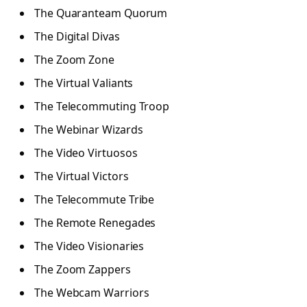
The Quaranteam Quorum
The Digital Divas
The Zoom Zone
The Virtual Valiants
The Telecommuting Troop
The Webinar Wizards
The Video Virtuosos
The Virtual Victors
The Telecommute Tribe
The Remote Renegades
The Video Visionaries
The Zoom Zappers
The Webcam Warriors