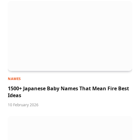
NAMES
1500+ Japanese Baby Names That Mean Fire Best
Ideas
10 February 2026