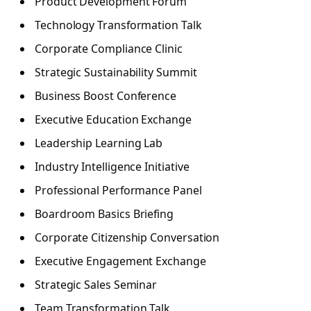
Product Development Forum
Technology Transformation Talk
Corporate Compliance Clinic
Strategic Sustainability Summit
Business Boost Conference
Executive Education Exchange
Leadership Learning Lab
Industry Intelligence Initiative
Professional Performance Panel
Boardroom Basics Briefing
Corporate Citizenship Conversation
Executive Engagement Exchange
Strategic Sales Seminar
Team Transformation Talk