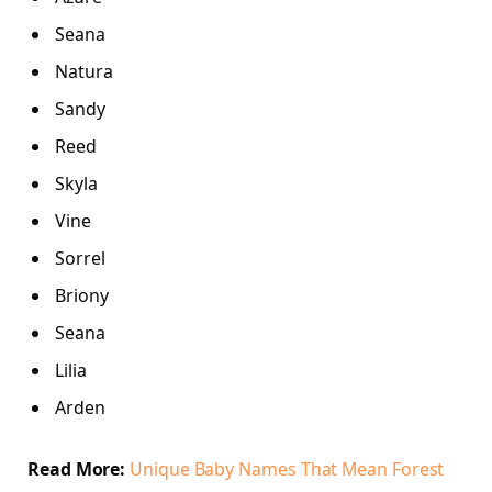
Seana
Natura
Sandy
Reed
Skyla
Vine
Sorrel
Briony
Seana
Lilia
Arden
Read More:
Unique Baby Names That Mean Forest