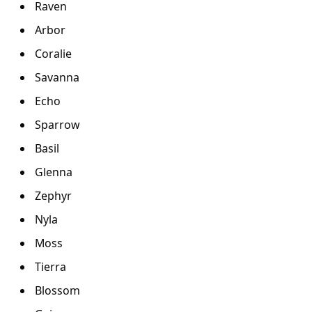
Raven
Arbor
Coralie
Savanna
Echo
Sparrow
Basil
Glenna
Zephyr
Nyla
Moss
Tierra
Blossom