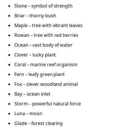
Stone – symbol of strength
Briar – thorny bush
Maple – tree with vibrant leaves
Rowan – tree with red berries
Ocean – vast body of water
Clover – lucky plant
Coral – marine reef organism
Fern – leafy green plant
Fox – clever woodland animal
Bay – ocean inlet
Storm – powerful natural force
Luna – moon
Glade – forest clearing