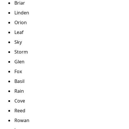
Briar
Linden
Orion
Leaf
Sky
Storm
Glen
Fox
Basil
Rain
Cove
Reed
Rowan