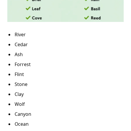
River
Cedar
Ash
Forrest
Flint
Stone
Clay
Wolf
Canyon
Ocean