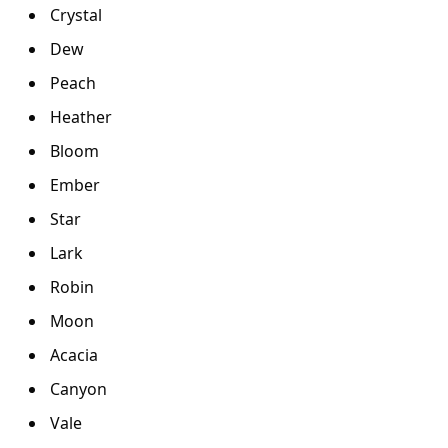
Crystal
Dew
Peach
Heather
Bloom
Ember
Star
Lark
Robin
Moon
Acacia
Canyon
Vale