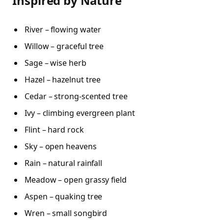
Inspired by Nature
River – flowing water
Willow – graceful tree
Sage – wise herb
Hazel – hazelnut tree
Cedar – strong-scented tree
Ivy – climbing evergreen plant
Flint – hard rock
Sky – open heavens
Rain – natural rainfall
Meadow – open grassy field
Aspen – quaking tree
Wren – small songbird