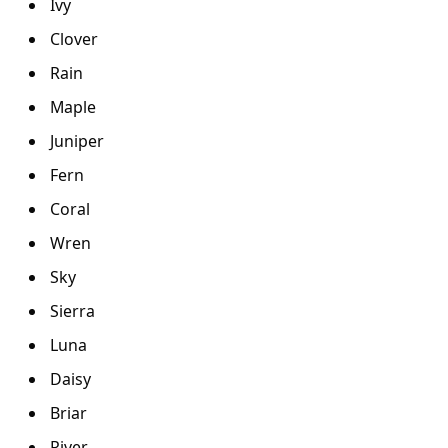
Ivy
Clover
Rain
Maple
Juniper
Fern
Coral
Wren
Sky
Sierra
Luna
Daisy
Briar
River