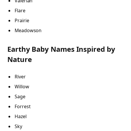
Valerian
Flare
Prairie
Meadowson
Earthy Baby Names Inspired by
Nature
River
Willow
Sage
Forrest
Hazel
Sky