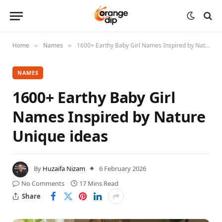
Home
Names
1600+ Earthy Baby Girl Names Inspired by Nature Unique ideas
»
»
NAMES
1600+ Earthy Baby Girl
Names Inspired by Nature
Unique ideas
By
Huzaifa Nizam
6 February 2026
No Comments
17 Mins Read
Share