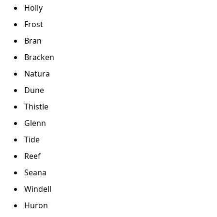
Holly
Frost
Bran
Bracken
Natura
Dune
Thistle
Glenn
Tide
Reef
Seana
Windell
Huron