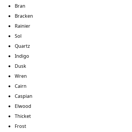
Bran
Bracken
Rainier
Sol
Quartz
Indigo
Dusk
Wren
Cairn
Caspian
Elwood
Thicket
Frost