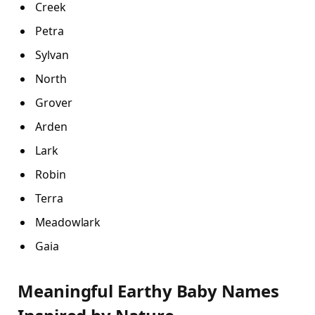
Creek
Petra
Sylvan
North
Grover
Arden
Lark
Robin
Terra
Meadowlark
Gaia
Meaningful Earthy Baby Names