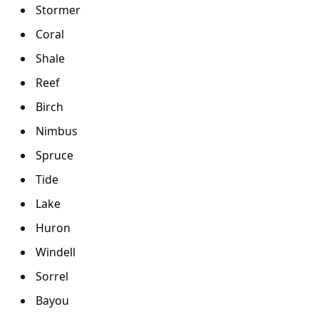
Stormer
Coral
Shale
Reef
Birch
Nimbus
Spruce
Tide
Lake
Huron
Windell
Sorrel
Bayou