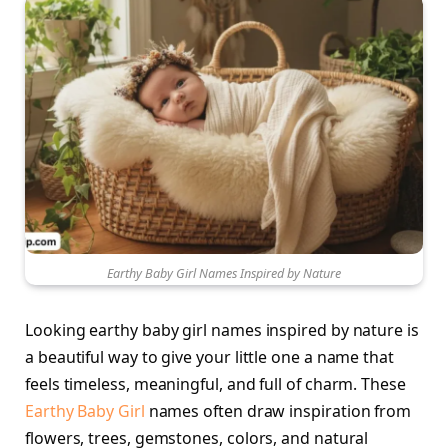
Earthy Baby Girl Names Inspired by Nature
Looking earthy baby girl names inspired by nature is
a beautiful way to give your little one a name that
feels timeless, meaningful, and full of charm. These
Earthy Baby Girl
names often draw inspiration from
flowers, trees, gemstones, colors, and natural