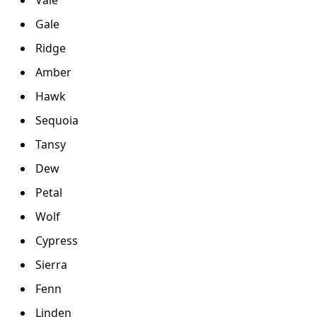
Gale
Ridge
Amber
Hawk
Sequoia
Tansy
Dew
Petal
Wolf
Cypress
Sierra
Fenn
Linden