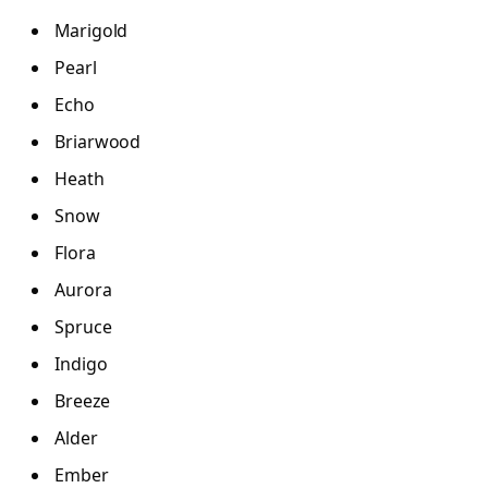
Marigold
Pearl
Echo
Briarwood
Heath
Snow
Flora
Aurora
Spruce
Indigo
Breeze
Alder
Ember