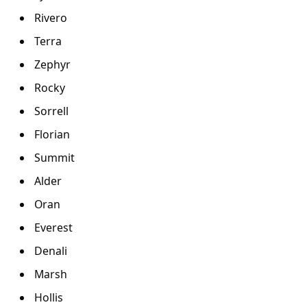
Rivero
Terra
Zephyr
Rocky
Sorrell
Florian
Summit
Alder
Oran
Everest
Denali
Marsh
Hollis