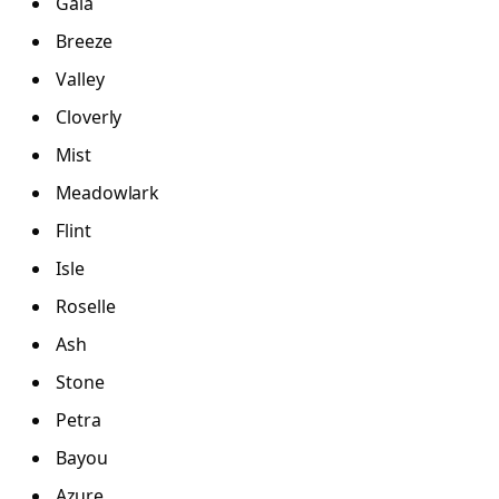
Gaia
Breeze
Valley
Cloverly
Mist
Meadowlark
Flint
Isle
Roselle
Ash
Stone
Petra
Bayou
Azure