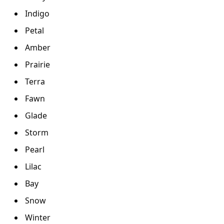
Indigo
Petal
Amber
Prairie
Terra
Fawn
Glade
Storm
Pearl
Lilac
Bay
Snow
Winter