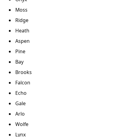
Moss
Ridge
Heath
Aspen
Pine
Bay
Brooks
Falcon
Echo
Gale
Arlo
Wolfe
Lynx