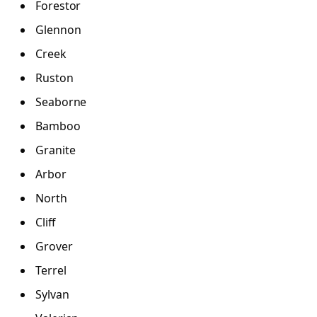
Forestor
Glennon
Creek
Ruston
Seaborne
Bamboo
Granite
Arbor
North
Cliff
Grover
Terrel
Sylvan