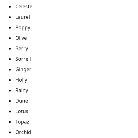
Celeste
Laurel
Poppy
Olive
Berry
Sorrell
Ginger
Holly
Rainy
Dune
Lotus
Topaz
Orchid