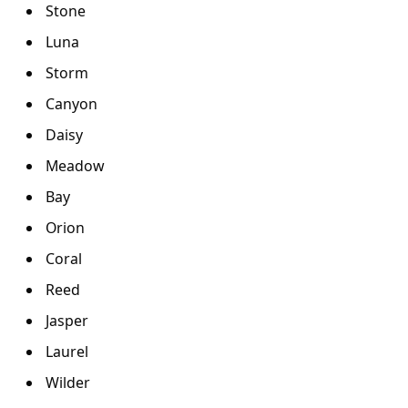
Stone
Luna
Storm
Canyon
Daisy
Meadow
Bay
Orion
Coral
Reed
Jasper
Laurel
Wilder