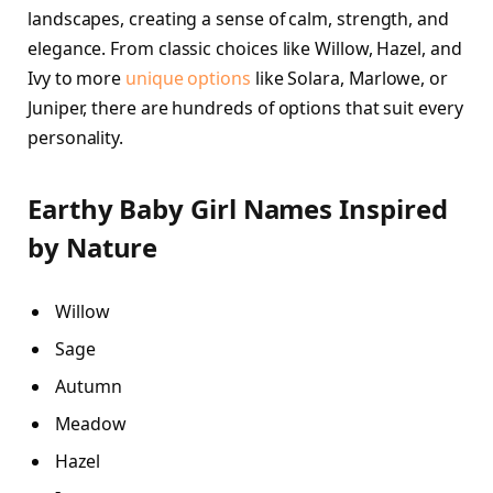
landscapes, creating a sense of calm, strength, and
elegance. From classic choices like Willow, Hazel, and
Ivy to more
unique options
like Solara, Marlowe, or
Juniper, there are hundreds of options that suit every
personality.
Earthy Baby Girl Names Inspired
by Nature
Willow
Sage
Autumn
Meadow
Hazel