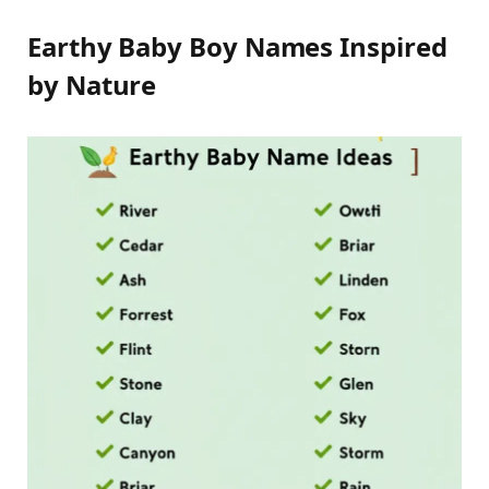
Earthy Baby Boy Names Inspired
by Nature