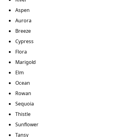
Aspen
Aurora
Breeze
Cypress
Flora
Marigold
Elm
Ocean
Rowan
Sequoia
Thistle
Sunflower
Tansy