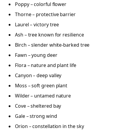
Poppy – colorful flower
Thorne – protective barrier
Laurel – victory tree
Ash – tree known for resilience
Birch – slender white-barked tree
Fawn – young deer
Flora – nature and plant life
Canyon – deep valley
Moss – soft green plant
Wilder – untamed nature
Cove – sheltered bay
Gale – strong wind
Orion – constellation in the sky