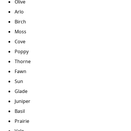
Olive
Arlo
Birch
Moss
Cove
Poppy
Thorne
Fawn
Sun
Glade
Juniper
Basil
Prairie
Vale