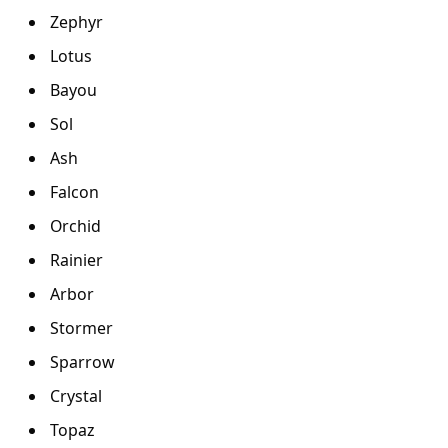
Zephyr
Lotus
Bayou
Sol
Ash
Falcon
Orchid
Rainier
Arbor
Stormer
Sparrow
Crystal
Topaz