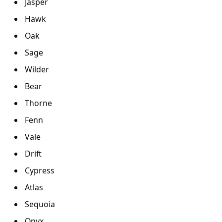
Jasper
Hawk
Oak
Sage
Wilder
Bear
Thorne
Fenn
Vale
Drift
Cypress
Atlas
Sequoia
Onyx