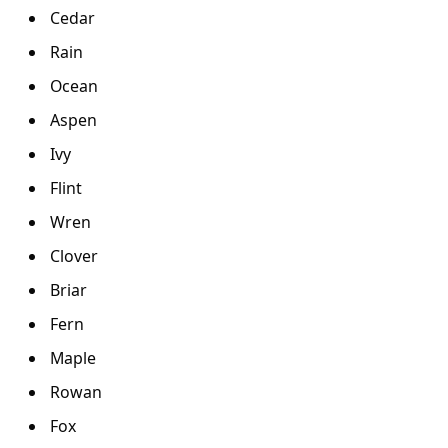
Cedar
Rain
Ocean
Aspen
Ivy
Flint
Wren
Clover
Briar
Fern
Maple
Rowan
Fox