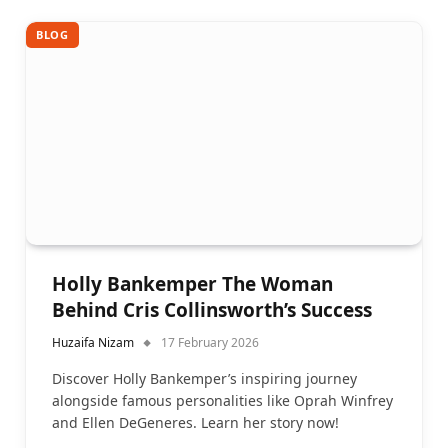
BLOG
Holly Bankemper The Woman
Behind Cris Collinsworth’s Success
Huzaifa Nizam
17 February 2026
Discover Holly Bankemper’s inspiring journey
alongside famous personalities like Oprah Winfrey
and Ellen DeGeneres. Learn her story now!