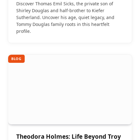
Discover Thomas Emil Sicks, the private son of
Shirley Douglas and half-brother to Kiefer
Sutherland. Uncover his age, quiet legacy, and
Tommy Douglas family roots in this heartfelt
profile.
BLOG
Theodora Holmes: Life Beyond Troy