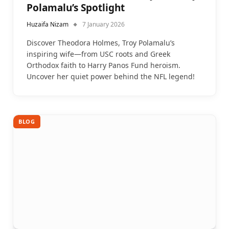
Polamalu’s Spotlight
Huzaifa Nizam
7 January 2026
Discover Theodora Holmes, Troy Polamalu’s
inspiring wife—from USC roots and Greek
Orthodox faith to Harry Panos Fund heroism.
Uncover her quiet power behind the NFL legend!
BLOG