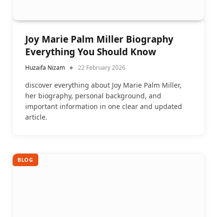
Joy Marie Palm Miller Biography
Everything You Should Know
Huzaifa Nizam
22 February 2026
discover everything about Joy Marie Palm Miller,
her biography, personal background, and
important information in one clear and updated
article.
BLOG