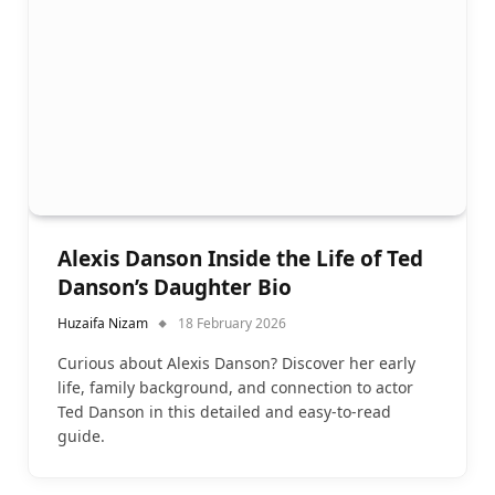
Alexis Danson Inside the Life of Ted
Danson’s Daughter Bio
Huzaifa Nizam
18 February 2026
Curious about Alexis Danson? Discover her early
life, family background, and connection to actor
Ted Danson in this detailed and easy-to-read
guide.