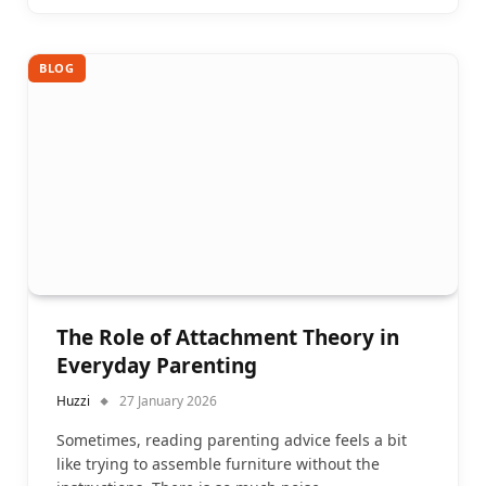
BLOG
The Role of Attachment Theory in
Everyday Parenting
Huzzi
27 January 2026
Sometimes, reading parenting advice feels a bit
like trying to assemble furniture without the