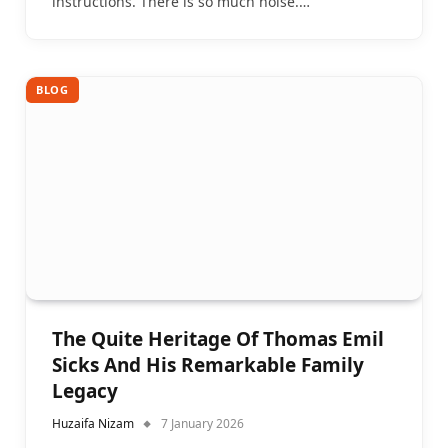
instructions. There is so much noise.…
BLOG
The Quite Heritage Of Thomas Emil
Sicks And His Remarkable Family
Legacy
Huzaifa Nizam
7 January 2026