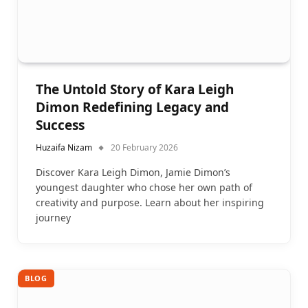
The Untold Story of Kara Leigh
Dimon Redefining Legacy and
Success
Huzaifa Nizam
20 February 2026
Discover Kara Leigh Dimon, Jamie Dimon’s
youngest daughter who chose her own path of
creativity and purpose. Learn about her inspiring
journey
BLOG