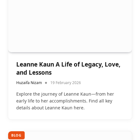
Leanne Kaun A Life of Legacy, Love,
and Lessons
Huzaifa Nizam
19 February 2026
Explore the journey of Leanne Kaun—from her
early life to her accomplishments. Find all key
details about Leanne Kaun here.
BLOG