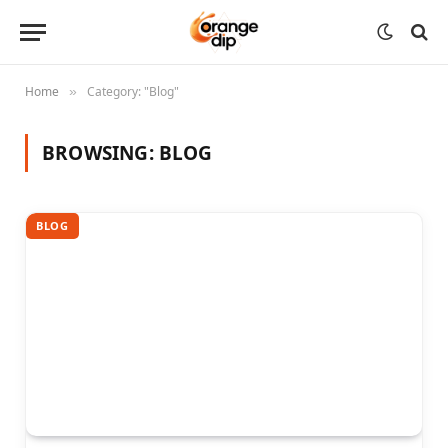
Home
Category: "Blog"
»
BROWSING:
BLOG
BLOG