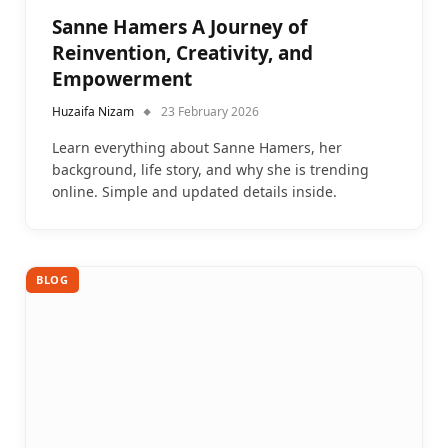
Sanne Hamers A Journey of
Reinvention, Creativity, and
Empowerment
Huzaifa Nizam
23 February 2026
Learn everything about Sanne Hamers, her
background, life story, and why she is trending
online. Simple and updated details inside.
BLOG