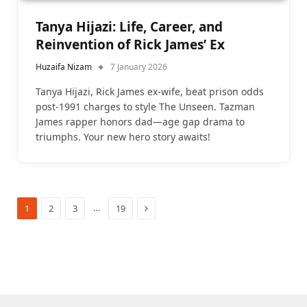
Tanya Hijazi: Life, Career, and
Reinvention of Rick James’ Ex
Huzaifa Nizam
7 January 2026
Tanya Hijazi, Rick James ex-wife, beat prison odds
post-1991 charges to style The Unseen. Tazman
James rapper honors dad—age gap drama to
triumphs. Your new hero story awaits!
Next
…
1
2
3
19