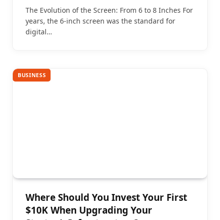
The Evolution of the Screen: From 6 to 8 Inches For
years, the 6-inch screen was the standard for
digital…
BUSINESS
Where Should You Invest Your First
$10K When Upgrading Your