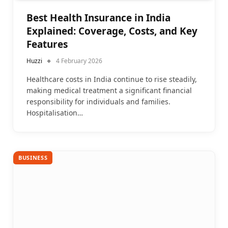
Best Health Insurance in India
Explained: Coverage, Costs, and Key
Features
Huzzi
4 February 2026
Healthcare costs in India continue to rise steadily,
making medical treatment a significant financial
responsibility for individuals and families.
Hospitalisation…
BUSINESS