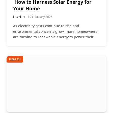
How to Harness Solar Energy for
Your Home
Huzzi
10 February 2026
As electricity costs continue to rise and
environmental concerns grow, more homeowners
are turning to renewable energy to power their…
HEALTH