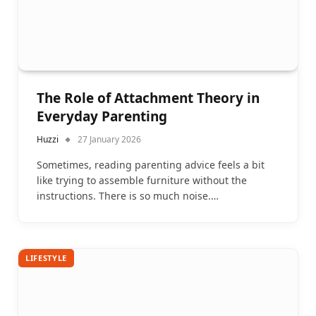
The Role of Attachment Theory in
Everyday Parenting
Huzzi
27 January 2026
Sometimes, reading parenting advice feels a bit
like trying to assemble furniture without the
instructions. There is so much noise.…
LIFESTYLE