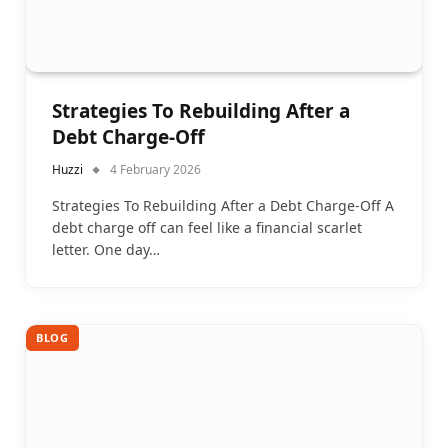
Strategies To Rebuilding After a
Debt Charge-Off
Huzzi
4 February 2026
Strategies To Rebuilding After a Debt Charge-Off A
debt charge off can feel like a financial scarlet
letter. One day…
BLOG