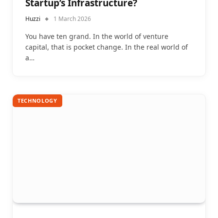
Startup’s Infrastructure?
Huzzi
1 March 2026
You have ten grand. In the world of venture
capital, that is pocket change. In the real world of
a…
TECHNOLOGY