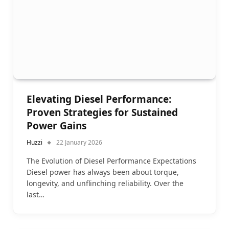
Elevating Diesel Performance:
Proven Strategies for Sustained
Power Gains
Huzzi
22 January 2026
The Evolution of Diesel Performance Expectations
Diesel power has always been about torque,
longevity, and unflinching reliability. Over the
last…