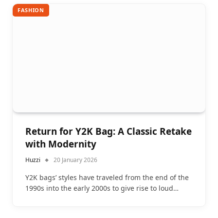
FASHION
Return for Y2K Bag: A Classic Retake
with Modernity
Huzzi
20 January 2026
Y2K bags’ styles have traveled from the end of the
1990s into the early 2000s to give rise to loud…