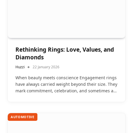
Rethinking Rings: Love, Values, and
Diamonds
Huzzi
22 January 2026
When beauty meets conscience Engagement rings
have always carried weight beyond their size. They
mark commitment, celebration, and sometimes a…
AUTOMOTIVE