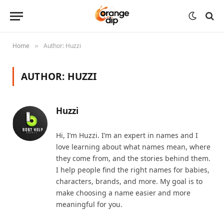
Home
Author: Huzzi
»
AUTHOR:
HUZZI
Huzzi
Hi, I’m Huzzi. I’m an expert in names and I
love learning about what names mean, where
they come from, and the stories behind them.
I help people find the right names for babies,
characters, brands, and more. My goal is to
make choosing a name easier and more
meaningful for you.