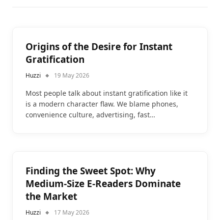
Origins of the Desire for Instant
Gratification
Huzzi
19 May 2026
Most people talk about instant gratification like it
is a modern character flaw. We blame phones,
convenience culture, advertising, fast…
Finding the Sweet Spot: Why
Medium-Size E-Readers Dominate
the Market
Huzzi
17 May 2026