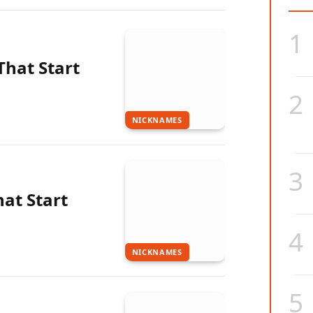
hat Start
NICKNAMES
at Start
NICKNAMES