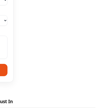
ust In