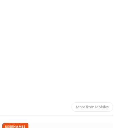
rket
More from Mobiles
USERNAMES