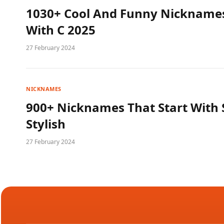
1030+ Cool And Funny Nicknames
With C 2025
27 February 2024
NICKNAMES
900+ Nicknames That Start With 
Stylish
27 February 2024