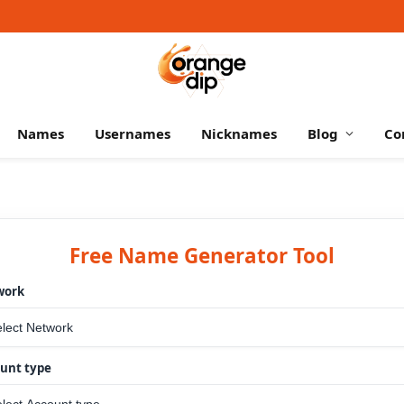
Names
Usernames
Nicknames
Blog
Co
Free Name Generator Tool
work
unt type