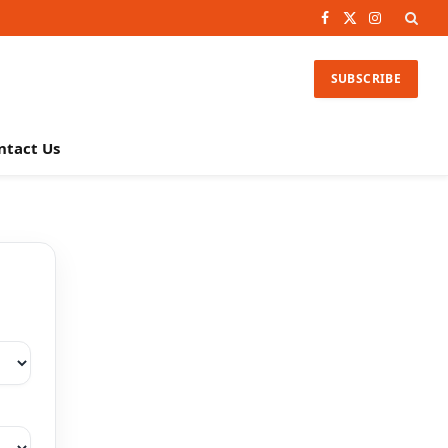
Facebook
X
Instagram
(Twitter)
SUBSCRIBE
ntact Us