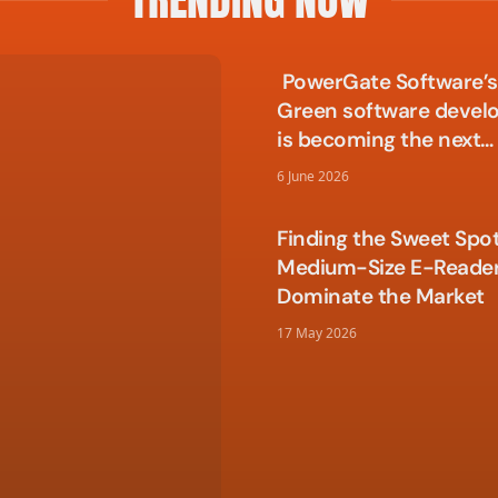
PowerGate Software’s 
Green software deve
is becoming the next
competitive edge in t
6 June 2026
Finding the Sweet Spo
Medium-Size E-Reade
Dominate the Market
17 May 2026