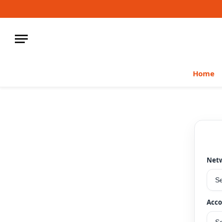
Home
Net
Acco