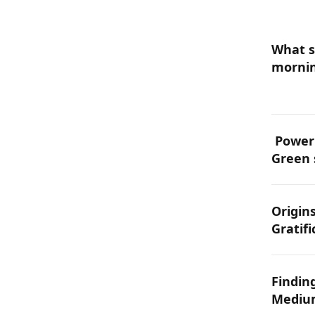
What s
mornin
energ
PowerG
Green 
becomi
edge i
Origins
Gratifi
Findin
Medium