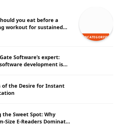
hould you eat before a
g workout for sustained
y?
UNCATEGORISED
ate Software’s expert:
software development is
ng the next competitive
n tech
 of the Desire for Instant
cation
g the Sweet Spot: Why
-Size E-Readers Dominate