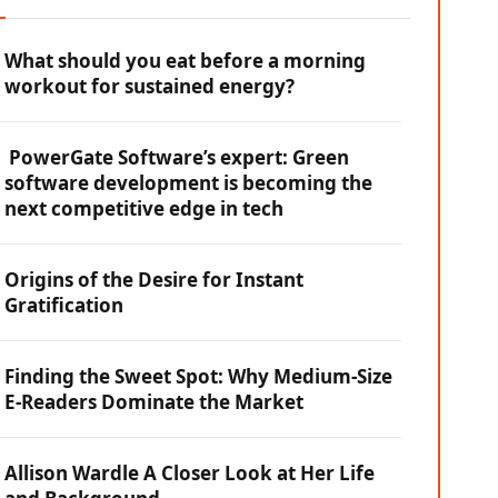
What should you eat before a morning
workout for sustained energy?
PowerGate Software’s expert: Green
software development is becoming the
next competitive edge in tech
Origins of the Desire for Instant
Gratification
Finding the Sweet Spot: Why Medium-Size
E-Readers Dominate the Market
Allison Wardle A Closer Look at Her Life