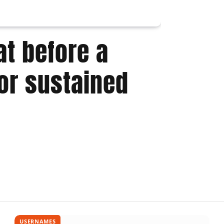
the Ma
t before a
or sustained
USERNAMES