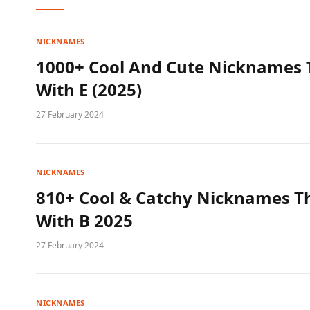
NICKNAMES
1000+ Cool And Cute Nicknames T
With E (2025)
27 February 2024
NICKNAMES
810+ Cool & Catchy Nicknames Th
With B 2025
27 February 2024
NICKNAMES