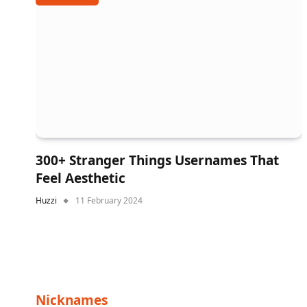
300+ Stranger Things Usernames That
Feel Aesthetic
Huzzi
11 February 2024
Nicknames