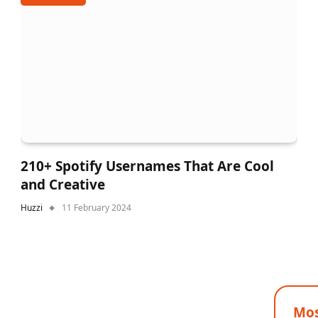
210+ Spotify Usernames That Are Cool
and Creative
Huzzi
11 February 2024
Mos