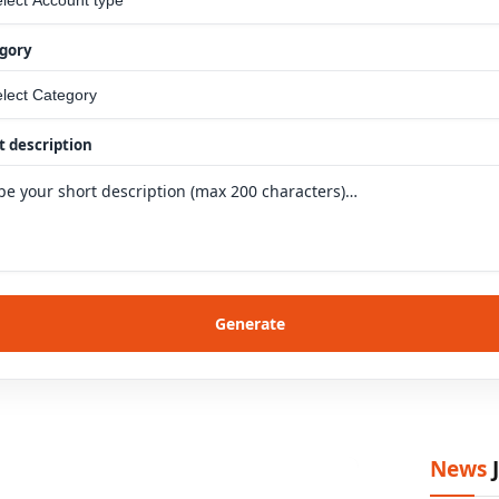
gory
t description
Generate
News
J