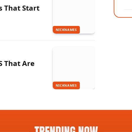
 That Start
NICKNAMES
S That Are
NICKNAMES
TRENDING NOW