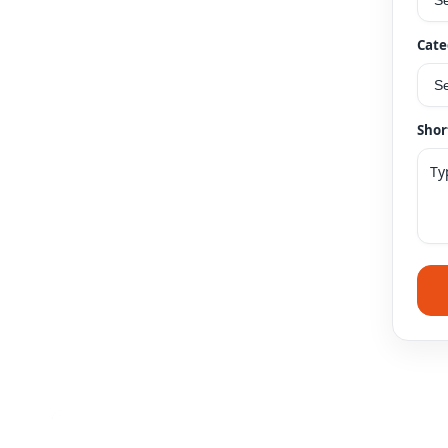
Cate
Shor