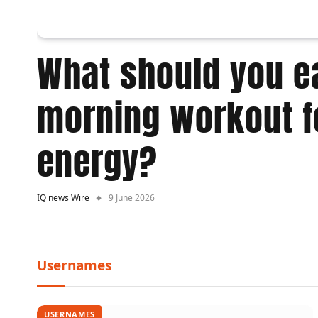
What should you ea
morning workout f
energy?
IQ news Wire
9 June 2026
Usernames
USERNAMES