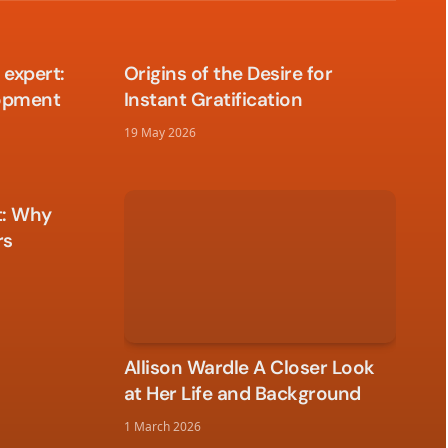
expert:
Origins of the Desire for
lopment
Instant Gratification
19 May 2026
ech
t: Why
rs
Allison Wardle A Closer Look
at Her Life and Background
1 March 2026