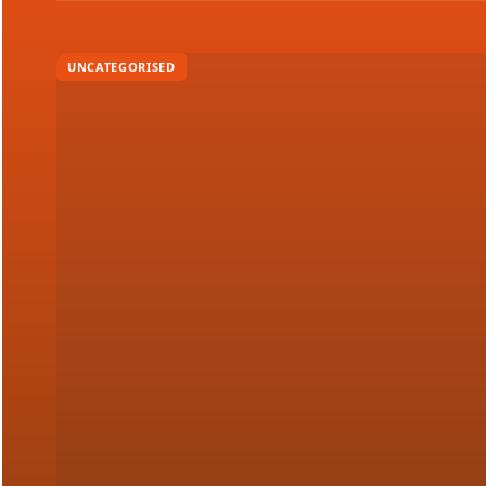
UNCATEGORISED