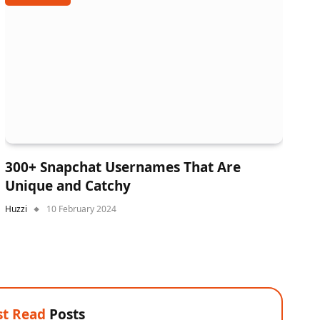
300+ Snapchat Usernames That Are
Unique and Catchy
Huzzi
10 February 2024
t Read
Posts