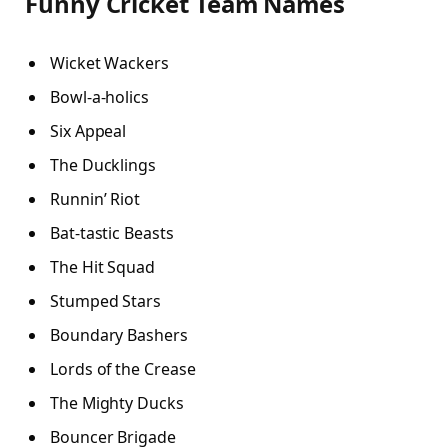
Funny Cricket Team Names
Wicket Wackers
Bowl-a-holics
Six Appeal
The Ducklings
Runnin’ Riot
Bat-tastic Beasts
The Hit Squad
Stumped Stars
Boundary Bashers
Lords of the Crease
The Mighty Ducks
Bouncer Brigade