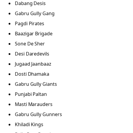
Dabang Desis
Gabru Gully Gang
Pagdi Pirates
Baazigar Brigade
Sone De Sher
Desi Daredevils
Jugaad Jaanbaaz
Dosti Dhamaka
Gabru Gully Giants
Punjabi Paltan
Masti Marauders
Gabru Gully Gunners
Khiladi Kings