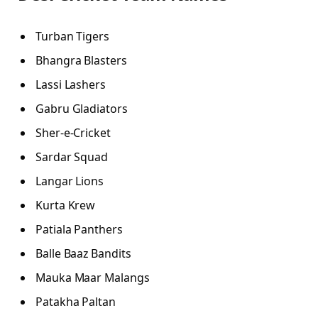
Turban Tigers
Bhangra Blasters
Lassi Lashers
Gabru Gladiators
Sher-e-Cricket
Sardar Squad
Langar Lions
Kurta Krew
Patiala Panthers
Balle Baaz Bandits
Mauka Maar Malangs
Patakha Paltan