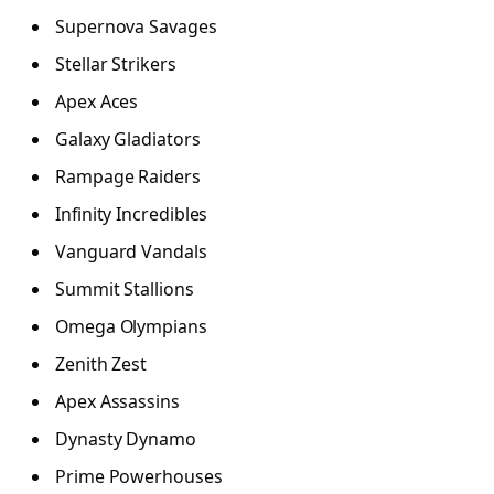
Supernova Savages
Stellar Strikers
Apex Aces
Galaxy Gladiators
Rampage Raiders
Infinity Incredibles
Vanguard Vandals
Summit Stallions
Omega Olympians
Zenith Zest
Apex Assassins
Dynasty Dynamo
Prime Powerhouses