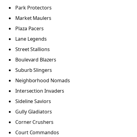
Park Protectors
Market Maulers
Plaza Pacers
Lane Legends
Street Stallions
Boulevard Blazers
Suburb Slingers
Neighborhood Nomads
Intersection Invaders
Sideline Saviors
Gully Gladiators
Corner Crushers
Court Commandos