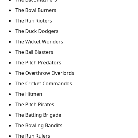
The Bowl Burners
The Run Rioters
The Duck Dodgers
The Wicket Wonders
The Ball Blasters
The Pitch Predators
The Overthrow Overlords
The Cricket Commandos
The Hitmen
The Pitch Pirates
The Batting Brigade
The Bowling Bandits
The Run Rulers