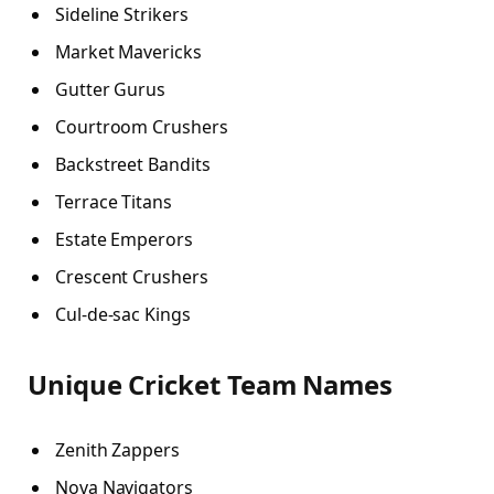
Sideline Strikers
Market Mavericks
Gutter Gurus
Courtroom Crushers
Backstreet Bandits
Terrace Titans
Estate Emperors
Crescent Crushers
Cul-de-sac Kings
Unique Cricket Team Names
Zenith Zappers
Nova Navigators