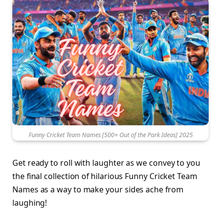
Funny Cricket Team Names [500+ Out of the Park Ideas] 2025
Get ready to roll with laughter as we convey to you
the final collection of hilarious Funny Cricket Team
Names as a way to make your sides ache from
laughing!