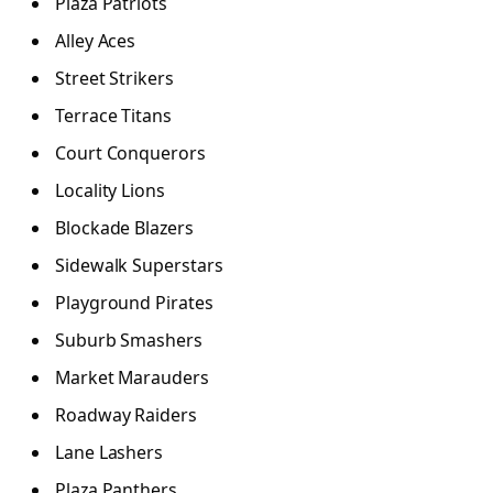
Plaza Patriots
Alley Aces
Street Strikers
Terrace Titans
Court Conquerors
Locality Lions
Blockade Blazers
Sidewalk Superstars
Playground Pirates
Suburb Smashers
Market Marauders
Roadway Raiders
Lane Lashers
Plaza Panthers