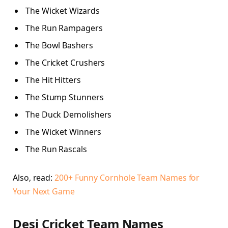
The Wicket Wizards
The Run Rampagers
The Bowl Bashers
The Cricket Crushers
The Hit Hitters
The Stump Stunners
The Duck Demolishers
The Wicket Winners
The Run Rascals
Also, read:
200+ Funny Cornhole Team Names for
Your Next Game
Desi Cricket Team Names