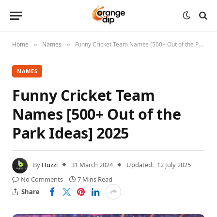
Home
Names
Funny Cricket Team Names [500+ Out of the Park Ideas] 2025
»
»
NAMES
Funny Cricket Team
Names [500+ Out of the
Park Ideas] 2025
By
Huzzi
31 March 2024
Updated:
12 July 2025
No Comments
7 Mins Read
Share