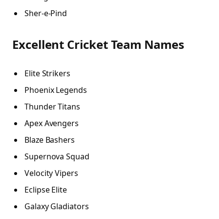
Sher-e-Pind
Excellent Cricket Team Names
Elite Strikers
Phoenix Legends
Thunder Titans
Apex Avengers
Blaze Bashers
Supernova Squad
Velocity Vipers
Eclipse Elite
Galaxy Gladiators