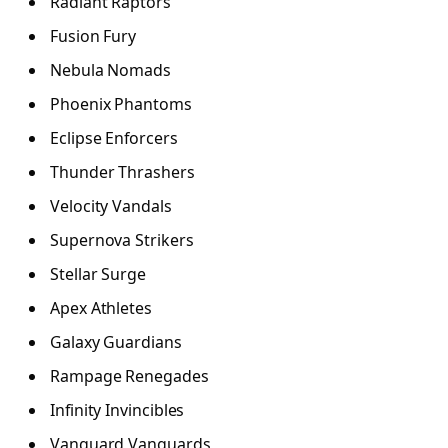
Radiant Raptors
Fusion Fury
Nebula Nomads
Phoenix Phantoms
Eclipse Enforcers
Thunder Thrashers
Velocity Vandals
Supernova Strikers
Stellar Surge
Apex Athletes
Galaxy Guardians
Rampage Renegades
Infinity Invincibles
Vanguard Vanguards