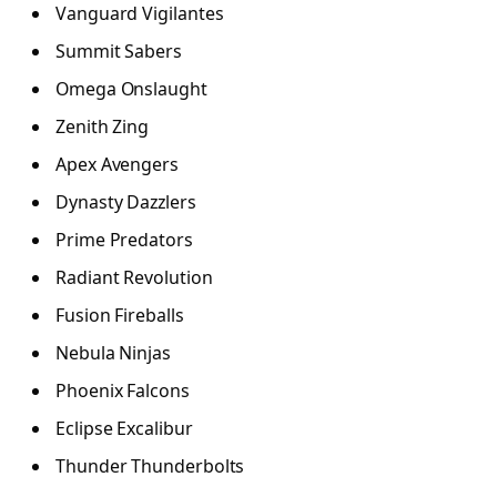
Vanguard Vigilantes
Summit Sabers
Omega Onslaught
Zenith Zing
Apex Avengers
Dynasty Dazzlers
Prime Predators
Radiant Revolution
Fusion Fireballs
Nebula Ninjas
Phoenix Falcons
Eclipse Excalibur
Thunder Thunderbolts