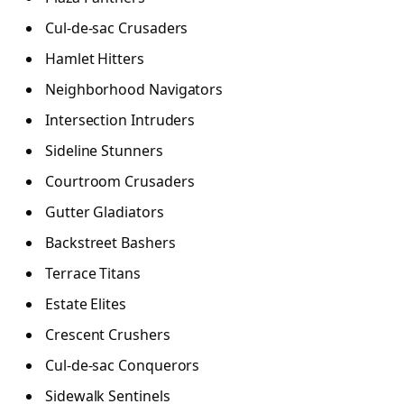
Cul-de-sac Crusaders
Hamlet Hitters
Neighborhood Navigators
Intersection Intruders
Sideline Stunners
Courtroom Crusaders
Gutter Gladiators
Backstreet Bashers
Terrace Titans
Estate Elites
Crescent Crushers
Cul-de-sac Conquerors
Sidewalk Sentinels