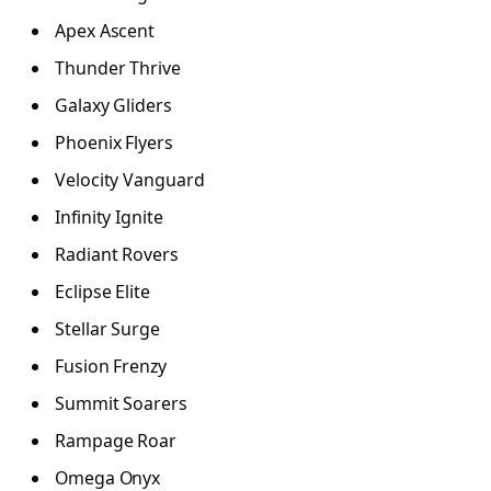
Apex Ascent
Thunder Thrive
Galaxy Gliders
Phoenix Flyers
Velocity Vanguard
Infinity Ignite
Radiant Rovers
Eclipse Elite
Stellar Surge
Fusion Frenzy
Summit Soarers
Rampage Roar
Omega Onyx