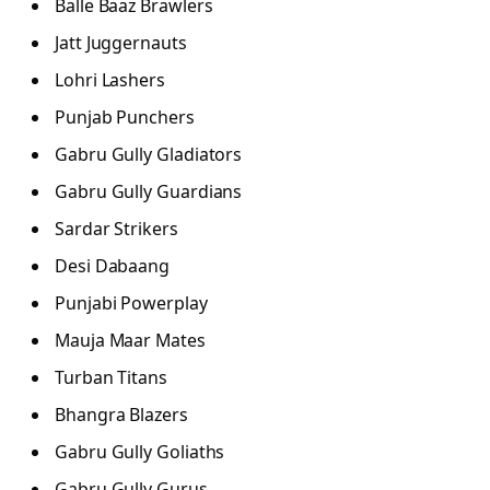
Balle Baaz Brawlers
Jatt Juggernauts
Lohri Lashers
Punjab Punchers
Gabru Gully Gladiators
Gabru Gully Guardians
Sardar Strikers
Desi Dabaang
Punjabi Powerplay
Mauja Maar Mates
Turban Titans
Bhangra Blazers
Gabru Gully Goliaths
Gabru Gully Gurus