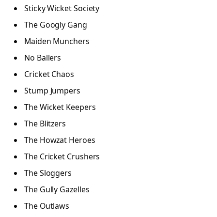
Sticky Wicket Society
The Googly Gang
Maiden Munchers
No Ballers
Cricket Chaos
Stump Jumpers
The Wicket Keepers
The Blitzers
The Howzat Heroes
The Cricket Crushers
The Sloggers
The Gully Gazelles
The Outlaws