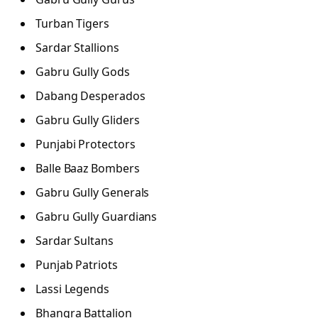
Turban Tigers
Sardar Stallions
Gabru Gully Gods
Dabang Desperados
Gabru Gully Gliders
Punjabi Protectors
Balle Baaz Bombers
Gabru Gully Generals
Gabru Gully Guardians
Sardar Sultans
Punjab Patriots
Lassi Legends
Bhangra Battalion