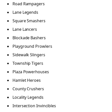
Road Rampagers
Lane Legends
Square Smashers
Lane Lancers
Blockade Bashers
Playground Prowlers
Sidewalk Slingers
Township Tigers
Plaza Powerhouses
Hamlet Heroes
County Crushers
Locality Legends
Intersection Invincibles