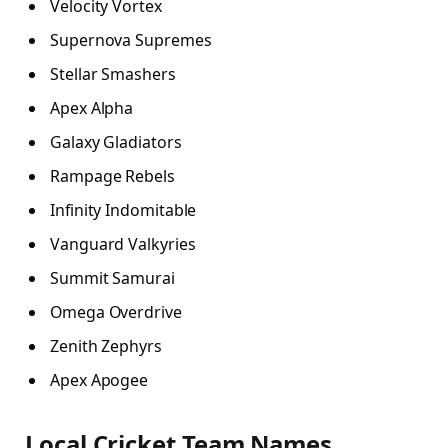
Velocity Vortex
Supernova Supremes
Stellar Smashers
Apex Alpha
Galaxy Gladiators
Rampage Rebels
Infinity Indomitable
Vanguard Valkyries
Summit Samurai
Omega Overdrive
Zenith Zephyrs
Apex Apogee
Local Cricket Team Names