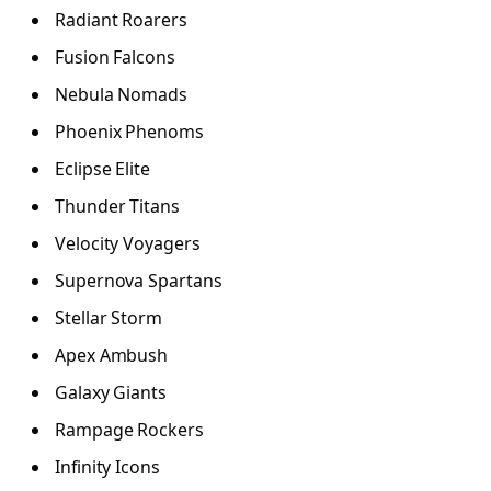
Radiant Roarers
Fusion Falcons
Nebula Nomads
Phoenix Phenoms
Eclipse Elite
Thunder Titans
Velocity Voyagers
Supernova Spartans
Stellar Storm
Apex Ambush
Galaxy Giants
Rampage Rockers
Infinity Icons