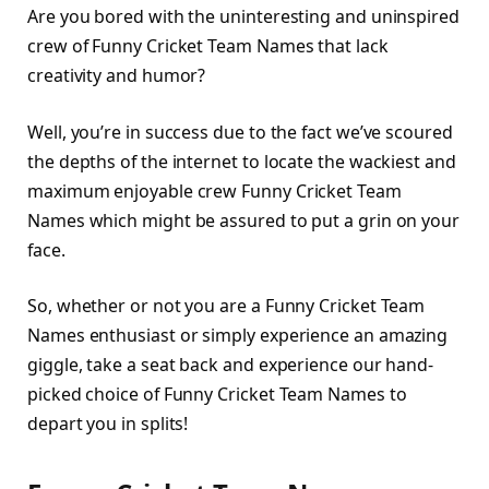
Are you bored with the uninteresting and uninspired
crew of Funny Cricket Team Names that lack
creativity and humor?
Well, you’re in success due to the fact we’ve scoured
the depths of the internet to locate the wackiest and
maximum enjoyable crew Funny Cricket Team
Names which might be assured to put a grin on your
face.
So, whether or not you are a Funny Cricket Team
Names enthusiast or simply experience an amazing
giggle, take a seat back and experience our hand-
picked choice of Funny Cricket Team Names to
depart you in splits!