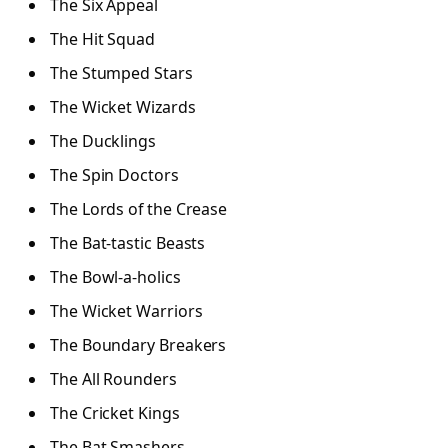
The Six Appeal
The Hit Squad
The Stumped Stars
The Wicket Wizards
The Ducklings
The Spin Doctors
The Lords of the Crease
The Bat-tastic Beasts
The Bowl-a-holics
The Wicket Warriors
The Boundary Breakers
The All Rounders
The Cricket Kings
The Bat Smashers