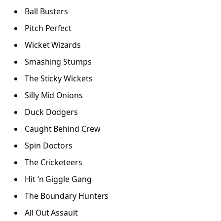
Ball Busters
Pitch Perfect
Wicket Wizards
Smashing Stumps
The Sticky Wickets
Silly Mid Onions
Duck Dodgers
Caught Behind Crew
Spin Doctors
The Cricketeers
Hit ‘n Giggle Gang
The Boundary Hunters
All Out Assault