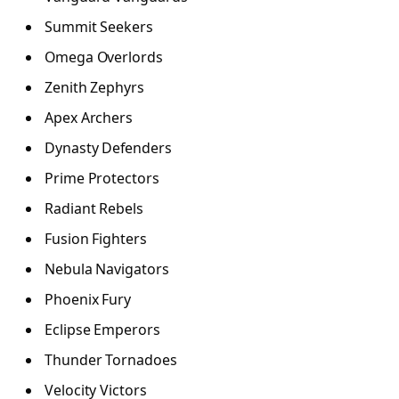
Summit Seekers
Omega Overlords
Zenith Zephyrs
Apex Archers
Dynasty Defenders
Prime Protectors
Radiant Rebels
Fusion Fighters
Nebula Navigators
Phoenix Fury
Eclipse Emperors
Thunder Tornadoes
Velocity Victors