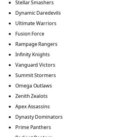
Stellar Smashers
Dynamic Daredevils
Ultimate Warriors
Fusion Force
Rampage Rangers
Infinity Knights
Vanguard Victors
Summit Stormers
Omega Outlaws
Zenith Zealots
Apex Assassins
Dynasty Dominators
Prime Panthers