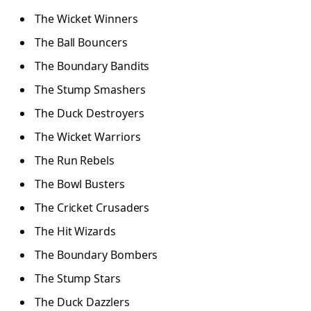
The Wicket Winners
The Ball Bouncers
The Boundary Bandits
The Stump Smashers
The Duck Destroyers
The Wicket Warriors
The Run Rebels
The Bowl Busters
The Cricket Crusaders
The Hit Wizards
The Boundary Bombers
The Stump Stars
The Duck Dazzlers