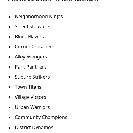
Neighborhood Ninjas
Street Stalwarts
Block Blazers
Corner Crusaders
Alley Avengers
Park Panthers
Suburb Strikers
Town Titans
Village Victors
Urban Warriors
Community Champions
District Dynamos