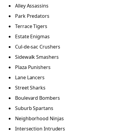
Alley Assassins
Park Predators
Terrace Tigers
Estate Enigmas
Cul-de-sac Crushers
Sidewalk Smashers
Plaza Punishers
Lane Lancers
Street Sharks
Boulevard Bombers
Suburb Spartans
Neighborhood Ninjas
Intersection Intruders