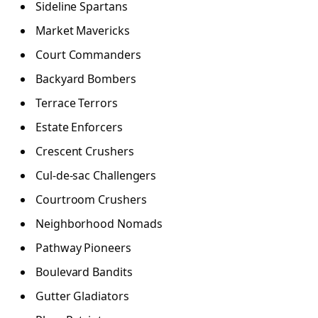
Sideline Spartans
Market Mavericks
Court Commanders
Backyard Bombers
Terrace Terrors
Estate Enforcers
Crescent Crushers
Cul-de-sac Challengers
Courtroom Crushers
Neighborhood Nomads
Pathway Pioneers
Boulevard Bandits
Gutter Gladiators