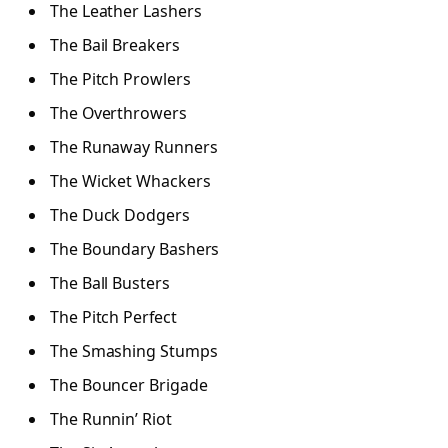
The Leather Lashers
The Bail Breakers
The Pitch Prowlers
The Overthrowers
The Runaway Runners
The Wicket Whackers
The Duck Dodgers
The Boundary Bashers
The Ball Busters
The Pitch Perfect
The Smashing Stumps
The Bouncer Brigade
The Runnin’ Riot