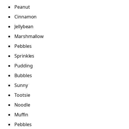
Peanut
Cinnamon
Jellybean
Marshmallow
Pebbles
Sprinkles
Pudding
Bubbles
Sunny
Tootsie
Noodle
Muffin
Pebbles