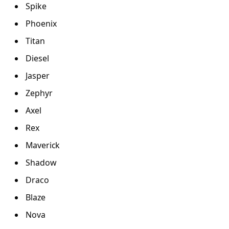
Spike
Phoenix
Titan
Diesel
Jasper
Zephyr
Axel
Rex
Maverick
Shadow
Draco
Blaze
Nova