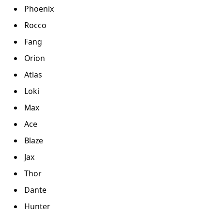
Phoenix
Rocco
Fang
Orion
Atlas
Loki
Max
Ace
Blaze
Jax
Thor
Dante
Hunter