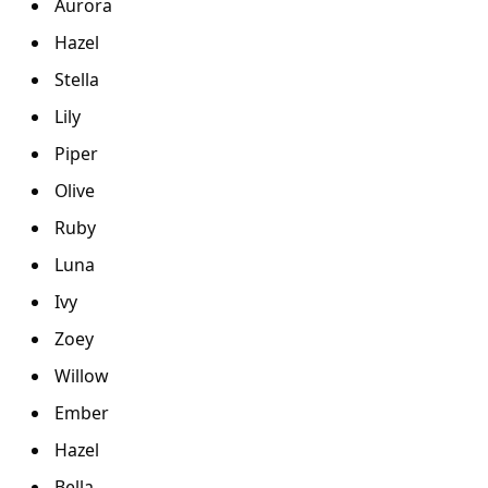
Aurora
Hazel
Stella
Lily
Piper
Olive
Ruby
Luna
Ivy
Zoey
Willow
Ember
Hazel
Bella