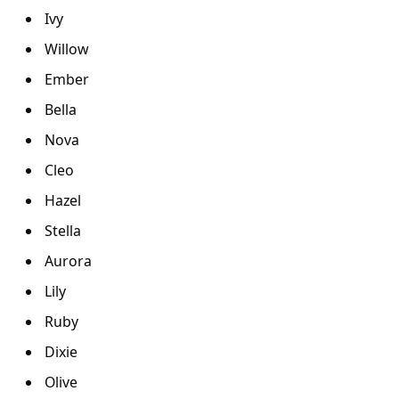
Ivy
Willow
Ember
Bella
Nova
Cleo
Hazel
Stella
Aurora
Lily
Ruby
Dixie
Olive