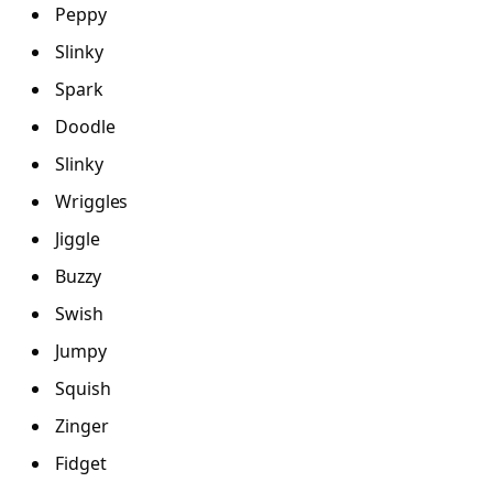
Peppy
Slinky
Spark
Doodle
Slinky
Wriggles
Jiggle
Buzzy
Swish
Jumpy
Squish
Zinger
Fidget