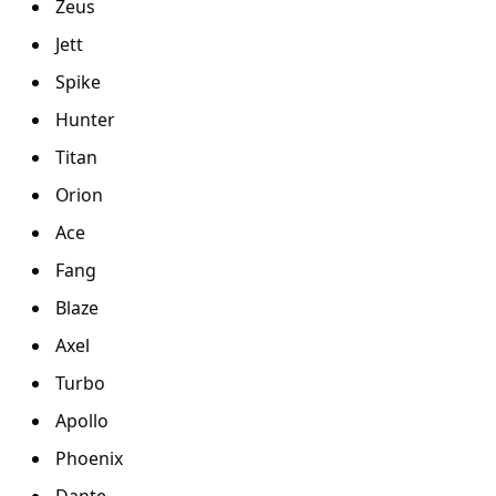
Zeus
Jett
Spike
Hunter
Titan
Orion
Ace
Fang
Blaze
Axel
Turbo
Apollo
Phoenix
Dante