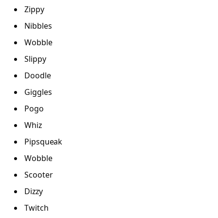
Zippy
Nibbles
Wobble
Slippy
Doodle
Giggles
Pogo
Whiz
Pipsqueak
Wobble
Scooter
Dizzy
Twitch