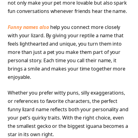
not only make your pet more lovable but also spark
fun conversations whenever friends hear the name.
Funny names also
help you connect more closely
with your lizard. By giving your reptile a name that
feels lighthearted and unique, you turn them into
more than just a pet you make them part of your
personal story. Each time you call their name, it
brings a smile and makes your time together more
enjoyable.
Whether you prefer witty puns, silly exaggerations,
or references to favorite characters, the perfect
funny lizard name reflects both your personality and
your pet’s quirky traits. With the right choice, even
the smallest gecko or the biggest iguana becomes a
star in its own right.