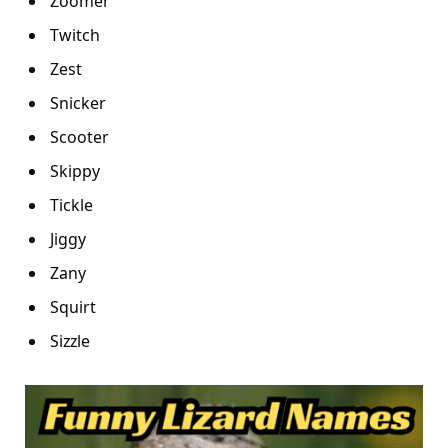
Zoomer
Twitch
Zest
Snicker
Scooter
Skippy
Tickle
Jiggy
Zany
Squirt
Sizzle