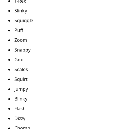
T-Rex
Slinky
Squiggle
Puff
Zoom
Snappy
Gex
Scales
Squirt
Jumpy
Blinky
Flash
Dizzy
Chomp