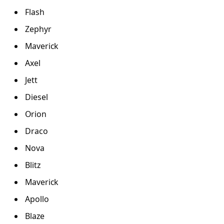
Flash
Zephyr
Maverick
Axel
Jett
Diesel
Orion
Draco
Nova
Blitz
Maverick
Apollo
Blaze