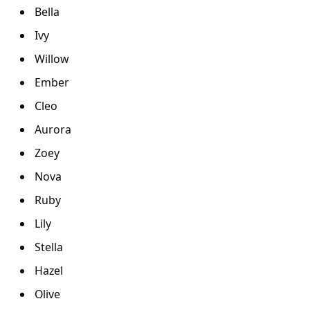
Bella
Ivy
Willow
Ember
Cleo
Aurora
Zoey
Nova
Ruby
Lily
Stella
Hazel
Olive