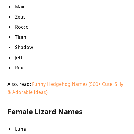
Max
Zeus
Rocco
Titan
Shadow
Jett
Rex
Also, read:
Funny Hedgehog Names (500+ Cute, Silly
& Adorable Ideas)
Female Lizard Names
Luna