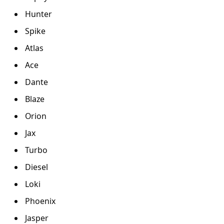
Hunter
Spike
Atlas
Ace
Dante
Blaze
Orion
Jax
Turbo
Diesel
Loki
Phoenix
Jasper