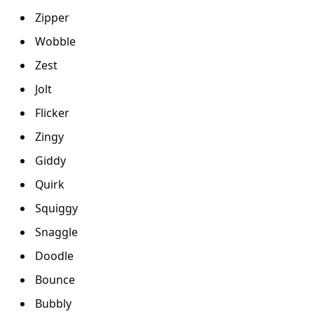
Zipper
Wobble
Zest
Jolt
Flicker
Zingy
Giddy
Quirk
Squiggy
Snaggle
Doodle
Bounce
Bubbly