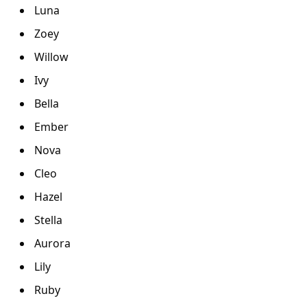
Luna
Zoey
Willow
Ivy
Bella
Ember
Nova
Cleo
Hazel
Stella
Aurora
Lily
Ruby