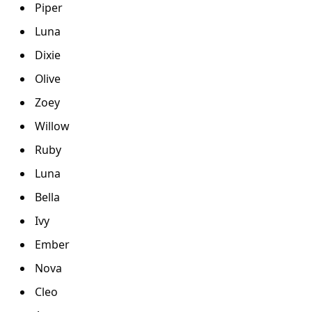
Piper
Luna
Dixie
Olive
Zoey
Willow
Ruby
Luna
Bella
Ivy
Ember
Nova
Cleo