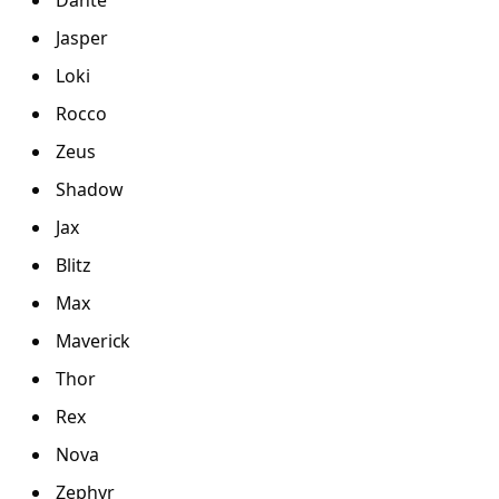
Jasper
Loki
Rocco
Zeus
Shadow
Jax
Blitz
Max
Maverick
Thor
Rex
Nova
Zephyr