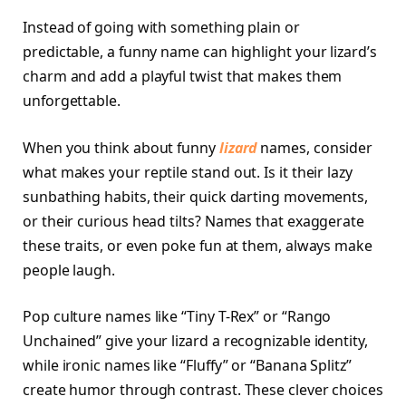
Instead of going with something plain or
predictable, a funny name can highlight your lizard’s
charm and add a playful twist that makes them
unforgettable.
When you think about funny
lizard
names, consider
what makes your reptile stand out. Is it their lazy
sunbathing habits, their quick darting movements,
or their curious head tilts? Names that exaggerate
these traits, or even poke fun at them, always make
people laugh.
Pop culture names like “Tiny T-Rex” or “Rango
Unchained” give your lizard a recognizable identity,
while ironic names like “Fluffy” or “Banana Splitz”
create humor through contrast. These clever choices