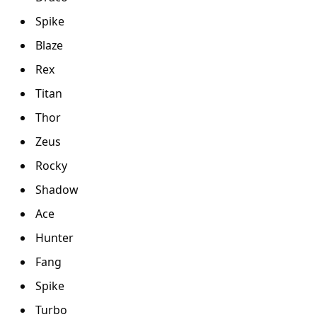
Spike
Blaze
Rex
Titan
Thor
Zeus
Rocky
Shadow
Ace
Hunter
Fang
Spike
Turbo