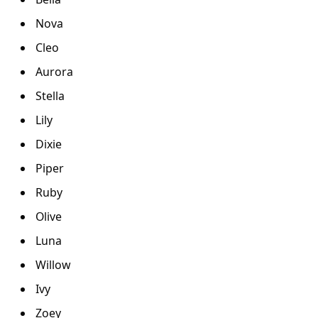
Nova
Cleo
Aurora
Stella
Lily
Dixie
Piper
Ruby
Olive
Luna
Willow
Ivy
Zoey