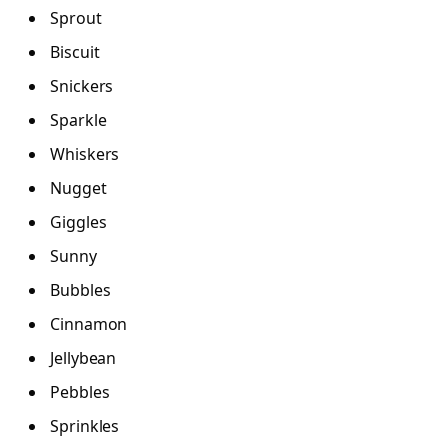
Sprout
Biscuit
Snickers
Sparkle
Whiskers
Nugget
Giggles
Sunny
Bubbles
Cinnamon
Jellybean
Pebbles
Sprinkles