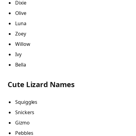
Dixie
Olive
Luna
Zoey
Willow
Ivy
Bella
Cute Lizard Names
Squiggles
Snickers
Gizmo
Pebbles