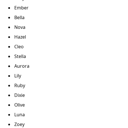
Ember
Bella
Nova
Hazel
Cleo
Stella
Aurora
Lily
Ruby
Dixie
Olive
Luna
Zoey