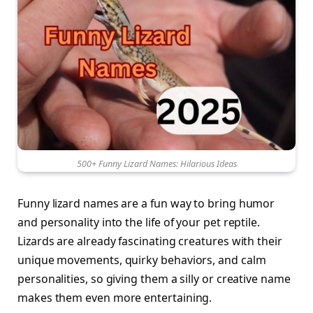
500+ Funny Lizard Names: Hilarious Ideas
Funny lizard names are a fun way to bring humor
and personality into the life of your pet reptile.
Lizards are already fascinating creatures with their
unique movements, quirky behaviors, and calm
personalities, so giving them a silly or creative name
makes them even more entertaining.