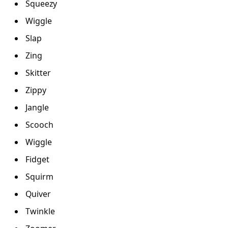
Squeezy
Wiggle
Slap
Zing
Skitter
Zippy
Jangle
Scooch
Wiggle
Fidget
Squirm
Quiver
Twinkle