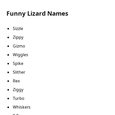
Funny Lizard Names
Sizzle
Zippy
Gizmo
Wiggles
Spike
Slither
Rex
Ziggy
Turbo
Whiskers