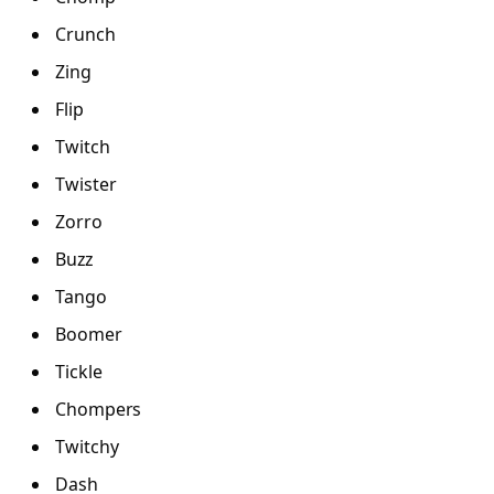
Crunch
Zing
Flip
Twitch
Twister
Zorro
Buzz
Tango
Boomer
Tickle
Chompers
Twitchy
Dash