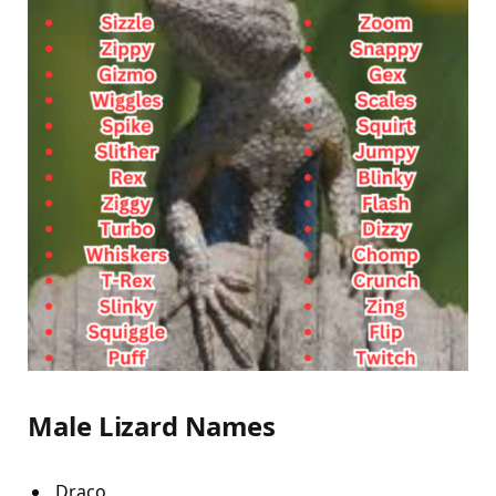
Male Lizard Names
Draco