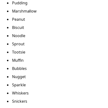
Pudding
Marshmallow
Peanut
Biscuit
Noodle
Sprout
Tootsie
Muffin
Bubbles
Nugget
Sparkle
Whiskers
Snickers