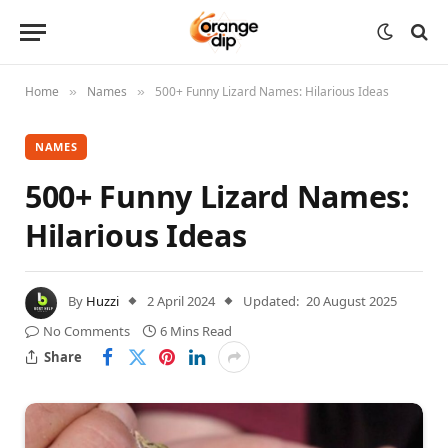
Home
Names
500+ Funny Lizard Names: Hilarious Ideas
»
»
NAMES
500+ Funny Lizard Names:
Hilarious Ideas
By
Huzzi
2 April 2024
Updated:
20 August 2025
No Comments
6 Mins Read
Share