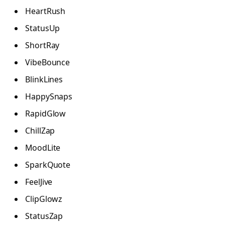
HeartRush
StatusUp
ShortRay
VibeBounce
BlinkLines
HappySnaps
RapidGlow
ChillZap
MoodLite
SparkQuote
FeelJive
ClipGlowz
StatusZap