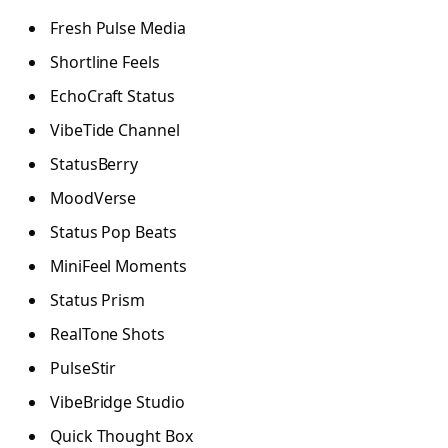
Fresh Pulse Media
Shortline Feels
EchoCraft Status
VibeTide Channel
StatusBerry
MoodVerse
Status Pop Beats
MiniFeel Moments
Status Prism
RealTone Shots
PulseStir
VibeBridge Studio
Quick Thought Box