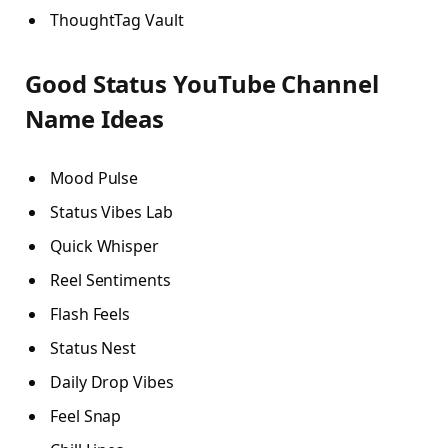
ThoughtTag Vault
Good Status YouTube Channel
Name Ideas
Mood Pulse
Status Vibes Lab
Quick Whisper
Reel Sentiments
Flash Feels
Status Nest
Daily Drop Vibes
Feel Snap