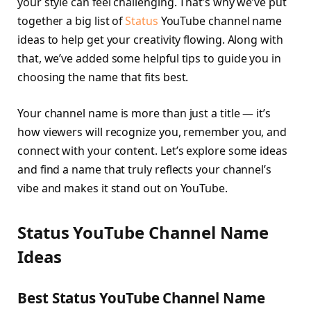
your style can feel challenging. That’s why we’ve put
together a big list of
Status
YouTube channel name
ideas to help get your creativity flowing. Along with
that, we’ve added some helpful tips to guide you in
choosing the name that fits best.
Your channel name is more than just a title — it’s
how viewers will recognize you, remember you, and
connect with your content. Let’s explore some ideas
and find a name that truly reflects your channel’s
vibe and makes it stand out on YouTube.
Status YouTube Channel Name
Ideas
Best Status YouTube Channel Name