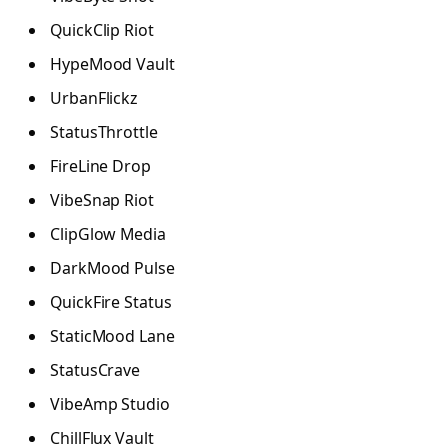
QuickClip Riot
HypeMood Vault
UrbanFlickz
StatusThrottle
FireLine Drop
VibeSnap Riot
ClipGlow Media
DarkMood Pulse
QuickFire Status
StaticMood Lane
StatusCrave
VibeAmp Studio
ChillFlux Vault