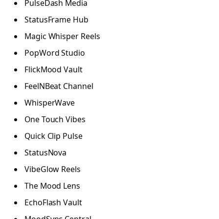
PulseDash Media
StatusFrame Hub
Magic Whisper Reels
PopWord Studio
FlickMood Vault
FeelNBeat Channel
WhisperWave
One Touch Vibes
Quick Clip Pulse
StatusNova
VibeGlow Reels
The Mood Lens
EchoFlash Vault