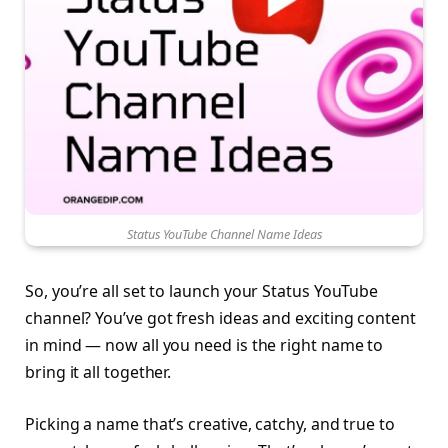
Status YouTube Channel Name Ideas
So, you’re all set to launch your Status YouTube
channel? You’ve got fresh ideas and exciting content
in mind — now all you need is the right name to
bring it all together.
Picking a name that’s creative, catchy, and true to