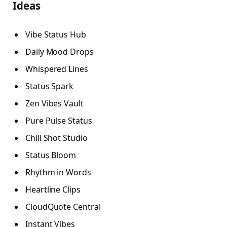
Ideas
Vibe Status Hub
Daily Mood Drops
Whispered Lines
Status Spark
Zen Vibes Vault
Pure Pulse Status
Chill Shot Studio
Status Bloom
Rhythm in Words
Heartline Clips
CloudQuote Central
Instant Vibes