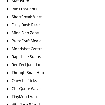
StatusLite
BlinkThoughts
ShortSpeak Vibes
Daily Dash Reels
Mind Drip Zone
PulseCraft Media
Moodshot Central
RapidLine Status
ReelFeel Junction
ThoughtSnap Hub
OneVibe Flicks
ChillQuote Wave
TinyMood Vault
VibeRush World