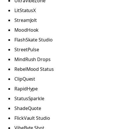
UltraVibeZone
LitStatusX
StreamJolt
MoodHook
FlashSkate Studio
StreetPulse
MindRush Drops
RebelMood Status
ClipQuest
RapidHype
StatusSparkle
ShadeQuote
FlickVault Studio
VibeByte Shot