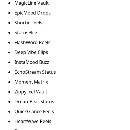
MagicLine Vault
EpicMood Drops
Shortie Feels
StatusBlitz
FlashWord Reels
Deep Vibe Clips
InstaMood Buzz
EchoStream Status
Moment Matrix
ZippyFeel Vault
DreamBeat Status
QuickGlance Feels
HeartWave Reels