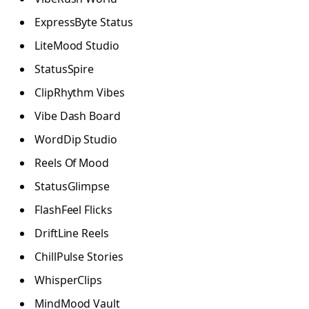
ExpressByte Status
LiteMood Studio
StatusSpire
ClipRhythm Vibes
Vibe Dash Board
WordDip Studio
Reels Of Mood
StatusGlimpse
FlashFeel Flicks
DriftLine Reels
ChillPulse Stories
WhisperClips
MindMood Vault