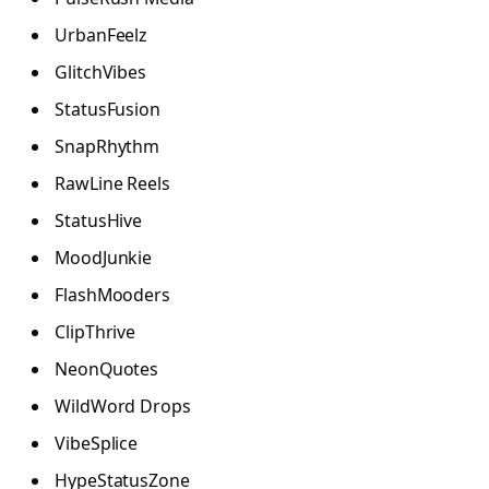
UrbanFeelz
GlitchVibes
StatusFusion
SnapRhythm
RawLine Reels
StatusHive
MoodJunkie
FlashMooders
ClipThrive
NeonQuotes
WildWord Drops
VibeSplice
HypeStatusZone