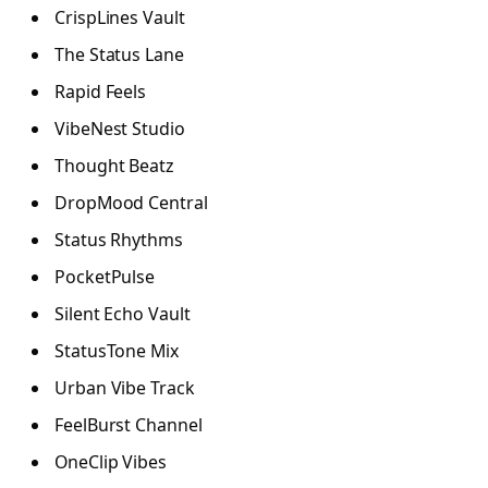
CrispLines Vault
The Status Lane
Rapid Feels
VibeNest Studio
Thought Beatz
DropMood Central
Status Rhythms
PocketPulse
Silent Echo Vault
StatusTone Mix
Urban Vibe Track
FeelBurst Channel
OneClip Vibes