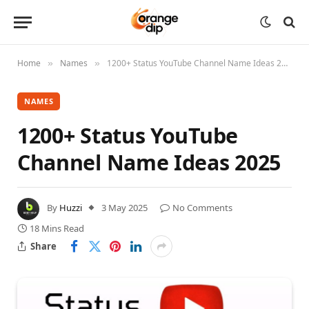
Home
Names
1200+ Status YouTube Channel Name Ideas 2025
»
»
NAMES
1200+ Status YouTube
Channel Name Ideas 2025
By
Huzzi
3 May 2025
No Comments
18 Mins Read
Share