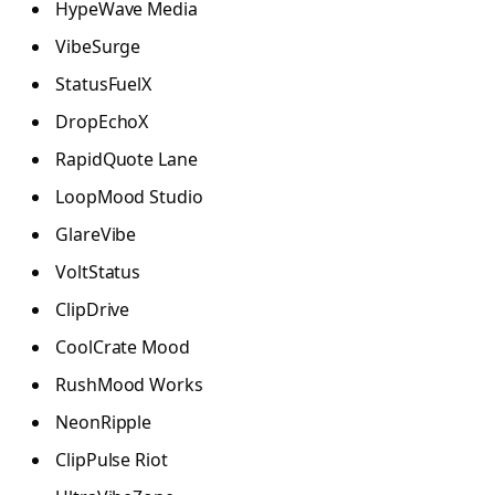
HypeWave Media
VibeSurge
StatusFuelX
DropEchoX
RapidQuote Lane
LoopMood Studio
GlareVibe
VoltStatus
ClipDrive
CoolCrate Mood
RushMood Works
NeonRipple
ClipPulse Riot