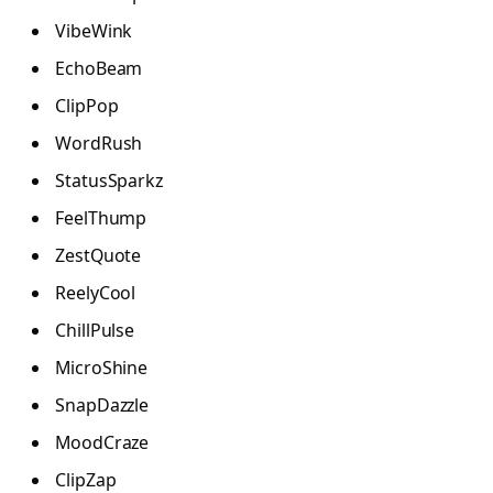
VibeWink
EchoBeam
ClipPop
WordRush
StatusSparkz
FeelThump
ZestQuote
ReelyCool
ChillPulse
MicroShine
SnapDazzle
MoodCraze
ClipZap