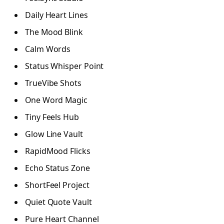
Daily Heart Lines
The Mood Blink
Calm Words
Status Whisper Point
TrueVibe Shots
One Word Magic
Tiny Feels Hub
Glow Line Vault
RapidMood Flicks
Echo Status Zone
ShortFeel Project
Quiet Quote Vault
Pure Heart Channel