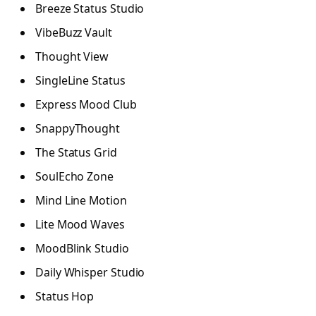
Breeze Status Studio
VibeBuzz Vault
Thought View
SingleLine Status
Express Mood Club
SnappyThought
The Status Grid
SoulEcho Zone
Mind Line Motion
Lite Mood Waves
MoodBlink Studio
Daily Whisper Studio
Status Hop