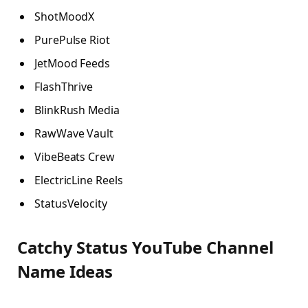
ShotMoodX
PurePulse Riot
JetMood Feeds
FlashThrive
BlinkRush Media
RawWave Vault
VibeBeats Crew
ElectricLine Reels
StatusVelocity
Catchy Status YouTube Channel
Name Ideas