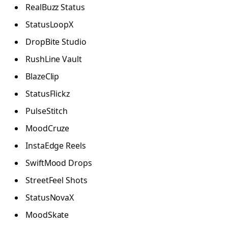
RealBuzz Status
StatusLoopX
DropBite Studio
RushLine Vault
BlazeClip
StatusFlickz
PulseStitch
MoodCruze
InstaEdge Reels
SwiftMood Drops
StreetFeel Shots
StatusNovaX
MoodSkate