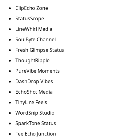
ClipEcho Zone
StatusScope
LineWhirl Media
SoulByte Channel
Fresh Glimpse Status
ThoughtRipple
PureVibe Moments
DashDrop Vibes
EchoShot Media
TinyLine Feels
WordSnip Studio
SparkTone Status
FeelEcho Junction