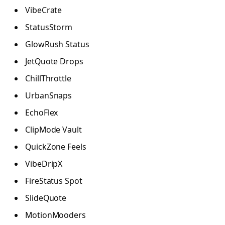
VibeCrate
StatusStorm
GlowRush Status
JetQuote Drops
ChillThrottle
UrbanSnaps
EchoFlex
ClipMode Vault
QuickZone Feels
VibeDripX
FireStatus Spot
SlideQuote
MotionMooders