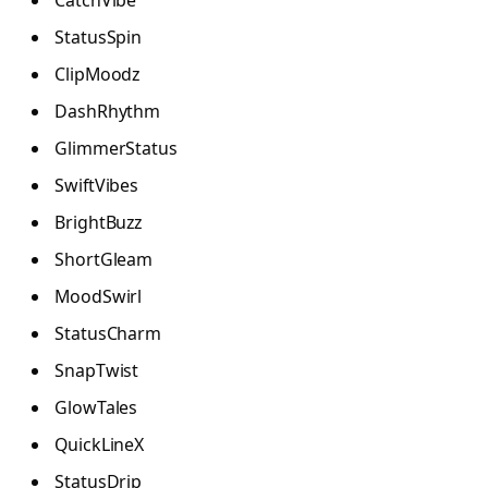
StatusSpin
ClipMoodz
DashRhythm
GlimmerStatus
SwiftVibes
BrightBuzz
ShortGleam
MoodSwirl
StatusCharm
SnapTwist
GlowTales
QuickLineX
StatusDrip