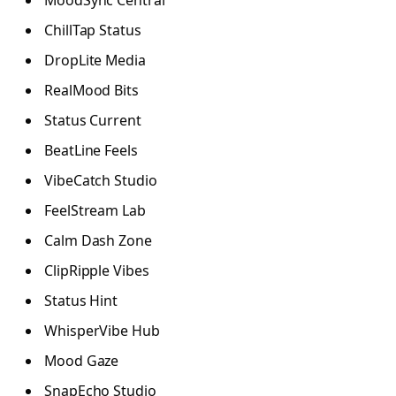
MoodSync Central
ChillTap Status
DropLite Media
RealMood Bits
Status Current
BeatLine Feels
VibeCatch Studio
FeelStream Lab
Calm Dash Zone
ClipRipple Vibes
Status Hint
WhisperVibe Hub
Mood Gaze
SnapEcho Studio