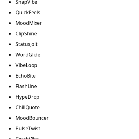
SnapVibe
QuickFeels
MoodMixer
ClipShine
StatusJolt
WordGlide
VibeLoop
EchoBite
FlashLine
HypeDrop
ChillQuote
MoodBouncer
PulseTwist
CatchVibe