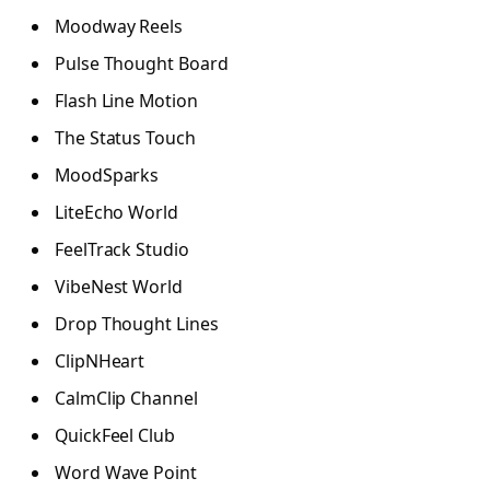
Moodway Reels
Pulse Thought Board
Flash Line Motion
The Status Touch
MoodSparks
LiteEcho World
FeelTrack Studio
VibeNest World
Drop Thought Lines
ClipNHeart
CalmClip Channel
QuickFeel Club
Word Wave Point