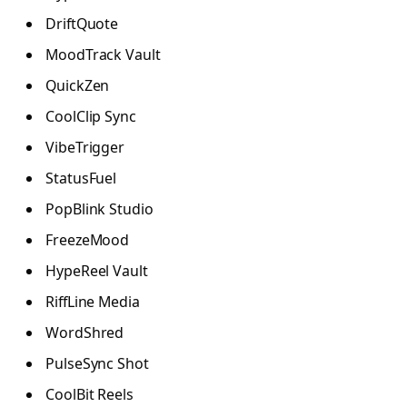
DriftQuote
MoodTrack Vault
QuickZen
CoolClip Sync
VibeTrigger
StatusFuel
PopBlink Studio
FreezeMood
HypeReel Vault
RiffLine Media
WordShred
PulseSync Shot
CoolBit Reels