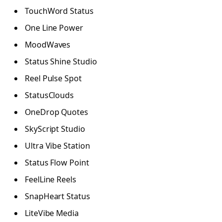
TouchWord Status
One Line Power
MoodWaves
Status Shine Studio
Reel Pulse Spot
StatusClouds
OneDrop Quotes
SkyScript Studio
Ultra Vibe Station
Status Flow Point
FeelLine Reels
SnapHeart Status
LiteVibe Media