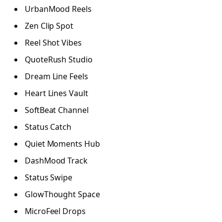
UrbanMood Reels
Zen Clip Spot
Reel Shot Vibes
QuoteRush Studio
Dream Line Feels
Heart Lines Vault
SoftBeat Channel
Status Catch
Quiet Moments Hub
DashMood Track
Status Swipe
GlowThought Space
MicroFeel Drops