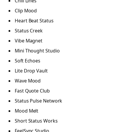
Chill Lines
Clip Mood
Heart Beat Status
Status Creek
Vibe Magnet
Mini Thought Studio
Soft Echoes
Lite Drop Vault
Wave Mood
Fast Quote Club
Status Pulse Network
Mood Melt
Short Status Works
FeelSync Studio