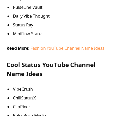
PulseLine Vault
Daily Vibe Thought
Status Ray
MiniFlow Status
Read More:
Fashion YouTube Channel Name Ideas
Cool Status YouTube Channel
Name Ideas
VibeCrush
ChillStatusX
ClipRider
PulseRush Media