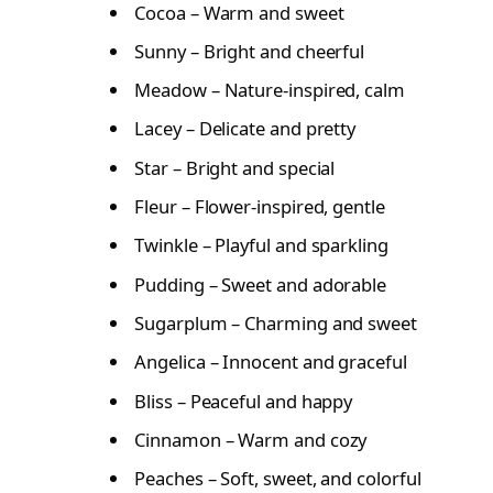
Cocoa – Warm and sweet
Sunny – Bright and cheerful
Meadow – Nature-inspired, calm
Lacey – Delicate and pretty
Star – Bright and special
Fleur – Flower-inspired, gentle
Twinkle – Playful and sparkling
Pudding – Sweet and adorable
Sugarplum – Charming and sweet
Angelica – Innocent and graceful
Bliss – Peaceful and happy
Cinnamon – Warm and cozy
Peaches – Soft, sweet, and colorful