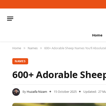
Home
Home
Names
600+ Adorable Sheep Names You’ll Absolute
»
»
NAMES
600+ Adorable Sheep
By
Huzaifa Nizam
15 October 2025
Updated:
27 M