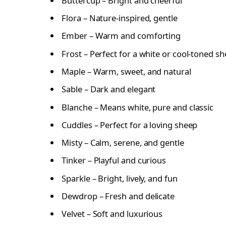
Buttercup – Bright and cheerful
Flora – Nature-inspired, gentle
Ember – Warm and comforting
Frost – Perfect for a white or cool-toned s
Maple – Warm, sweet, and natural
Sable – Dark and elegant
Blanche – Means white, pure and classic
Cuddles – Perfect for a loving sheep
Misty – Calm, serene, and gentle
Tinker – Playful and curious
Sparkle – Bright, lively, and fun
Dewdrop – Fresh and delicate
Velvet – Soft and luxurious