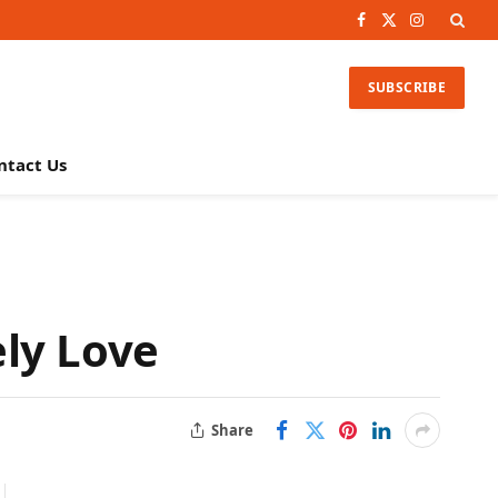
Facebook
X
Instagram
(Twitter)
SUBSCRIBE
ntact Us
ly Love
Share