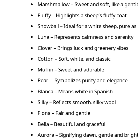
Marshmallow – Sweet and soft, like a gentl
Fluffy – Highlights a sheep’s fluffy coat
Snowball – Ideal for a white sheep, pure a
Luna – Represents calmness and serenity
Clover – Brings luck and greenery vibes
Cotton – Soft, white, and classic
Muffin – Sweet and adorable
Pearl – Symbolizes purity and elegance
Blanca – Means white in Spanish
Silky – Reflects smooth, silky wool
Fiona – Fair and gentle
Bella – Beautiful and graceful
Aurora – Signifying dawn, gentle and brigh