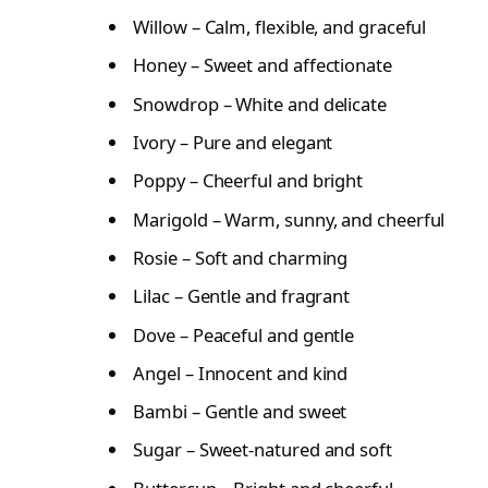
Willow – Calm, flexible, and graceful
Honey – Sweet and affectionate
Snowdrop – White and delicate
Ivory – Pure and elegant
Poppy – Cheerful and bright
Marigold – Warm, sunny, and cheerful
Rosie – Soft and charming
Lilac – Gentle and fragrant
Dove – Peaceful and gentle
Angel – Innocent and kind
Bambi – Gentle and sweet
Sugar – Sweet-natured and soft