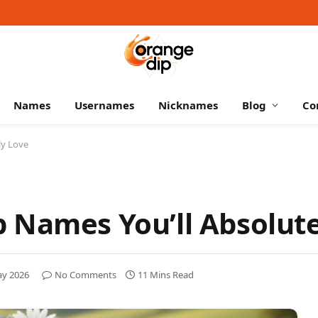
Names
Usernames
Nicknames
Blog
Co
ly Love
 Names You’ll Absolute
ay 2026
No Comments
11 Mins Read