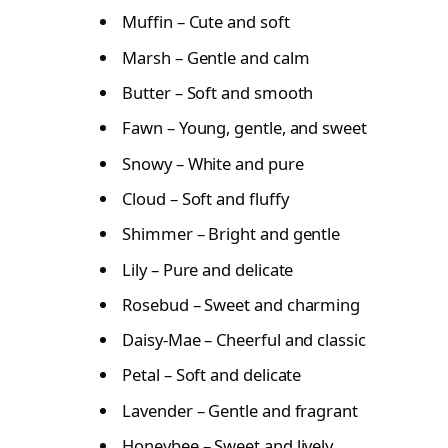
Muffin – Cute and soft
Marsh – Gentle and calm
Butter – Soft and smooth
Fawn – Young, gentle, and sweet
Snowy – White and pure
Cloud – Soft and fluffy
Shimmer – Bright and gentle
Lily – Pure and delicate
Rosebud – Sweet and charming
Daisy-Mae – Cheerful and classic
Petal – Soft and delicate
Lavender – Gentle and fragrant
Honeybee – Sweet and lively