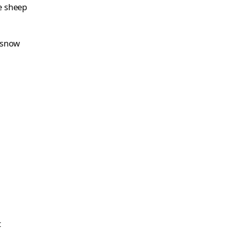
e sheep
s snow
t