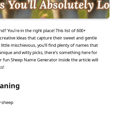
d? You’re in the right place! This list of 600+
d creative ideas that capture their sweet and gentle
little mischievous, you’ll find plenty of names that
 unique and witty picks, there’s something here for
our fun Sheep Name Generator inside the article will
ks!
eaning
ly sheep