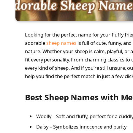
Looking for the perfect name for your fluffy frien
adorable
sheep names
is full of cute, funny, an
nature. Whether your sheep is calm, playful, or a 
fit every personality. From charming classics to
every kind of sheep. And if you’re still unsure, 
help you find the perfect match in just a few clic
Best Sheep Names with M
Woolly – Soft and fluffy, perfect for a cudd
Daisy – Symbolizes innocence and purity