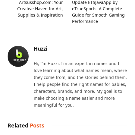
Artsusshop.com: Your
Update ETSJavaApp by
Creative Haven for Art,
eTrueSports: A Complete
Supplies & Inspiration
Guide for Smooth Gaming
Performance
Huzzi
Hi, I’m Huzzi. I’m an expert in names and I
love learning about what names mean, where
they come from, and the stories behind them.
I help people find the right names for babies,
characters, brands, and more. My goal is to
make choosing a name easier and more
meaningful for you.
Related
Posts