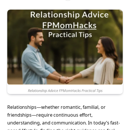
Relationship Advice FPMomHacks Practical Tips
Relationships—whether romantic, familial, or
friendships—require continuous effort,
understanding, and communication. In today’s fast-