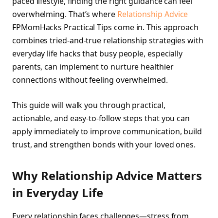
paced lifestyle, finding the right guidance can feel
overwhelming. That’s where
Relationship Advice
FPMomHacks Practical Tips come in. This approach
combines tried-and-true relationship strategies with
everyday life hacks that busy people, especially
parents, can implement to nurture healthier
connections without feeling overwhelmed.
This guide will walk you through practical,
actionable, and easy-to-follow steps that you can
apply immediately to improve communication, build
trust, and strengthen bonds with your loved ones.
Why Relationship Advice Matters
in Everyday Life
Every relationship faces challenges—stress from