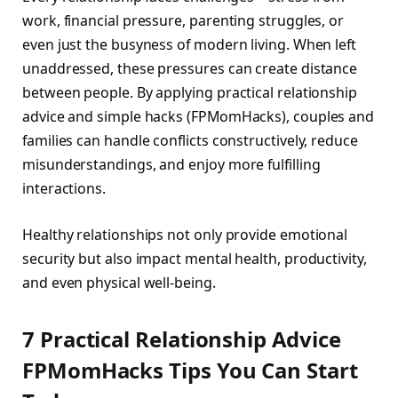
work, financial pressure, parenting struggles, or
even just the busyness of modern living. When left
unaddressed, these pressures can create distance
between people. By applying practical relationship
advice and simple hacks (FPMomHacks), couples and
families can handle conflicts constructively, reduce
misunderstandings, and enjoy more fulfilling
interactions.
Healthy relationships not only provide emotional
security but also impact mental health, productivity,
and even physical well-being.
7 Practical Relationship Advice
FPMomHacks Tips You Can Start