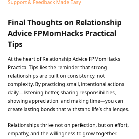
Support & Feedback Made Easy
Final Thoughts on Relationship
Advice FPMomHacks Practical
Tips
At the heart of Relationship Advice FPMomHacks
Practical Tips lies the reminder that strong
relationships are built on consistency, not
complexity. By practicing small, intentional actions
daily—listening better, sharing responsibilities,
showing appreciation, and making time—you can
create lasting bonds that withstand life’s challenges.
Relationships thrive not on perfection, but on effort,
empathy, and the willingness to grow together.