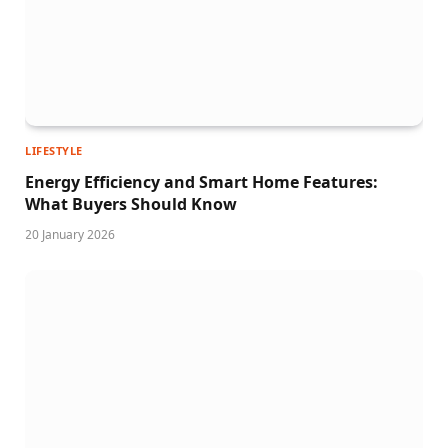
LIFESTYLE
Energy Efficiency and Smart Home Features:
What Buyers Should Know
20 January 2026