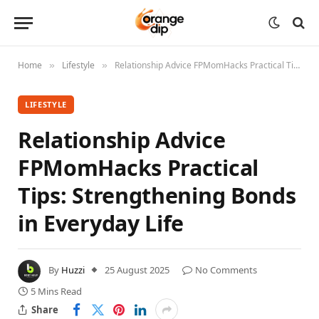
Home
Lifestyle
Relationship Advice FPMomHacks Practical Tips: Strengthening Bonds in Everyday Life
»
»
LIFESTYLE
Relationship Advice
FPMomHacks Practical
Tips: Strengthening Bonds
in Everyday Life
By
Huzzi
25 August 2025
No Comments
5 Mins Read
Share