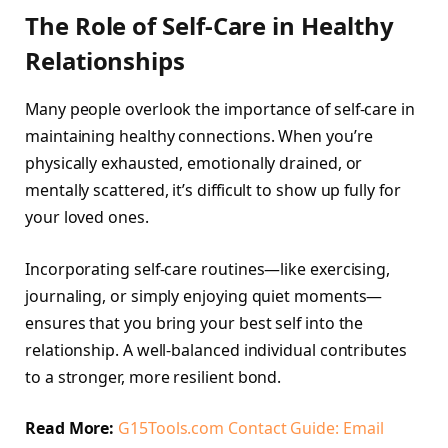
The Role of Self-Care in Healthy
Relationships
Many people overlook the importance of self-care in
maintaining healthy connections. When you’re
physically exhausted, emotionally drained, or
mentally scattered, it’s difficult to show up fully for
your loved ones.
Incorporating self-care routines—like exercising,
journaling, or simply enjoying quiet moments—
ensures that you bring your best self into the
relationship. A well-balanced individual contributes
to a stronger, more resilient bond.
Read More:
G15Tools.com Contact Guide: Email