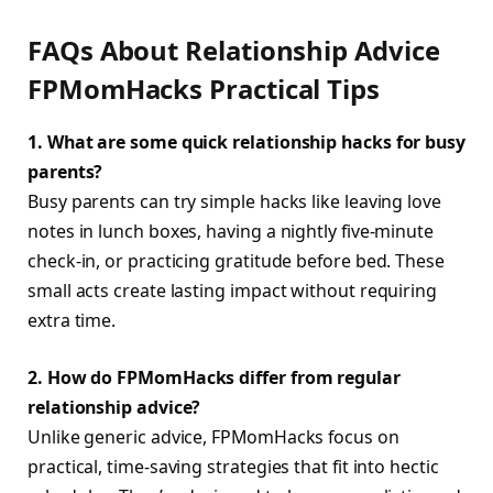
FAQs About Relationship Advice
FPMomHacks Practical Tips
1. What are some quick relationship hacks for busy
parents?
Busy parents can try simple hacks like leaving love
notes in lunch boxes, having a nightly five-minute
check-in, or practicing gratitude before bed. These
small acts create lasting impact without requiring
extra time.
2. How do FPMomHacks differ from regular
relationship advice?
Unlike generic advice, FPMomHacks focus on
practical, time-saving strategies that fit into hectic