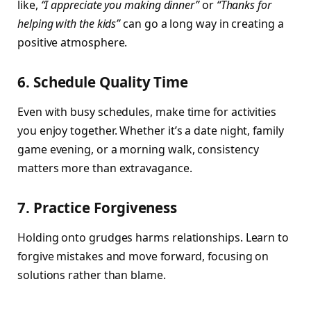
like,
“I appreciate you making dinner”
or
“Thanks for
helping with the kids”
can go a long way in creating a
positive atmosphere.
6. Schedule Quality Time
Even with busy schedules, make time for activities
you enjoy together. Whether it’s a date night, family
game evening, or a morning walk, consistency
matters more than extravagance.
7. Practice Forgiveness
Holding onto grudges harms relationships. Learn to
forgive mistakes and move forward, focusing on
solutions rather than blame.