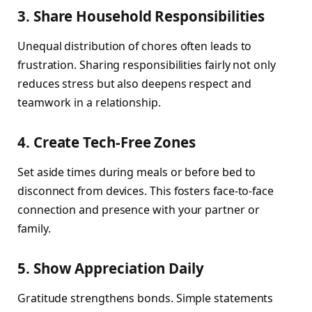
3. Share Household Responsibilities
Unequal distribution of chores often leads to
frustration. Sharing responsibilities fairly not only
reduces stress but also deepens respect and
teamwork in a relationship.
4. Create Tech-Free Zones
Set aside times during meals or before bed to
disconnect from devices. This fosters face-to-face
connection and presence with your partner or
family.
5. Show Appreciation Daily
Gratitude strengthens bonds. Simple statements