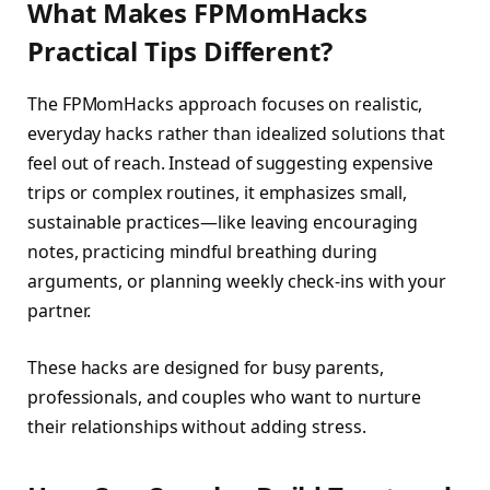
What Makes FPMomHacks
Practical Tips Different?
The FPMomHacks approach focuses on realistic,
everyday hacks rather than idealized solutions that
feel out of reach. Instead of suggesting expensive
trips or complex routines, it emphasizes small,
sustainable practices—like leaving encouraging
notes, practicing mindful breathing during
arguments, or planning weekly check-ins with your
partner.
These hacks are designed for busy parents,
professionals, and couples who want to nurture
their relationships without adding stress.