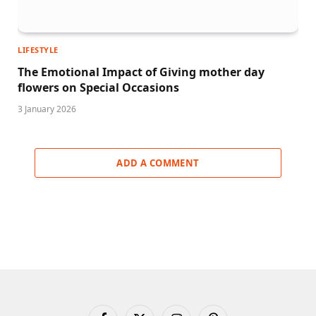
LIFESTYLE
The Emotional Impact of Giving mother day
flowers on Special Occasions
3 January 2026
ADD A COMMENT