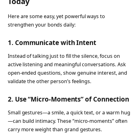
Today
Here are some easy, yet powerful ways to
strengthen your bonds daily:
1. Communicate with Intent
Instead of talking just to fill the silence, focus on
active listening and meaningful conversations. Ask
open-ended questions, show genuine interest, and
validate the other person’s feelings.
2. Use “Micro-Moments” of Connection
Small gestures—a smile, a quick text, or a warm hug
—can build intimacy. These “micro-moments” often
carry more weight than grand gestures.