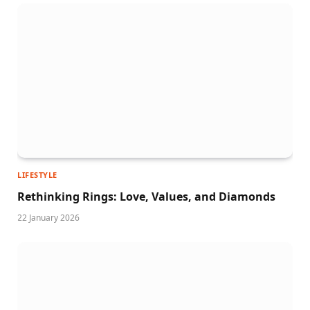
LIFESTYLE
Rethinking Rings: Love, Values, and Diamonds
22 January 2026