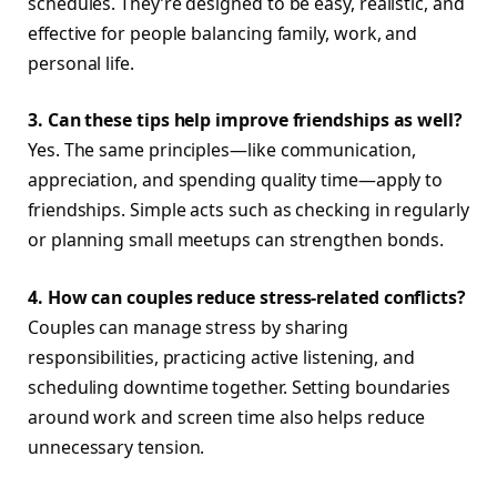
schedules. They’re designed to be easy, realistic, and
effective for people balancing family, work, and
personal life.
3. Can these tips help improve friendships as well?
Yes. The same principles—like communication,
appreciation, and spending quality time—apply to
friendships. Simple acts such as checking in regularly
or planning small meetups can strengthen bonds.
4. How can couples reduce stress-related conflicts?
Couples can manage stress by sharing
responsibilities, practicing active listening, and
scheduling downtime together. Setting boundaries
around work and screen time also helps reduce
unnecessary tension.