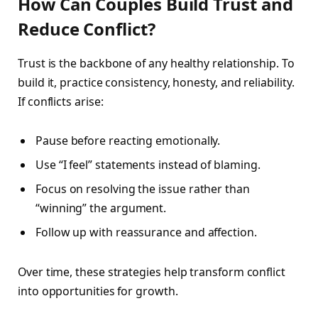
How Can Couples Build Trust and
Reduce Conflict?
Trust is the backbone of any healthy relationship. To
build it, practice consistency, honesty, and reliability.
If conflicts arise:
Pause before reacting emotionally.
Use “I feel” statements instead of blaming.
Focus on resolving the issue rather than
“winning” the argument.
Follow up with reassurance and affection.
Over time, these strategies help transform conflict
into opportunities for growth.