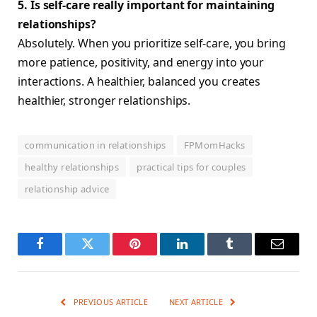
5. Is self-care really important for maintaining
relationships?
Absolutely. When you prioritize self-care, you bring
more patience, positivity, and energy into your
interactions. A healthier, balanced you creates
healthier, stronger relationships.
communication in relationships
FPMomHacks
healthy relationships
practical tips for couples
relationship advice
Facebook
Twitter
Pinterest
LinkedIn
Tumblr
Email
PREVIOUS ARTICLE
NEXT ARTICLE