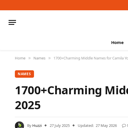
Home
Home
Names
1700+Charming Middle Names for Camila You
»
»
NAMES
1700+Charming Midd
2025
By
Huzzi
27 July 2025
Updated:
27 May 2026