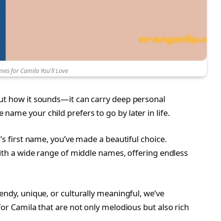
s for Camila You'll Love
out how it sounds—it can carry deep personal
ame your child prefers to go by later in life.
l’s first name, you’ve made a beautiful choice.
with a wide range of middle names, offering endless
endy, unique, or culturally meaningful, we’ve
for Camila that are not only melodious but also rich