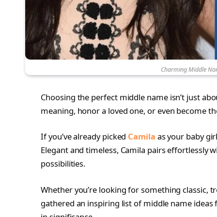
Charming Middle Name
Choosing the perfect middle name isn’t just ab
meaning, honor a loved one, or even become the n
If you’ve already picked
Camila
as your baby gir
Elegant and timeless, Camila pairs effortlessly 
possibilities.
Whether you’re looking for something classic, tr
gathered an inspiring list of middle name ideas 
in significance.