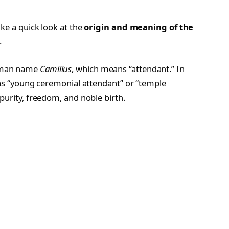
ke a quick look at the
origin and meaning of the
.
oman name
Camillus
, which means “attendant.” In
 as “young ceremonial attendant” or “temple
purity, freedom, and noble birth.