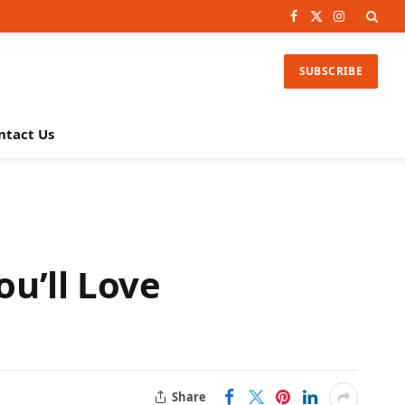
Facebook
X
Instagram
(Twitter)
SUBSCRIBE
ntact Us
u’ll Love
Share