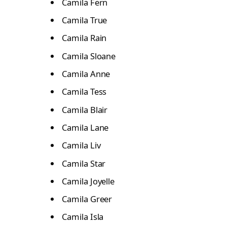
Camila Fern
Camila True
Camila Rain
Camila Sloane
Camila Anne
Camila Tess
Camila Blair
Camila Lane
Camila Liv
Camila Star
Camila Joyelle
Camila Greer
Camila Isla