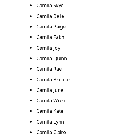
Camila Skye
Camila Belle
Camila Paige
Camila Faith
Camila Joy
Camila Quinn
Camila Rae
Camila Brooke
Camila June
Camila Wren
Camila Kate
Camila Lynn
Camila Claire