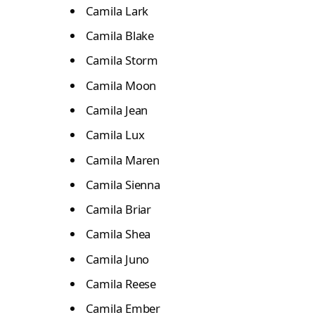
Camila Lark
Camila Blake
Camila Storm
Camila Moon
Camila Jean
Camila Lux
Camila Maren
Camila Sienna
Camila Briar
Camila Shea
Camila Juno
Camila Reese
Camila Ember