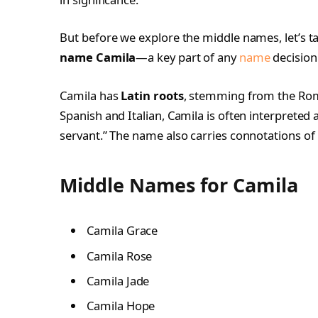
But before we explore the middle names, let’s ta
name Camila
—a key part of any
name
decision
Camila has
Latin roots
, stemming from the R
Spanish and Italian, Camila is often interpreted
servant.” The name also carries connotations of 
Middle Names for Camila
Camila Grace
Camila Rose
Camila Jade
Camila Hope