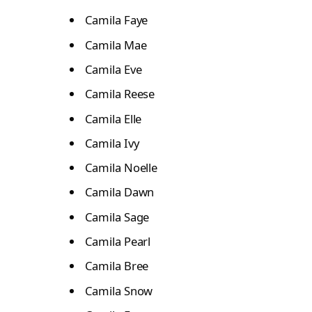
Camila Faye
Camila Mae
Camila Eve
Camila Reese
Camila Elle
Camila Ivy
Camila Noelle
Camila Dawn
Camila Sage
Camila Pearl
Camila Bree
Camila Snow