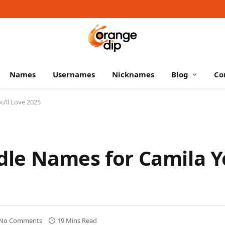
Names
Usernames
Nicknames
Blog
Co
’ll Love 2025
le Names for Camila Yo
No Comments
19 Mins Read