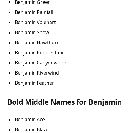
Benjamin Green
Benjamin Rainfall
Benjamin Valehart
Benjamin Snow
Benjamin Hawthorn
Benjamin Pebblestone
Benjamin Canyonwood
Benjamin Riverwind
Benjamin Feather
Bold Middle Names for Benjamin
Benjamin Ace
Benjamin Blaze