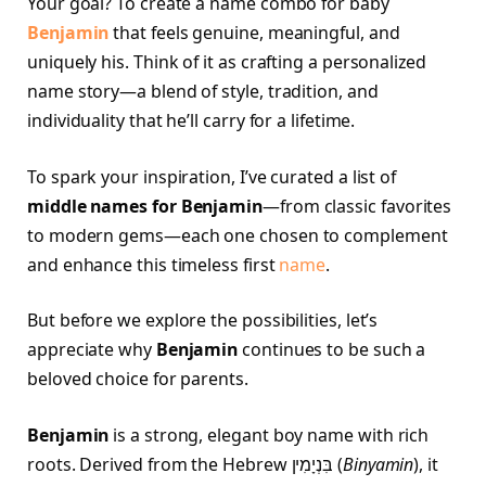
Your goal? To create a name combo for baby
Benjamin
that feels genuine, meaningful, and
uniquely his. Think of it as crafting a personalized
name story—a blend of style, tradition, and
individuality that he’ll carry for a lifetime.
To spark your inspiration, I’ve curated a list of
middle names for Benjamin
—from classic favorites
to modern gems—each one chosen to complement
and enhance this timeless first
name
.
But before we explore the possibilities, let’s
appreciate why
Benjamin
continues to be such a
beloved choice for parents.
Benjamin
is a strong, elegant boy name with rich
roots. Derived from the Hebrew בִּנְיָמִין‎ (
Binyamin
), it