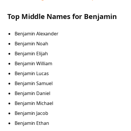
Top Middle Names for Benjamin
Benjamin Alexander
Benjamin Noah
Benjamin Elijah
Benjamin William
Benjamin Lucas
Benjamin Samuel
Benjamin Daniel
Benjamin Michael
Benjamin Jacob
Benjamin Ethan