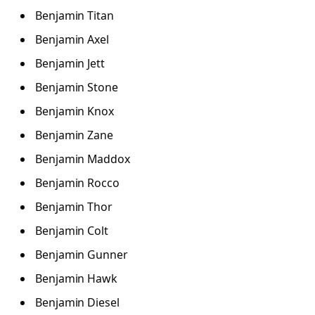
Benjamin Titan
Benjamin Axel
Benjamin Jett
Benjamin Stone
Benjamin Knox
Benjamin Zane
Benjamin Maddox
Benjamin Rocco
Benjamin Thor
Benjamin Colt
Benjamin Gunner
Benjamin Hawk
Benjamin Diesel