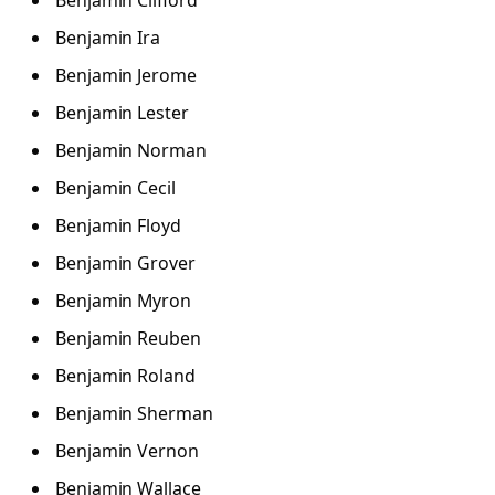
Benjamin Clifford
Benjamin Ira
Benjamin Jerome
Benjamin Lester
Benjamin Norman
Benjamin Cecil
Benjamin Floyd
Benjamin Grover
Benjamin Myron
Benjamin Reuben
Benjamin Roland
Benjamin Sherman
Benjamin Vernon
Benjamin Wallace