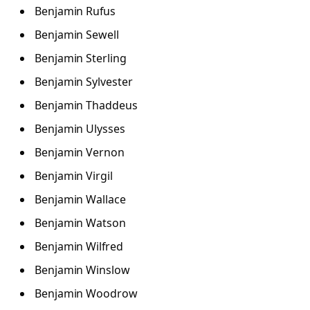
Benjamin Rufus
Benjamin Sewell
Benjamin Sterling
Benjamin Sylvester
Benjamin Thaddeus
Benjamin Ulysses
Benjamin Vernon
Benjamin Virgil
Benjamin Wallace
Benjamin Watson
Benjamin Wilfred
Benjamin Winslow
Benjamin Woodrow