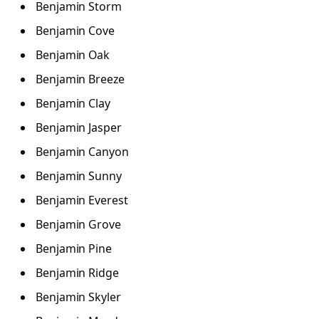
Benjamin Storm
Benjamin Cove
Benjamin Oak
Benjamin Breeze
Benjamin Clay
Benjamin Jasper
Benjamin Canyon
Benjamin Sunny
Benjamin Everest
Benjamin Grove
Benjamin Pine
Benjamin Ridge
Benjamin Skyler