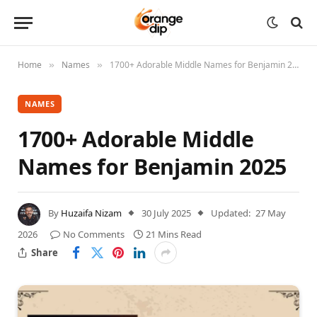
Home
Names
1700+ Adorable Middle Names for Benjamin 2025
»
»
NAMES
1700+ Adorable Middle
Names for Benjamin 2025
By
Huzaifa Nizam
30 July 2025
Updated:
27 May
2026
No Comments
21 Mins Read
Share