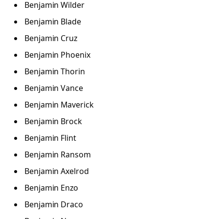
Benjamin Wilder
Benjamin Blade
Benjamin Cruz
Benjamin Phoenix
Benjamin Thorin
Benjamin Vance
Benjamin Maverick
Benjamin Brock
Benjamin Flint
Benjamin Ransom
Benjamin Axelrod
Benjamin Enzo
Benjamin Draco