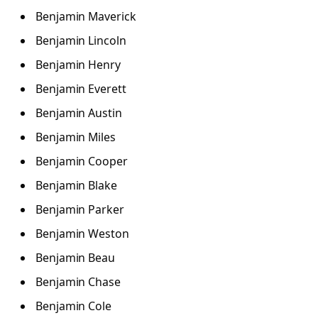
Benjamin Maverick
Benjamin Lincoln
Benjamin Henry
Benjamin Everett
Benjamin Austin
Benjamin Miles
Benjamin Cooper
Benjamin Blake
Benjamin Parker
Benjamin Weston
Benjamin Beau
Benjamin Chase
Benjamin Cole