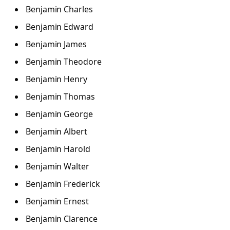
Benjamin Charles
Benjamin Edward
Benjamin James
Benjamin Theodore
Benjamin Henry
Benjamin Thomas
Benjamin George
Benjamin Albert
Benjamin Harold
Benjamin Walter
Benjamin Frederick
Benjamin Ernest
Benjamin Clarence