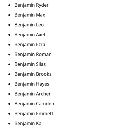
Benjamin Ryder
Benjamin Max
Benjamin Leo
Benjamin Axel
Benjamin Ezra
Benjamin Roman
Benjamin Silas
Benjamin Brooks
Benjamin Hayes
Benjamin Archer
Benjamin Camden
Benjamin Emmett
Benjamin Kai