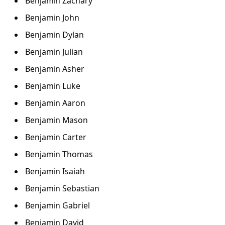
Benjamin Zachary
Benjamin John
Benjamin Dylan
Benjamin Julian
Benjamin Asher
Benjamin Luke
Benjamin Aaron
Benjamin Mason
Benjamin Carter
Benjamin Thomas
Benjamin Isaiah
Benjamin Sebastian
Benjamin Gabriel
Benjamin David