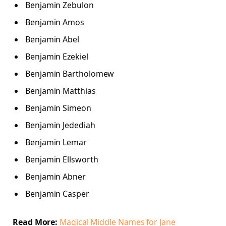
Benjamin Zebulon
Benjamin Amos
Benjamin Abel
Benjamin Ezekiel
Benjamin Bartholomew
Benjamin Matthias
Benjamin Simeon
Benjamin Jedediah
Benjamin Lemar
Benjamin Ellsworth
Benjamin Abner
Benjamin Casper
Read More:
Magical Middle Names for Jane