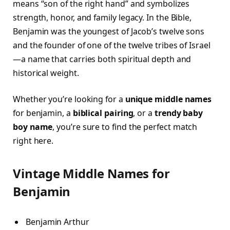
means “son of the right hand” and symbolizes
strength, honor, and family legacy. In the Bible,
Benjamin was the youngest of Jacob’s twelve sons
and the founder of one of the twelve tribes of Israel
—a name that carries both spiritual depth and
historical weight.
Whether you’re looking for a
unique middle names
for benjamin, a
biblical pairing
, or a
trendy baby
boy name
, you’re sure to find the perfect match
right here.
Vintage Middle Names for
Benjamin
Benjamin Arthur