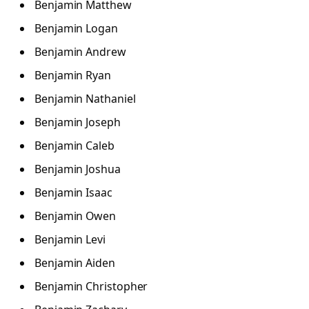
Benjamin Matthew
Benjamin Logan
Benjamin Andrew
Benjamin Ryan
Benjamin Nathaniel
Benjamin Joseph
Benjamin Caleb
Benjamin Joshua
Benjamin Isaac
Benjamin Owen
Benjamin Levi
Benjamin Aiden
Benjamin Christopher