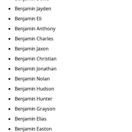
Benjamin Jayden
Benjamin Eli
Benjamin Anthony
Benjamin Charles
Benjamin Jaxon
Benjamin Christian
Benjamin Jonathan
Benjamin Nolan
Benjamin Hudson
Benjamin Hunter
Benjamin Grayson
Benjamin Elias
Benjamin Easton