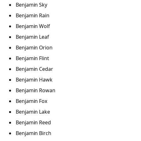
Benjamin Sky
Benjamin Rain
Benjamin Wolf
Benjamin Leaf
Benjamin Orion
Benjamin Flint
Benjamin Cedar
Benjamin Hawk
Benjamin Rowan
Benjamin Fox
Benjamin Lake
Benjamin Reed
Benjamin Birch