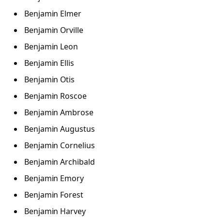
Benjamin Elmer
Benjamin Orville
Benjamin Leon
Benjamin Ellis
Benjamin Otis
Benjamin Roscoe
Benjamin Ambrose
Benjamin Augustus
Benjamin Cornelius
Benjamin Archibald
Benjamin Emory
Benjamin Forest
Benjamin Harvey