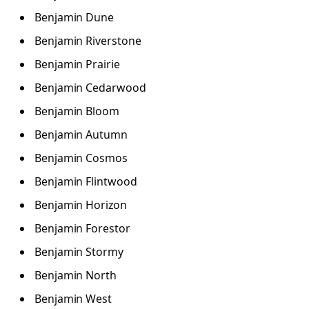
Benjamin Dune
Benjamin Riverstone
Benjamin Prairie
Benjamin Cedarwood
Benjamin Bloom
Benjamin Autumn
Benjamin Cosmos
Benjamin Flintwood
Benjamin Horizon
Benjamin Forestor
Benjamin Stormy
Benjamin North
Benjamin West