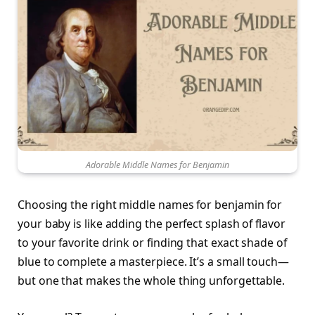
Adorable Middle Names for Benjamin
Choosing the right middle names for benjamin for
your baby is like adding the perfect splash of flavor
to your favorite drink or finding that exact shade of
blue to complete a masterpiece. It’s a small touch—
but one that makes the whole thing unforgettable.