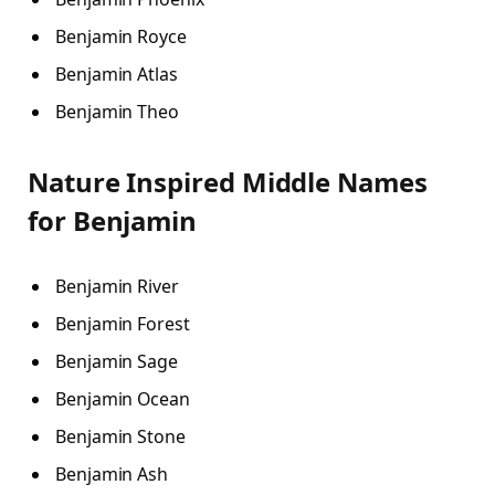
Benjamin Royce
Benjamin Atlas
Benjamin Theo
Nature Inspired Middle Names
for Benjamin
Benjamin River
Benjamin Forest
Benjamin Sage
Benjamin Ocean
Benjamin Stone
Benjamin Ash