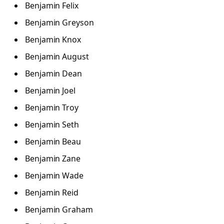
Benjamin Felix
Benjamin Greyson
Benjamin Knox
Benjamin August
Benjamin Dean
Benjamin Joel
Benjamin Troy
Benjamin Seth
Benjamin Beau
Benjamin Zane
Benjamin Wade
Benjamin Reid
Benjamin Graham