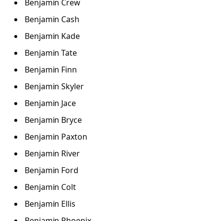
Benjamin Crew
Benjamin Cash
Benjamin Kade
Benjamin Tate
Benjamin Finn
Benjamin Skyler
Benjamin Jace
Benjamin Bryce
Benjamin Paxton
Benjamin River
Benjamin Ford
Benjamin Colt
Benjamin Ellis
Benjamin Phoenix