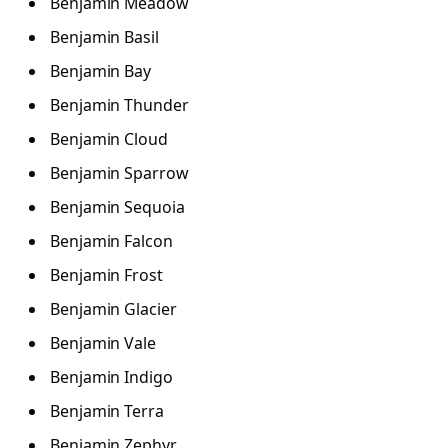
Benjamin Meadow
Benjamin Basil
Benjamin Bay
Benjamin Thunder
Benjamin Cloud
Benjamin Sparrow
Benjamin Sequoia
Benjamin Falcon
Benjamin Frost
Benjamin Glacier
Benjamin Vale
Benjamin Indigo
Benjamin Terra
Benjamin Zephyr