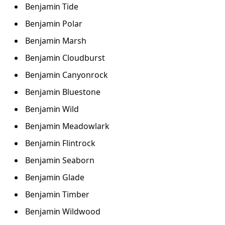
Benjamin Tide
Benjamin Polar
Benjamin Marsh
Benjamin Cloudburst
Benjamin Canyonrock
Benjamin Bluestone
Benjamin Wild
Benjamin Meadowlark
Benjamin Flintrock
Benjamin Seaborn
Benjamin Glade
Benjamin Timber
Benjamin Wildwood