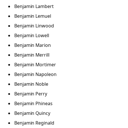
Benjamin Lambert
Benjamin Lemuel
Benjamin Linwood
Benjamin Lowell
Benjamin Marion
Benjamin Merrill
Benjamin Mortimer
Benjamin Napoleon
Benjamin Noble
Benjamin Perry
Benjamin Phineas
Benjamin Quincy
Benjamin Reginald