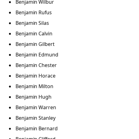
Benjamin Wilbur
Benjamin Rufus
Benjamin Silas
Benjamin Calvin
Benjamin Gilbert
Benjamin Edmund
Benjamin Chester
Benjamin Horace
Benjamin Milton
Benjamin Hugh
Benjamin Warren
Benjamin Stanley
Benjamin Bernard