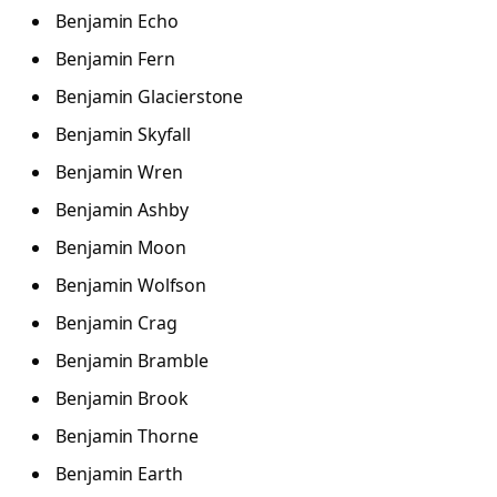
Benjamin Echo
Benjamin Fern
Benjamin Glacierstone
Benjamin Skyfall
Benjamin Wren
Benjamin Ashby
Benjamin Moon
Benjamin Wolfson
Benjamin Crag
Benjamin Bramble
Benjamin Brook
Benjamin Thorne
Benjamin Earth