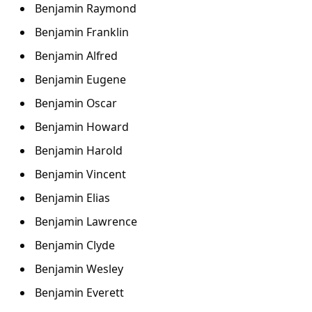
Benjamin Raymond
Benjamin Franklin
Benjamin Alfred
Benjamin Eugene
Benjamin Oscar
Benjamin Howard
Benjamin Harold
Benjamin Vincent
Benjamin Elias
Benjamin Lawrence
Benjamin Clyde
Benjamin Wesley
Benjamin Everett