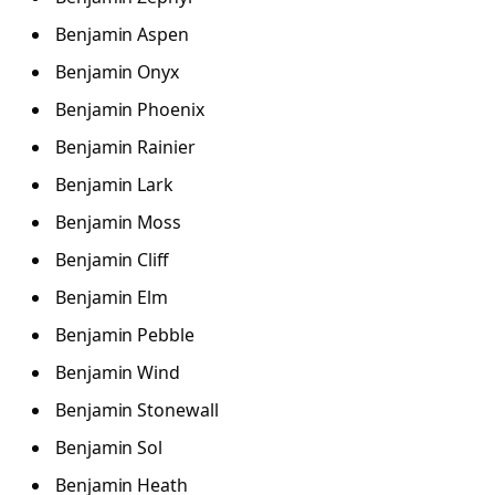
Benjamin Aspen
Benjamin Onyx
Benjamin Phoenix
Benjamin Rainier
Benjamin Lark
Benjamin Moss
Benjamin Cliff
Benjamin Elm
Benjamin Pebble
Benjamin Wind
Benjamin Stonewall
Benjamin Sol
Benjamin Heath