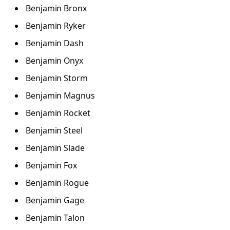
Benjamin Bronx
Benjamin Ryker
Benjamin Dash
Benjamin Onyx
Benjamin Storm
Benjamin Magnus
Benjamin Rocket
Benjamin Steel
Benjamin Slade
Benjamin Fox
Benjamin Rogue
Benjamin Gage
Benjamin Talon