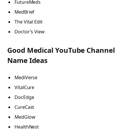
FutureMeds
MedBrief
The Vital Edit
Doctor’s View
Good Medical YouTube Channel
Name Ideas
MediVerse
VitalCure
DocEdge
CureCast
MedGlow
HealthNest