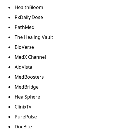
HealthBloom
RxDaily Dose
PathMed
The Healing Vault
BioVerse
MedX Channel
AidVista
MedBoosters
MedBridge
HealSphere
ClinixTV
PurePulse
DocBite