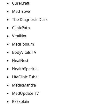
CureCraft
MedTrove
The Diagnosis Desk
ClinixPath
VitalNet
MedPodium
BodyVitals TV
HealNest
HealthSparkle
LifeClinic Tube
MedicMantra
MedUpdate TV
RxExplain