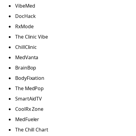
VibeMed
DocHack
RxMode
The Clinic Vibe
ChillClinic
MedVanta
BrainBop
BodyFixation
The MedPop
SmartAidTV
CoolRx Zone
MedFueler
The Chill Chart