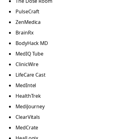
The Dose Room
PulseCraft
ZenMedica
BrainRx
BodyHack MD
MedIQ Tube
ClinicWire
LifeCare Cast
MedIntel
HealthTrek
MediJourney
ClearVitals
MedCrate
HealLogix