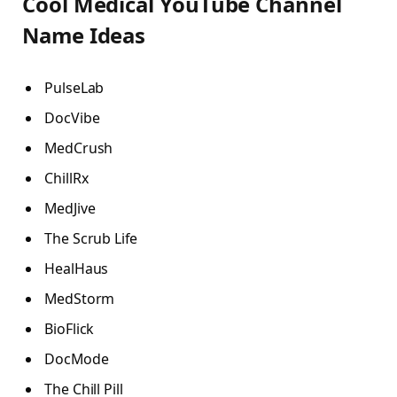
Cool Medical YouTube Channel
Name Ideas
PulseLab
DocVibe
MedCrush
ChillRx
MedJive
The Scrub Life
HealHaus
MedStorm
BioFlick
DocMode
The Chill Pill