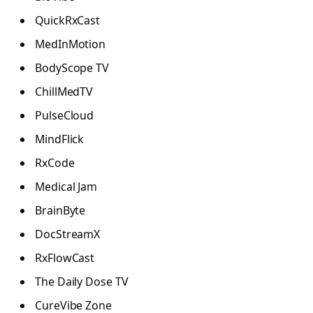
QuickRxCast
MedInMotion
BodyScope TV
ChillMedTV
PulseCloud
MindFlick
RxCode
Medical Jam
BrainByte
DocStreamX
RxFlowCast
The Daily Dose TV
CureVibe Zone