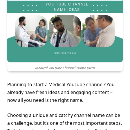
Medical You tube Channel Name Ideas
Planning to start a Medical YouTube channel? You
already have fresh ideas and engaging content –
now all you need is the right name.
Choosing a unique and catchy channel name can be
a challenge, but it’s one of the most important steps.