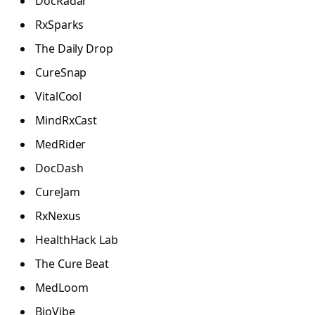
DocRadar
RxSparks
The Daily Drop
CureSnap
VitalCool
MindRxCast
MedRider
DocDash
CureJam
RxNexus
HealthHack Lab
The Cure Beat
MedLoom
BioVibe