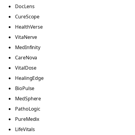
DocLens
CureScope
HealthVerse
VitaNerve
MedInfinity
CareNova
VitalDose
HealingEdge
BioPulse
MedSphere
PathoLogic
PureMedix
LifeVitals