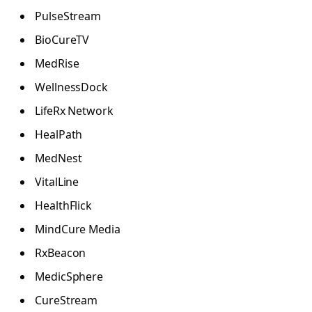
PulseStream
BioCureTV
MedRise
WellnessDock
LifeRx Network
HealPath
MedNest
VitalLine
HealthFlick
MindCure Media
RxBeacon
MedicSphere
CureStream