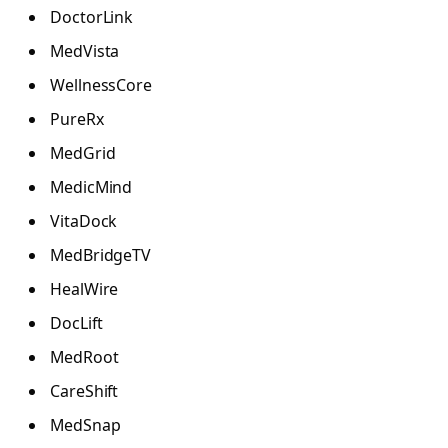
DoctorLink
MedVista
WellnessCore
PureRx
MedGrid
MedicMind
VitaDock
MedBridgeTV
HealWire
DocLift
MedRoot
CareShift
MedSnap