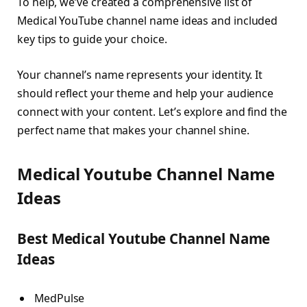
To help, we’ve created a comprehensive list of
Medical YouTube channel name ideas and included
key tips to guide your choice.
Your channel’s name represents your identity. It
should reflect your theme and help your audience
connect with your content. Let’s explore and find the
perfect name that makes your channel shine.
Medical Youtube Channel Name
Ideas
Best Medical Youtube Channel Name
Ideas
MedPulse