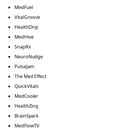
MedFuel
VitalGroove
HealthDrip
MedHive
SnapRx
NeuroNudge
PulseJam
The Med Effect
QuickVitals
MedCooler
HealthZing
BrainSpark
MedFlowTV