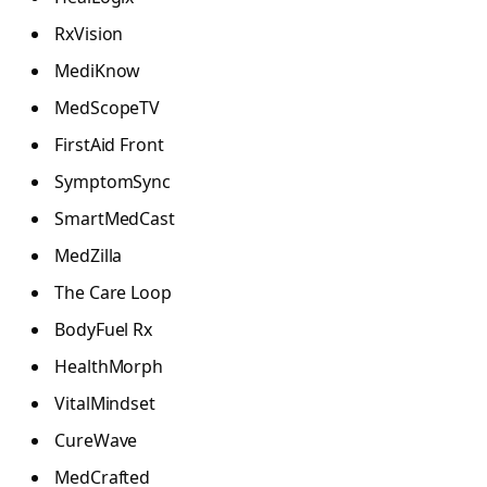
RxVision
MediKnow
MedScopeTV
FirstAid Front
SymptomSync
SmartMedCast
MedZilla
The Care Loop
BodyFuel Rx
HealthMorph
VitalMindset
CureWave
MedCrafted