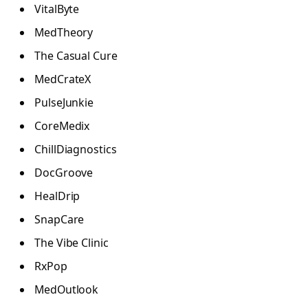
VitalByte
MedTheory
The Casual Cure
MedCrateX
PulseJunkie
CoreMedix
ChillDiagnostics
DocGroove
HealDrip
SnapCare
The Vibe Clinic
RxPop
MedOutlook