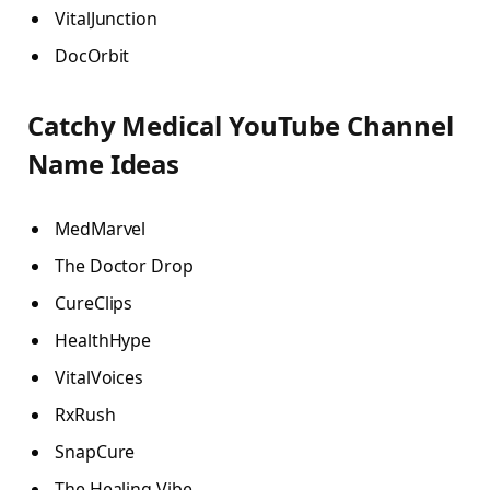
VitalJunction
DocOrbit
Catchy Medical YouTube Channel
Name Ideas
MedMarvel
The Doctor Drop
CureClips
HealthHype
VitalVoices
RxRush
SnapCure
The Healing Vibe