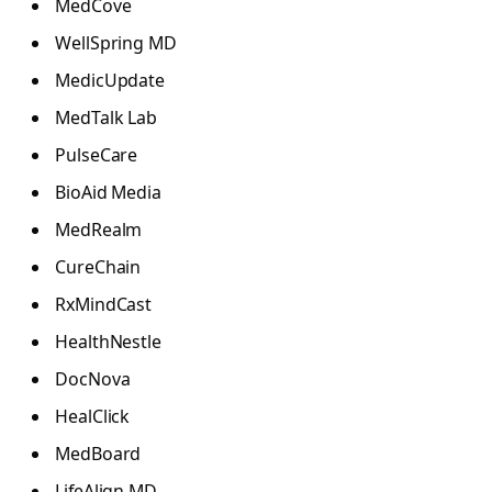
MedCove
WellSpring MD
MedicUpdate
MedTalk Lab
PulseCare
BioAid Media
MedRealm
CureChain
RxMindCast
HealthNestle
DocNova
HealClick
MedBoard
LifeAlign MD