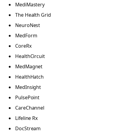
MediMastery
The Health Grid
NeuroNest
MedForm
CoreRx
HealthCircuit
MedMagnet
HealthHatch
MedInsight
PulsePoint
CareChannel
Lifeline Rx
DocStream