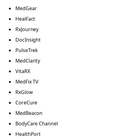
MedGear
HealFact
RxJourney
DocInsight
PulseTrek
MedClarity
VitaRX
MedFix TV
RxGlow
CoreCure
MedBeacon
BodyCare Channel
HealthPort