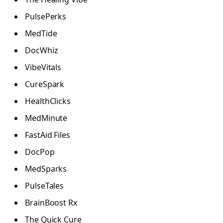
PulsePerks
MedTide
DocWhiz
VibeVitals
CureSpark
HealthClicks
MedMinute
FastAid Files
DocPop
MedSparks
PulseTales
BrainBoost Rx
The Quick Cure