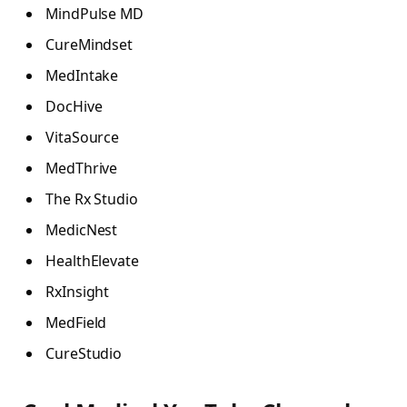
MindPulse MD
CureMindset
MedIntake
DocHive
VitaSource
MedThrive
The Rx Studio
MedicNest
HealthElevate
RxInsight
MedField
CureStudio