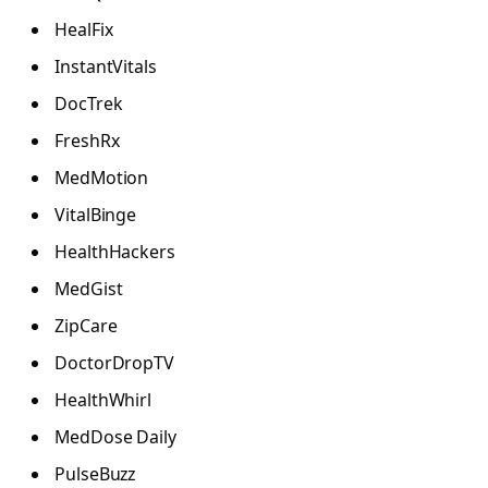
HealFix
InstantVitals
DocTrek
FreshRx
MedMotion
VitalBinge
HealthHackers
MedGist
ZipCare
DoctorDropTV
HealthWhirl
MedDose Daily
PulseBuzz