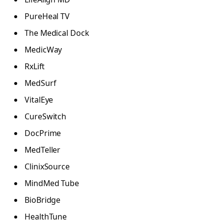
PureHeal TV
The Medical Dock
MedicWay
RxLift
MedSurf
VitalEye
CureSwitch
DocPrime
MedTeller
ClinixSource
MindMed Tube
BioBridge
HealthTune