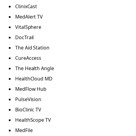
ClinixCast
MedAlert TV
VitalSphere
DocTrail
The Aid Station
CureAccess
The Health Angle
HealthCloud MD
MedFlow Hub
PulseVision
BioClinic TV
HealthScope TV
MedFile