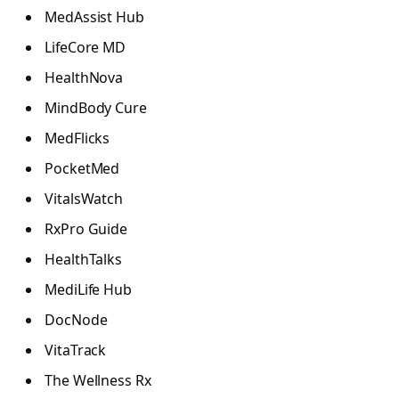
MedAssist Hub
LifeCore MD
HealthNova
MindBody Cure
MedFlicks
PocketMed
VitalsWatch
RxPro Guide
HealthTalks
MediLife Hub
DocNode
VitaTrack
The Wellness Rx