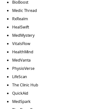
BioBoost
Medic Thread
RxRealm
HealSwift
MedMystery
VitalsFlow
HealthMind
MedVanta
PhysioVerse
LifeScan
The Clinic Hub
QuickAid
MedSpark