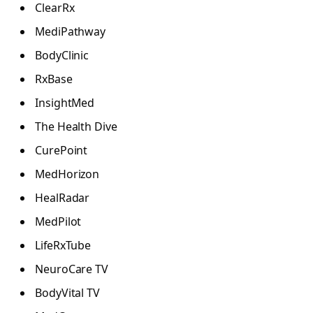
ClearRx
MediPathway
BodyClinic
RxBase
InsightMed
The Health Dive
CurePoint
MedHorizon
HealRadar
MedPilot
LifeRxTube
NeuroCare TV
BodyVital TV