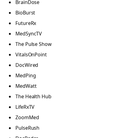
BrainDose
BioBurst
FutureRx
MedSyncTV
The Pulse Show
VitalsOnPoint
DocWired
MedPing
MedWatt
The Health Hub
LifeRxTV
ZoomMed
PulseRush