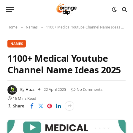
Home
Names
1100+ Medical Youtube Channel Name Ideas 2025
»
»
NAMES
1100+ Medical Youtube
Channel Name Ideas 2025
By
Huzzi
22 April 2025
No Comments
16 Mins Read
Share