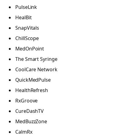
PulseLink
HealBit
SnapVitals
ChillScope
MedOnPoint
The Smart Syringe
CoolCare Network
QuickMedPulse
HealthRefresh
RxGroove
CureDashTV
MedBuzzZone
CalmRx