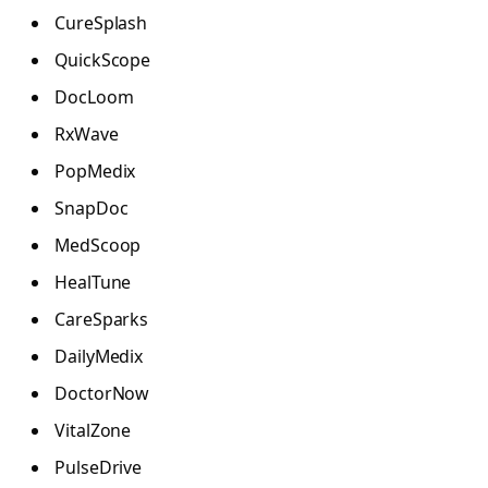
CureSplash
QuickScope
DocLoom
RxWave
PopMedix
SnapDoc
MedScoop
HealTune
CareSparks
DailyMedix
DoctorNow
VitalZone
PulseDrive