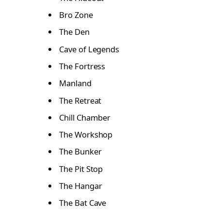
Bro Zone
The Den
Cave of Legends
The Fortress
Manland
The Retreat
Chill Chamber
The Workshop
The Bunker
The Pit Stop
The Hangar
The Bat Cave