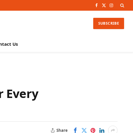
Facebook
X
Instagram
(Twitter)
SUBSCRIBE
ntact Us
r Every
Share