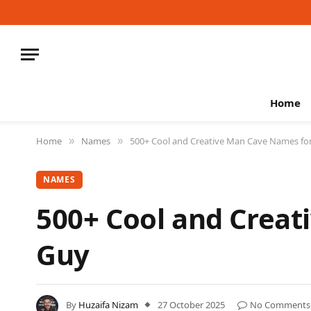
Home
Home
Names
500+ Cool and Creative Man Cave Names fo
»
»
NAMES
500+ Cool and Creat
Guy
By
Huzaifa Nizam
27 October 2025
No Comments