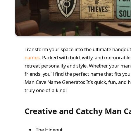
Transform your space into the ultimate hangout w
names
. Packed with bold, witty, and memorable 
retreat personality and style. Whether your man 
friends, you’ll find the perfect name that fits your
Man Cave Name Generator. It’s quick, fun, and 
truly one-of-a-kind!
Creative and Catchy Man C
The Hideout