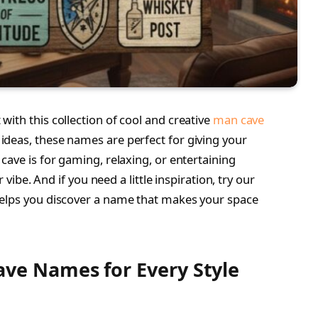
ith this collection of cool and creative
man cave
ideas, these names are perfect for giving your
cave is for gaming, relaxing, or entertaining
 vibe. And if you need a little inspiration, try our
helps you discover a name that makes your space
ave Names for Every Style