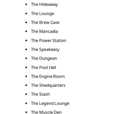
The Hideaway
The Lounge
The Brew Cave
The Mancadia
The Power Station
The Speakeasy
The Dungeon
The Pool Hall
The Engine Room
The Shedquarters
The Stash
The Legend Lounge
The Muscle Den