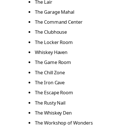
The Lair
The Garage Mahal
The Command Center
The Clubhouse
The Locker Room
Whiskey Haven
The Game Room
The Chill Zone
The Iron Cave
The Escape Room
The Rusty Nail
The Whiskey Den
The Workshop of Wonders