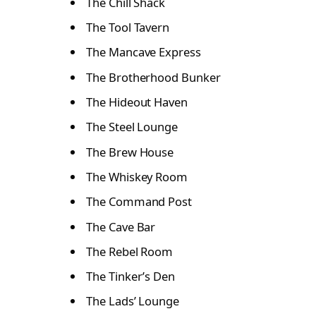
The Chill Shack
The Tool Tavern
The Mancave Express
The Brotherhood Bunker
The Hideout Haven
The Steel Lounge
The Brew House
The Whiskey Room
The Command Post
The Cave Bar
The Rebel Room
The Tinker’s Den
The Lads’ Lounge