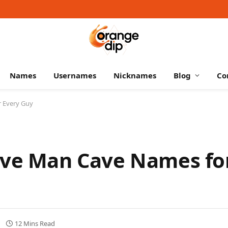
Names
Usernames
Nicknames
Blog
Co
r Every Guy
ive Man Cave Names fo
12 Mins Read