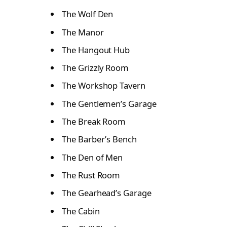
The Wolf Den
The Manor
The Hangout Hub
The Grizzly Room
The Workshop Tavern
The Gentlemen’s Garage
The Break Room
The Barber’s Bench
The Den of Men
The Rust Room
The Gearhead’s Garage
The Cabin