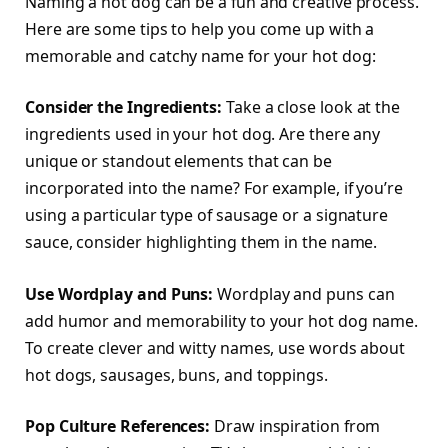
Naming a hot dog can be a fun and creative process.
Here are some tips to help you come up with a
memorable and catchy name for your hot dog:
Consider the Ingredients:
Take a close look at the
ingredients used in your hot dog. Are there any
unique or standout elements that can be
incorporated into the name? For example, if you’re
using a particular type of sausage or a signature
sauce, consider highlighting them in the name.
Use Wordplay and Puns:
Wordplay and puns can
add humor and memorability to your hot dog name.
To create clever and witty names, use words about
hot dogs, sausages, buns, and toppings.
Pop Culture References:
Draw inspiration from