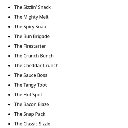
The Sizzlin’ Snack
The Mighty Melt
The Spicy Snap
The Bun Brigade
The Firestarter
The Crunch Bunch
The Cheddar Crunch
The Sauce Boss
The Tangy Toot
The Hot Spot
The Bacon Blaze
The Snap Pack
The Classic Sizzle