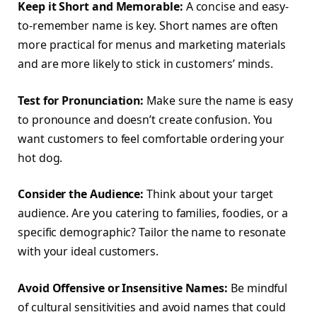
Keep it Short and Memorable:
A concise and easy-
to-remember name is key. Short names are often
more practical for menus and marketing materials
and are more likely to stick in customers’ minds.
Test for Pronunciation:
Make sure the name is easy
to pronounce and doesn’t create confusion. You
want customers to feel comfortable ordering your
hot dog.
Consider the Audience:
Think about your target
audience. Are you catering to families, foodies, or a
specific demographic? Tailor the name to resonate
with your ideal customers.
Avoid Offensive or Insensitive Names:
Be mindful
of cultural sensitivities and avoid names that could