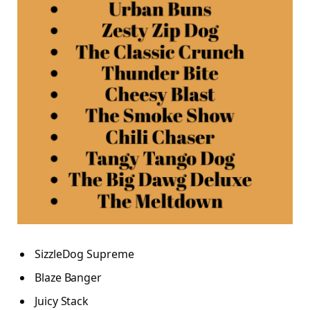
SizzleDog Supreme
Blaze Banger
Juicy Stack