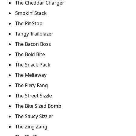
The Cheddar Charger
Smokin’ Stack
The Pit Stop
Tangy Trailblazer
The Bacon Boss
The Bold Bite
The Snack Pack
The Meltaway
The Fiery Fang
The Street Sizzle
The Bite Sized Bomb
The Saucy Sizzler
The Zing Zang