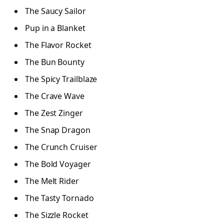
The Saucy Sailor
Pup in a Blanket
The Flavor Rocket
The Bun Bounty
The Spicy Trailblaze
The Crave Wave
The Zest Zinger
The Snap Dragon
The Crunch Cruiser
The Bold Voyager
The Melt Rider
The Tasty Tornado
The Sizzle Rocket