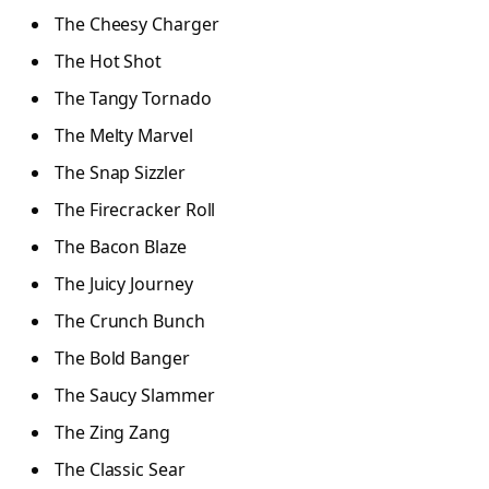
The Cheesy Charger
The Hot Shot
The Tangy Tornado
The Melty Marvel
The Snap Sizzler
The Firecracker Roll
The Bacon Blaze
The Juicy Journey
The Crunch Bunch
The Bold Banger
The Saucy Slammer
The Zing Zang
The Classic Sear