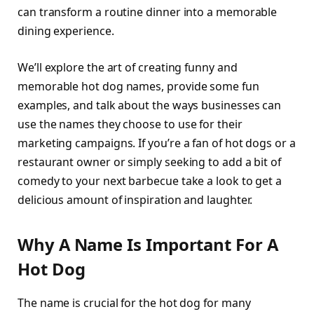
can transform a routine dinner into a memorable
dining experience.
We’ll explore the art of creating funny and
memorable hot dog names, provide some fun
examples, and talk about the ways businesses can
use the names they choose to use for their
marketing campaigns. If you’re a fan of hot dogs or a
restaurant owner or simply seeking to add a bit of
comedy to your next barbecue take a look to get a
delicious amount of inspiration and laughter.
Why A Name Is Important For A
Hot Dog
The name is crucial for the hot dog for many