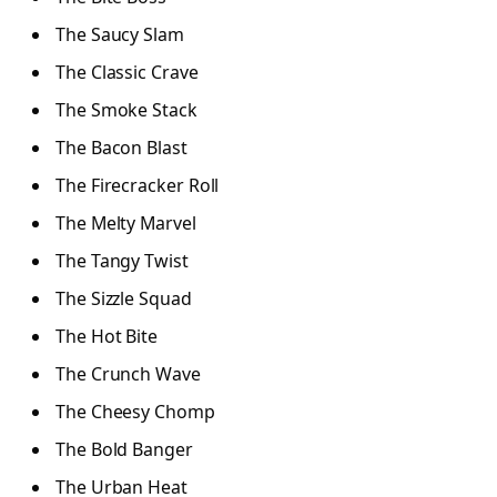
The Saucy Slam
The Classic Crave
The Smoke Stack
The Bacon Blast
The Firecracker Roll
The Melty Marvel
The Tangy Twist
The Sizzle Squad
The Hot Bite
The Crunch Wave
The Cheesy Chomp
The Bold Banger
The Urban Heat