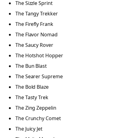
The Sizzle Sprint
The Tangy Trekker
The Firefly Frank
The Flavor Nomad
The Saucy Rover
The Hotshot Hopper
The Bun Blast
The Searer Supreme
The Bold Blaze
The Tasty Trek
The Zing Zeppelin
The Crunchy Comet
The Juicy Jet