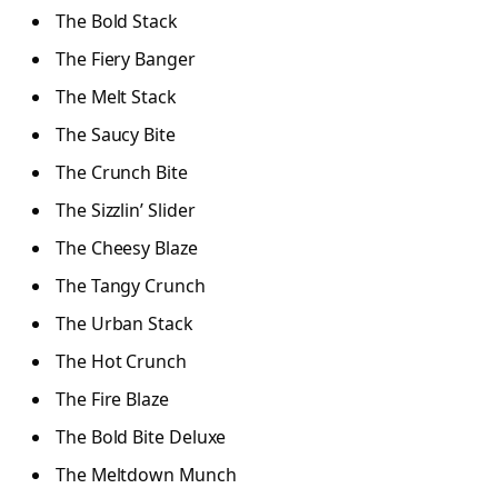
The Bold Stack
The Fiery Banger
The Melt Stack
The Saucy Bite
The Crunch Bite
The Sizzlin’ Slider
The Cheesy Blaze
The Tangy Crunch
The Urban Stack
The Hot Crunch
The Fire Blaze
The Bold Bite Deluxe
The Meltdown Munch