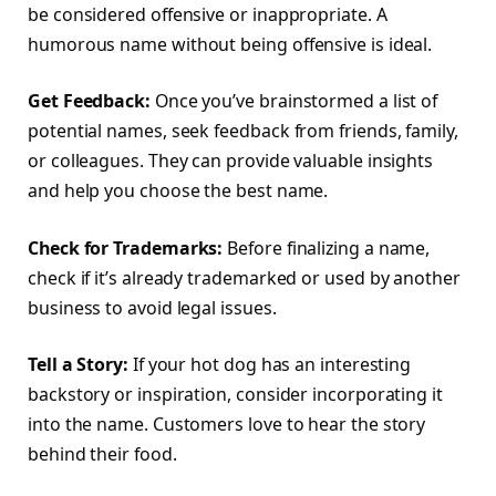
be considered offensive or inappropriate. A
humorous name without being offensive is ideal.
Get Feedback:
Once you’ve brainstormed a list of
potential names, seek feedback from friends, family,
or colleagues. They can provide valuable insights
and help you choose the best name.
Check for Trademarks:
Before finalizing a name,
check if it’s already trademarked or used by another
business to avoid legal issues.
Tell a Story:
If your hot dog has an interesting
backstory or inspiration, consider incorporating it
into the name. Customers love to hear the story
behind their food.