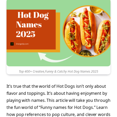
Top 400+ Creative,Funny & Catchy Hot Dog Names 2025
It’s true that the world of Hot Dogs isn’t only about
flavor and toppings. It’s about having enjoyment by
playing with names. This article will take you through
the fun world of “Funny names for Hot Dogs.” Learn
how pop references to pop culture, and clever words