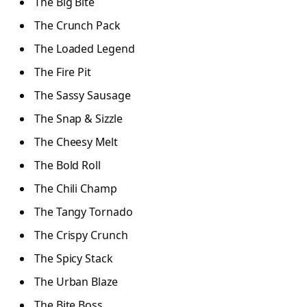
The Big Bite
The Crunch Pack
The Loaded Legend
The Fire Pit
The Sassy Sausage
The Snap & Sizzle
The Cheesy Melt
The Bold Roll
The Chili Champ
The Tangy Tornado
The Crispy Crunch
The Spicy Stack
The Urban Blaze
The Bite Boss