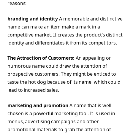
reasons:
branding and identity
A memorable and distinctive
name can make an item make a mark in a
competitive market. It creates the product’s distinct
identity and differentiates it from its competitors.
The Attraction of Customers:
An appealing or
humorous name could draw the attention of
prospective customers. They might be enticed to
taste the hot dog because of its name, which could
lead to increased sales.
marketing and promotion
A name that is well-
chosen is a powerful marketing tool. It is used in
menus, advertising campaigns and other
promotional materials to grab the attention of