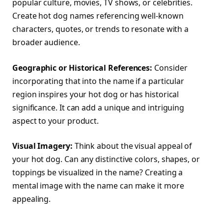
popular culture, movies, TV shows, or celebrities.
Create hot dog names referencing well-known
characters, quotes, or trends to resonate with a
broader audience.
Geographic or Historical References:
Consider
incorporating that into the name if a particular
region inspires your hot dog or has historical
significance. It can add a unique and intriguing
aspect to your product.
Visual Imagery:
Think about the visual appeal of
your hot dog. Can any distinctive colors, shapes, or
toppings be visualized in the name? Creating a
mental image with the name can make it more
appealing.