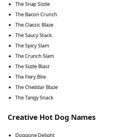
The Snap Sizzle
The Bacon Crunch
The Classic Blaze
The Saucy Stack
The Spicy Slam
The Crunch Slam
The Sizzle Blast
The Fiery Bite
The Cheddar Blaze
The Tangy Snack
Creative Hot Dog Names
Doggone Delight