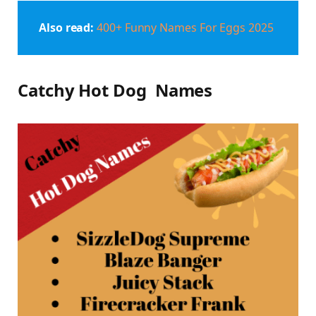
Also read:
400+ Funny Names For Eggs 2025
Catchy Hot Dog Names