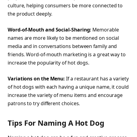
culture, helping consumers be more connected to
the product deeply.
Word-of-Mouth and Social-Sharing:
Memorable
names are more likely to be mentioned on social
media and in conversations between family and
friends. Word-of-mouth marketing is a great way to
increase the popularity of hot dogs.
Variations on the Menu:
If a restaurant has a variety
of hot dogs with each having a unique name, it could
increase the variety of menu items and encourage
patrons to try different choices.
Tips For Naming A Hot Dog