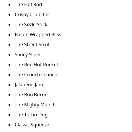
The Hot Rod
Crispy Cruncher
The Sizzle Stick
Bacon Wrapped Bliss
The Street Strut
Saucy Slider
The Red Hot Rocket
The Crunch Crunch
Jalapeño Jam
The Bun Burner
The Mighty Munch
The Turbo Dog
Classic Squeeze