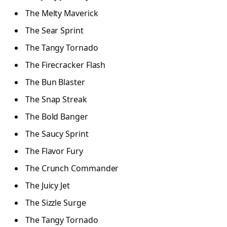
The Melty Maverick
The Sear Sprint
The Tangy Tornado
The Firecracker Flash
The Bun Blaster
The Snap Streak
The Bold Banger
The Saucy Sprint
The Flavor Fury
The Crunch Commander
The Juicy Jet
The Sizzle Surge
The Tangy Tornado