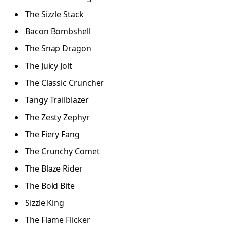
The Sizzle Stack
Bacon Bombshell
The Snap Dragon
The Juicy Jolt
The Classic Cruncher
Tangy Trailblazer
The Zesty Zephyr
The Fiery Fang
The Crunchy Comet
The Blaze Rider
The Bold Bite
Sizzle King
The Flame Flicker