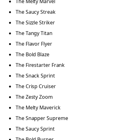
The Melty Marvel
The Saucy Streak
The Sizzle Striker
The Tangy Titan
The Flavor Flyer
The Bold Blaze
The Firestarter Frank
The Snack Sprint
The Crisp Cruiser
The Zesty Zoom
The Melty Maverick
The Snapper Supreme
The Saucy Sprint
The Bold Burner