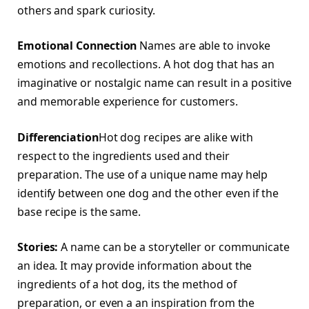
others and spark curiosity.
Emotional Connection
Names are able to invoke
emotions and recollections. A hot dog that has an
imaginative or nostalgic name can result in a positive
and memorable experience for customers.
Differenciation
Hot dog recipes are alike with
respect to the ingredients used and their
preparation. The use of a unique name may help
identify between one dog and the other even if the
base recipe is the same.
Stories:
A name can be a storyteller or communicate
an idea. It may provide information about the
ingredients of a hot dog, its the method of
preparation, or even a an inspiration from the