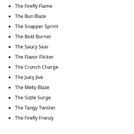
The Firefly Flame
The Bun Blaze
The Snapper Sprint
The Bold Burner
The Saucy Sear
The Flavor Flicker
The Crunch Charge
The Juicy Jive
The Melty Blaze
The Sizzle Surge
The Tangy Twister
The Firefly Frenzy