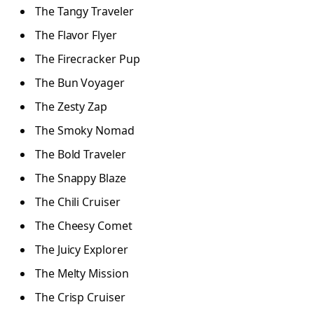
The Tangy Traveler
The Flavor Flyer
The Firecracker Pup
The Bun Voyager
The Zesty Zap
The Smoky Nomad
The Bold Traveler
The Snappy Blaze
The Chili Cruiser
The Cheesy Comet
The Juicy Explorer
The Melty Mission
The Crisp Cruiser