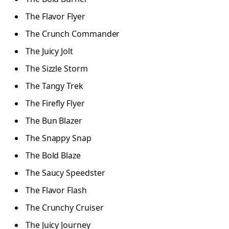
The Flavor Flyer
The Crunch Commander
The Juicy Jolt
The Sizzle Storm
The Tangy Trek
The Firefly Flyer
The Bun Blazer
The Snappy Snap
The Bold Blaze
The Saucy Speedster
The Flavor Flash
The Crunchy Cruiser
The Juicy Journey