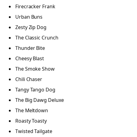
Firecracker Frank
Urban Buns
Zesty Zip Dog
The Classic Crunch
Thunder Bite
Cheesy Blast
The Smoke Show
Chili Chaser
Tangy Tango Dog
The Big Dawg Deluxe
The Meltdown
Roasty Toasty
Twisted Tailgate