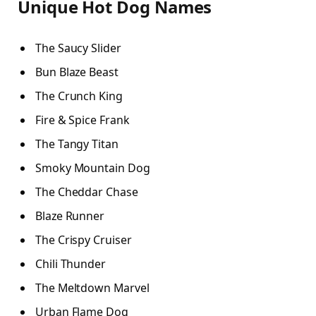
Unique Hot Dog Names
The Saucy Slider
Bun Blaze Beast
The Crunch King
Fire & Spice Frank
The Tangy Titan
Smoky Mountain Dog
The Cheddar Chase
Blaze Runner
The Crispy Cruiser
Chili Thunder
The Meltdown Marvel
Urban Flame Dog