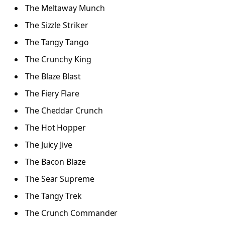
The Meltaway Munch
The Sizzle Striker
The Tangy Tango
The Crunchy King
The Blaze Blast
The Fiery Flare
The Cheddar Crunch
The Hot Hopper
The Juicy Jive
The Bacon Blaze
The Sear Supreme
The Tangy Trek
The Crunch Commander