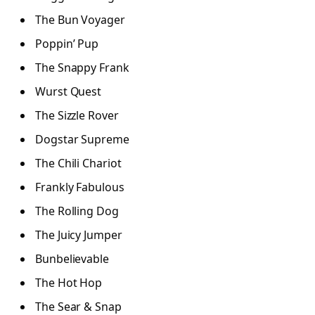
The Bun Voyager
Poppin’ Pup
The Snappy Frank
Wurst Quest
The Sizzle Rover
Dogstar Supreme
The Chili Chariot
Frankly Fabulous
The Rolling Dog
The Juicy Jumper
Bunbelievable
The Hot Hop
The Sear & Snap