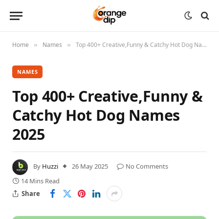
Home
Names
Top 400+ Creative,Funny & Catchy Hot Dog Names 2025
»
»
NAMES
Top 400+ Creative,Funny &
Catchy Hot Dog Names
2025
By
Huzzi
26 May 2025
No Comments
14 Mins Read
Share