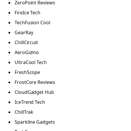
ZeroPoint Reviews
FireIce Tech
TechFusion Cool
GearRay
ChillCircuit
AeroGizmo
UltraCool Tech
FreshScope
FrostCore Reviews
CloudGadget Hub
IceTrend Tech
ChillTrak
Sparkline Gadgets