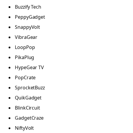
Buzzify Tech
PeppyGadget
SnappyVolt
VibraGear
LoopPop
PikaPlug
HypeGear TV
PopCrate
SprocketBuzz
QuikGadget
BlinkCircuit
GadgetCraze
NiftyVolt