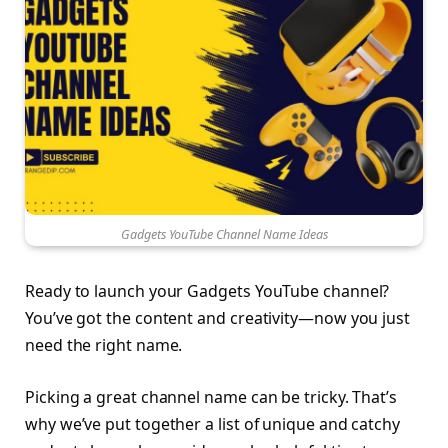
Gadgets YouTube Channel Name Ideas
Ready to launch your Gadgets YouTube channel?
You’ve got the content and creativity—now you just
need the right name.
Picking a great channel name can be tricky. That’s
why we’ve put together a list of unique and catchy