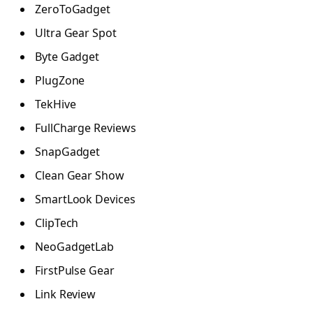
ZeroToGadget
Ultra Gear Spot
Byte Gadget
PlugZone
TekHive
FullCharge Reviews
SnapGadget
Clean Gear Show
SmartLook Devices
ClipTech
NeoGadgetLab
FirstPulse Gear
Link Review