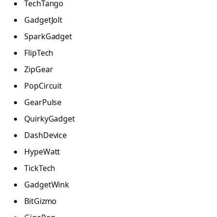
TechTango
GadgetJolt
SparkGadget
FlipTech
ZipGear
PopCircuit
GearPulse
QuirkyGadget
DashDevice
HypeWatt
TickTech
GadgetWink
BitGizmo