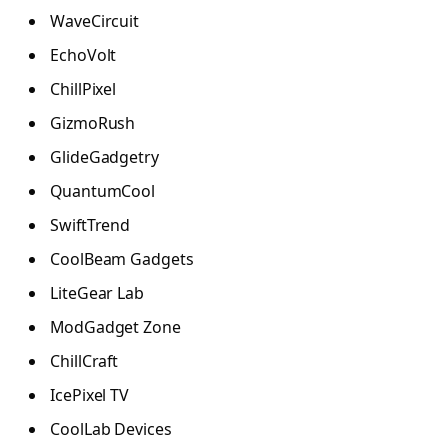
WaveCircuit
EchoVolt
ChillPixel
GizmoRush
GlideGadgetry
QuantumCool
SwiftTrend
CoolBeam Gadgets
LiteGear Lab
ModGadget Zone
ChillCraft
IcePixel TV
CoolLab Devices