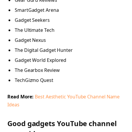
Gear Guru Reviews
SmartGadget Arena
Gadget Seekers
The Ultimate Tech
Gadget Nexus
The Digital Gadget Hunter
Gadget World Explored
The Gearbox Review
TechGizmo Quest
Read More:
Best Aesthetic YouTube Channel Name
Ideas
Good gadgets YouTube channel