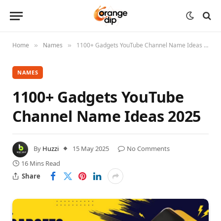
Home
Names
1100+ Gadgets YouTube Channel Name Ideas 2025
»
»
NAMES
1100+ Gadgets YouTube
Channel Name Ideas 2025
By
Huzzi
15 May 2025
No Comments
16 Mins Read
Share