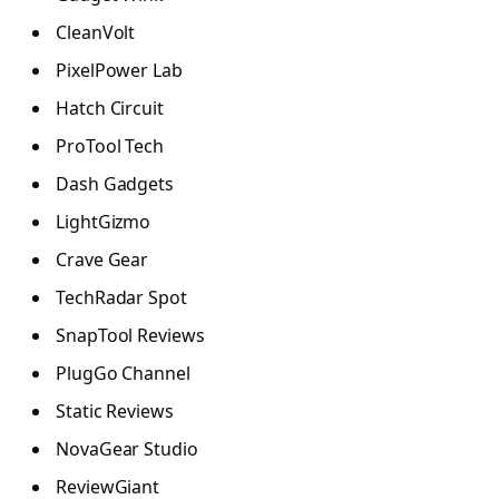
CleanVolt
PixelPower Lab
Hatch Circuit
ProTool Tech
Dash Gadgets
LightGizmo
Crave Gear
TechRadar Spot
SnapTool Reviews
PlugGo Channel
Static Reviews
NovaGear Studio
ReviewGiant