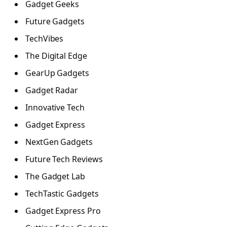
Gadget Geeks
Future Gadgets
TechVibes
The Digital Edge
GearUp Gadgets
Gadget Radar
Innovative Tech
Gadget Express
NextGen Gadgets
Future Tech Reviews
The Gadget Lab
TechTastic Gadgets
Gadget Express Pro