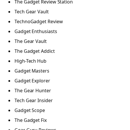
The Gadget Review Station
Tech Gear Vault
TechnoGadget Review
Gadget Enthusiasts
The Gear Vault
The Gadget Addict
High-Tech Hub
Gadget Masters
Gadget Explorer
The Gear Hunter
Tech Gear Insider
Gadget Scope
The Gadget Fix