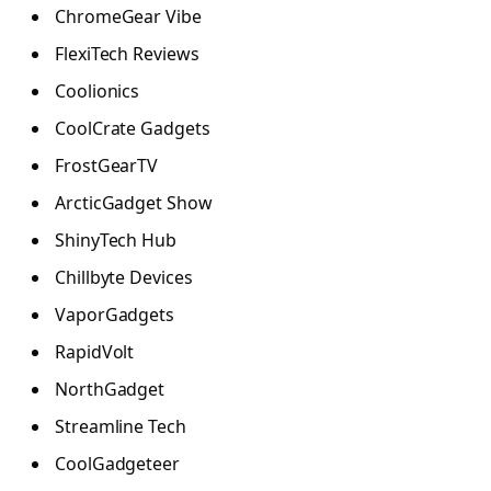
ChromeGear Vibe
FlexiTech Reviews
Coolionics
CoolCrate Gadgets
FrostGearTV
ArcticGadget Show
ShinyTech Hub
Chillbyte Devices
VaporGadgets
RapidVolt
NorthGadget
Streamline Tech
CoolGadgeteer