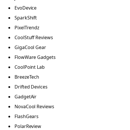
EvoDevice
SparkShift
PixelTrendz
CoolStuff Reviews
GigaCool Gear
FlowWare Gadgets
CoolPoint Lab
BreezeTech
Drifted Devices
GadgetAir
NovaCool Reviews
FlashGears
PolarReview