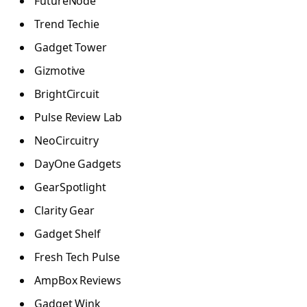
FutureNode
Trend Techie
Gadget Tower
Gizmotive
BrightCircuit
Pulse Review Lab
NeoCircuitry
DayOne Gadgets
GearSpotlight
Clarity Gear
Gadget Shelf
Fresh Tech Pulse
AmpBox Reviews
Gadget Wink