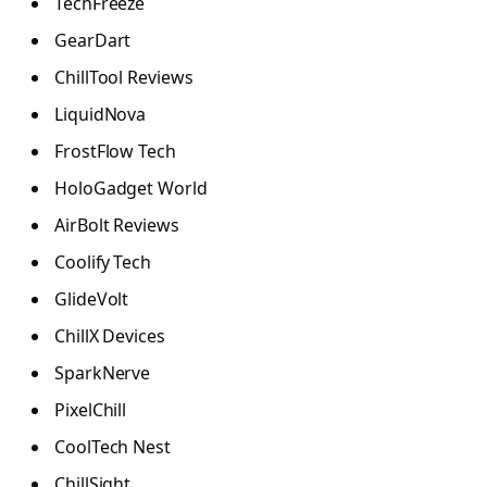
TechFreeze
GearDart
ChillTool Reviews
LiquidNova
FrostFlow Tech
HoloGadget World
AirBolt Reviews
Coolify Tech
GlideVolt
ChillX Devices
SparkNerve
PixelChill
CoolTech Nest
ChillSight