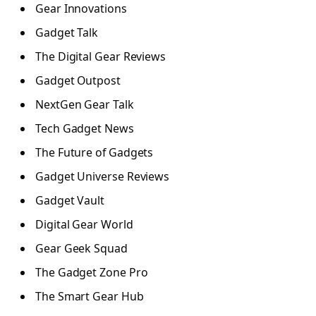
Gear Innovations
Gadget Talk
The Digital Gear Reviews
Gadget Outpost
NextGen Gear Talk
Tech Gadget News
The Future of Gadgets
Gadget Universe Reviews
Gadget Vault
Digital Gear World
Gear Geek Squad
The Gadget Zone Pro
The Smart Gear Hub