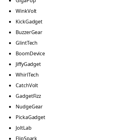
GigaPop
WinkVolt
KickGadget
BuzzerGear
GlintTech
BoomDevice
JiffyGadget
WhirlTech
CatchVolt
GadgetFizz
NudgeGear
PickaGadget
JoltLab
FlipSpark