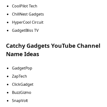
CoolPilot Tech
ChillNest Gadgets
HyperCool Circuit
GadgetBliss TV
Catchy Gadgets YouTube Channel
Name Ideas
GadgetPop
ZapTech
ClickGadget
BuzzGizmo
SnapVolt