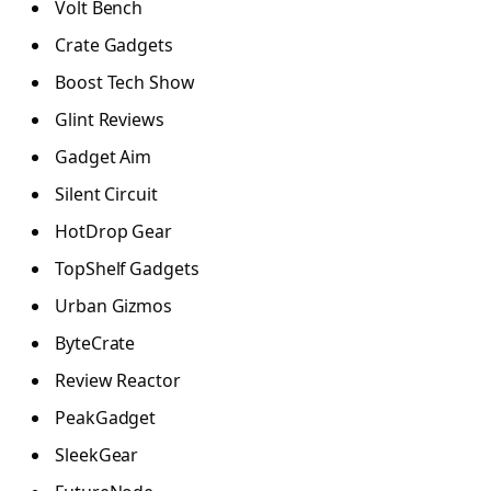
Volt Bench
Crate Gadgets
Boost Tech Show
Glint Reviews
Gadget Aim
Silent Circuit
HotDrop Gear
TopShelf Gadgets
Urban Gizmos
ByteCrate
Review Reactor
PeakGadget
SleekGear