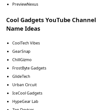
PreviewNexus
Cool Gadgets YouTube Channel
Name Ideas
CoolTech Vibes
GearSnap
ChillGizmo
FrostByte Gadgets
GlideTech
Urban Circuit
IceCool Gadgets
HypeGear Lab
Zen Devices