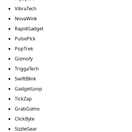
VibraTech
NovaWink
RapidGadget
PulsePick
PopTrek
Gizmofy
TriggaTech
SwiftBlink
GadgetLoop
TickZap
GrabGizmo
ClickByte
SizzleGear