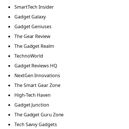
SmartTech Insider
Gadget Galaxy
Gadget Geniuses
The Gear Review
The Gadget Realm
TechnoWorld
Gadget Reviews HQ
NextGen Innovations
The Smart Gear Zone
High-Tech Haven
Gadget Junction
The Gadget Guru Zone
Tech Savvy Gadgets