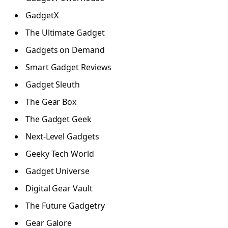
GadgetX
The Ultimate Gadget
Gadgets on Demand
Smart Gadget Reviews
Gadget Sleuth
The Gear Box
The Gadget Geek
Next-Level Gadgets
Geeky Tech World
Gadget Universe
Digital Gear Vault
The Future Gadgetry
Gear Galore