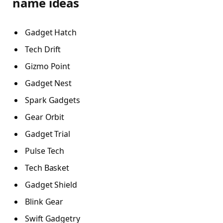
name ideas
Gadget Hatch
Tech Drift
Gizmo Point
Gadget Nest
Spark Gadgets
Gear Orbit
Gadget Trial
Pulse Tech
Tech Basket
Gadget Shield
Blink Gear
Swift Gadgetry