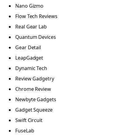
Nano Gizmo
Flow Tech Reviews
Real Gear Lab
Quantum Devices
Gear Detail
LeapGadget
Dynamic Tech
Review Gadgetry
Chrome Review
Newbyte Gadgets
Gadget Squeeze
Swift Circuit
FuseLab