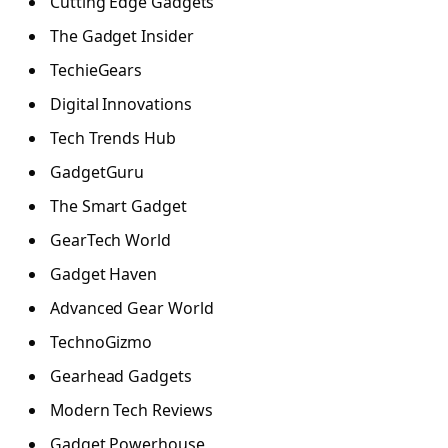
Cutting Edge Gadgets
The Gadget Insider
TechieGears
Digital Innovations
Tech Trends Hub
GadgetGuru
The Smart Gadget
GearTech World
Gadget Haven
Advanced Gear World
TechnoGizmo
Gearhead Gadgets
Modern Tech Reviews
Gadget Powerhouse