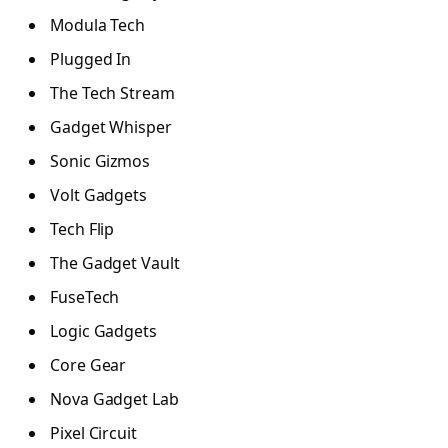
Modula Tech
Plugged In
The Tech Stream
Gadget Whisper
Sonic Gizmos
Volt Gadgets
Tech Flip
The Gadget Vault
FuseTech
Logic Gadgets
Core Gear
Nova Gadget Lab
Pixel Circuit