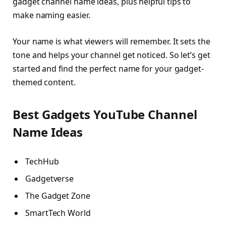
gadget channel name ideas, plus helpful tips to
make naming easier.
Your name is what viewers will remember. It sets the
tone and helps your channel get noticed. So let’s get
started and find the perfect name for your gadget-
themed content.
Best Gadgets YouTube Channel
Name Ideas
TechHub
Gadgetverse
The Gadget Zone
SmartTech World