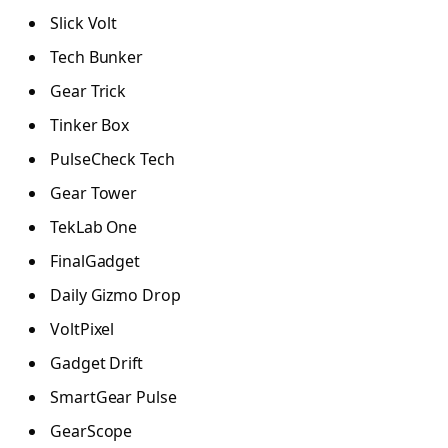
Slick Volt
Tech Bunker
Gear Trick
Tinker Box
PulseCheck Tech
Gear Tower
TekLab One
FinalGadget
Daily Gizmo Drop
VoltPixel
Gadget Drift
SmartGear Pulse
GearScope