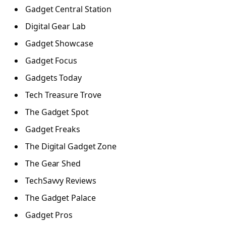
Gadget Central Station
Digital Gear Lab
Gadget Showcase
Gadget Focus
Gadgets Today
Tech Treasure Trove
The Gadget Spot
Gadget Freaks
The Digital Gadget Zone
The Gear Shed
TechSavvy Reviews
The Gadget Palace
Gadget Pros