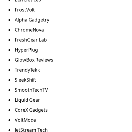
FrostVolt
Alpha Gadgetry
ChromeNova
FreshGear Lab
HyperPlug
GlowBox Reviews
TrendyTekk
SleekShift
SmoothTechTV
Liquid Gear
CoreX Gadgets
VoltMode
JetStream Tech