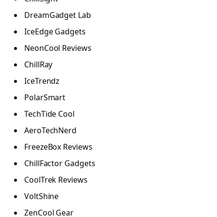
DreamGadget Lab
IceEdge Gadgets
NeonCool Reviews
ChillRay
IceTrendz
PolarSmart
TechTide Cool
AeroTechNerd
FreezeBox Reviews
ChillFactor Gadgets
CoolTrek Reviews
VoltShine
ZenCool Gear