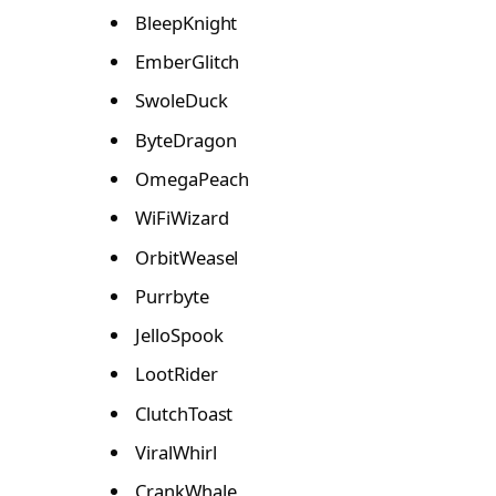
BleepKnight
EmberGlitch
SwoleDuck
ByteDragon
OmegaPeach
WiFiWizard
OrbitWeasel
Purrbyte
JelloSpook
LootRider
ClutchToast
ViralWhirl
CrankWhale