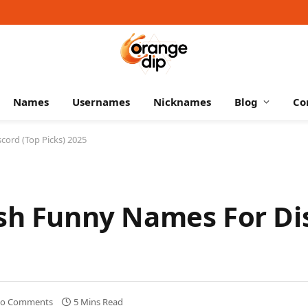
Names
Usernames
Nicknames
Blog
Co
cord (Top Picks) 2025
esh Funny Names For Di
o Comments
5 Mins Read