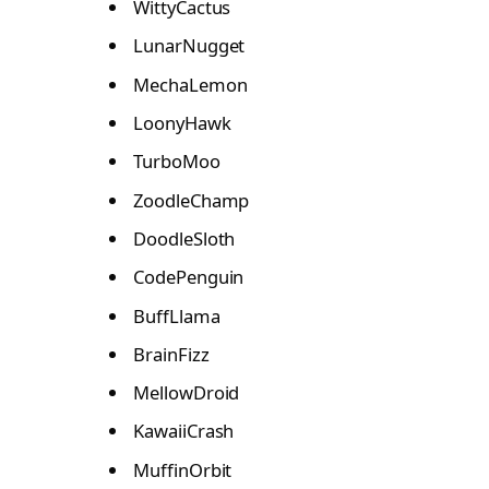
WittyCactus
LunarNugget
MechaLemon
LoonyHawk
TurboMoo
ZoodleChamp
DoodleSloth
CodePenguin
BuffLlama
BrainFizz
MellowDroid
KawaiiCrash
MuffinOrbit