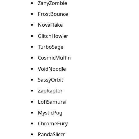
ZanyZombie
FrostBounce
NovaFlake
GlitchHowler
TurboSage
CosmicMuffin
VoidNoodle
SassyOrbit
ZapRaptor
LofiSamurai
MysticPug
ChromeFury
PandaSlicer