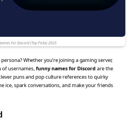
Names For Discord (Top Picks) 2025
 persona? Whether you’re joining a gaming server,
ea of usernames,
funny names for Discord
are the
clever puns and pop culture references to quirky
he ice, spark conversations, and make your friends
d