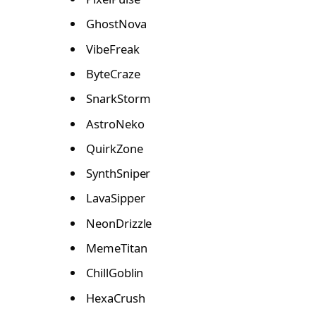
GhostNova
VibeFreak
ByteCraze
SnarkStorm
AstroNeko
QuirkZone
SynthSniper
LavaSipper
NeonDrizzle
MemeTitan
ChillGoblin
HexaCrush