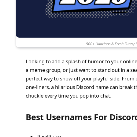
500+ Hilarious & Fresh Funny 
Looking to add a splash of humor to your online
a meme group, or just want to stand out in a s
perfect way to show off your playful side. From 
one-liners, a hilarious Discord name can break t
chuckle every time you pop into chat.
Best Usernames For Discor
PixelPulse