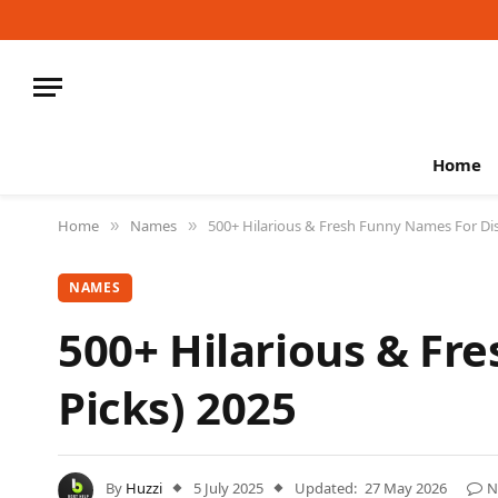
Home
Home
Names
500+ Hilarious & Fresh Funny Names For Dis
»
»
NAMES
500+ Hilarious & Fr
Picks) 2025
By
Huzzi
5 July 2025
Updated:
27 May 2026
N