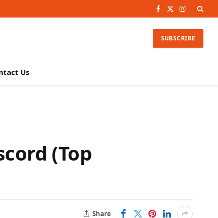
Facebook
X
Instagram
(Twitter)
SUBSCRIBE
ntact Us
scord (Top
Share