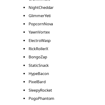
NightCheddar
GlimmerYeti
PopcornNova
YawnVortex
ElectroWasp
RickRollerX
BongoZap
StaticSnack
HypeBacon
PixelBard
SleepyRocket
PogoPhantom