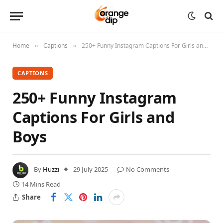
Home
Captions
250+ Funny Instagram Captions For Girls and Boys
»
»
CAPTIONS
250+ Funny Instagram
Captions For Girls and
Boys
By
Huzzi
29 July 2025
No Comments
14 Mins Read
Share