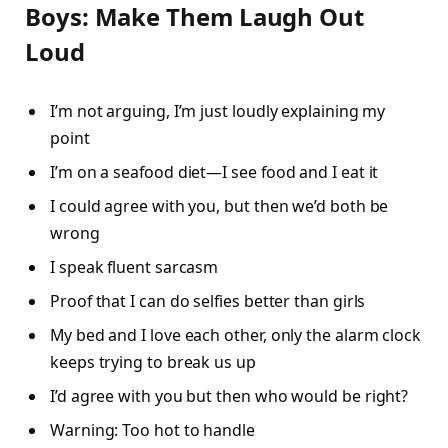
Boys: Make Them Laugh Out
Loud
I’m not arguing, I’m just loudly explaining my
point
I’m on a seafood diet—I see food and I eat it
I could agree with you, but then we’d both be
wrong
I speak fluent sarcasm
Proof that I can do selfies better than girls
My bed and I love each other, only the alarm clock
keeps trying to break us up
I’d agree with you but then who would be right?
Warning: Too hot to handle