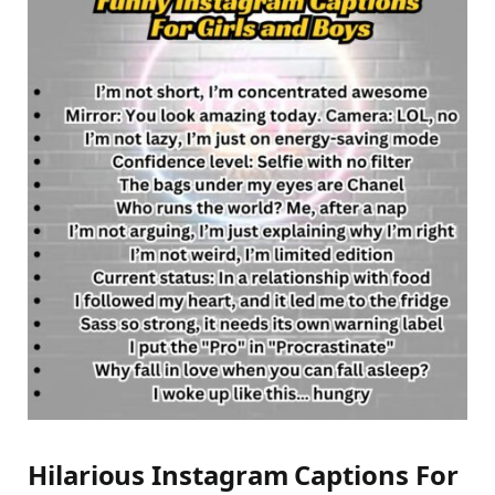
Hilarious Instagram Captions For