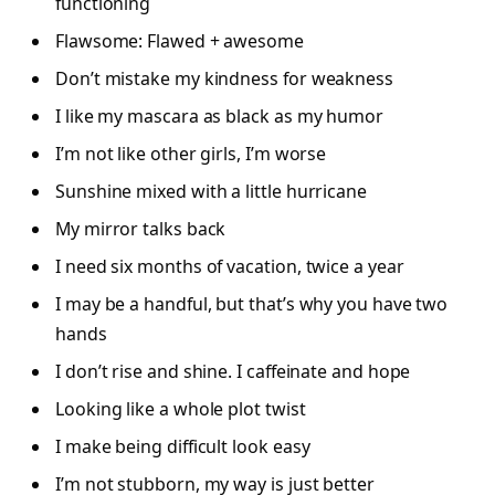
functioning
Flawsome: Flawed + awesome
Don’t mistake my kindness for weakness
I like my mascara as black as my humor
I’m not like other girls, I’m worse
Sunshine mixed with a little hurricane
My mirror talks back
I need six months of vacation, twice a year
I may be a handful, but that’s why you have two
hands
I don’t rise and shine. I caffeinate and hope
Looking like a whole plot twist
I make being difficult look easy
I’m not stubborn, my way is just better