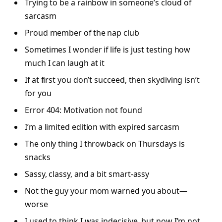
Trying to be a rainbow in someone’s cloud of
sarcasm
Proud member of the nap club
Sometimes I wonder if life is just testing how
much I can laugh at it
If at first you don’t succeed, then skydiving isn’t
for you
Error 404: Motivation not found
I’m a limited edition with expired sarcasm
The only thing I throwback on Thursdays is
snacks
Sassy, classy, and a bit smart-assy
Not the guy your mom warned you about—
worse
I used to think I was indecisive, but now I’m not