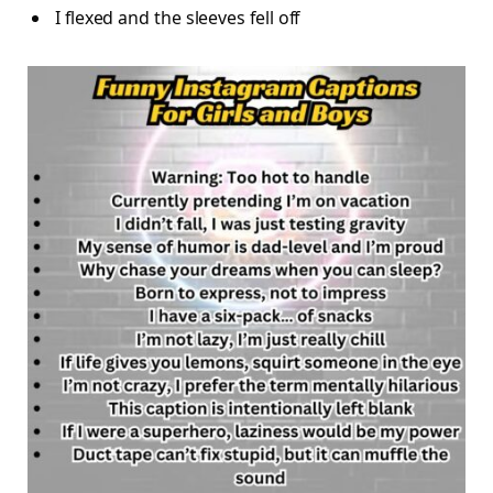
I flexed and the sleeves fell off