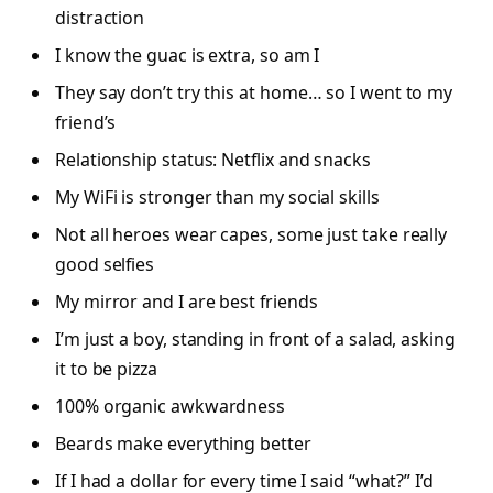
distraction
I know the guac is extra, so am I
They say don’t try this at home… so I went to my
friend’s
Relationship status: Netflix and snacks
My WiFi is stronger than my social skills
Not all heroes wear capes, some just take really
good selfies
My mirror and I are best friends
I’m just a boy, standing in front of a salad, asking
it to be pizza
100% organic awkwardness
Beards make everything better
If I had a dollar for every time I said “what?” I’d