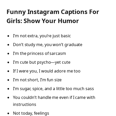
Funny Instagram Captions For
Girls: Show Your Humor
I’m not extra, you’re just basic
Don’t study me, you won’t graduate
I’m the princess of sarcasm
I’m cute but psycho—yet cute
If I were you, I would adore me too
I’m not short, I’m fun size
I’m sugar, spice, and a little too much sass
You couldn’t handle me even if I came with
instructions
Not today, feelings