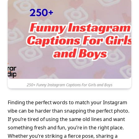
250+ Funny Instagram Captions For Girls and Boys
Finding the perfect words to match your Instagram
vibe can be harder than snapping the perfect photo.
If you’re tired of using the same old lines and want
something fresh and fun, you’re in the right place.
Whether you’re striking a fierce pose, sharing a