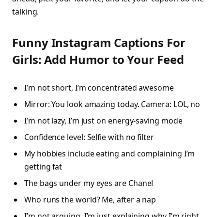
talking.
Funny Instagram Captions For
Girls: Add Humor to Your Feed
I’m not short, I’m concentrated awesome
Mirror: You look amazing today. Camera: LOL, no
I’m not lazy, I’m just on energy-saving mode
Confidence level: Selfie with no filter
My hobbies include eating and complaining I’m
getting fat
The bags under my eyes are Chanel
Who runs the world? Me, after a nap
I’m not arguing, I’m just explaining why I’m right