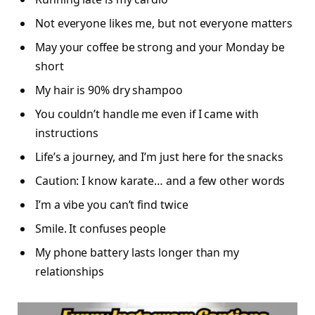
Not everyone likes me, but not everyone matters
May your coffee be strong and your Monday be
short
My hair is 90% dry shampoo
You couldn’t handle me even if I came with
instructions
Life’s a journey, and I’m just here for the snacks
Caution: I know karate… and a few other words
I’m a vibe you can’t find twice
Smile. It confuses people
My phone battery lasts longer than my
relationships