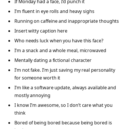
If Monday had a face, I’d punch it
I’m fluent in eye rolls and heavy sighs
Running on caffeine and inappropriate thoughts
Insert witty caption here
Who needs luck when you have this face?
I’m a snack and a whole meal, microwaved
Mentally dating a fictional character
I’m not fake. I’m just saving my real personality
for someone worth it
I’m like a software update, always available and
mostly annoying
I know I’m awesome, so I don’t care what you
think
Bored of being bored because being bored is