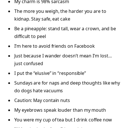
My charm is 98% sarcasm
The more you weigh, the harder you are to
kidnap. Stay safe, eat cake
Be a pineapple: stand tall, wear a crown, and be
difficult to peel
I’m here to avoid friends on Facebook
Just because I wander doesn’t mean I’m lost…
just confused
I put the “elusive” in “responsible”
Sundays are for naps and deep thoughts like why
do dogs hate vacuums
Caution: May contain nuts
My eyebrows speak louder than my mouth
You were my cup of tea but I drink coffee now