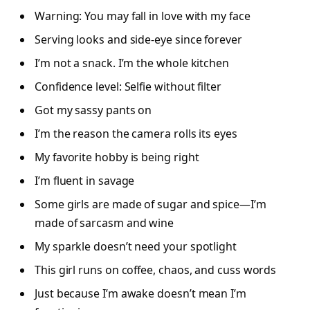
Warning: You may fall in love with my face
Serving looks and side-eye since forever
I’m not a snack. I’m the whole kitchen
Confidence level: Selfie without filter
Got my sassy pants on
I’m the reason the camera rolls its eyes
My favorite hobby is being right
I’m fluent in savage
Some girls are made of sugar and spice—I’m
made of sarcasm and wine
My sparkle doesn’t need your spotlight
This girl runs on coffee, chaos, and cuss words
Just because I’m awake doesn’t mean I’m