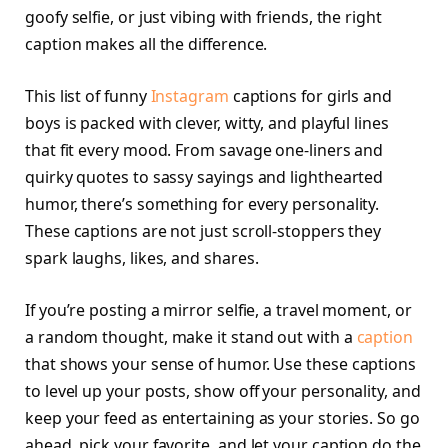
goofy selfie, or just vibing with friends, the right
caption makes all the difference.
This list of funny
Instagram
captions for girls and
boys is packed with clever, witty, and playful lines
that fit every mood. From savage one-liners and
quirky quotes to sassy sayings and lighthearted
humor, there’s something for every personality.
These captions are not just scroll-stoppers they
spark laughs, likes, and shares.
If you’re posting a mirror selfie, a travel moment, or
a random thought, make it stand out with a
caption
that shows your sense of humor. Use these captions
to level up your posts, show off your personality, and
keep your feed as entertaining as your stories. So go
ahead, pick your favorite, and let your caption do the