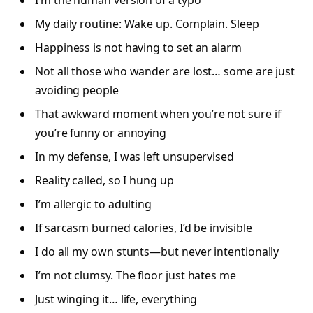
My daily routine: Wake up. Complain. Sleep
Happiness is not having to set an alarm
Not all those who wander are lost… some are just
avoiding people
That awkward moment when you’re not sure if
you’re funny or annoying
In my defense, I was left unsupervised
Reality called, so I hung up
I’m allergic to adulting
If sarcasm burned calories, I’d be invisible
I do all my own stunts—but never intentionally
I’m not clumsy. The floor just hates me
Just winging it… life, everything