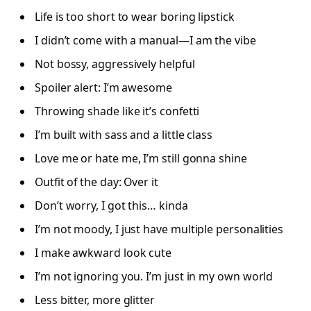
Life is too short to wear boring lipstick
I didn’t come with a manual—I am the vibe
Not bossy, aggressively helpful
Spoiler alert: I’m awesome
Throwing shade like it’s confetti
I’m built with sass and a little class
Love me or hate me, I’m still gonna shine
Outfit of the day: Over it
Don’t worry, I got this… kinda
I’m not moody, I just have multiple personalities
I make awkward look cute
I’m not ignoring you. I’m just in my own world
Less bitter, more glitter