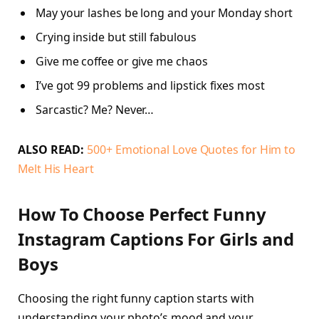
May your lashes be long and your Monday short
Crying inside but still fabulous
Give me coffee or give me chaos
I’ve got 99 problems and lipstick fixes most
Sarcastic? Me? Never…
ALSO READ:
500+ Emotional Love Quotes for Him to
Melt His Heart
How To Choose Perfect Funny
Instagram Captions For Girls and
Boys
Choosing the right funny caption starts with
understanding your photo’s mood and your