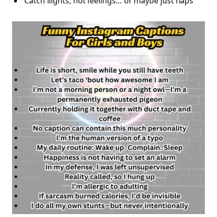
Catch flights, not feelings… or maybe just naps