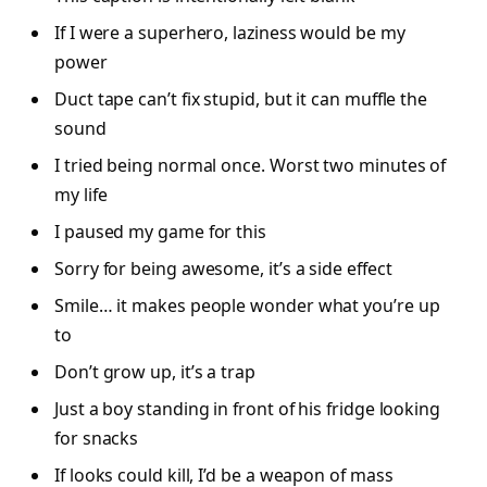
If I were a superhero, laziness would be my
power
Duct tape can’t fix stupid, but it can muffle the
sound
I tried being normal once. Worst two minutes of
my life
I paused my game for this
Sorry for being awesome, it’s a side effect
Smile… it makes people wonder what you’re up
to
Don’t grow up, it’s a trap
Just a boy standing in front of his fridge looking
for snacks
If looks could kill, I’d be a weapon of mass