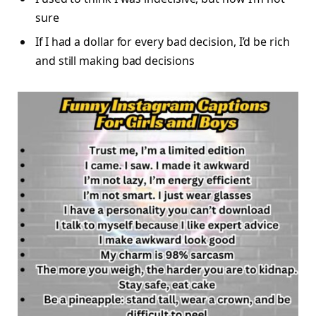
sure
If I had a dollar for every bad decision, I’d be rich
and still making bad decisions