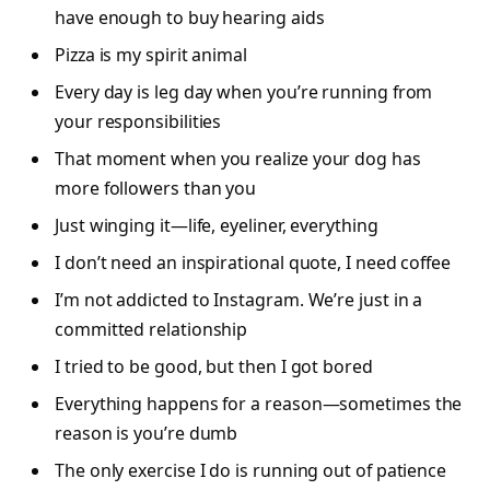
have enough to buy hearing aids
Pizza is my spirit animal
Every day is leg day when you’re running from
your responsibilities
That moment when you realize your dog has
more followers than you
Just winging it—life, eyeliner, everything
I don’t need an inspirational quote, I need coffee
I’m not addicted to Instagram. We’re just in a
committed relationship
I tried to be good, but then I got bored
Everything happens for a reason—sometimes the
reason is you’re dumb
The only exercise I do is running out of patience