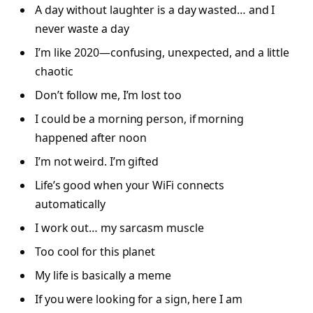
A day without laughter is a day wasted… and I
never waste a day
I’m like 2020—confusing, unexpected, and a little
chaotic
Don’t follow me, I’m lost too
I could be a morning person, if morning
happened after noon
I’m not weird. I’m gifted
Life’s good when your WiFi connects
automatically
I work out… my sarcasm muscle
Too cool for this planet
My life is basically a meme
If you were looking for a sign, here I am