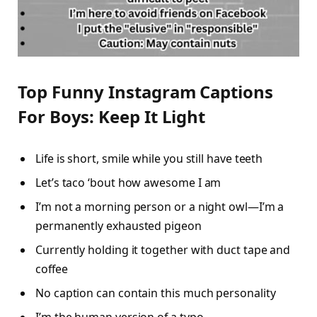
Top Funny Instagram Captions
For Boys: Keep It Light
Life is short, smile while you still have teeth
Let’s taco ‘bout how awesome I am
I’m not a morning person or a night owl—I’m a
permanently exhausted pigeon
Currently holding it together with duct tape and
coffee
No caption can contain this much personality
I’m the human version of a typo