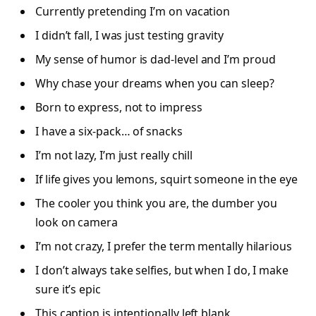
Currently pretending I’m on vacation
I didn’t fall, I was just testing gravity
My sense of humor is dad-level and I’m proud
Why chase your dreams when you can sleep?
Born to express, not to impress
I have a six-pack… of snacks
I’m not lazy, I’m just really chill
If life gives you lemons, squirt someone in the eye
The cooler you think you are, the dumber you
look on camera
I’m not crazy, I prefer the term mentally hilarious
I don’t always take selfies, but when I do, I make
sure it’s epic
This caption is intentionally left blank