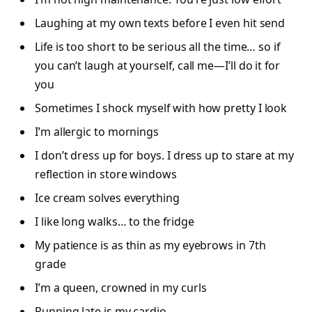
Laughing at my own texts before I even hit send
Life is too short to be serious all the time… so if
you can’t laugh at yourself, call me—I’ll do it for
you
Sometimes I shock myself with how pretty I look
I’m allergic to mornings
I don’t dress up for boys. I dress up to stare at my
reflection in store windows
Ice cream solves everything
I like long walks… to the fridge
My patience is as thin as my eyebrows in 7th
grade
I’m a queen, crowned in my curls
Running late is my cardio