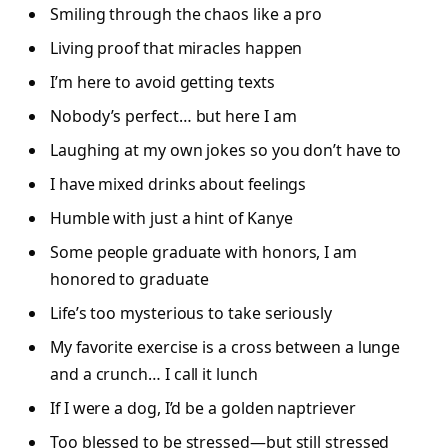
Smiling through the chaos like a pro
Living proof that miracles happen
I’m here to avoid getting texts
Nobody’s perfect… but here I am
Laughing at my own jokes so you don’t have to
I have mixed drinks about feelings
Humble with just a hint of Kanye
Some people graduate with honors, I am
honored to graduate
Life’s too mysterious to take seriously
My favorite exercise is a cross between a lunge
and a crunch… I call it lunch
If I were a dog, I’d be a golden naptriever
Too blessed to be stressed—but still stressed