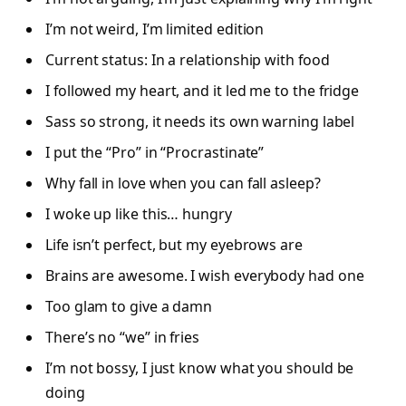
I’m not weird, I’m limited edition
Current status: In a relationship with food
I followed my heart, and it led me to the fridge
Sass so strong, it needs its own warning label
I put the “Pro” in “Procrastinate”
Why fall in love when you can fall asleep?
I woke up like this… hungry
Life isn’t perfect, but my eyebrows are
Brains are awesome. I wish everybody had one
Too glam to give a damn
There’s no “we” in fries
I’m not bossy, I just know what you should be
doing