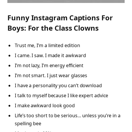
Funny Instagram Captions For
Boys: For the Class Clowns
Trust me, I’m a limited edition
I came. I saw. I made it awkward
I’m not lazy, I’m energy efficient
I’m not smart. I just wear glasses
I have a personality you can’t download
I talk to myself because I like expert advice
I make awkward look good
Life’s too short to be serious… unless you’re in a
spelling bee