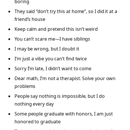
boring
They said “don’t try this at home”, so I did it at a
friend’s house
Keep calm and pretend this isn’t weird
You can’t scare me—I have siblings
I may be wrong, but I doubt it
I’m just a vibe you can’t find twice
Sorry I’m late, I didn’t want to come
Dear math, I’m not a therapist. Solve your own
problems
People say nothing is impossible, but I do
nothing every day
Some people graduate with honors, I am just
honored to graduate