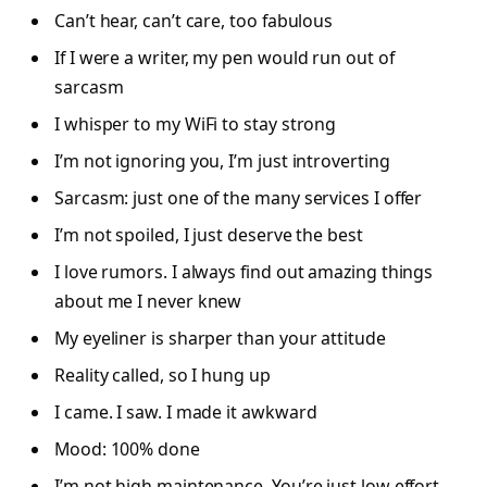
Can’t hear, can’t care, too fabulous
If I were a writer, my pen would run out of
sarcasm
I whisper to my WiFi to stay strong
I’m not ignoring you, I’m just introverting
Sarcasm: just one of the many services I offer
I’m not spoiled, I just deserve the best
I love rumors. I always find out amazing things
about me I never knew
My eyeliner is sharper than your attitude
Reality called, so I hung up
I came. I saw. I made it awkward
Mood: 100% done
I’m not high maintenance. You’re just low effort