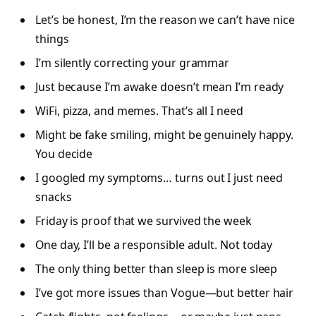
Let’s be honest, I’m the reason we can’t have nice
things
I’m silently correcting your grammar
Just because I’m awake doesn’t mean I’m ready
WiFi, pizza, and memes. That’s all I need
Might be fake smiling, might be genuinely happy.
You decide
I googled my symptoms… turns out I just need
snacks
Friday is proof that we survived the week
One day, I’ll be a responsible adult. Not today
The only thing better than sleep is more sleep
I’ve got more issues than Vogue—but better hair