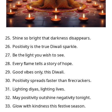
Shine so bright that darkness disappears.
Positivity is the true Diwali sparkle.
Be the light you wish to see.
Every flame tells a story of hope.
Good vibes only, this Diwali.
Positivity spreads faster than firecrackers.
Lighting diyas, lighting lives.
May positivity outshine negativity tonight.
Glow with kindness this festive season.