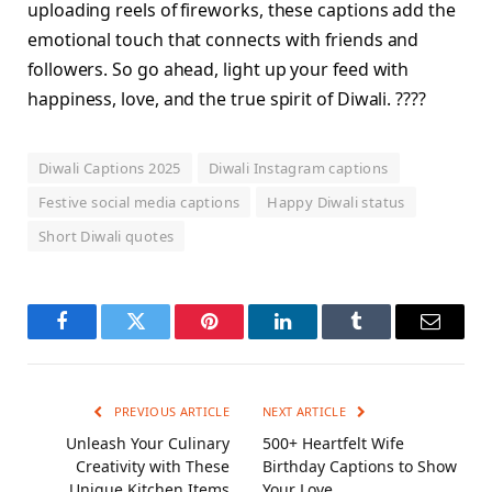
uploading reels of fireworks, these captions add the
emotional touch that connects with friends and
followers. So go ahead, light up your feed with
happiness, love, and the true spirit of Diwali. ????
Diwali Captions 2025
Diwali Instagram captions
Festive social media captions
Happy Diwali status
Short Diwali quotes
Facebook
Twitter
Pinterest
LinkedIn
Tumblr
Email
PREVIOUS ARTICLE
NEXT ARTICLE
Unleash Your Culinary
500+ Heartfelt Wife
Creativity with These
Birthday Captions to Show
Unique Kitchen Items
Your Love