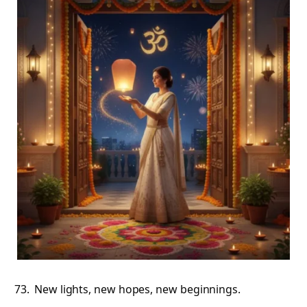
New lights, new hopes, new beginnings.