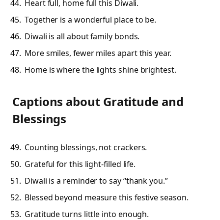
Heart full, home full this Diwali.
Together is a wonderful place to be.
Diwali is all about family bonds.
More smiles, fewer miles apart this year.
Home is where the lights shine brightest.
Captions about Gratitude and
Blessings
Counting blessings, not crackers.
Grateful for this light-filled life.
Diwali is a reminder to say “thank you.”
Blessed beyond measure this festive season.
Gratitude turns little into enough.