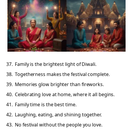
Family is the brightest light of Diwali.
Togetherness makes the festival complete.
Memories glow brighter than fireworks.
Celebrating love at home, where it all begins.
Family time is the best time.
Laughing, eating, and shining together.
No festival without the people you love.