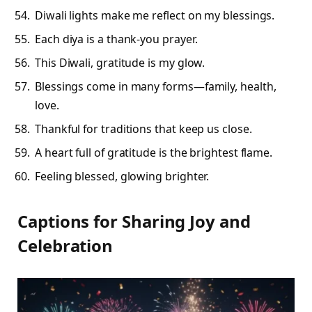
Diwali lights make me reflect on my blessings.
Each diya is a thank-you prayer.
This Diwali, gratitude is my glow.
Blessings come in many forms—family, health,
love.
Thankful for traditions that keep us close.
A heart full of gratitude is the brightest flame.
Feeling blessed, glowing brighter.
Captions for Sharing Joy and
Celebration