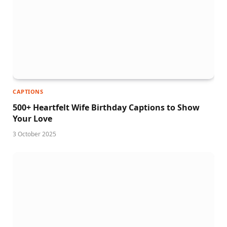
CAPTIONS
500+ Heartfelt Wife Birthday Captions to Show
Your Love
3 October 2025