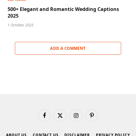
500+ Elegant and Romantic Wedding Captions
2025
1 October 2025
ADD A COMMENT
Facebook
X
Instagram
Pinterest
(Twitter)
ABOUT US
CONTACT US
DISCLAIMER
PRIVACY POLICY