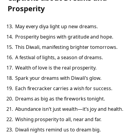
Prosperity
May every diya light up new dreams.
Prosperity begins with gratitude and hope.
This Diwali, manifesting brighter tomorrows.
A festival of lights, a season of dreams.
Wealth of love is the real prosperity.
Spark your dreams with Diwali’s glow.
Each firecracker carries a wish for success.
Dreams as big as the fireworks tonight.
Abundance isn’t just wealth—it’s joy and health.
Wishing prosperity to all, near and far.
Diwali nights remind us to dream big.