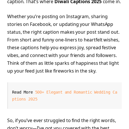
caption. That’s where
Diwali Captions 2025
come in.
Whether you’re posting on Instagram, sharing
stories on Facebook, or updating your WhatsApp
status, the right caption makes your post stand out.
From short and funny one-liners to heartfelt wishes,
these captions help you express joy, spread festive
vibes, and connect with your friends and followers.
Think of them as little sparks of happiness that light
up your feed just like fireworks in the sky.
Read More 
500+ Elegant and Romantic Wedding Ca
ptions 2025
So, if you’ve ever struggled to find the right words,
don’t worry—I’ve got you covered with the best