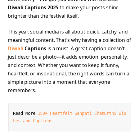
Diwali Captions 2025
to make your posts shine
brighter than the festival itself.
This year, social media is all about quick, catchy, and
meaningful content. That’s why having a collection of
Diwali
Captions
is a must. A great caption doesn’t
just describe a photo—it adds emotion, personality,
and context. Whether you want to keep it funny,
heartfelt, or inspirational, the right words can turn a
simple picture into a moment that everyone
remembers.
Read More 
350+ Heartfelt Ganpati Chaturthi Wis
hes and Captions