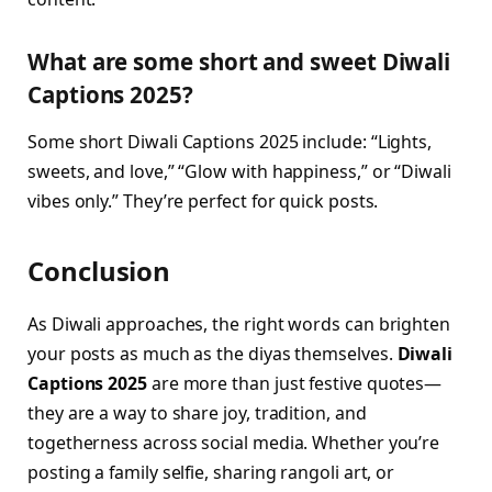
What are some short and sweet Diwali
Captions 2025?
Some short Diwali Captions 2025 include: “Lights,
sweets, and love,” “Glow with happiness,” or “Diwali
vibes only.” They’re perfect for quick posts.
Conclusion
As Diwali approaches, the right words can brighten
your posts as much as the diyas themselves.
Diwali
Captions 2025
are more than just festive quotes—
they are a way to share joy, tradition, and
togetherness across social media. Whether you’re
posting a family selfie, sharing rangoli art, or