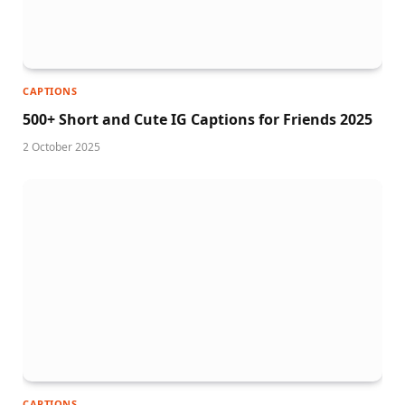
CAPTIONS
500+ Short and Cute IG Captions for Friends 2025
2 October 2025
CAPTIONS