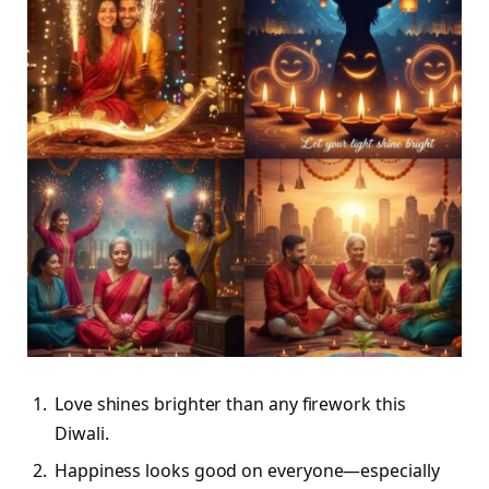
Love shines brighter than any firework this
Diwali.
Happiness looks good on everyone—especially