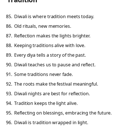
Diwali is where tradition meets today.
Old rituals, new memories.
Reflection makes the lights brighter.
Keeping traditions alive with love.
Every diya tells a story of the past.
Diwali teaches us to pause and reflect.
Some traditions never fade.
The roots make the festival meaningful.
Diwali nights are best for reflection.
Tradition keeps the light alive.
Reflecting on blessings, embracing the future.
Diwali is tradition wrapped in light.