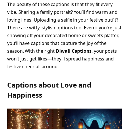
The beauty of these captions is that they fit every
vibe. Sharing a family portrait? You’ll find warm and
loving lines. Uploading a selfie in your festive outfit?
There are witty, stylish options too. Even if you’re just
showing off your decorated home or sweets platter,
you’ll have captions that capture the joy of the
season. With the right
Diwali Captions
, your posts
won’t just get likes—they’ll spread happiness and
festive cheer all around.
Captions about Love and
Happiness