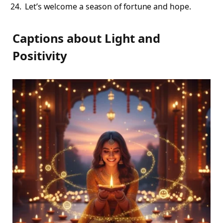
Let’s welcome a season of fortune and hope.
Captions about Light and
Positivity