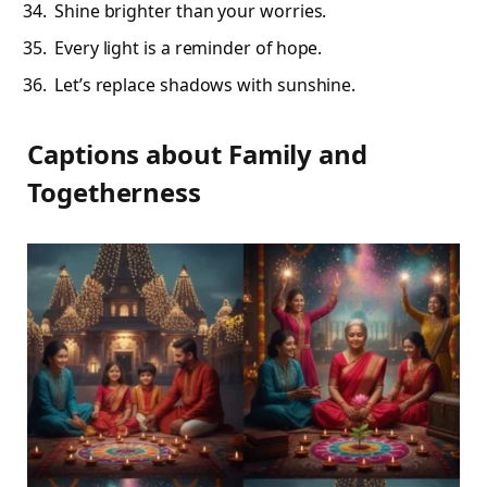
Shine brighter than your worries.
Every light is a reminder of hope.
Let’s replace shadows with sunshine.
Captions about Family and
Togetherness