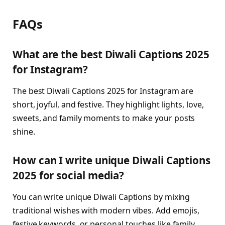
FAQs
What are the best Diwali Captions 2025
for Instagram?
The best Diwali Captions 2025 for Instagram are
short, joyful, and festive. They highlight lights, love,
sweets, and family moments to make your posts
shine.
How can I write unique Diwali Captions
2025 for social media?
You can write unique Diwali Captions by mixing
traditional wishes with modern vibes. Add emojis,
festive keywords, or personal touches like family