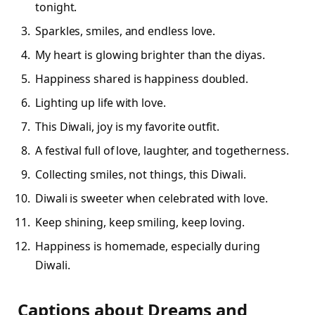
tonight.
Sparkles, smiles, and endless love.
My heart is glowing brighter than the diyas.
Happiness shared is happiness doubled.
Lighting up life with love.
This Diwali, joy is my favorite outfit.
A festival full of love, laughter, and togetherness.
Collecting smiles, not things, this Diwali.
Diwali is sweeter when celebrated with love.
Keep shining, keep smiling, keep loving.
Happiness is homemade, especially during
Diwali.
Captions about Dreams and