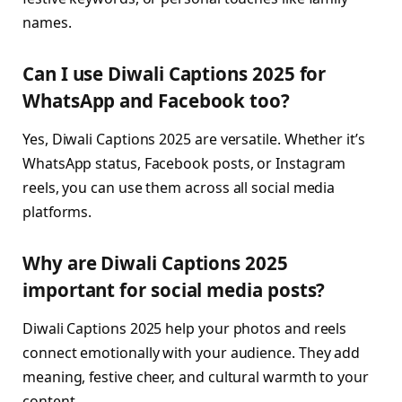
names.
Can I use Diwali Captions 2025 for
WhatsApp and Facebook too?
Yes, Diwali Captions 2025 are versatile. Whether it’s
WhatsApp status, Facebook posts, or Instagram
reels, you can use them across all social media
platforms.
Why are Diwali Captions 2025
important for social media posts?
Diwali Captions 2025 help your photos and reels
connect emotionally with your audience. They add
meaning, festive cheer, and cultural warmth to your
content.