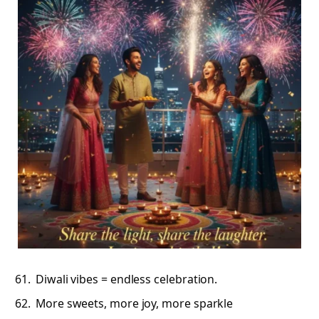
Diwali vibes = endless celebration.
More sweets, more joy, more sparkle