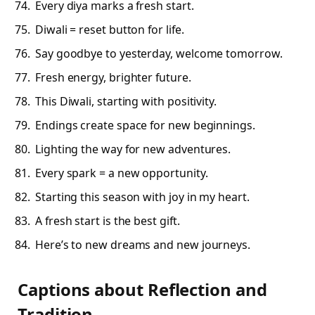
Every diya marks a fresh start.
Diwali = reset button for life.
Say goodbye to yesterday, welcome tomorrow.
Fresh energy, brighter future.
This Diwali, starting with positivity.
Endings create space for new beginnings.
Lighting the way for new adventures.
Every spark = a new opportunity.
Starting this season with joy in my heart.
A fresh start is the best gift.
Here’s to new dreams and new journeys.
Captions about Reflection and
Tradition