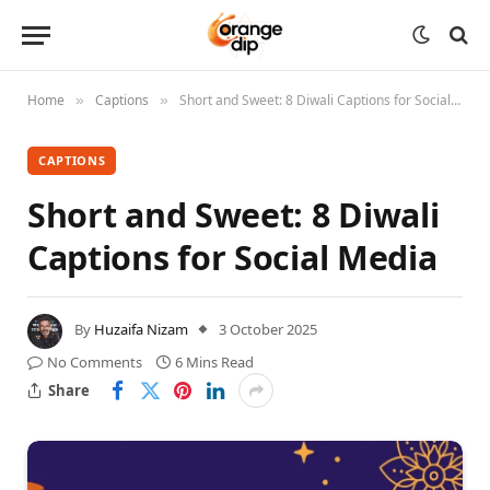
Home
Captions
Short and Sweet: 8 Diwali Captions for Social Media
»
»
CAPTIONS
Short and Sweet: 8 Diwali
Captions for Social Media
By
Huzaifa Nizam
3 October 2025
No Comments
6 Mins Read
Share