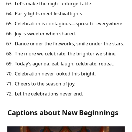
Let’s make the night unforgettable.
Party lights meet festival lights.
Celebration is contagious—spread it everywhere.
Joy is sweeter when shared.
Dance under the fireworks, smile under the stars.
The more we celebrate, the brighter we shine.
Today’s agenda: eat, laugh, celebrate, repeat.
Celebration never looked this bright.
Cheers to the season of joy.
Let the celebrations never end.
Captions about New Beginnings