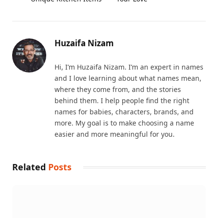
Huzaifa Nizam
Hi, I’m Huzaifa Nizam. I’m an expert in names
and I love learning about what names mean,
where they come from, and the stories
behind them. I help people find the right
names for babies, characters, brands, and
more. My goal is to make choosing a name
easier and more meaningful for you.
Related
Posts