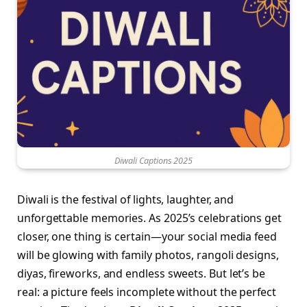
Diwali Captions 2025
Diwali is the festival of lights, laughter, and
unforgettable memories. As 2025’s celebrations get
closer, one thing is certain—your social media feed
will be glowing with family photos, rangoli designs,
diyas, fireworks, and endless sweets. But let’s be
real: a picture feels incomplete without the perfect