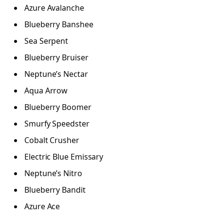
Azure Avalanche
Blueberry Banshee
Sea Serpent
Blueberry Bruiser
Neptune’s Nectar
Aqua Arrow
Blueberry Boomer
Smurfy Speedster
Cobalt Crusher
Electric Blue Emissary
Neptune’s Nitro
Blueberry Bandit
Azure Ace