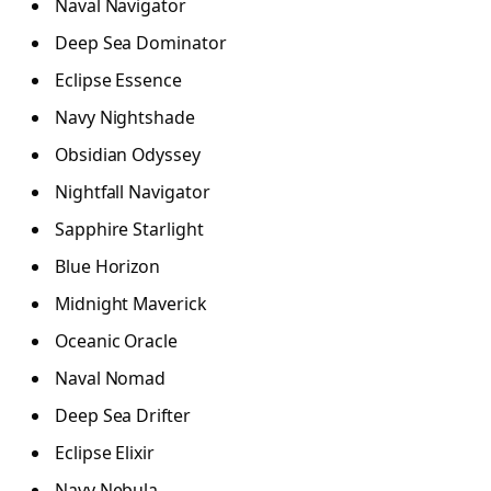
Naval Navigator
Deep Sea Dominator
Eclipse Essence
Navy Nightshade
Obsidian Odyssey
Nightfall Navigator
Sapphire Starlight
Blue Horizon
Midnight Maverick
Oceanic Oracle
Naval Nomad
Deep Sea Drifter
Eclipse Elixir
Navy Nebula