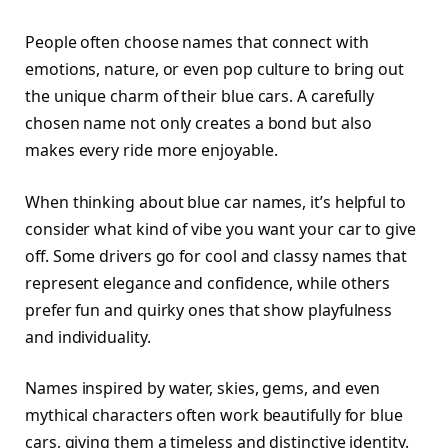
People often choose names that connect with
emotions, nature, or even pop culture to bring out
the unique charm of their blue cars. A carefully
chosen name not only creates a bond but also
makes every ride more enjoyable.
When thinking about blue car names, it’s helpful to
consider what kind of vibe you want your car to give
off. Some drivers go for cool and classy names that
represent elegance and confidence, while others
prefer fun and quirky ones that show playfulness
and individuality.
Names inspired by water, skies, gems, and even
mythical characters often work beautifully for blue
cars, giving them a timeless and distinctive identity.