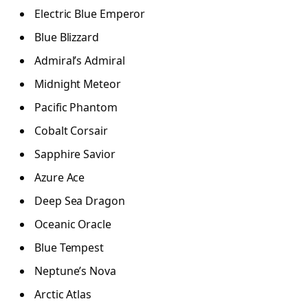
Electric Blue Emperor
Blue Blizzard
Admiral’s Admiral
Midnight Meteor
Pacific Phantom
Cobalt Corsair
Sapphire Savior
Azure Ace
Deep Sea Dragon
Oceanic Oracle
Blue Tempest
Neptune’s Nova
Arctic Atlas