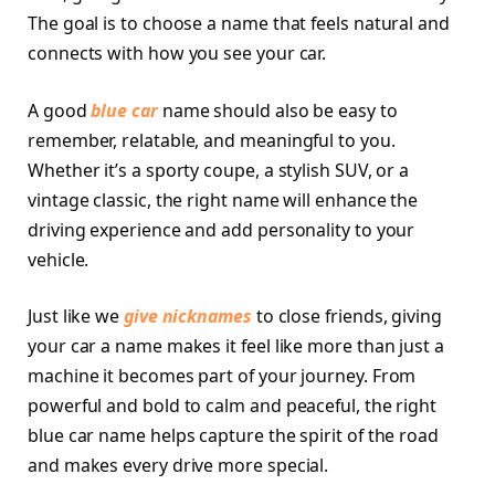
The goal is to choose a name that feels natural and
connects with how you see your car.
A good
blue car
name should also be easy to
remember, relatable, and meaningful to you.
Whether it’s a sporty coupe, a stylish SUV, or a
vintage classic, the right name will enhance the
driving experience and add personality to your
vehicle.
Just like we
give nicknames
to close friends, giving
your car a name makes it feel like more than just a
machine it becomes part of your journey. From
powerful and bold to calm and peaceful, the right
blue car name helps capture the spirit of the road
and makes every drive more special.