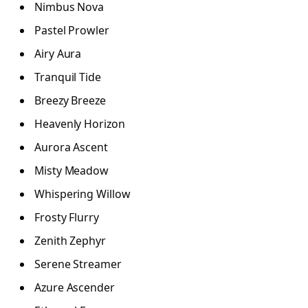
Nimbus Nova
Pastel Prowler
Airy Aura
Tranquil Tide
Breezy Breeze
Heavenly Horizon
Aurora Ascent
Misty Meadow
Whispering Willow
Frosty Flurry
Zenith Zephyr
Serene Streamer
Azure Ascender