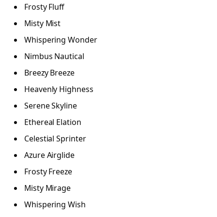
Frosty Fluff
Misty Mist
Whispering Wonder
Nimbus Nautical
Breezy Breeze
Heavenly Highness
Serene Skyline
Ethereal Elation
Celestial Sprinter
Azure Airglide
Frosty Freeze
Misty Mirage
Whispering Wish