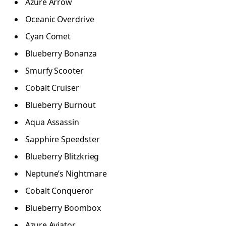
Azure Arrow
Oceanic Overdrive
Cyan Comet
Blueberry Bonanza
Smurfy Scooter
Cobalt Cruiser
Blueberry Burnout
Aqua Assassin
Sapphire Speedster
Blueberry Blitzkrieg
Neptune’s Nightmare
Cobalt Conqueror
Blueberry Boombox
Azure Aviator