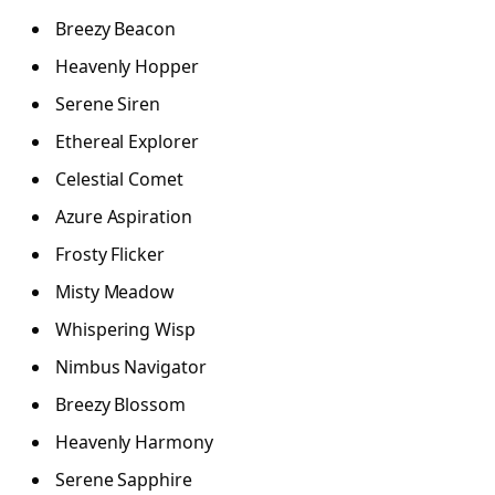
Breezy Beacon
Heavenly Hopper
Serene Siren
Ethereal Explorer
Celestial Comet
Azure Aspiration
Frosty Flicker
Misty Meadow
Whispering Wisp
Nimbus Navigator
Breezy Blossom
Heavenly Harmony
Serene Sapphire