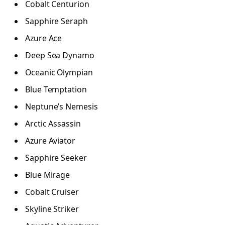
Cobalt Centurion
Sapphire Seraph
Azure Ace
Deep Sea Dynamo
Oceanic Olympian
Blue Temptation
Neptune’s Nemesis
Arctic Assassin
Azure Aviator
Sapphire Seeker
Blue Mirage
Cobalt Cruiser
Skyline Striker