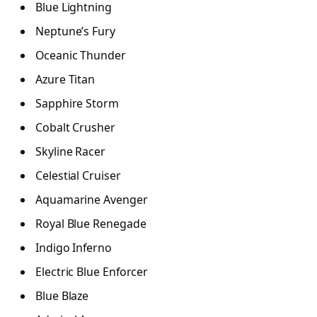
Blue Lightning
Neptune’s Fury
Oceanic Thunder
Azure Titan
Sapphire Storm
Cobalt Crusher
Skyline Racer
Celestial Cruiser
Aquamarine Avenger
Royal Blue Renegade
Indigo Inferno
Electric Blue Enforcer
Blue Blaze