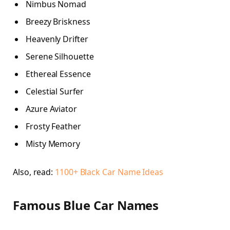
Nimbus Nomad
Breezy Briskness
Heavenly Drifter
Serene Silhouette
Ethereal Essence
Celestial Surfer
Azure Aviator
Frosty Feather
Misty Memory
Also, read:
1100+ Black Car Name Ideas
Famous Blue Car Names