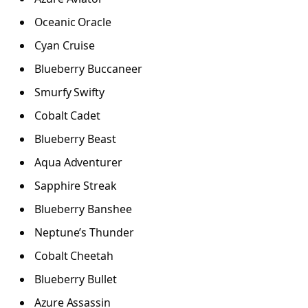
Oceanic Oracle
Cyan Cruise
Blueberry Buccaneer
Smurfy Swifty
Cobalt Cadet
Blueberry Beast
Aqua Adventurer
Sapphire Streak
Blueberry Banshee
Neptune’s Thunder
Cobalt Cheetah
Blueberry Bullet
Azure Assassin