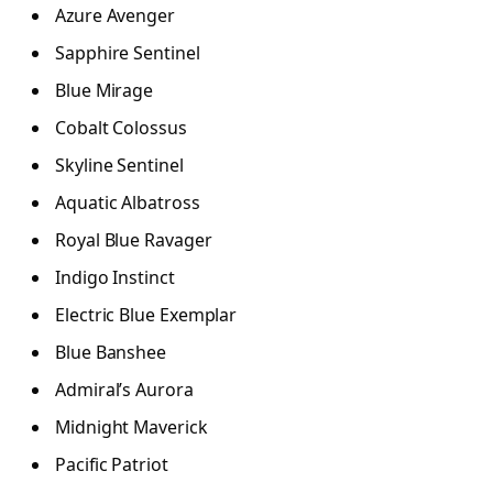
Azure Avenger
Sapphire Sentinel
Blue Mirage
Cobalt Colossus
Skyline Sentinel
Aquatic Albatross
Royal Blue Ravager
Indigo Instinct
Electric Blue Exemplar
Blue Banshee
Admiral’s Aurora
Midnight Maverick
Pacific Patriot