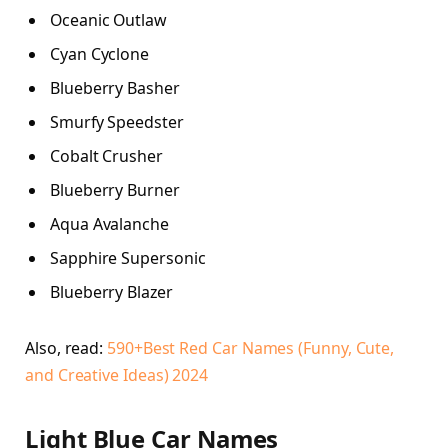
Oceanic Outlaw
Cyan Cyclone
Blueberry Basher
Smurfy Speedster
Cobalt Crusher
Blueberry Burner
Aqua Avalanche
Sapphire Supersonic
Blueberry Blazer
Also, read:
590+Best Red Car Names (Funny, Cute,
and Creative Ideas) 2024
Light Blue Car Names