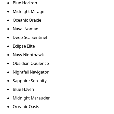
Blue Horizon
Midnight Mirage
Oceanic Oracle
Naval Nomad
Deep Sea Sentinel
Eclipse Elite
Navy Nighthawk
Obsidian Opulence
Nightfall Navigator
Sapphire Serenity
Blue Haven
Midnight Marauder
Oceanic Oasis