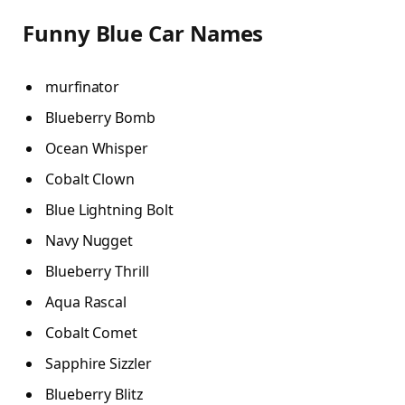
Funny Blue Car Names
murfinator
Blueberry Bomb
Ocean Whisper
Cobalt Clown
Blue Lightning Bolt
Navy Nugget
Blueberry Thrill
Aqua Rascal
Cobalt Comet
Sapphire Sizzler
Blueberry Blitz