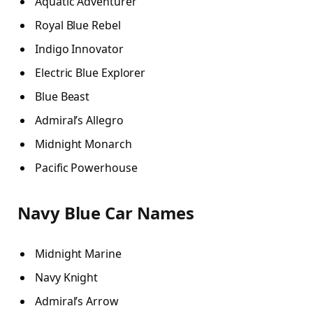
Aquatic Adventurer
Royal Blue Rebel
Indigo Innovator
Electric Blue Explorer
Blue Beast
Admiral’s Allegro
Midnight Monarch
Pacific Powerhouse
Navy Blue Car Names
Midnight Marine
Navy Knight
Admiral’s Arrow