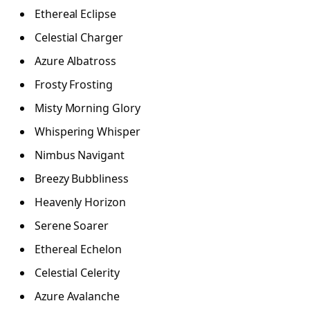
Ethereal Eclipse
Celestial Charger
Azure Albatross
Frosty Frosting
Misty Morning Glory
Whispering Whisper
Nimbus Navigant
Breezy Bubbliness
Heavenly Horizon
Serene Soarer
Ethereal Echelon
Celestial Celerity
Azure Avalanche