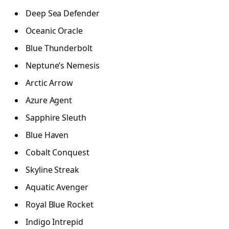
Deep Sea Defender
Oceanic Oracle
Blue Thunderbolt
Neptune’s Nemesis
Arctic Arrow
Azure Agent
Sapphire Sleuth
Blue Haven
Cobalt Conquest
Skyline Streak
Aquatic Avenger
Royal Blue Rocket
Indigo Intrepid