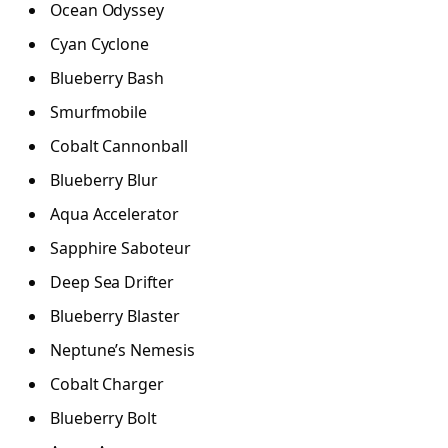
Ocean Odyssey
Cyan Cyclone
Blueberry Bash
Smurfmobile
Cobalt Cannonball
Blueberry Blur
Aqua Accelerator
Sapphire Saboteur
Deep Sea Drifter
Blueberry Blaster
Neptune’s Nemesis
Cobalt Charger
Blueberry Bolt