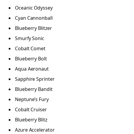
Oceanic Odyssey
Cyan Cannonball
Blueberry Blitzer
Smurfy Sonic
Cobalt Comet
Blueberry Bolt
Aqua Aeronaut
Sapphire Sprinter
Blueberry Bandit
Neptune’s Fury
Cobalt Cruiser
Blueberry Blitz
Azure Accelerator