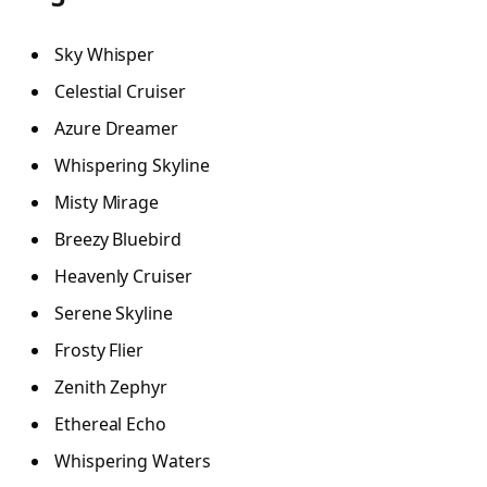
Sky Whisper
Celestial Cruiser
Azure Dreamer
Whispering Skyline
Misty Mirage
Breezy Bluebird
Heavenly Cruiser
Serene Skyline
Frosty Flier
Zenith Zephyr
Ethereal Echo
Whispering Waters