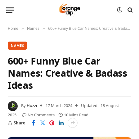
Home
Names
600+ Funny Blue Car Names: Creative & Badass Ideas
»
»
NAMES
600+ Funny Blue Car
Names: Creative & Badass
Ideas
By
Huzzi
17 March 2024
Updated:
18 August
2025
No Comments
10 Mins Read
Share