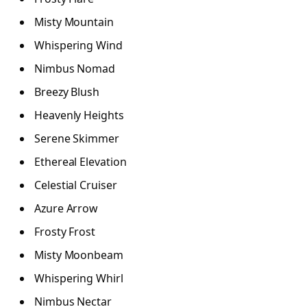
Misty Mountain
Whispering Wind
Nimbus Nomad
Breezy Blush
Heavenly Heights
Serene Skimmer
Ethereal Elevation
Celestial Cruiser
Azure Arrow
Frosty Frost
Misty Moonbeam
Whispering Whirl
Nimbus Nectar