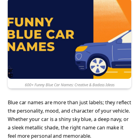
600+ Funny Blue Car Names: Creative & Badass Ideas
Blue car names are more than just labels; they reflect
the personality, mood, and character of your vehicle.
Whether your car is a shiny sky blue, a deep navy, or
a sleek metallic shade, the right name can make it
feel more personal and memorable.