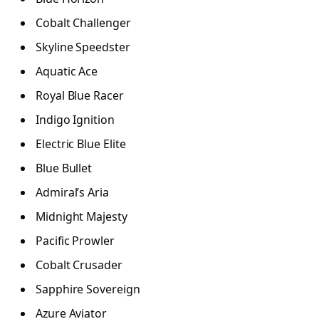
Cobalt Challenger
Skyline Speedster
Aquatic Ace
Royal Blue Racer
Indigo Ignition
Electric Blue Elite
Blue Bullet
Admiral’s Aria
Midnight Majesty
Pacific Prowler
Cobalt Crusader
Sapphire Sovereign
Azure Aviator