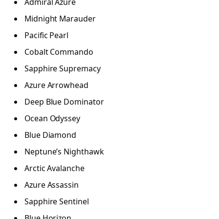
Admiral Azure
Midnight Marauder
Pacific Pearl
Cobalt Commando
Sapphire Supremacy
Azure Arrowhead
Deep Blue Dominator
Ocean Odyssey
Blue Diamond
Neptune’s Nighthawk
Arctic Avalanche
Azure Assassin
Sapphire Sentinel
Blue Horizon