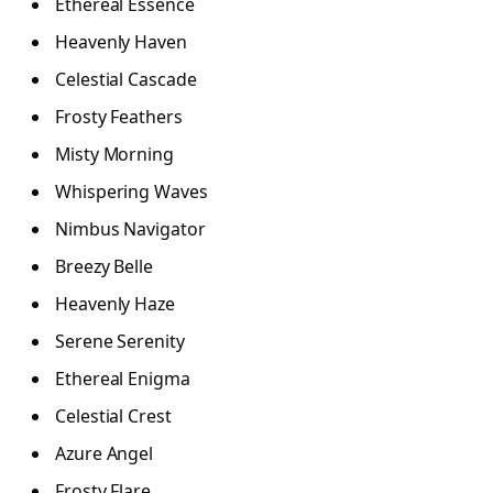
Ethereal Essence
Heavenly Haven
Celestial Cascade
Frosty Feathers
Misty Morning
Whispering Waves
Nimbus Navigator
Breezy Belle
Heavenly Haze
Serene Serenity
Ethereal Enigma
Celestial Crest
Azure Angel
Frosty Flare