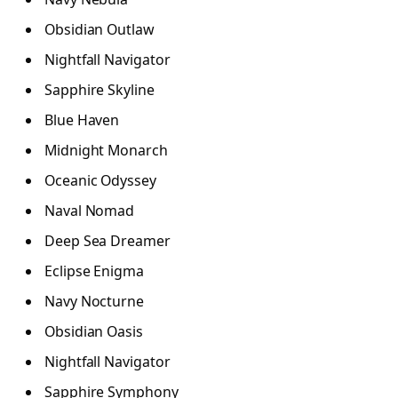
Obsidian Outlaw
Nightfall Navigator
Sapphire Skyline
Blue Haven
Midnight Monarch
Oceanic Odyssey
Naval Nomad
Deep Sea Dreamer
Eclipse Enigma
Navy Nocturne
Obsidian Oasis
Nightfall Navigator
Sapphire Symphony