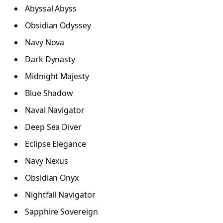
Abyssal Abyss
Obsidian Odyssey
Navy Nova
Dark Dynasty
Midnight Majesty
Blue Shadow
Naval Navigator
Deep Sea Diver
Eclipse Elegance
Navy Nexus
Obsidian Onyx
Nightfall Navigator
Sapphire Sovereign