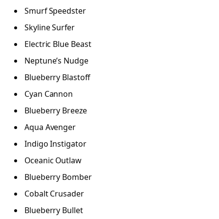
Smurf Speedster
Skyline Surfer
Electric Blue Beast
Neptune’s Nudge
Blueberry Blastoff
Cyan Cannon
Blueberry Breeze
Aqua Avenger
Indigo Instigator
Oceanic Outlaw
Blueberry Bomber
Cobalt Crusader
Blueberry Bullet