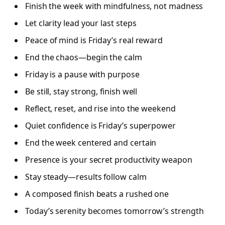
Finish the week with mindfulness, not madness
Let clarity lead your last steps
Peace of mind is Friday’s real reward
End the chaos—begin the calm
Friday is a pause with purpose
Be still, stay strong, finish well
Reflect, reset, and rise into the weekend
Quiet confidence is Friday’s superpower
End the week centered and certain
Presence is your secret productivity weapon
Stay steady—results follow calm
A composed finish beats a rushed one
Today’s serenity becomes tomorrow’s strength