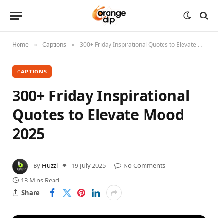
Home
Captions
300+ Friday Inspirational Quotes to Elevate Mood 2025
»
»
CAPTIONS
300+ Friday Inspirational
Quotes to Elevate Mood
2025
By
Huzzi
19 July 2025
No Comments
13 Mins Read
Share