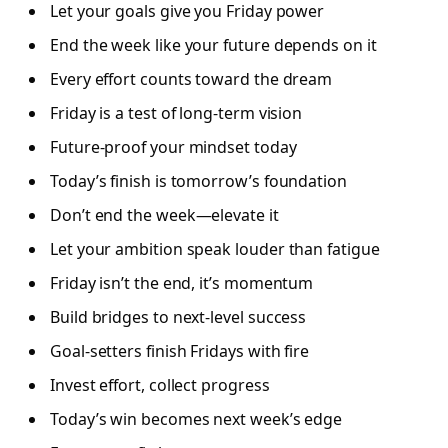
Let your goals give you Friday power
End the week like your future depends on it
Every effort counts toward the dream
Friday is a test of long-term vision
Future-proof your mindset today
Today’s finish is tomorrow’s foundation
Don’t end the week—elevate it
Let your ambition speak louder than fatigue
Friday isn’t the end, it’s momentum
Build bridges to next-level success
Goal-setters finish Fridays with fire
Invest effort, collect progress
Today’s win becomes next week’s edge