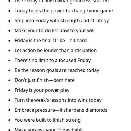
Use Friday to finish what greatness started
Today holds the power to change your game
Step into Friday with strength and strategy
Make your to-do list bow to your will
Friday is the final strike—hit hard
Let action be louder than anticipation
There’s no limit to a focused Friday
Be the reason goals are reached today
Don’t just finish—dominate
Friday is your power play
Turn the week’s lessons into wins today
Embrace pressure—it sharpens diamonds
You were built to finish strong
Make success your Friday habit