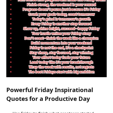
Powerful Friday Inspirational
Quotes for a Productive Day