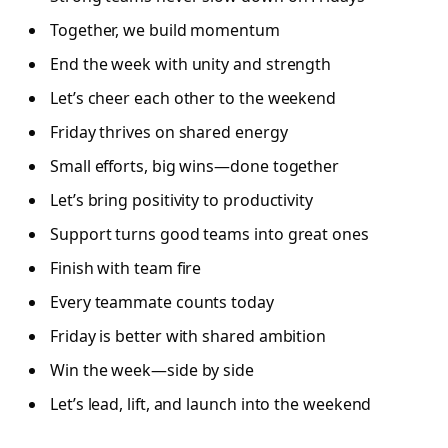
Together, we build momentum
End the week with unity and strength
Let’s cheer each other to the weekend
Friday thrives on shared energy
Small efforts, big wins—done together
Let’s bring positivity to productivity
Support turns good teams into great ones
Finish with team fire
Every teammate counts today
Friday is better with shared ambition
Win the week—side by side
Let’s lead, lift, and launch into the weekend