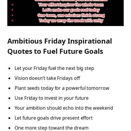
Ambitious Friday Inspirational
Quotes to Fuel Future Goals
Let your Friday fuel the next big step
Vision doesn’t take Fridays off
Plant seeds today for a powerful tomorrow
Use Friday to invest in your future
Your ambition should echo into the weekend
Let future goals drive present effort
One more step toward the dream