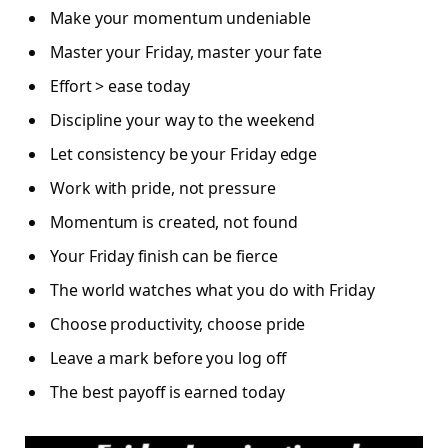
Make your momentum undeniable
Master your Friday, master your fate
Effort > ease today
Discipline your way to the weekend
Let consistency be your Friday edge
Work with pride, not pressure
Momentum is created, not found
Your Friday finish can be fierce
The world watches what you do with Friday
Choose productivity, choose pride
Leave a mark before you log off
The best payoff is earned today