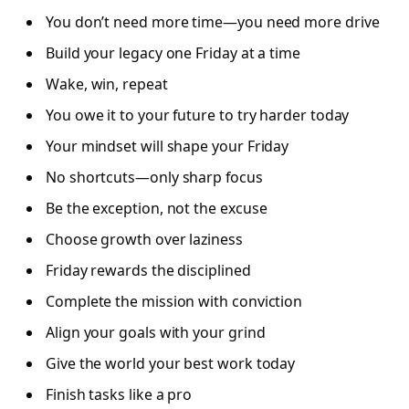
You don’t need more time—you need more drive
Build your legacy one Friday at a time
Wake, win, repeat
You owe it to your future to try harder today
Your mindset will shape your Friday
No shortcuts—only sharp focus
Be the exception, not the excuse
Choose growth over laziness
Friday rewards the disciplined
Complete the mission with conviction
Align your goals with your grind
Give the world your best work today
Finish tasks like a pro