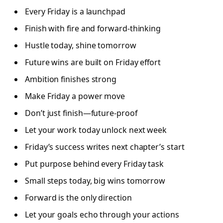
Every Friday is a launchpad
Finish with fire and forward-thinking
Hustle today, shine tomorrow
Future wins are built on Friday effort
Ambition finishes strong
Make Friday a power move
Don’t just finish—future-proof
Let your work today unlock next week
Friday’s success writes next chapter’s start
Put purpose behind every Friday task
Small steps today, big wins tomorrow
Forward is the only direction
Let your goals echo through your actions