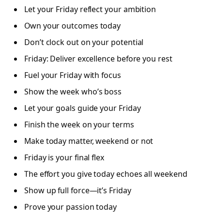
Let your Friday reflect your ambition
Own your outcomes today
Don’t clock out on your potential
Friday: Deliver excellence before you rest
Fuel your Friday with focus
Show the week who’s boss
Let your goals guide your Friday
Finish the week on your terms
Make today matter, weekend or not
Friday is your final flex
The effort you give today echoes all weekend
Show up full force—it’s Friday
Prove your passion today