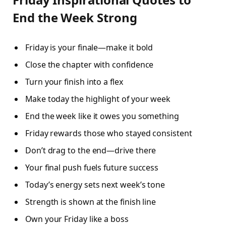
End the Week Strong
Friday is your finale—make it bold
Close the chapter with confidence
Turn your finish into a flex
Make today the highlight of your week
End the week like it owes you something
Friday rewards those who stayed consistent
Don’t drag to the end—drive there
Your final push fuels future success
Today’s energy sets next week’s tone
Strength is shown at the finish line
Own your Friday like a boss