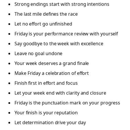
Strong endings start with strong intentions
The last mile defines the race
Let no effort go unfinished
Friday is your performance review with yourself
Say goodbye to the week with excellence
Leave no goal undone
Your week deserves a grand finale
Make Friday a celebration of effort
Finish first in effort and focus
Let your week end with clarity and closure
Friday is the punctuation mark on your progress
Your finish is your reputation
Let determination drive your day