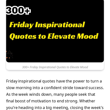
300+ Friday Inspirational Quotes to Elevate Mood
Friday inspirational quotes have the power to turn a
slow morning into a confident stride toward success.
As the week winds down, many people seek that
final boost of motivation to end strong. Whether
you’re heading into a big meeting, closing the week’s