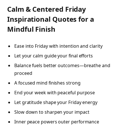
Calm & Centered Friday
Inspirational Quotes for a
Mindful Finish
Ease into Friday with intention and clarity
Let your calm guide your final efforts
Balance fuels better outcomes—breathe and
proceed
A focused mind finishes strong
End your week with peaceful purpose
Let gratitude shape your Friday energy
Slow down to sharpen your impact
Inner peace powers outer performance