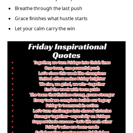
Breathe through the last push
Grace finishes what hustle starts
Let your calm carry the win