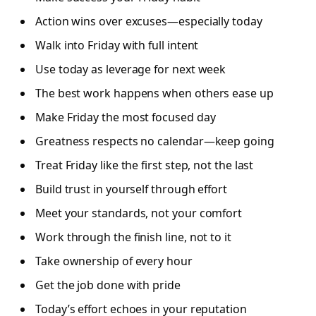
Action wins over excuses—especially today
Walk into Friday with full intent
Use today as leverage for next week
The best work happens when others ease up
Make Friday the most focused day
Greatness respects no calendar—keep going
Treat Friday like the first step, not the last
Build trust in yourself through effort
Meet your standards, not your comfort
Work through the finish line, not to it
Take ownership of every hour
Get the job done with pride
Today’s effort echoes in your reputation