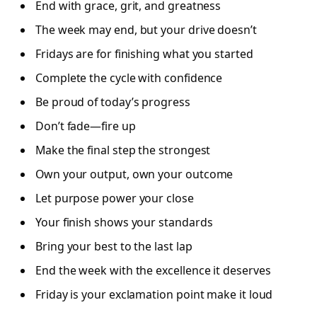
End with grace, grit, and greatness
The week may end, but your drive doesn’t
Fridays are for finishing what you started
Complete the cycle with confidence
Be proud of today’s progress
Don’t fade—fire up
Make the final step the strongest
Own your output, own your outcome
Let purpose power your close
Your finish shows your standards
Bring your best to the last lap
End the week with the excellence it deserves
Friday is your exclamation point make it loud