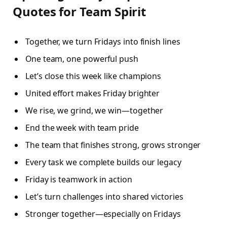
Quotes for Team Spirit
Together, we turn Fridays into finish lines
One team, one powerful push
Let’s close this week like champions
United effort makes Friday brighter
We rise, we grind, we win—together
End the week with team pride
The team that finishes strong, grows stronger
Every task we complete builds our legacy
Friday is teamwork in action
Let’s turn challenges into shared victories
Stronger together—especially on Fridays