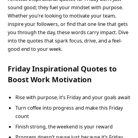
sound good; they fuel your mindset with purpose.
Whether you’re looking to motivate your team,
inspire your followers, or find that one line that gets
you through the day, these words carry impact. Dive
into the quotes that spark focus, drive, and a feel-
good end to your week.
Friday Inspirational Quotes to
Boost Work Motivation
Rise with purpose, it’s Friday and your goals await
Turn coffee into progress and make this Friday
count
Finish strong, the weekend is your reward
Progress doesn’t pause just because it’s Friday