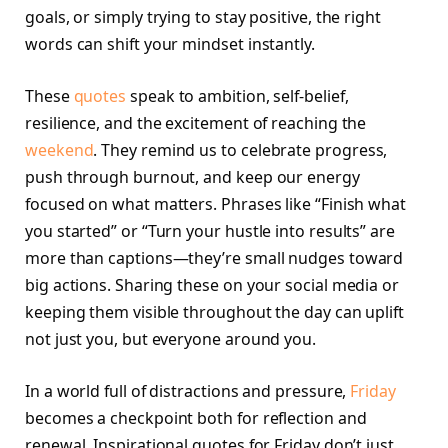
goals, or simply trying to stay positive, the right
words can shift your mindset instantly.
These
quotes
speak to ambition, self-belief,
resilience, and the excitement of reaching the
weekend
. They remind us to celebrate progress,
push through burnout, and keep our energy
focused on what matters. Phrases like “Finish what
you started” or “Turn your hustle into results” are
more than captions—they’re small nudges toward
big actions. Sharing these on your social media or
keeping them visible throughout the day can uplift
not just you, but everyone around you.
In a world full of distractions and pressure,
Friday
becomes a checkpoint both for reflection and
renewal. Inspirational quotes for Friday don’t just