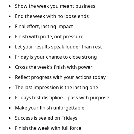
Show the week you meant business
End the week with no loose ends
Final effort, lasting impact
Finish with pride, not pressure
Let your results speak louder than rest
Friday is your chance to close strong
Cross the week’s finish with power
Reflect progress with your actions today
The last impression is the lasting one
Fridays test discipline—pass with purpose
Make your finish unforgettable
Success is sealed on Fridays
Finish the week with full force