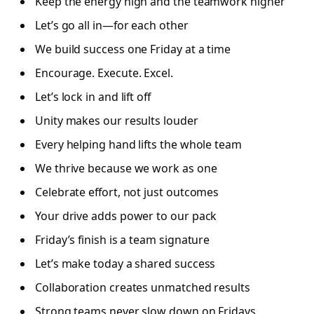
Keep the energy high and the teamwork higher
Let’s go all in—for each other
We build success one Friday at a time
Encourage. Execute. Excel.
Let’s lock in and lift off
Unity makes our results louder
Every helping hand lifts the whole team
We thrive because we work as one
Celebrate effort, not just outcomes
Your drive adds power to our pack
Friday’s finish is a team signature
Let’s make today a shared success
Collaboration creates unmatched results
Strong teams never slow down on Fridays