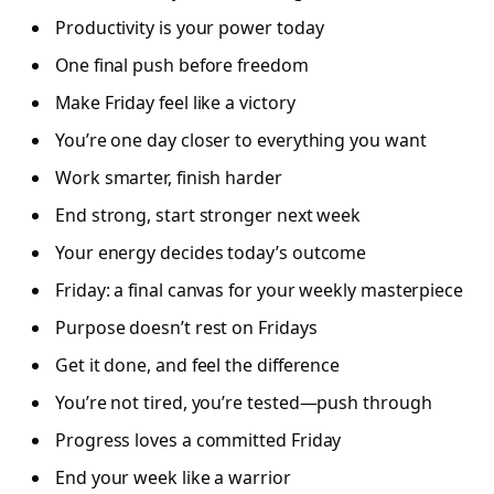
Productivity is your power today
One final push before freedom
Make Friday feel like a victory
You’re one day closer to everything you want
Work smarter, finish harder
End strong, start stronger next week
Your energy decides today’s outcome
Friday: a final canvas for your weekly masterpiece
Purpose doesn’t rest on Fridays
Get it done, and feel the difference
You’re not tired, you’re tested—push through
Progress loves a committed Friday
End your week like a warrior