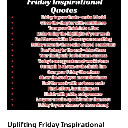
Uplifting Friday Inspirational