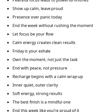
Show up calm, leave proud
Presence over panic today
End the week without rushing the moment
Let focus be your flow
Calm energy creates clean results
Friday is your exhale
Own the moment, not just the task
End with peace, not pressure
Recharge begins with a calm wrap-up
Inner quiet, outer clarity
Soft energy, strong results
The best finish is a mindful one
End this week like you’re proud of it