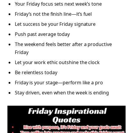
Your Friday focus sets next week’s tone
Friday’s not the finish line—it’s fuel
Let success be your Friday signature
Push past average today
The weekend feels better after a productive
Friday
Let your work ethic outshine the clock
Be relentless today
Friday is your stage—perform like a pro
Stay driven, even when the week is ending