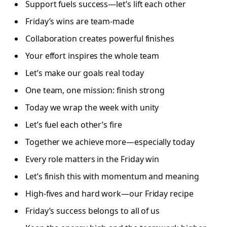
Support fuels success—let’s lift each other
Friday’s wins are team-made
Collaboration creates powerful finishes
Your effort inspires the whole team
Let’s make our goals real today
One team, one mission: finish strong
Today we wrap the week with unity
Let’s fuel each other’s fire
Together we achieve more—especially today
Every role matters in the Friday win
Let’s finish this with momentum and meaning
High-fives and hard work—our Friday recipe
Friday’s success belongs to all of us