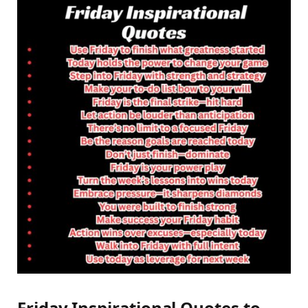
Friday Inspirational Quotes to