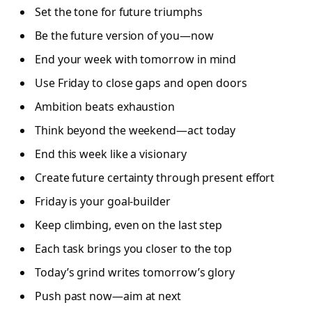
Set the tone for future triumphs
Be the future version of you—now
End your week with tomorrow in mind
Use Friday to close gaps and open doors
Ambition beats exhaustion
Think beyond the weekend—act today
End this week like a visionary
Create future certainty through present effort
Friday is your goal-builder
Keep climbing, even on the last step
Each task brings you closer to the top
Today’s grind writes tomorrow’s glory
Push past now—aim at next