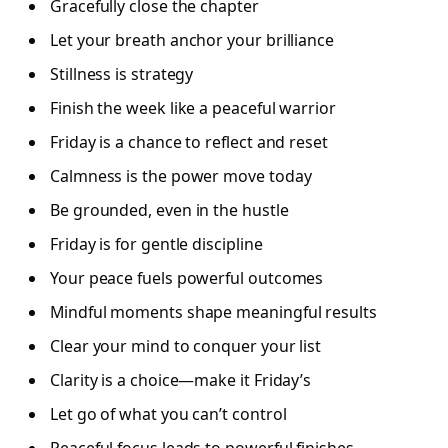
Gracefully close the chapter
Let your breath anchor your brilliance
Stillness is strategy
Finish the week like a peaceful warrior
Friday is a chance to reflect and reset
Calmness is the power move today
Be grounded, even in the hustle
Friday is for gentle discipline
Your peace fuels powerful outcomes
Mindful moments shape meaningful results
Clear your mind to conquer your list
Clarity is a choice—make it Friday’s
Let go of what you can’t control
Peaceful focus leads to powerful finishes