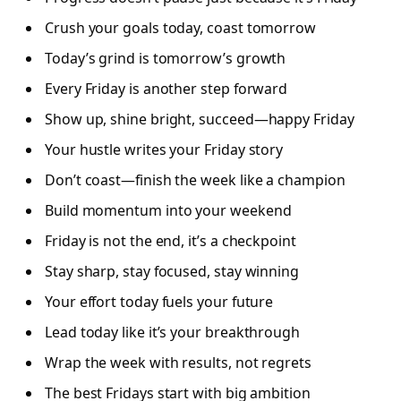
Crush your goals today, coast tomorrow
Today’s grind is tomorrow’s growth
Every Friday is another step forward
Show up, shine bright, succeed—happy Friday
Your hustle writes your Friday story
Don’t coast—finish the week like a champion
Build momentum into your weekend
Friday is not the end, it’s a checkpoint
Stay sharp, stay focused, stay winning
Your effort today fuels your future
Lead today like it’s your breakthrough
Wrap the week with results, not regrets
The best Fridays start with big ambition