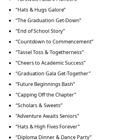
“Hats & Hugs Galore”
“The Graduation Get-Down”
“End of School Story”
“Countdown to Commencement”
“Tassel Toss & Togetherness”
“Cheers to Academic Success”
“Graduation Gala Get-Together”
“Future Beginnings Bash”
“Capping Off the Chapter”
“Scholars & Sweets”
“Adventure Awaits Seniors”
“Hats & High Fives Forever”
“Diploma Dinner & Dance Party”