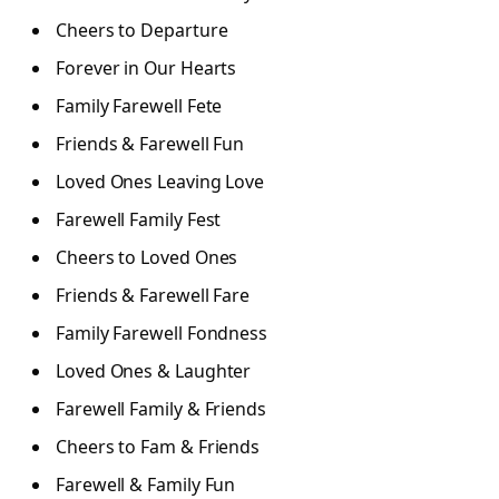
Cheers to Departure
Forever in Our Hearts
Family Farewell Fete
Friends & Farewell Fun
Loved Ones Leaving Love
Farewell Family Fest
Cheers to Loved Ones
Friends & Farewell Fare
Family Farewell Fondness
Loved Ones & Laughter
Farewell Family & Friends
Cheers to Fam & Friends
Farewell & Family Fun