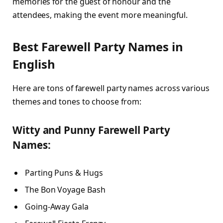
memories for the guest of honour and the
attendees, making the event more meaningful.
Best Farewell Party Names in
English
Here are tons of farewell party names across various
themes and tones to choose from:
Witty and Punny Farewell Party
Names:
Parting Puns & Hugs
The Bon Voyage Bash
Going-Away Gala