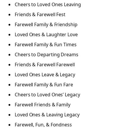
Cheers to Loved Ones Leaving
Friends & Farewell Fest
Farewell Family & Friendship
Loved Ones & Laughter Love
Farewell Family & Fun Times
Cheers to Departing Dreams
Friends & Farewell Farewell
Loved Ones Leave & Legacy
Farewell Family & Fun Fare
Cheers to Loved Ones’ Legacy
Farewell Friends & Family
Loved Ones & Leaving Legacy
Farewell, Fun, & Fondness