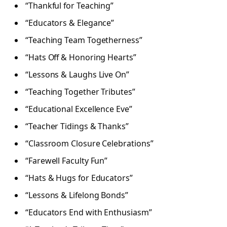
“Thankful for Teaching”
“Educators & Elegance”
“Teaching Team Togetherness”
“Hats Off & Honoring Hearts”
“Lessons & Laughs Live On”
“Teaching Together Tributes”
“Educational Excellence Eve”
“Teacher Tidings & Thanks”
“Classroom Closure Celebrations”
“Farewell Faculty Fun”
“Hats & Hugs for Educators”
“Lessons & Lifelong Bonds”
“Educators End with Enthusiasm”