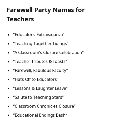
Farewell Party Names for
Teachers
“Educators’ Extravaganza”
“Teaching Together Tidings”
“A Classroom’s Closure Celebration”
“Teacher Tributes & Toasts”
“Farewell, Fabulous Faculty”
“Hats Off to Educators”
“Lessons & Laughter Leave”
“Salute to Teaching Stars”
“Classroom Chronicles Closure”
“Educational Endings Bash”