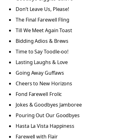
Don’t Leave Us, Please!
The Final Farewell Fling
Till We Meet Again Toast
Bidding Adios & Brews
Time to Say Toodle-oo!
Lasting Laughs & Love
Going Away Guffaws
Cheers to New Horizons
Fond Farewell Frolic
Jokes & Goodbyes Jamboree
Pouring Out Our Goodbyes
Hasta La Vista Happiness
Farewell with Flair