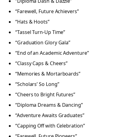
“Diploma Dash & Dazzle”
“Farewell, Future Achievers”
“Hats & Hoots”
“Tassel Turn-Up Time”
“Graduation Glory Gala”
“End of an Academic Adventure”
“Classy Caps & Cheers”
“Memories & Mortarboards”
“Scholars’ So Long”
“Cheers to Bright Futures”
“Diploma Dreams & Dancing”
“Adventure Awaits Graduates”
“Capping Off with Celebration”
“Farewell, Future Pioneers”