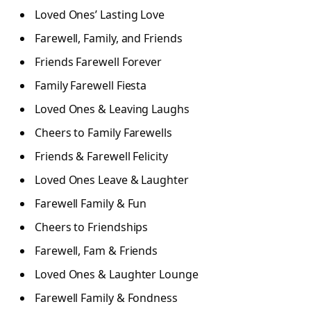
Loved Ones’ Lasting Love
Farewell, Family, and Friends
Friends Farewell Forever
Family Farewell Fiesta
Loved Ones & Leaving Laughs
Cheers to Family Farewells
Friends & Farewell Felicity
Loved Ones Leave & Laughter
Farewell Family & Fun
Cheers to Friendships
Farewell, Fam & Friends
Loved Ones & Laughter Lounge
Farewell Family & Fondness