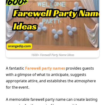
1600+ Farewell Party Name Ideas
A fantastic
Farewell party names
provides guests
with a glimpse of what to anticipate, suggests
appropriate attire, and establishes the atmosphere
for the event.
A memorable farewell party name can create lasting