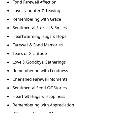
Fond Farewell Affection
Love, Laughter, & Leaving
Remembering with Grace
Sentimental Stories & Smiles
Heartwarming Hugs & Hope
Farewell & Fond Memories
Tears of Gratitude
Love & Goodbye Gatherings
Remembering with Fondness
Cherished Farewell Moments
Sentimental Send-Off Stories
Heartfelt Hugs & Happiness
Remembering with Appreciation