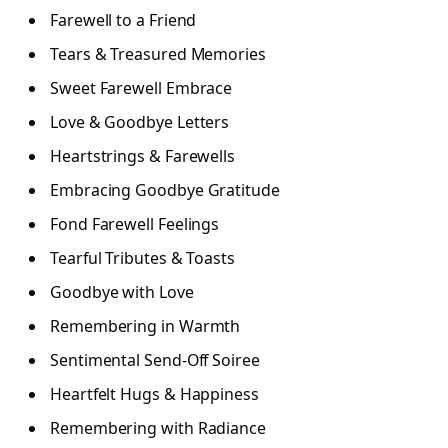
Farewell to a Friend
Tears & Treasured Memories
Sweet Farewell Embrace
Love & Goodbye Letters
Heartstrings & Farewells
Embracing Goodbye Gratitude
Fond Farewell Feelings
Tearful Tributes & Toasts
Goodbye with Love
Remembering in Warmth
Sentimental Send-Off Soiree
Heartfelt Hugs & Happiness
Remembering with Radiance