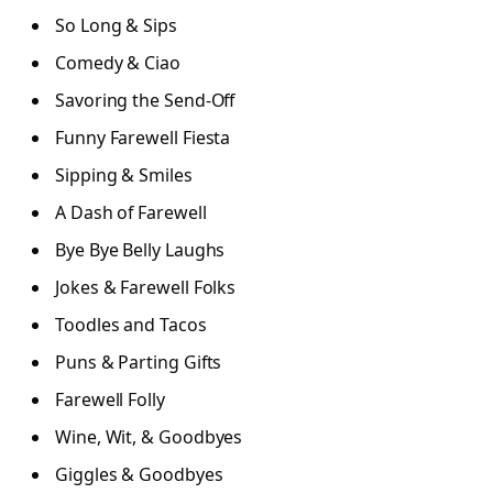
So Long & Sips
Comedy & Ciao
Savoring the Send-Off
Funny Farewell Fiesta
Sipping & Smiles
A Dash of Farewell
Bye Bye Belly Laughs
Jokes & Farewell Folks
Toodles and Tacos
Puns & Parting Gifts
Farewell Folly
Wine, Wit, & Goodbyes
Giggles & Goodbyes