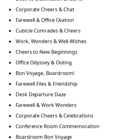
Corporate Cheers & Chat
Farewell & Office Ovation
Cubicle Comrades & Cheers
Work, Wonders & Well-Wishes
Cheers to New Beginnings
Office Odyssey & Outing
Bon Voyage, Boardroom!
Farewell Files & Friendship
Desk Departure Daze
Farewell & Work Wonders
Corporate Cheers & Celebrations
Conference Room Commemoration
Boardroom Bon Voyage