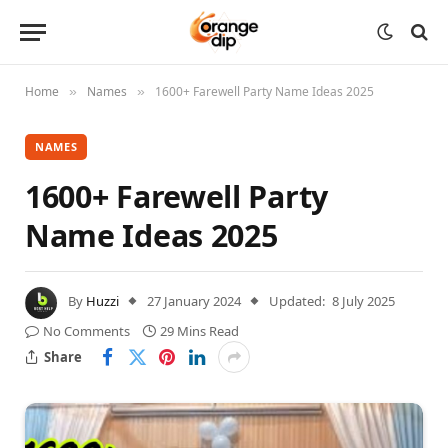
Home
Names
1600+ Farewell Party Name Ideas 2025
»
»
NAMES
1600+ Farewell Party
Name Ideas 2025
By
Huzzi
27 January 2024
Updated:
8 July 2025
No Comments
29 Mins Read
Share