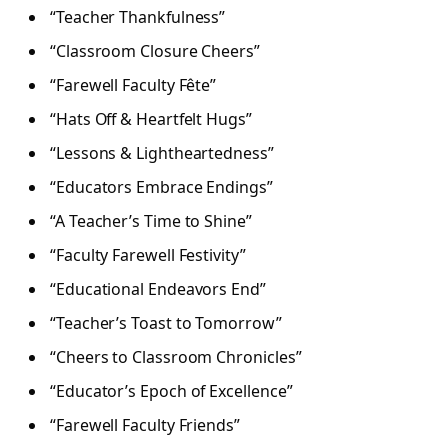
“Teacher Thankfulness”
“Classroom Closure Cheers”
“Farewell Faculty Fête”
“Hats Off & Heartfelt Hugs”
“Lessons & Lightheartedness”
“Educators Embrace Endings”
“A Teacher’s Time to Shine”
“Faculty Farewell Festivity”
“Educational Endeavors End”
“Teacher’s Toast to Tomorrow”
“Cheers to Classroom Chronicles”
“Educator’s Epoch of Excellence”
“Farewell Faculty Friends”