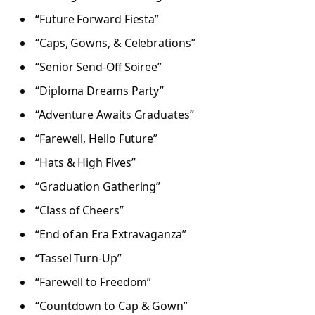
“Future Forward Fiesta”
“Caps, Gowns, & Celebrations”
“Senior Send-Off Soiree”
“Diploma Dreams Party”
“Adventure Awaits Graduates”
“Farewell, Hello Future”
“Hats & High Fives”
“Graduation Gathering”
“Class of Cheers”
“End of an Era Extravaganza”
“Tassel Turn-Up”
“Farewell to Freedom”
“Countdown to Cap & Gown”