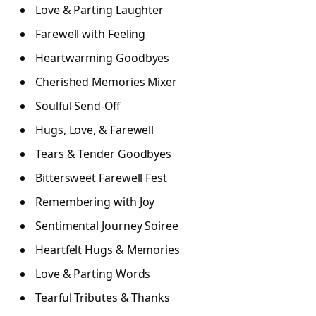
Love & Parting Laughter
Farewell with Feeling
Heartwarming Goodbyes
Cherished Memories Mixer
Soulful Send-Off
Hugs, Love, & Farewell
Tears & Tender Goodbyes
Bittersweet Farewell Fest
Remembering with Joy
Sentimental Journey Soiree
Heartfelt Hugs & Memories
Love & Parting Words
Tearful Tributes & Thanks