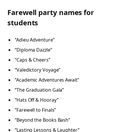
Farewell party names for
students
“Adieu Adventure”
“Diploma Dazzle”
“Caps & Cheers”
“Valedictory Voyage”
“Academic Adventures Await”
“The Graduation Gala”
“Hats Off & Hooray”
“Farewell to Finals”
“Beyond the Books Bash”
“Lasting Lessons & Laughter”