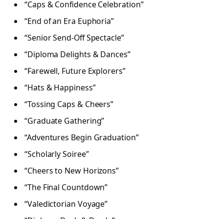
“Caps & Confidence Celebration”
“End of an Era Euphoria”
“Senior Send-Off Spectacle”
“Diploma Delights & Dances”
“Farewell, Future Explorers”
“Hats & Happiness”
“Tossing Caps & Cheers”
“Graduate Gathering”
“Adventures Begin Graduation”
“Scholarly Soiree”
“Cheers to New Horizons”
“The Final Countdown”
“Valedictorian Voyage”