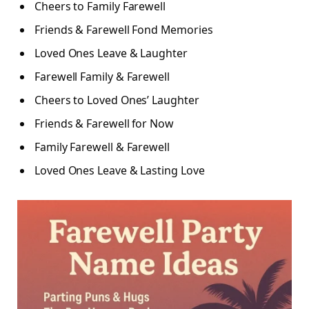
Cheers to Family Farewell
Friends & Farewell Fond Memories
Loved Ones Leave & Laughter
Farewell Family & Farewell
Cheers to Loved Ones’ Laughter
Friends & Farewell for Now
Family Farewell & Farewell
Loved Ones Leave & Lasting Love