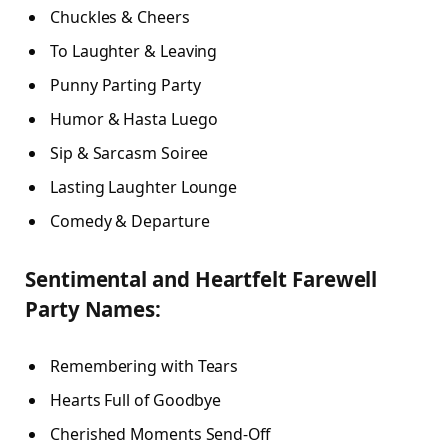
Chuckles & Cheers
To Laughter & Leaving
Punny Parting Party
Humor & Hasta Luego
Sip & Sarcasm Soiree
Lasting Laughter Lounge
Comedy & Departure
Sentimental and Heartfelt Farewell
Party Names:
Remembering with Tears
Hearts Full of Goodbye
Cherished Moments Send-Off