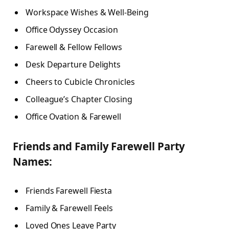
Workspace Wishes & Well-Being
Office Odyssey Occasion
Farewell & Fellow Fellows
Desk Departure Delights
Cheers to Cubicle Chronicles
Colleague’s Chapter Closing
Office Ovation & Farewell
Friends and Family Farewell Party
Names:
Friends Farewell Fiesta
Family & Farewell Feels
Loved Ones Leave Party