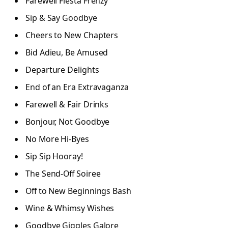
Farewell Fiesta Frenzy
Sip & Say Goodbye
Cheers to New Chapters
Bid Adieu, Be Amused
Departure Delights
End of an Era Extravaganza
Farewell & Fair Drinks
Bonjour, Not Goodbye
No More Hi-Byes
Sip Sip Hooray!
The Send-Off Soiree
Off to New Beginnings Bash
Wine & Whimsy Wishes
Goodbye Giggles Galore