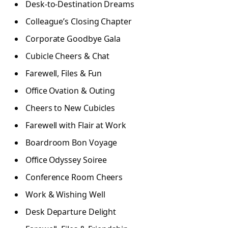
Desk-to-Destination Dreams
Colleague’s Closing Chapter
Corporate Goodbye Gala
Cubicle Cheers & Chat
Farewell, Files & Fun
Office Ovation & Outing
Cheers to New Cubicles
Farewell with Flair at Work
Boardroom Bon Voyage
Office Odyssey Soiree
Conference Room Cheers
Work & Wishing Well
Desk Departure Delight