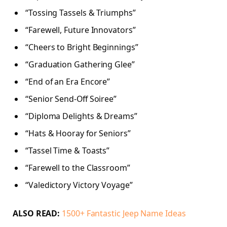
“Tossing Tassels & Triumphs”
“Farewell, Future Innovators”
“Cheers to Bright Beginnings”
“Graduation Gathering Glee”
“End of an Era Encore”
“Senior Send-Off Soiree”
“Diploma Delights & Dreams”
“Hats & Hooray for Seniors”
“Tassel Time & Toasts”
“Farewell to the Classroom”
“Valedictory Victory Voyage”
ALSO READ:
1500+ Fantastic Jeep Name Ideas