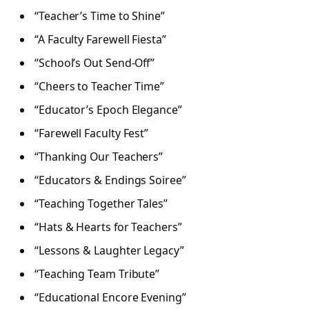
“Teacher’s Time to Shine”
“A Faculty Farewell Fiesta”
“School’s Out Send-Off”
“Cheers to Teacher Time”
“Educator’s Epoch Elegance”
“Farewell Faculty Fest”
“Thanking Our Teachers”
“Educators & Endings Soiree”
“Teaching Together Tales”
“Hats & Hearts for Teachers”
“Lessons & Laughter Legacy”
“Teaching Team Tribute”
“Educational Encore Evening”