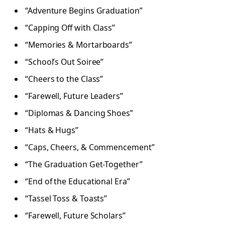
“Adventure Begins Graduation”
“Capping Off with Class”
“Memories & Mortarboards”
“School’s Out Soiree”
“Cheers to the Class”
“Farewell, Future Leaders”
“Diplomas & Dancing Shoes”
“Hats & Hugs”
“Caps, Cheers, & Commencement”
“The Graduation Get-Together”
“End of the Educational Era”
“Tassel Toss & Toasts”
“Farewell, Future Scholars”