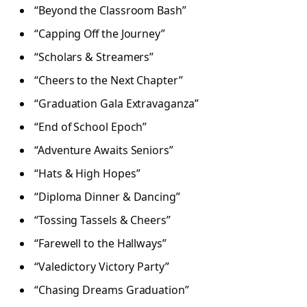
“Beyond the Classroom Bash”
“Capping Off the Journey”
“Scholars & Streamers”
“Cheers to the Next Chapter”
“Graduation Gala Extravaganza”
“End of School Epoch”
“Adventure Awaits Seniors”
“Hats & High Hopes”
“Diploma Dinner & Dancing”
“Tossing Tassels & Cheers”
“Farewell to the Hallways”
“Valedictory Victory Party”
“Chasing Dreams Graduation”