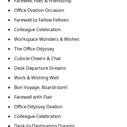
Farewell, Files & Friendship
Office Ovation Occasion
Farewell to Fellow Fellows
Colleague Celebration
Workspace Wonders & Wishes
The Office Odyssey
Cubicle Cheers & Chat
Desk Departure Dreams
Work & Wishing Well
Bon Voyage, Boardroom!
Farewell with Flair
Office Odyssey Ovation
Colleague Celebration
Desk-to-Destination Dreams