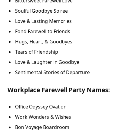
Bittersweet Farewell Love
Soulful Goodbye Soiree
Love & Lasting Memories
Fond Farewell to Friends
Hugs, Heart, & Goodbyes
Tears of Friendship
Love & Laughter in Goodbye
Sentimental Stories of Departure
Workplace Farewell Party Names:
Office Odyssey Ovation
Work Wonders & Wishes
Bon Voyage Boardroom