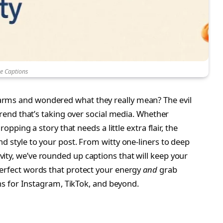
ye Captions
arms and wondered what they really mean? The evil
 trend that’s taking over social media. Whether
ropping a story that needs a little extra flair, the
 style to your post. From witty one-liners to deep
ity, we’ve rounded up captions that will keep your
perfect words that protect your energy
and
grab
ions for Instagram, TikTok, and beyond.