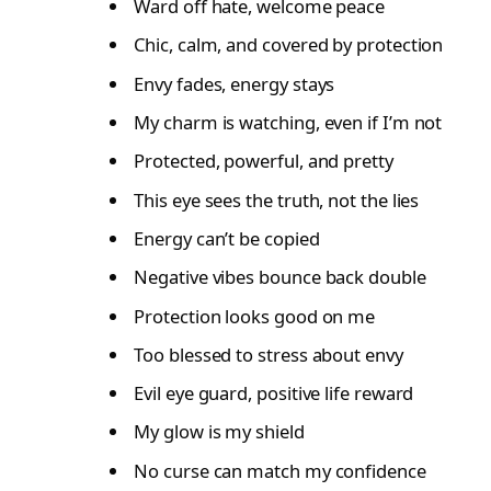
Ward off hate, welcome peace
Chic, calm, and covered by protection
Envy fades, energy stays
My charm is watching, even if I’m not
Protected, powerful, and pretty
This eye sees the truth, not the lies
Energy can’t be copied
Negative vibes bounce back double
Protection looks good on me
Too blessed to stress about envy
Evil eye guard, positive life reward
My glow is my shield
No curse can match my confidence