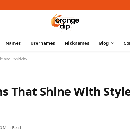
Names
Usernames
Nicknames
Blog
Co
le and Positivity
ns That Shine With Styl
3 Mins Read