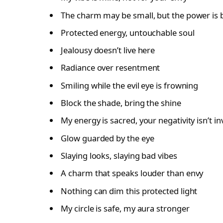
The charm may be small, but the power is 
Protected energy, untouchable soul
Jealousy doesn’t live here
Radiance over resentment
Smiling while the evil eye is frowning
Block the shade, bring the shine
My energy is sacred, your negativity isn’t in
Glow guarded by the eye
Slaying looks, slaying bad vibes
A charm that speaks louder than envy
Nothing can dim this protected light
My circle is safe, my aura stronger