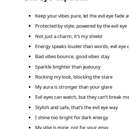
Keep your vibes pure, let the evil eye fade 
Protected by style, powered by the evil eye
Not just a charm, it’s my shield
Energy speaks louder than words, evil eye 
Bad vibes bounce, good vibes stay
Sparkle brighter than jealousy
Rocking my look, blocking the stare
My aura is stronger than your glare
Evil eyes can watch, but they can’t break m
Stylish and safe, that’s the evil eye way
I shine too bright for dark energy
My vibe is mine, not for your envy