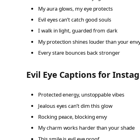
My aura glows, my eye protects
Evil eyes can’t catch good souls
I walk in light, guarded from dark
My protection shines louder than your env
Every stare bounces back stronger
Evil Eye Captions for Insta
Protected energy, unstoppable vibes
Jealous eyes can’t dim this glow
Rocking peace, blocking envy
My charm works harder than your shade
This smile is evil eye proof