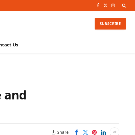
Facebook
X
Instagram
(Twitter)
SUBSCRIBE
ntact Us
e and
Share