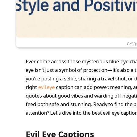
Evil E
Ever come across those mysterious blue-eye ch
eye isn’t just a symbol of protection—it’s also a
you’re posting a selfie, sharing a travel shot, or d
right
evil eye
caption can add power, meaning, and
quotes about good vibes and warding off negativ
feed both safe and stunning. Ready to find the 
attention? Let’s dive into the best evil eye capt
Evil Eye Captions