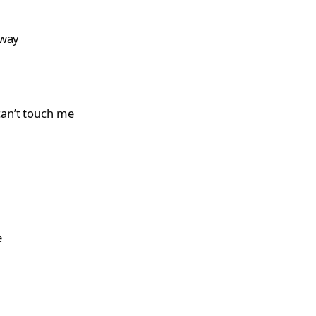
away
can’t touch me
e