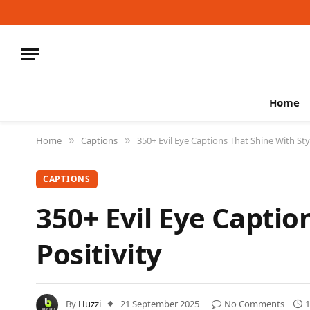
Home
Home
Captions
350+ Evil Eye Captions That Shine With Sty
»
»
CAPTIONS
350+ Evil Eye Captio
Positivity
By
Huzzi
21 September 2025
No Comments
1