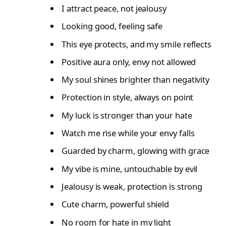
I attract peace, not jealousy
Looking good, feeling safe
This eye protects, and my smile reflects
Positive aura only, envy not allowed
My soul shines brighter than negativity
Protection in style, always on point
My luck is stronger than your hate
Watch me rise while your envy falls
Guarded by charm, glowing with grace
My vibe is mine, untouchable by evil
Jealousy is weak, protection is strong
Cute charm, powerful shield
No room for hate in my light