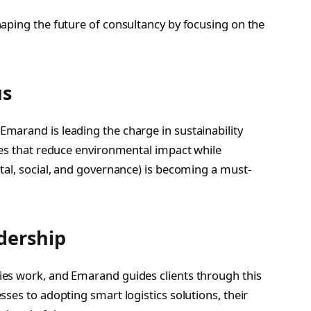
aping the future of consultancy by focusing on the
us
marand is leading the charge in sustainability
ies that reduce environmental impact while
tal, social, and governance) is becoming a must-
dership
es work, and Emarand guides clients through this
ses to adopting smart logistics solutions, their