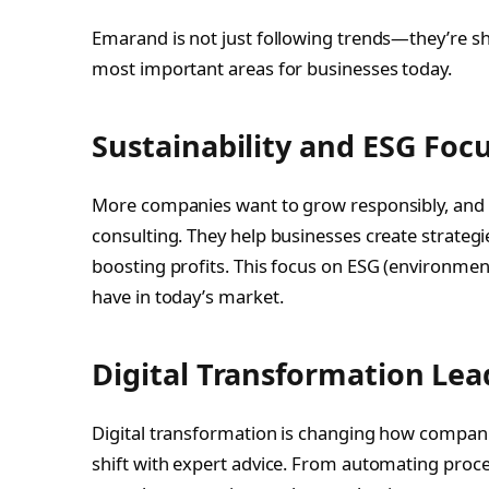
Emarand is not just following trends—they’re sh
most important areas for businesses today.
Sustainability and ESG Foc
More companies want to grow responsibly, and E
consulting. They help businesses create strateg
boosting profits. This focus on ESG (environmen
have in today’s market.
Digital Transformation Lea
Digital transformation is changing how compani
shift with expert advice. From automating proces