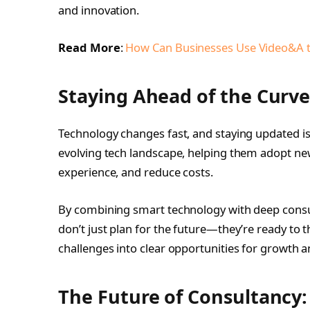
and innovation.
Read More
:
How Can Businesses Use Video&A 
Staying Ahead of the Curv
Technology changes fast, and staying updated is
evolving tech landscape, helping them adopt new
experience, and reduce costs.
By combining smart technology with deep cons
don’t just plan for the future—they’re ready to t
challenges into clear opportunities for growth a
The Future of Consultancy: