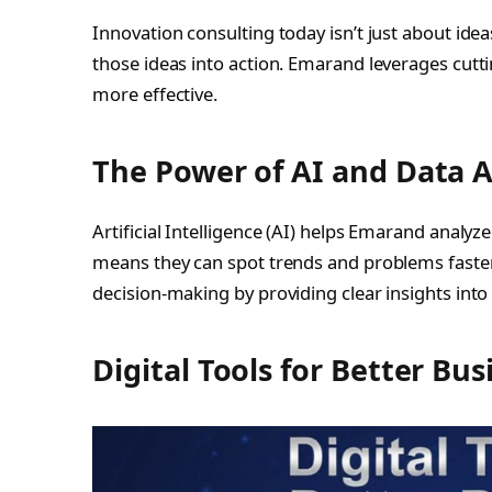
Innovation consulting today isn’t just about ide
those ideas into action. Emarand leverages cut
more effective.
The Power of AI and Data A
Artificial Intelligence (AI) helps Emarand analyz
means they can spot trends and problems faster
decision-making by providing clear insights into
Digital Tools for Better Bus