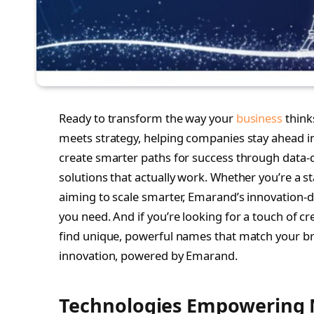
Ready to transform the way your
business
think
meets strategy, helping companies stay ahead i
create smarter paths for success through data-dr
solutions that actually work. Whether you’re a st
aiming to scale smarter, Emarand’s innovation
you need. And if you’re looking for a touch of cr
find unique, powerful names that match your bran
innovation, powered by Emarand.
Technologies Empowering 