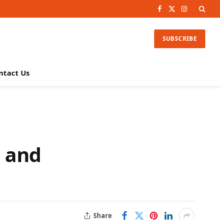
Facebook
X
Instagram
(Twitter)
SUBSCRIBE
ntact Us
, and
Share