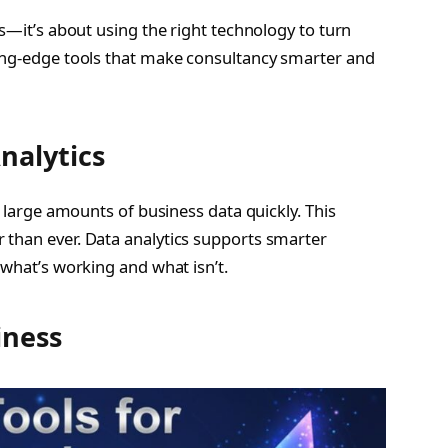
as—it’s about using the right technology to turn
ting-edge tools that make consultancy smarter and
nalytics
e large amounts of business data quickly. This
 than ever. Data analytics supports smarter
 what’s working and what isn’t.
iness