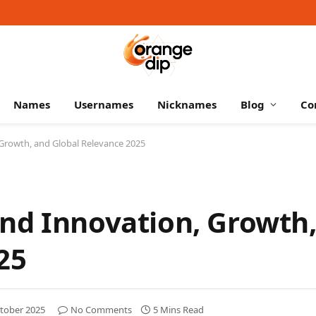
Names
Usernames
Nicknames
Blog
Co
Growth, and Global Relevance 2025
nd Innovation, Growth
25
tober 2025
No Comments
5 Mins Read