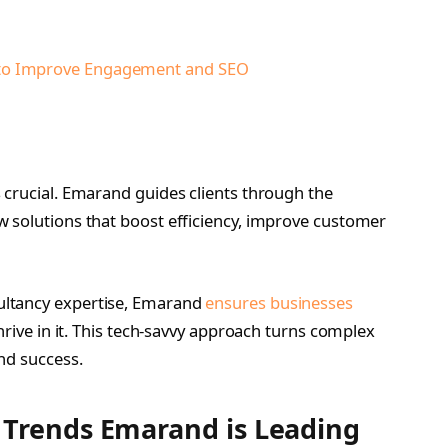
to Improve Engagement and SEO
e
 crucial. Emarand guides clients through the
 solutions that boost efficiency, improve customer
ultancy expertise, Emarand
ensures businesses
hrive in it. This tech-savvy approach turns complex
nd success.
 Trends Emarand is Leading