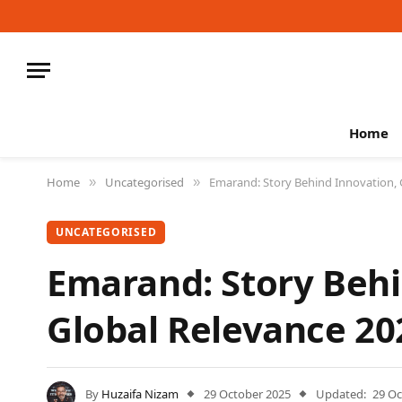
Home
Home
Uncategorised
Emarand: Story Behind Innovation, 
»
»
UNCATEGORISED
Emarand: Story Behi
Global Relevance 20
By
Huzaifa Nizam
29 October 2025
Updated:
29 Oc