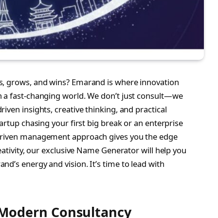
s, grows, and wins? Emarand is where innovation
n a fast-changing world. We don’t just consult—we
iven insights, creative thinking, and practical
artup chasing your first big break or an enterprise
-driven management approach gives you the edge
eativity, our exclusive Name Generator will help you
d’s energy and vision. It’s time to lead with
Modern Consultancy