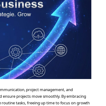
 communication, project management, and
and ensure projects move smoothly. By embracing
 routine tasks, freeing up time to focus on growth