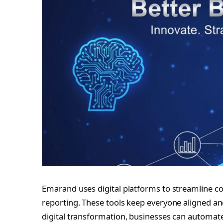
Emarand uses digital platforms to streamline
reporting. These tools keep everyone aligned 
digital transformation, businesses can automate