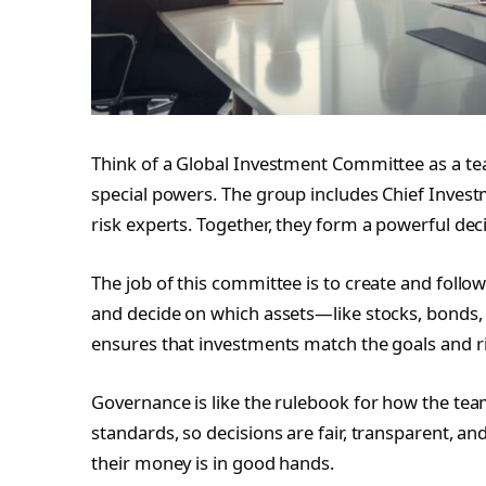
Think of a Global Investment Committee as a 
special powers. The group includes Chief Invest
risk experts. Together, they form a powerful dec
The job of this committee is to create and follo
and decide on which assets—like stocks, bonds, 
ensures that investments match the goals and ris
Governance is like the rulebook for how the te
standards, so decisions are fair, transparent, an
their money is in good hands.