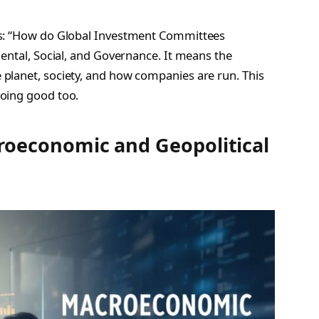
is: “How do Global Investment Committees
ental, Social, and Governance. It means the
planet, society, and how companies are run. This
oing good too.
oeconomic and Geopolitical