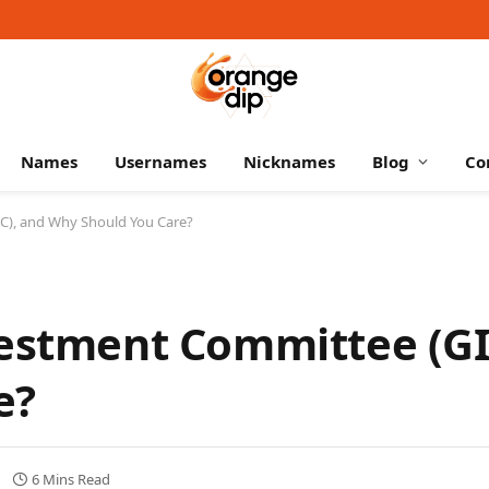
Names
Usernames
Nicknames
Blog
Co
IC), and Why Should You Care?
vestment Committee (GI
e?
6 Mins Read