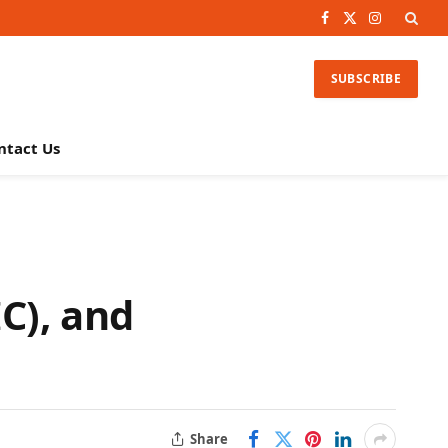
Facebook
X
Instagram
(Twitter)
SUBSCRIBE
ntact Us
C), and
Share