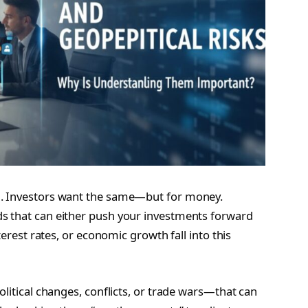
m. Investors want the same—but for money.
s that can either push your investments forward
terest rates, or economic growth fall into this
olitical changes, conflicts, or trade wars—that can