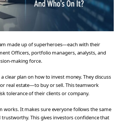
team made up of superheroes—each with their
ment Officers, portfolio managers, analysts, and
ision-making force.
w a clear plan on how to invest money. They discuss
or real estate—to buy or sell. This teamwork
k tolerance of their clients or company.
am works. It makes sure everyone follows the same
d trustworthy. This gives investors confidence that