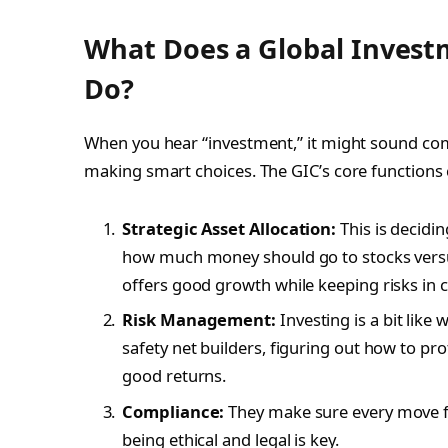
What Does a Global Invest
Do?
When you hear “investment,” it might sound compl
making smart choices. The GIC’s core functions 
Strategic Asset Allocation:
This is decidi
how much money should go to stocks versus 
offers good growth while keeping risks in 
Risk Management:
Investing is a bit like
safety net builders, figuring out how to pro
good returns.
Compliance:
They make sure every move fo
being ethical and legal is key.