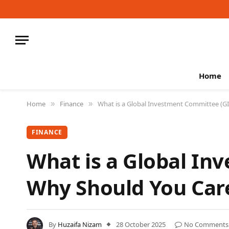
Home
Home
Finance
What is a Global Investment Committee (G
»
»
FINANCE
What is a Global In
Why Should You Car
By
Huzaifa Nizam
28 October 2025
No Comments