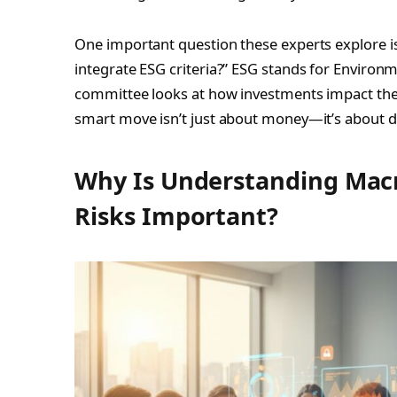
One important question these experts explore 
integrate ESG criteria?” ESG stands for Environm
committee looks at how investments impact the 
smart move isn’t just about money—it’s about d
Why Is Understanding Macr
Risks Important?