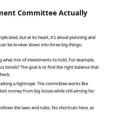
ment Committee Actually
icated, but at its heart, it’s about planning and
can be broken down into three big things:
ng what mix of investments to hold. For example,
bonds? The goal is to find the right balance that
check.
 walking a tightrope. The committee works like
tect money from big losses while still aiming for
llows the laws and rules. No shortcuts here, as