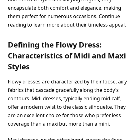
encapsulate both comfort and elegance, making
them perfect for numerous occasions. Continue
reading to learn more about their timeless appeal.
Defining the Flowy Dress:
Characteristics of Midi and Maxi
Styles
Flowy dresses are characterized by their loose, airy
fabrics that cascade gracefully along the body’s
contours. Midi dresses, typically ending mid-calf,
offer a modern twist to the classic silhouette. They
are an excellent choice for those who prefer less
coverage than a maxi but more than a mini.
Maxi dresses, on the other hand, sweep the floor