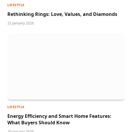
LIFESTYLE
Rethinking Rings: Love, Values, and Diamonds
22 January 2026
LIFESTYLE
Energy Efficiency and Smart Home Features:
What Buyers Should Know
20 January 2026