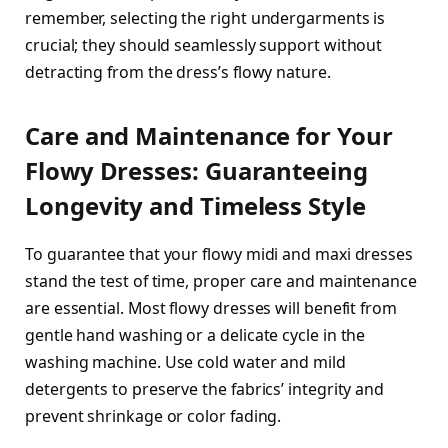
remember, selecting the right undergarments is
crucial; they should seamlessly support without
detracting from the dress’s flowy nature.
Care and Maintenance for Your
Flowy Dresses: Guaranteeing
Longevity and Timeless Style
To guarantee that your flowy midi and maxi dresses
stand the test of time, proper care and maintenance
are essential. Most flowy dresses will benefit from
gentle hand washing or a delicate cycle in the
washing machine. Use cold water and mild
detergents to preserve the fabrics’ integrity and
prevent shrinkage or color fading.