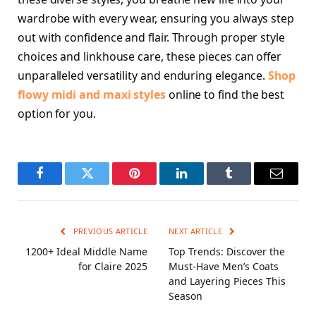
wardrobe with every wear, ensuring you always step
out with confidence and flair. Through proper style
choices and linkhouse care, these pieces can offer
unparalleled versatility and enduring elegance.
Shop
flowy midi and maxi styles
online to find the best
option for you.
Facebook
Twitter
Pinterest
LinkedIn
Tumblr
Email
PREVIOUS ARTICLE
NEXT ARTICLE
1200+ Ideal Middle Name
Top Trends: Discover the
for Claire 2025
Must-Have Men’s Coats
and Layering Pieces This
Season