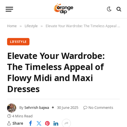
Home
Lifestyle
Elevate Your Wardrobe: The Timeless Appeal of Flowy Midi and Maxi Dresses
»
»
LIFESTYLE
Elevate Your Wardrobe:
The Timeless Appeal of
Flowy Midi and Maxi
Dresses
By
Sehrrish bajwa
30 June 2025
No Comments
4 Mins Read
Share