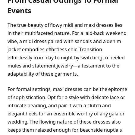
Events
The true beauty of flowy midi and maxi dresses lies
in their multifaceted nature. For a laid-back weekend
vibe, a midi dress paired with sandals and a denim
jacket embodies effortless chic. Transition
effortlessly from day to night by switching to heeled
mules and statement jewelry—a testament to the
adaptability of these garments.
For formal settings, maxi dresses can be the epitome
of sophistication. Opt for a style with delicate lace or
intricate beading, and pair it with a clutch and
elegant heels for an ensemble worthy of any gala or
wedding. The flowing nature of these dresses also
keeps them relaxed enough for beachside nuptials