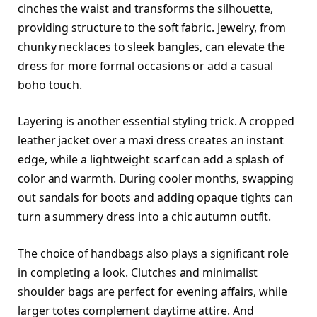
cinches the waist and transforms the silhouette,
providing structure to the soft fabric. Jewelry, from
chunky necklaces to sleek bangles, can elevate the
dress for more formal occasions or add a casual
boho touch.
Layering is another essential styling trick. A cropped
leather jacket over a maxi dress creates an instant
edge, while a lightweight scarf can add a splash of
color and warmth. During cooler months, swapping
out sandals for boots and adding opaque tights can
turn a summery dress into a chic autumn outfit.
The choice of handbags also plays a significant role
in completing a look. Clutches and minimalist
shoulder bags are perfect for evening affairs, while
larger totes complement daytime attire. And