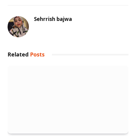
Sehrrish bajwa
Related
Posts