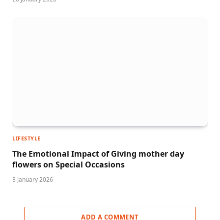
LIFESTYLE
The Emotional Impact of Giving mother day
flowers on Special Occasions
3 January 2026
ADD A COMMENT