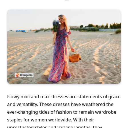
Flowy midi and maxi dresses are statements of grace
and versatility. These dresses have weathered the
ever-changing tides of fashion to remain wardrobe
staples for women worldwide. With their
unrestricted styles and varying lengths, they