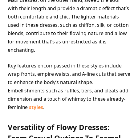
with their length and provide a dramatic effect that’s
both comfortable and chic. The lighter materials
used in these dresses, such as chiffon, silk, or cotton
blends, contribute to their flowing nature and allow
for movement that’s as unrestricted as it is
enchanting.
Key features encompassed in these styles include
wrap fronts, empire waists, and A-line cuts that serve
to enhance the body’s natural shape.
Embellishments such as ruffles, tiers, and pleats add
dimension and a touch of whimsy to these already-
feminine
styles
.
Versatility of Flowy Dresses:
From Casual Outings To Formal