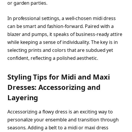
or garden parties.
In professional settings, a well-chosen midi dress
can be smart and fashion-forward. Paired with a
blazer and pumps, it speaks of business-ready attire
while keeping a sense of individuality. The key is in
selecting prints and colors that are subdued yet
confident, reflecting a polished aesthetic.
Styling Tips for Midi and Maxi
Dresses: Accessorizing and
Layering
Accessorizing a flowy dress is an exciting way to
personalize your ensemble and transition through
seasons. Adding a belt to a midi or maxi dress