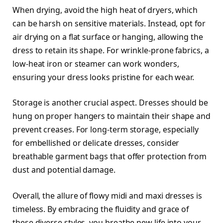
When drying, avoid the high heat of dryers, which
can be harsh on sensitive materials. Instead, opt for
air drying on a flat surface or hanging, allowing the
dress to retain its shape. For wrinkle-prone fabrics, a
low-heat iron or steamer can work wonders,
ensuring your dress looks pristine for each wear.
Storage is another crucial aspect. Dresses should be
hung on proper hangers to maintain their shape and
prevent creases. For long-term storage, especially
for embellished or delicate dresses, consider
breathable garment bags that offer protection from
dust and potential damage.
Overall, the allure of flowy midi and maxi dresses is
timeless. By embracing the fluidity and grace of
these diverse styles, you breathe new life into your