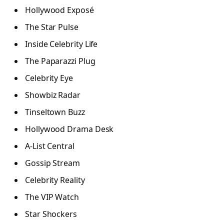
Hollywood Exposé
The Star Pulse
Inside Celebrity Life
The Paparazzi Plug
Celebrity Eye
Showbiz Radar
Tinseltown Buzz
Hollywood Drama Desk
A-List Central
Gossip Stream
Celebrity Reality
The VIP Watch
Star Shockers