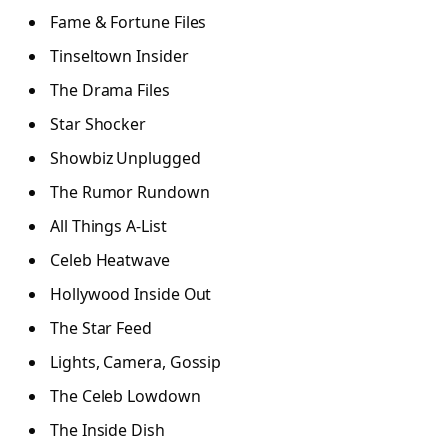
Fame & Fortune Files
Tinseltown Insider
The Drama Files
Star Shocker
Showbiz Unplugged
The Rumor Rundown
All Things A-List
Celeb Heatwave
Hollywood Inside Out
The Star Feed
Lights, Camera, Gossip
The Celeb Lowdown
The Inside Dish