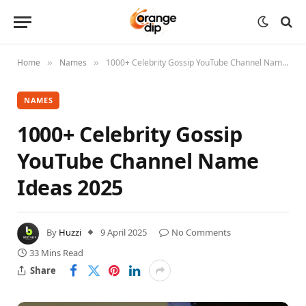
Home
Names
1000+ Celebrity Gossip YouTube Channel Name Ideas 2025
»
»
NAMES
1000+ Celebrity Gossip
YouTube Channel Name
Ideas 2025
By
Huzzi
9 April 2025
No Comments
33 Mins Read
Share