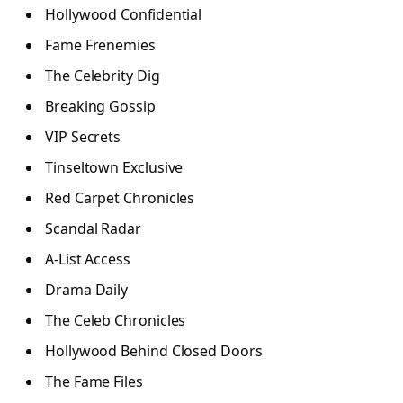
Hollywood Confidential
Fame Frenemies
The Celebrity Dig
Breaking Gossip
VIP Secrets
Tinseltown Exclusive
Red Carpet Chronicles
Scandal Radar
A-List Access
Drama Daily
The Celeb Chronicles
Hollywood Behind Closed Doors
The Fame Files