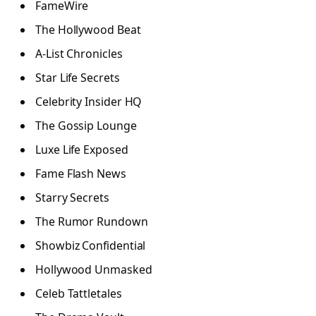
FameWire
The Hollywood Beat
A-List Chronicles
Star Life Secrets
Celebrity Insider HQ
The Gossip Lounge
Luxe Life Exposed
Fame Flash News
Starry Secrets
The Rumor Rundown
Showbiz Confidential
Hollywood Unmasked
Celeb Tattletales