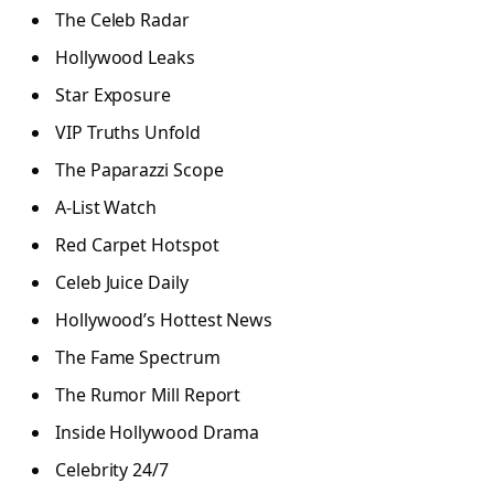
The Celeb Radar
Hollywood Leaks
Star Exposure
VIP Truths Unfold
The Paparazzi Scope
A-List Watch
Red Carpet Hotspot
Celeb Juice Daily
Hollywood’s Hottest News
The Fame Spectrum
The Rumor Mill Report
Inside Hollywood Drama
Celebrity 24/7