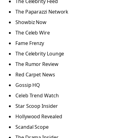
The Celebrity Feed
The Paparazzi Network
Showbiz Now
The Celeb Wire
Fame Frenzy
The Celebrity Lounge
The Rumor Review
Red Carpet News
Gossip HQ
Celeb Trend Watch
Star Scoop Insider
Hollywood Revealed
Scandal Scope
The Drama Insider