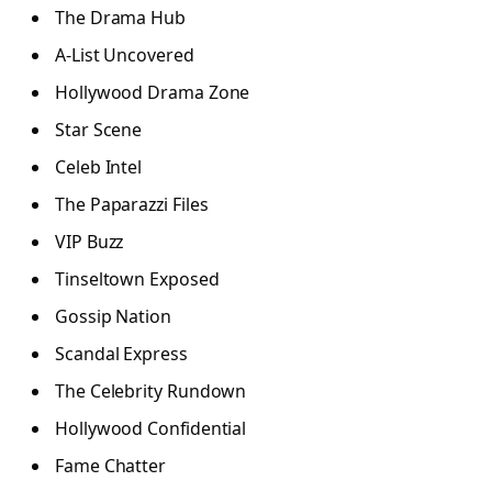
The Drama Hub
A-List Uncovered
Hollywood Drama Zone
Star Scene
Celeb Intel
The Paparazzi Files
VIP Buzz
Tinseltown Exposed
Gossip Nation
Scandal Express
The Celebrity Rundown
Hollywood Confidential
Fame Chatter