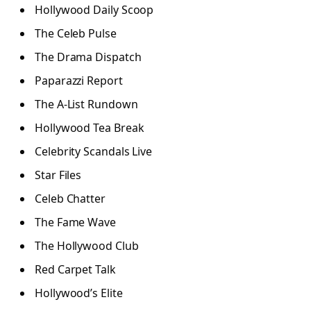
Hollywood Daily Scoop
The Celeb Pulse
The Drama Dispatch
Paparazzi Report
The A-List Rundown
Hollywood Tea Break
Celebrity Scandals Live
Star Files
Celeb Chatter
The Fame Wave
The Hollywood Club
Red Carpet Talk
Hollywood’s Elite