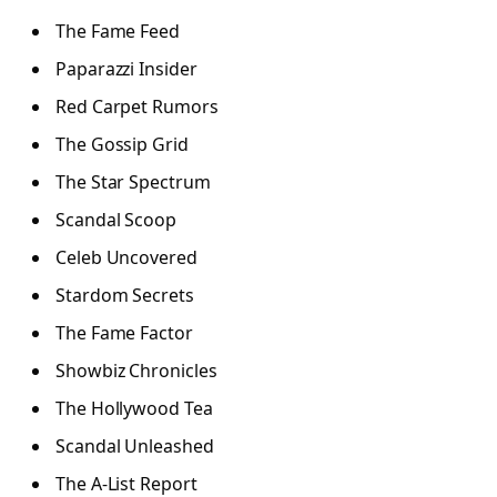
The Fame Feed
Paparazzi Insider
Red Carpet Rumors
The Gossip Grid
The Star Spectrum
Scandal Scoop
Celeb Uncovered
Stardom Secrets
The Fame Factor
Showbiz Chronicles
The Hollywood Tea
Scandal Unleashed
The A-List Report