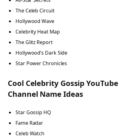
All-Star Secrets
The Celeb Circuit
Hollywood Wave
Celebrity Heat Map
The Glitz Report
Hollywood’s Dark Side
Star Power Chronicles
Cool Celebrity Gossip YouTube
Channel Name Ideas
Star Gossip HQ
Fame Radar
Celeb Watch