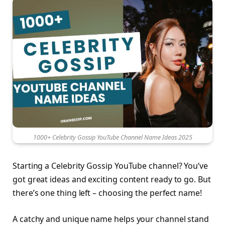
1000+ Celebrity Gossip YouTube Channel Name Ideas 2025
Starting a Celebrity Gossip YouTube channel? You’ve
got great ideas and exciting content ready to go. But
there’s one thing left – choosing the perfect name!
A catchy and unique name helps your channel stand