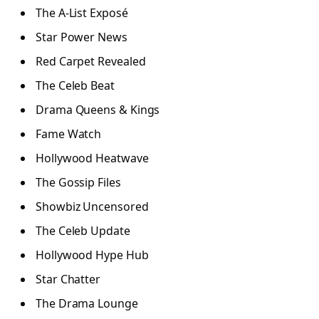
The A-List Exposé
Star Power News
Red Carpet Revealed
The Celeb Beat
Drama Queens & Kings
Fame Watch
Hollywood Heatwave
The Gossip Files
Showbiz Uncensored
The Celeb Update
Hollywood Hype Hub
Star Chatter
The Drama Lounge