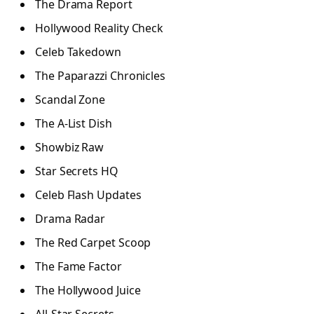
The Drama Report
Hollywood Reality Check
Celeb Takedown
The Paparazzi Chronicles
Scandal Zone
The A-List Dish
Showbiz Raw
Star Secrets HQ
Celeb Flash Updates
Drama Radar
The Red Carpet Scoop
The Fame Factor
The Hollywood Juice