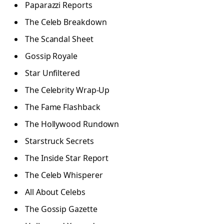
Paparazzi Reports
The Celeb Breakdown
The Scandal Sheet
Gossip Royale
Star Unfiltered
The Celebrity Wrap-Up
The Fame Flashback
The Hollywood Rundown
Starstruck Secrets
The Inside Star Report
The Celeb Whisperer
All About Celebs
The Gossip Gazette