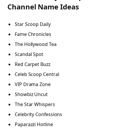
Channel Name Ideas
Star Scoop Daily
Fame Chronicles
The Hollywood Tea
Scandal Spot
Red Carpet Buzz
Celeb Scoop Central
VIP Drama Zone
Showbiz Uncut
The Star Whispers
Celebrity Confessions
Paparazzi Hotline