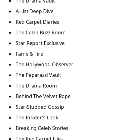
The Drama Vault
A-List Deep Dive
Red Carpet Diaries
The Celeb Buzz Room
Star Report Exclusive
Fame & Fire
The Hollywood Observer
The Paparazzi Vault
The Drama Room
Behind The Velvet Rope
Star-Studded Gossip
The Insider’s Look
Breaking Celeb Stories
The Red Carpet Files