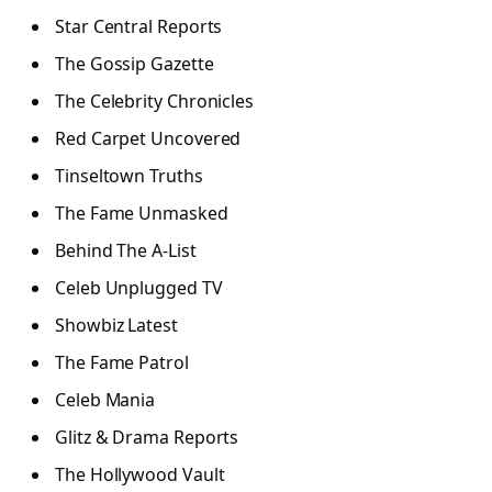
Star Central Reports
The Gossip Gazette
The Celebrity Chronicles
Red Carpet Uncovered
Tinseltown Truths
The Fame Unmasked
Behind The A-List
Celeb Unplugged TV
Showbiz Latest
The Fame Patrol
Celeb Mania
Glitz & Drama Reports
The Hollywood Vault