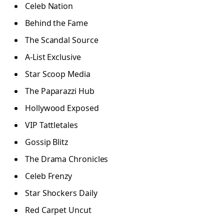
Celeb Nation
Behind the Fame
The Scandal Source
A-List Exclusive
Star Scoop Media
The Paparazzi Hub
Hollywood Exposed
VIP Tattletales
Gossip Blitz
The Drama Chronicles
Celeb Frenzy
Star Shockers Daily
Red Carpet Uncut