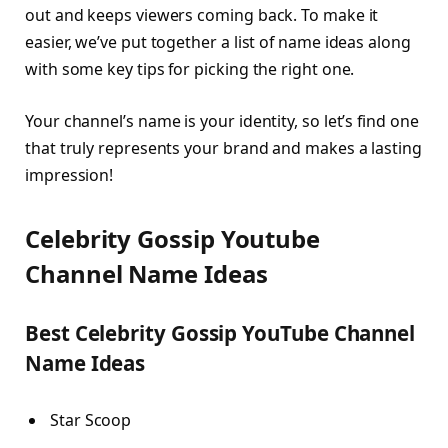
out and keeps viewers coming back. To make it
easier, we’ve put together a list of name ideas along
with some key tips for picking the right one.
Your channel’s name is your identity, so let’s find one
that truly represents your brand and makes a lasting
impression!
Celebrity Gossip Youtube
Channel Name Ideas
Best Celebrity Gossip YouTube Channel
Name Ideas
Star Scoop