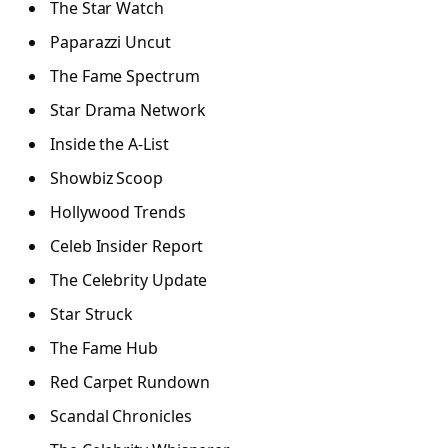
The Star Watch
Paparazzi Uncut
The Fame Spectrum
Star Drama Network
Inside the A-List
Showbiz Scoop
Hollywood Trends
Celeb Insider Report
The Celebrity Update
Star Struck
The Fame Hub
Red Carpet Rundown
Scandal Chronicles