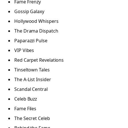
Fame Frenzy
Gossip Galaxy
Hollywood Whispers
The Drama Dispatch
Paparazzi Pulse
VIP Vibes
Red Carpet Revelations
Tinseltown Tales
The A-List Insider
Scandal Central
Celeb Buzz
Fame Files
The Secret Celeb