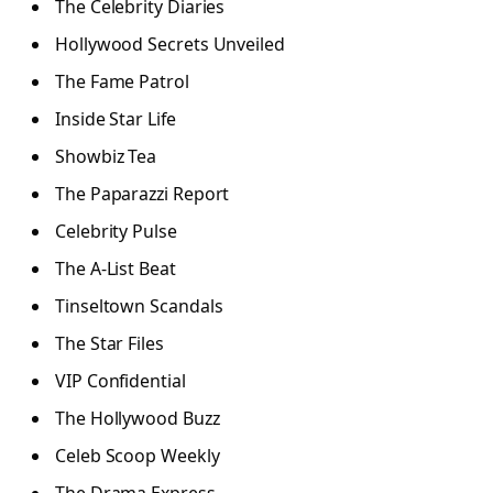
The Celebrity Diaries
Hollywood Secrets Unveiled
The Fame Patrol
Inside Star Life
Showbiz Tea
The Paparazzi Report
Celebrity Pulse
The A-List Beat
Tinseltown Scandals
The Star Files
VIP Confidential
The Hollywood Buzz
Celeb Scoop Weekly
The Drama Express