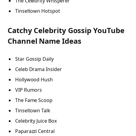
The Celebrity Whisperer
Tinseltown Hotspot
Catchy Celebrity Gossip YouTube
Channel Name Ideas
Star Gossip Daily
Celeb Drama Insider
Hollywood Hush
VIP Rumors
The Fame Scoop
Tinseltown Talk
Celebrity Juice Box
Paparazzi Central