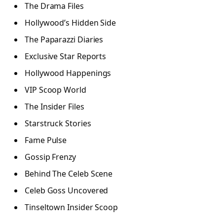
The Drama Files
Hollywood’s Hidden Side
The Paparazzi Diaries
Exclusive Star Reports
Hollywood Happenings
VIP Scoop World
The Insider Files
Starstruck Stories
Fame Pulse
Gossip Frenzy
Behind The Celeb Scene
Celeb Goss Uncovered
Tinseltown Insider Scoop