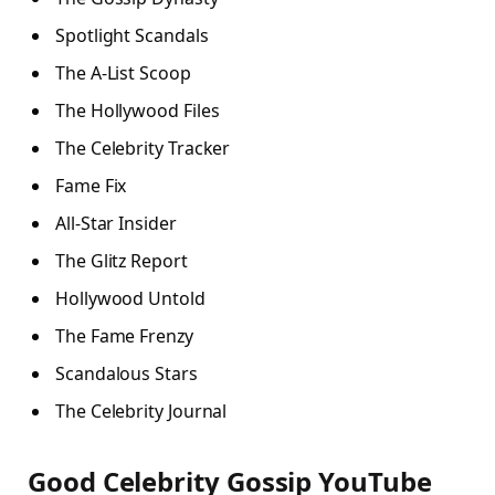
Spotlight Scandals
The A-List Scoop
The Hollywood Files
The Celebrity Tracker
Fame Fix
All-Star Insider
The Glitz Report
Hollywood Untold
The Fame Frenzy
Scandalous Stars
The Celebrity Journal
Good Celebrity Gossip YouTube