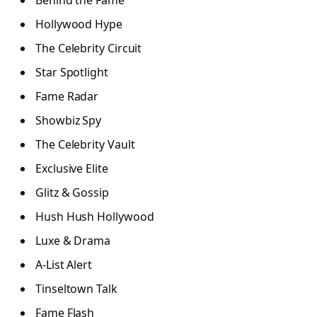
Behind the Fame
Hollywood Hype
The Celebrity Circuit
Star Spotlight
Fame Radar
Showbiz Spy
The Celebrity Vault
Exclusive Elite
Glitz & Gossip
Hush Hush Hollywood
Luxe & Drama
A-List Alert
Tinseltown Talk
Fame Flash