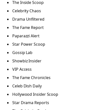
The Inside Scoop
Celebrity Chaos
Drama Unfiltered
The Fame Report
Paparazzi Alert
Star Power Scoop
Gossip Lab
Showbiz Insider
VIP Access
The Fame Chronicles
Celeb Dish Daily
Hollywood Insider Scoop
Star Drama Reports