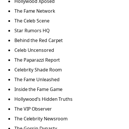
Hollywood Xposed
The Fame Network
The Celeb Scene
Star Rumors HQ
Behind the Red Carpet
Celeb Uncensored
The Paparazzi Report
Celebrity Shade Room
The Fame Unleashed
Inside the Fame Game
Hollywood’s Hidden Truths
The VIP Observer
The Celebrity Newsroom
The Gossip Dynasty