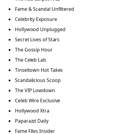
Fame & Scandal Unfiltered
Celebrity Exposure
Hollywood Unplugged
Secret Lives of Stars
The Gossip Hour
The Celeb Lab
Tinseltown Hot Takes
Scandalicious Scoop
The VIP Lowdown
Celeb Wire Exclusive
Hollywood Xtra
Paparazzi Daily
Fame Files Insider