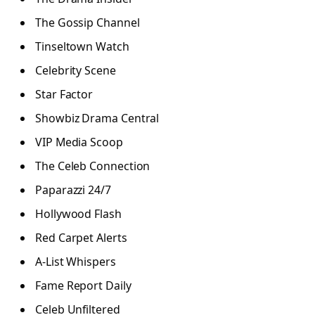
The Gossip Channel
Tinseltown Watch
Celebrity Scene
Star Factor
Showbiz Drama Central
VIP Media Scoop
The Celeb Connection
Paparazzi 24/7
Hollywood Flash
Red Carpet Alerts
A-List Whispers
Fame Report Daily
Celeb Unfiltered