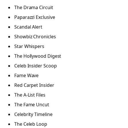
The Drama Circuit
Paparazzi Exclusive
Scandal Alert
Showbiz Chronicles
Star Whispers
The Hollywood Digest
Celeb Insider Scoop
Fame Wave
Red Carpet Insider
The A-List Files
The Fame Uncut
Celebrity Timeline
The Celeb Loop