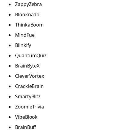
ZappyZebra
Blooknado
ThinkaBoom
MindFuel
Blinkify
QuantumQuiz
BrainByteX
CleverVortex
CrackleBrain
SmartyBlitz
ZoomieTrivia
VibeBlook
BrainBuff