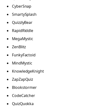
CyberSnap
SmartySplash
QuizzlyBear
RapidRiddle
MegaMystic
ZenBlitz
FunkyFactoid
MindMystic
KnowledgeKnight
ZapZapQuiz
Blookstormer
CodeCatcher
QuizQuokka