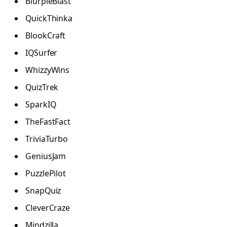
BlurpleBlast
QuickThinka
BlookCraft
IQSurfer
WhizzyWins
QuizTrek
SparkIQ
TheFastFact
TriviaTurbo
GeniusJam
PuzzlePilot
SnapQuiz
CleverCraze
Mindzilla