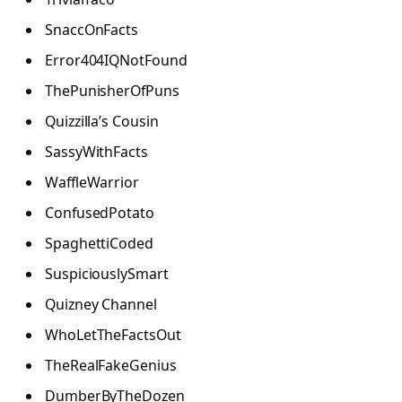
SnaccOnFacts
Error404IQNotFound
ThePunisherOfPuns
Quizzilla’s Cousin
SassyWithFacts
WaffleWarrior
ConfusedPotato
SpaghettiCoded
SuspiciouslySmart
Quizney Channel
WhoLetTheFactsOut
TheRealFakeGenius
DumberByTheDozen