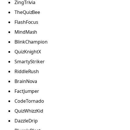
ZingTrivia
TheQuizBee
FlashFocus
MindMash
BlinkChampion
QuizKnightX
SmartyStriker
RiddleRush
BrainNova
FactJumper
CodeTornado
QuizWhizzKid
DazzleDrip