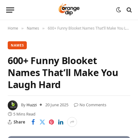
Home
Names
600+ Funny Blooket Names That’ll Make You Laugh Hard
»
»
NAMES
600+ Funny Blooket
Names That’ll Make You
Laugh Hard
By
Huzzi
20 June 2025
No Comments
5 Mins Read
Share