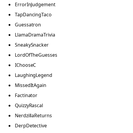
ErrorInJudgement
TapDancingTaco
Guessatron
LlamaDramaTrivia
SneakySnacker
LordOfTheGuesses
IChooseC
LaughingLegend
MissedItAgain
Factinator
QuizzyRascal
NerdzillaReturns
DerpDetective