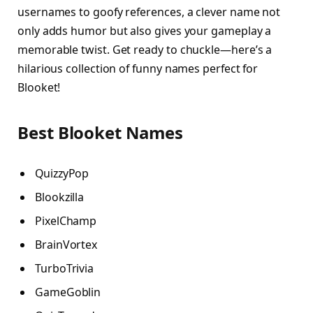
usernames to goofy references, a clever name not
only adds humor but also gives your gameplay a
memorable twist. Get ready to chuckle—here’s a
hilarious collection of funny names perfect for
Blooket!
Best Blooket Names
QuizzyPop
Blookzilla
PixelChamp
BrainVortex
TurboTrivia
GameGoblin