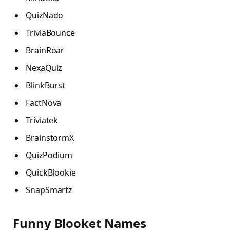
QuizNado
TriviaBounce
BrainRoar
NexaQuiz
BlinkBurst
FactNova
Triviatek
BrainstormX
QuizPodium
QuickBlookie
SnapSmartz
Funny Blooket Names