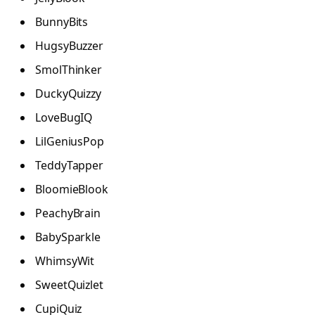
BunnyBits
HugsyBuzzer
SmolThinker
DuckyQuizzy
LoveBugIQ
LilGeniusPop
TeddyTapper
BloomieBlook
PeachyBrain
BabySparkle
WhimsyWit
SweetQuizlet
CupiQuiz