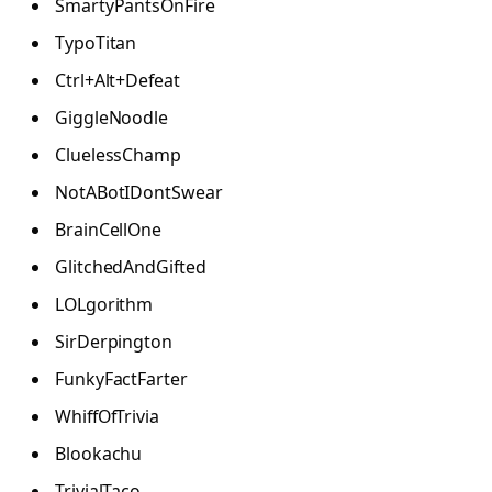
SmartyPantsOnFire
TypoTitan
Ctrl+Alt+Defeat
GiggleNoodle
CluelessChamp
NotABotIDontSwear
BrainCellOne
GlitchedAndGifted
LOLgorithm
SirDerpington
FunkyFactFarter
WhiffOfTrivia
Blookachu
TrivialTaco