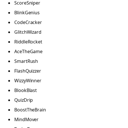
ScoreSniper
BlinkGenius
CodeCracker
GlitchWizard
RiddleRocket
AceTheGame
SmartRush
FlashQuizzer
WizzyWinner
BlookBlast
QuizDrip
BoostTheBrain
MindMover