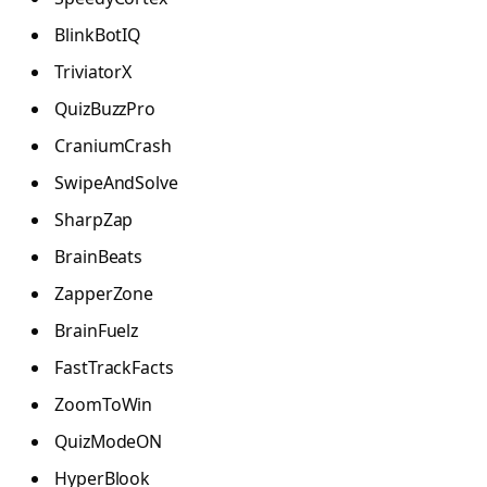
BlinkBotIQ
TriviatorX
QuizBuzzPro
CraniumCrash
SwipeAndSolve
SharpZap
BrainBeats
ZapperZone
BrainFuelz
FastTrackFacts
ZoomToWin
QuizModeON
HyperBlook