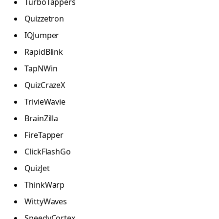
TurboTappers
Quizzetron
IQJumper
RapidBlink
TapNWin
QuizCrazeX
TrivieWavie
BrainZilla
FireTapper
ClickFlashGo
QuizJet
ThinkWarp
WittyWaves
SpeedyCortex