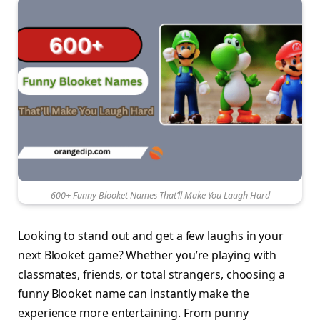
600+ Funny Blooket Names That’ll Make You Laugh Hard
Looking to stand out and get a few laughs in your
next Blooket game? Whether you’re playing with
classmates, friends, or total strangers, choosing a
funny Blooket name can instantly make the
experience more entertaining. From punny