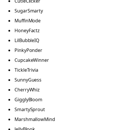
CutieClicker
SugarSmarty
MuffinMode
HoneyFactz
LilBubbleIQ
PinkyPonder
CupcakeWinner
TickleTrivia
SunnyGuess
CherryWhiz
GigglyBloom
SmartySprout
MarshmallowMind
JellyBlook