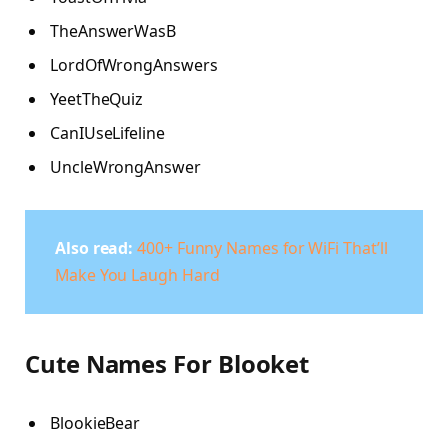
TheAnswerWasB
LordOfWrongAnswers
YeetTheQuiz
CanIUseLifeline
UncleWrongAnswer
Also read:
400+ Funny Names for WiFi That’ll
Make You Laugh Hard
Cute Names For Blooket
BlookieBear