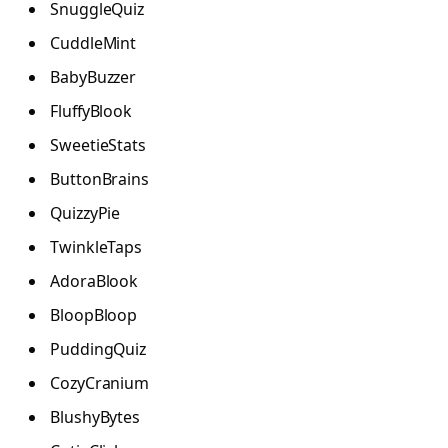
SnuggleQuiz
CuddleMint
BabyBuzzer
FluffyBlook
SweetieStats
ButtonBrains
QuizzyPie
TwinkleTaps
AdoraBlook
BloopBloop
PuddingQuiz
CozyCranium
BlushyBytes