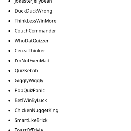
JokesterJellybean
DuckDuckWrong
ThinkLessWinMore
CouchCommander
WhoDatQuizzer
CerealThinker
I’mNotEvenMad
QuizKebab
GigglyWiggly
PopQuizPanic
BetIWinByLuck
ChickenNuggetKing
SmartLikeBrick
ToastOfTrivia