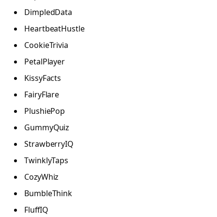
DimpledData
HeartbeatHustle
CookieTrivia
PetalPlayer
KissyFacts
FairyFlare
PlushiePop
GummyQuiz
StrawberryIQ
TwinklyTaps
CozyWhiz
BumbleThink
FluffIQ