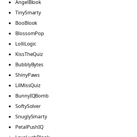
AngelBlook
TinySmarty
BooBlook
BlossomPop
LolliLogic
KissTheQuiz
BubblyBytes
ShinyPaws
LilMissQuiz
BunnyIQBomb
SoftySolver
SnuglySmarty
PetalPushIQ