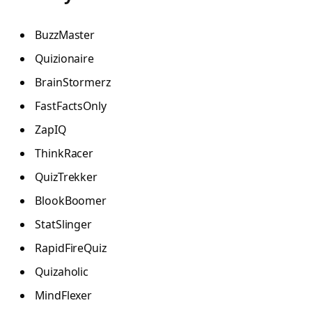
BuzzMaster
Quizionaire
BrainStormerz
FastFactsOnly
ZapIQ
ThinkRacer
QuizTrekker
BlookBoomer
StatSlinger
RapidFireQuiz
Quizaholic
MindFlexer