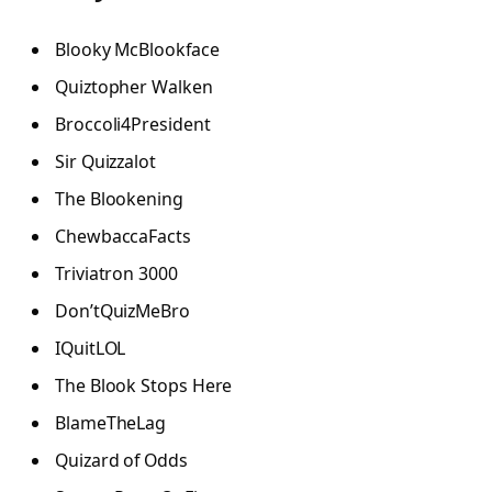
Blooky McBlookface
Quiztopher Walken
Broccoli4President
Sir Quizzalot
The Blookening
ChewbaccaFacts
Triviatron 3000
Don’tQuizMeBro
IQuitLOL
The Blook Stops Here
BlameTheLag
Quizard of Odds