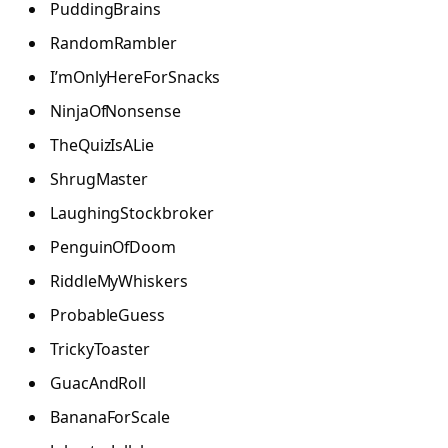
PuddingBrains
RandomRambler
I’mOnlyHereForSnacks
NinjaOfNonsense
TheQuizIsALie
ShrugMaster
LaughingStockbroker
PenguinOfDoom
RiddleMyWhiskers
ProbableGuess
TrickyToaster
GuacAndRoll
BananaForScale