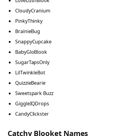
LoveLushBlook
CloudyCranium
PinkyThinky
BrainieBug
SnappyCupcake
BabyGloBlook
SugarTapsOnly
LilTwinkleBot
QuizzieBearie
Sweetspark Buzz
GiggleIQDrops
CandyClickster
Catchy Blooket Names