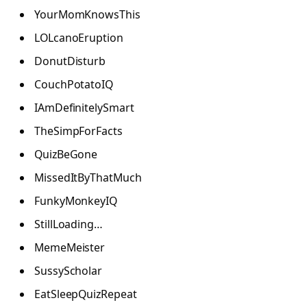
YourMomKnowsThis
LOLcanoEruption
DonutDisturb
CouchPotatoIQ
IAmDefinitelySmart
TheSimpForFacts
QuizBeGone
MissedItByThatMuch
FunkyMonkeyIQ
StillLoading…
MemeMeister
SussyScholar
EatSleepQuizRepeat