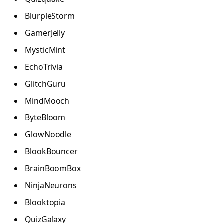
BlurpleStorm
GamerJelly
MysticMint
EchoTrivia
GlitchGuru
MindMooch
ByteBloom
GlowNoodle
BlookBouncer
BrainBoomBox
NinjaNeurons
Blooktopia
QuizGalaxy