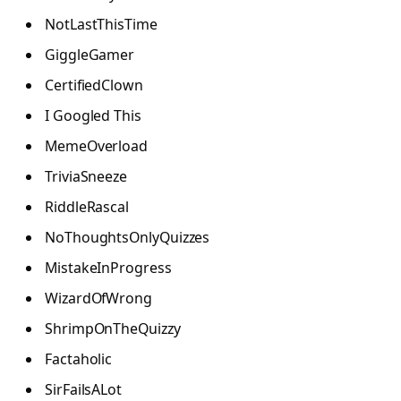
NotLastThisTime
GiggleGamer
CertifiedClown
I Googled This
MemeOverload
TriviaSneeze
RiddleRascal
NoThoughtsOnlyQuizzes
MistakeInProgress
WizardOfWrong
ShrimpOnTheQuizzy
Factaholic
SirFailsALot