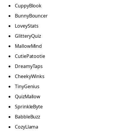
CuppyBlook
BunnyBouncer
LoveyStats
GlitteryQuiz
MallowMind
CutiePatootie
DreamyTaps
CheekyWinks
TinyGenius
QuizMallow
SprinkleByte
BabbleBuzz
CozyLlama