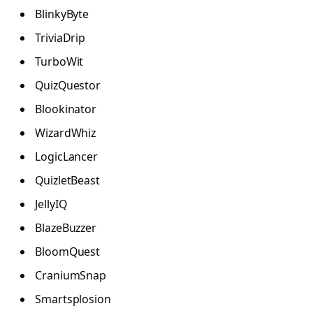
BlinkyByte
TriviaDrip
TurboWit
QuizQuestor
Blookinator
WizardWhiz
LogicLancer
QuizletBeast
JellyIQ
BlazeBuzzer
BloomQuest
CraniumSnap
Smartsplosion