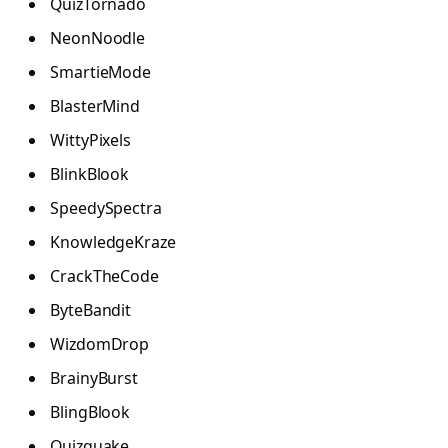
QuizTornado
NeonNoodle
SmartieMode
BlasterMind
WittyPixels
BlinkBlook
SpeedySpectra
KnowledgeKraze
CrackTheCode
ByteBandit
WizdomDrop
BrainyBurst
BlingBlook
Quizquake