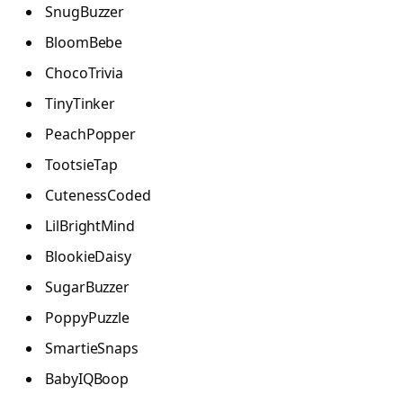
SnugBuzzer
BloomBebe
ChocoTrivia
TinyTinker
PeachPopper
TootsieTap
CutenessCoded
LilBrightMind
BlookieDaisy
SugarBuzzer
PoppyPuzzle
SmartieSnaps
BabyIQBoop