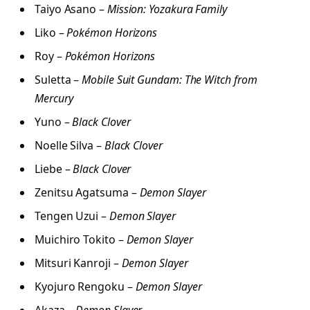
Taiyo Asano –
Mission: Yozakura Family
Liko –
Pokémon Horizons
Roy –
Pokémon Horizons
Suletta –
Mobile Suit Gundam: The Witch from
Mercury
Yuno –
Black Clover
Noelle Silva –
Black Clover
Liebe –
Black Clover
Zenitsu Agatsuma –
Demon Slayer
Tengen Uzui –
Demon Slayer
Muichiro Tokito –
Demon Slayer
Mitsuri Kanroji –
Demon Slayer
Kyojuro Rengoku –
Demon Slayer