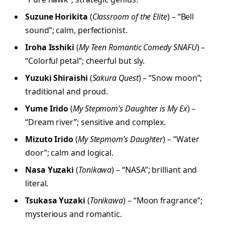
Suzune Horikita
(
Classroom of the Elite
) – “Bell
sound”; calm, perfectionist.
Iroha Isshiki
(
My Teen Romantic Comedy SNAFU
) –
“Colorful petal”; cheerful but sly.
Yuzuki Shiraishi
(
Sakura Quest
) – “Snow moon”;
traditional and proud.
Yume Irido
(
My Stepmom’s Daughter is My Ex
) –
“Dream river”; sensitive and complex.
Mizuto Irido
(
My Stepmom’s Daughter
) – “Water
door”; calm and logical.
Nasa Yuzaki
(
Tonikawa
) – “NASA”; brilliant and
literal.
Tsukasa Yuzaki
(
Tonikawa
) – “Moon fragrance”;
mysterious and romantic.