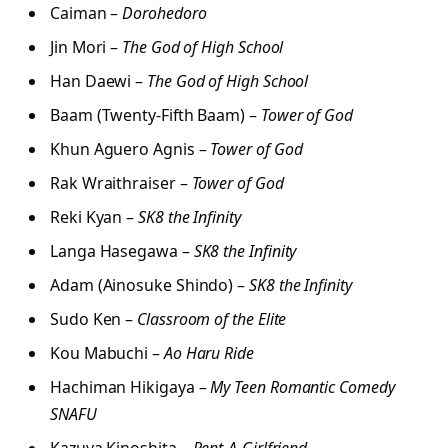
Caiman –
Dorohedoro
Jin Mori –
The God of High School
Han Daewi –
The God of High School
Baam (Twenty-Fifth Baam) –
Tower of God
Khun Aguero Agnis –
Tower of God
Rak Wraithraiser –
Tower of God
Reki Kyan –
SK8 the Infinity
Langa Hasegawa –
SK8 the Infinity
Adam (Ainosuke Shindo) –
SK8 the Infinity
Sudo Ken –
Classroom of the Elite
Kou Mabuchi –
Ao Haru Ride
Hachiman Hikigaya –
My Teen Romantic Comedy
SNAFU
Kazuya Kinoshita –
Rent-A-Girlfriend