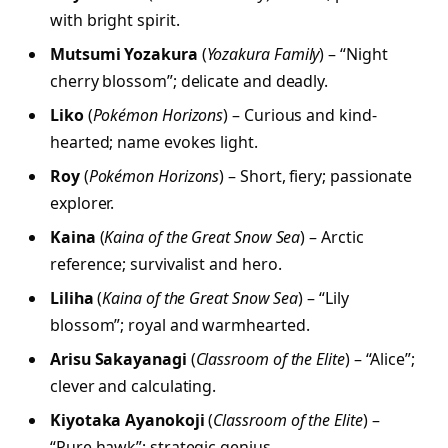
with bright spirit.
Mutsumi Yozakura
(
Yozakura Family
) – “Night
cherry blossom”; delicate and deadly.
Liko
(
Pokémon Horizons
) – Curious and kind-
hearted; name evokes light.
Roy
(
Pokémon Horizons
) – Short, fiery; passionate
explorer.
Kaina
(
Kaina of the Great Snow Sea
) – Arctic
reference; survivalist and hero.
Liliha
(
Kaina of the Great Snow Sea
) – “Lily
blossom”; royal and warmhearted.
Arisu Sakayanagi
(
Classroom of the Elite
) – “Alice”;
clever and calculating.
Kiyotaka Ayanokoji
(
Classroom of the Elite
) –
“Pure hawk”; strategic genius.