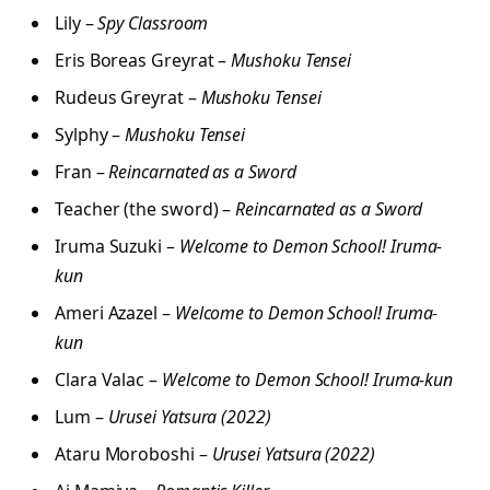
Lily –
Spy Classroom
Eris Boreas Greyrat –
Mushoku Tensei
Rudeus Greyrat –
Mushoku Tensei
Sylphy –
Mushoku Tensei
Fran –
Reincarnated as a Sword
Teacher (the sword) –
Reincarnated as a Sword
Iruma Suzuki –
Welcome to Demon School! Iruma-
kun
Ameri Azazel –
Welcome to Demon School! Iruma-
kun
Clara Valac –
Welcome to Demon School! Iruma-kun
Lum –
Urusei Yatsura (2022)
Ataru Moroboshi –
Urusei Yatsura (2022)