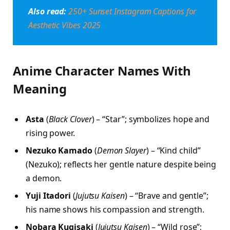
Also read:
250+ Sunset Instagram Captions for
Aesthetic Vibes 2025
Anime Character Names With
Meaning
Asta
(
Black Clover
) – “Star”; symbolizes hope and
rising power.
Nezuko Kamado
(
Demon Slayer
) – “Kind child”
(Nezuko); reflects her gentle nature despite being
a demon.
Yuji Itadori
(
Jujutsu Kaisen
) – “Brave and gentle”;
his name shows his compassion and strength.
Nobara Kugisaki
(
Jujutsu Kaisen
) – “Wild rose”;