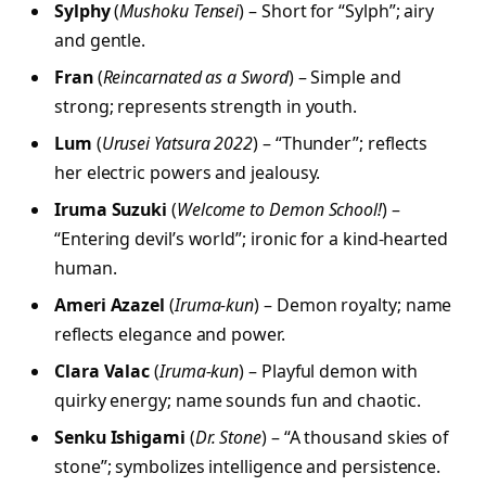
Sylphy
(
Mushoku Tensei
) – Short for “Sylph”; airy
and gentle.
Fran
(
Reincarnated as a Sword
) – Simple and
strong; represents strength in youth.
Lum
(
Urusei Yatsura 2022
) – “Thunder”; reflects
her electric powers and jealousy.
Iruma Suzuki
(
Welcome to Demon School!
) –
“Entering devil’s world”; ironic for a kind-hearted
human.
Ameri Azazel
(
Iruma-kun
) – Demon royalty; name
reflects elegance and power.
Clara Valac
(
Iruma-kun
) – Playful demon with
quirky energy; name sounds fun and chaotic.
Senku Ishigami
(
Dr. Stone
) – “A thousand skies of
stone”; symbolizes intelligence and persistence.