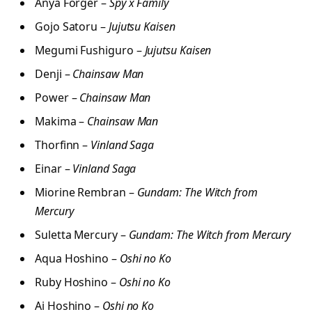
Anya Forger –
Spy x Family
Gojo Satoru –
Jujutsu Kaisen
Megumi Fushiguro –
Jujutsu Kaisen
Denji –
Chainsaw Man
Power –
Chainsaw Man
Makima –
Chainsaw Man
Thorfinn –
Vinland Saga
Einar –
Vinland Saga
Miorine Rembran –
Gundam: The Witch from
Mercury
Suletta Mercury –
Gundam: The Witch from Mercury
Aqua Hoshino –
Oshi no Ko
Ruby Hoshino –
Oshi no Ko
Ai Hoshino –
Oshi no Ko