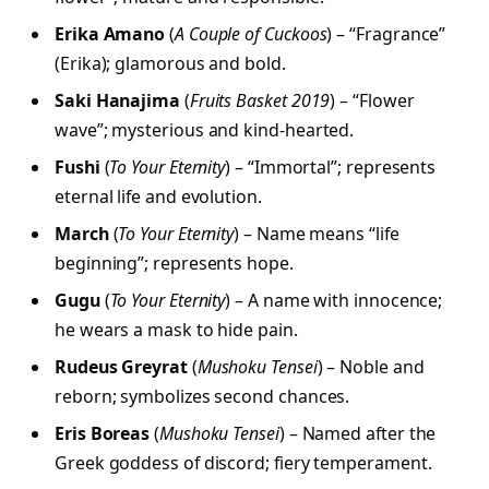
Erika Amano
(
A Couple of Cuckoos
) – “Fragrance”
(Erika); glamorous and bold.
Saki Hanajima
(
Fruits Basket 2019
) – “Flower
wave”; mysterious and kind-hearted.
Fushi
(
To Your Eternity
) – “Immortal”; represents
eternal life and evolution.
March
(
To Your Eternity
) – Name means “life
beginning”; represents hope.
Gugu
(
To Your Eternity
) – A name with innocence;
he wears a mask to hide pain.
Rudeus Greyrat
(
Mushoku Tensei
) – Noble and
reborn; symbolizes second chances.
Eris Boreas
(
Mushoku Tensei
) – Named after the
Greek goddess of discord; fiery temperament.