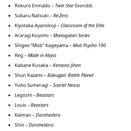
Rokuro Enmado –
Twin Star Exorcists
Subaru Natsuki –
Re:Zero
Kiyotaka Ayanokoji –
Classroom of the Elite
Araragi Koyomi –
Monogatari Series
Shigeo “Mob” Kageyama –
Mob Psycho 100
Reg –
Made in Abyss
Kabane Kusaka –
Kemono Jihen
Shun Kazami –
Bakugan: Battle Planet
Yuito Sumeragi –
Scarlet Nexus
Legoshi –
Beastars
Louis –
Beastars
Kaiman –
Dorohedoro
Shin –
Dorohedoro