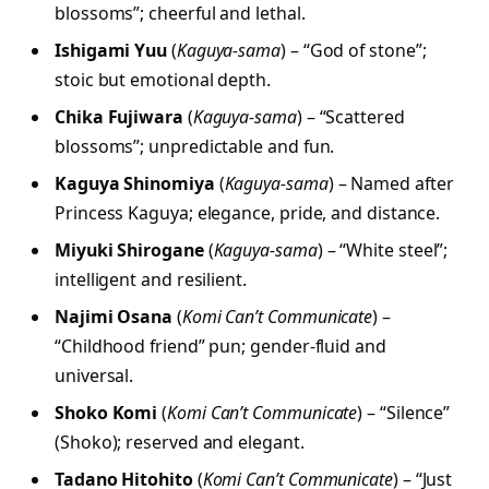
blossoms”; cheerful and lethal.
Ishigami Yuu
(
Kaguya-sama
) – “God of stone”;
stoic but emotional depth.
Chika Fujiwara
(
Kaguya-sama
) – “Scattered
blossoms”; unpredictable and fun.
Kaguya Shinomiya
(
Kaguya-sama
) – Named after
Princess Kaguya; elegance, pride, and distance.
Miyuki Shirogane
(
Kaguya-sama
) – “White steel”;
intelligent and resilient.
Najimi Osana
(
Komi Can’t Communicate
) –
“Childhood friend” pun; gender-fluid and
universal.
Shoko Komi
(
Komi Can’t Communicate
) – “Silence”
(Shoko); reserved and elegant.
Tadano Hitohito
(
Komi Can’t Communicate
) – “Just