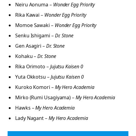
Neiru Aonuma –
Wonder Egg Priority
Rika Kawai –
Wonder Egg Priority
Momoe Sawaki –
Wonder Egg Priority
Senku Ishigami –
Dr. Stone
Gen Asagiri –
Dr. Stone
Kohaku –
Dr. Stone
Rika Orimoto –
Jujutsu Kaisen 0
Yuta Okkotsu –
Jujutsu Kaisen 0
Kuroko Komori –
My Hero Academia
Mirko (Rumi Usagiyama) –
My Hero Academia
Hawks –
My Hero Academia
Lady Nagant –
My Hero Academia