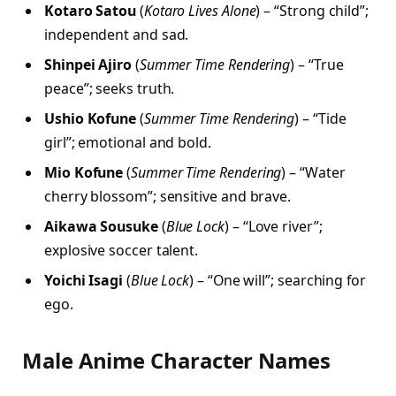
Kotaro Satou
(
Kotaro Lives Alone
) – “Strong child”;
independent and sad.
Shinpei Ajiro
(
Summer Time Rendering
) – “True
peace”; seeks truth.
Ushio Kofune
(
Summer Time Rendering
) – “Tide
girl”; emotional and bold.
Mio Kofune
(
Summer Time Rendering
) – “Water
cherry blossom”; sensitive and brave.
Aikawa Sousuke
(
Blue Lock
) – “Love river”;
explosive soccer talent.
Yoichi Isagi
(
Blue Lock
) – “One will”; searching for
ego.
Male Anime Character Names