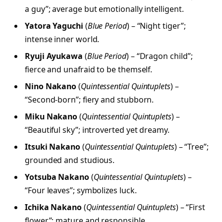
a guy”; average but emotionally intelligent.
Yatora Yaguchi
(
Blue Period
) – “Night tiger”;
intense inner world.
Ryuji Ayukawa
(
Blue Period
) – “Dragon child”;
fierce and unafraid to be themself.
Nino Nakano
(
Quintessential Quintuplets
) –
“Second-born”; fiery and stubborn.
Miku Nakano
(
Quintessential Quintuplets
) –
“Beautiful sky”; introverted yet dreamy.
Itsuki Nakano
(
Quintessential Quintuplets
) – “Tree”;
grounded and studious.
Yotsuba Nakano
(
Quintessential Quintuplets
) –
“Four leaves”; symbolizes luck.
Ichika Nakano
(
Quintessential Quintuplets
) – “First
flower”; mature and responsible.