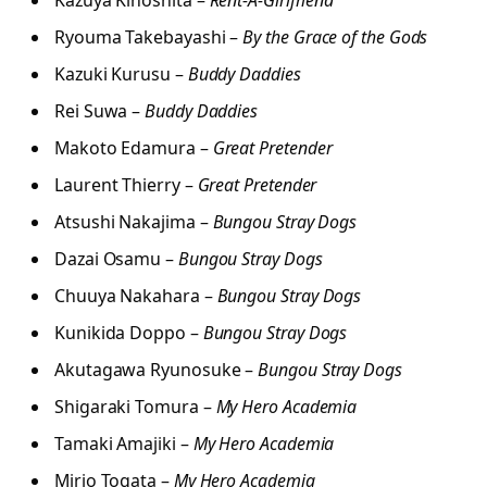
Ryouma Takebayashi –
By the Grace of the Gods
Kazuki Kurusu –
Buddy Daddies
Rei Suwa –
Buddy Daddies
Makoto Edamura –
Great Pretender
Laurent Thierry –
Great Pretender
Atsushi Nakajima –
Bungou Stray Dogs
Dazai Osamu –
Bungou Stray Dogs
Chuuya Nakahara –
Bungou Stray Dogs
Kunikida Doppo –
Bungou Stray Dogs
Akutagawa Ryunosuke –
Bungou Stray Dogs
Shigaraki Tomura –
My Hero Academia
Tamaki Amajiki –
My Hero Academia
Mirio Togata –
My Hero Academia