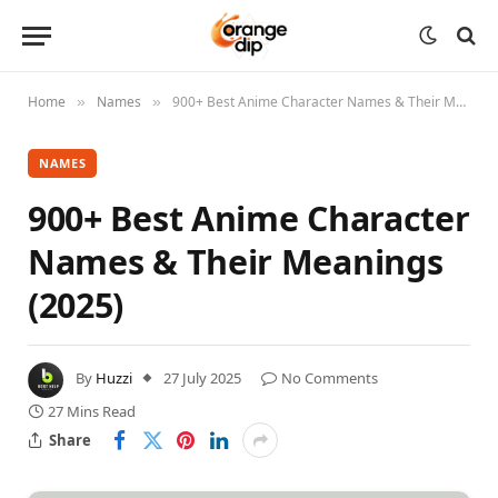
Home
Names
900+ Best Anime Character Names & Their Meanings (2025)
»
»
NAMES
900+ Best Anime Character
Names & Their Meanings
(2025)
By
Huzzi
27 July 2025
No Comments
27 Mins Read
Share