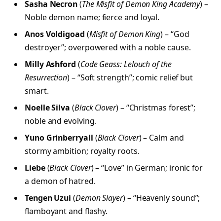
Sasha Necron
(
The Misfit of Demon King Academy
) –
Noble demon name; fierce and loyal.
Anos Voldigoad
(
Misfit of Demon King
) – “God
destroyer”; overpowered with a noble cause.
Milly Ashford
(
Code Geass: Lelouch of the
Resurrection
) – “Soft strength”; comic relief but
smart.
Noelle Silva
(
Black Clover
) – “Christmas forest”;
noble and evolving.
Yuno Grinberryall
(
Black Clover
) – Calm and
stormy ambition; royalty roots.
Liebe
(
Black Clover
) – “Love” in German; ironic for
a demon of hatred.
Tengen Uzui
(
Demon Slayer
) – “Heavenly sound”;
flamboyant and flashy.