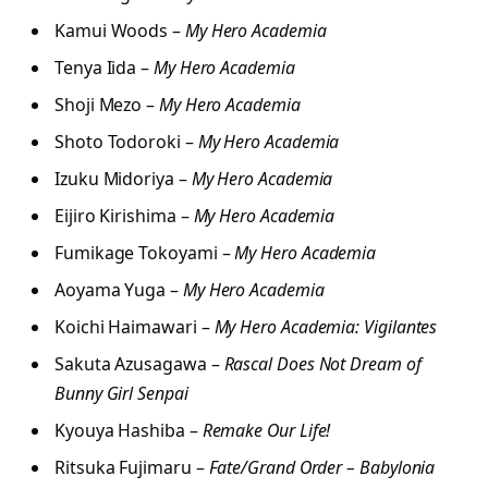
Kamui Woods –
My Hero Academia
Tenya Iida –
My Hero Academia
Shoji Mezo –
My Hero Academia
Shoto Todoroki –
My Hero Academia
Izuku Midoriya –
My Hero Academia
Eijiro Kirishima –
My Hero Academia
Fumikage Tokoyami –
My Hero Academia
Aoyama Yuga –
My Hero Academia
Koichi Haimawari –
My Hero Academia: Vigilantes
Sakuta Azusagawa –
Rascal Does Not Dream of
Bunny Girl Senpai
Kyouya Hashiba –
Remake Our Life!
Ritsuka Fujimaru –
Fate/Grand Order – Babylonia