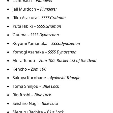
Licht Bach –
Plunderer
Jail Murdoch –
Plunderer
Riku Asakura –
SSSS.Gridman
Yuta Hibiki –
SSSS.Gridman
Gauma –
SSSS.Dynazenon
Koyomi Yamanaka –
SSSS.Dynazenon
Yomogi Asanaka –
SSSS.Dynazenon
Akira Tendo –
Zom 100: Bucket List of the Dead
Kencho –
Zom 100
Sakuya Kurobane –
Ayakashi Triangle
Toma Shinjou –
Blue Lock
Rin Itoshi –
Blue Lock
Seishiro Nagi –
Blue Lock
Meguru Bachira –
Blue Lock