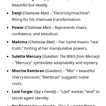
beautiful but deadly.
Denji
(
Chainsaw Man
) – “Electricity/machine”;
fitting for his chainsaw transformation.
Power
(
Chainsaw Man
) – Represents chaos,
confidence, and bloodlust.
Makima
(
Chainsaw Man
) – Her name means “real
truth,” hinting at her manipulative powers.
Suletta Mercury
(
Gundam: The Witch from Mercury
)
– “Mercury” symbolizes adaptability and mystery.
Miorine Rembran
(
Gundam
) – “Mio” = beautiful
cherry blossom; “Rembran” suggests noble
roots.
Loid Forger
(
Spy x Family
) – “Loid” evokes “void” or
secret agent identity.