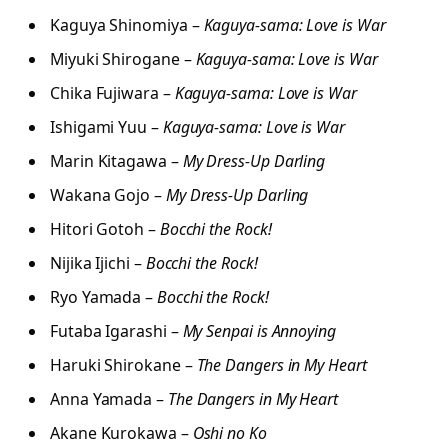
Kaguya Shinomiya –
Kaguya-sama: Love is War
Miyuki Shirogane –
Kaguya-sama: Love is War
Chika Fujiwara –
Kaguya-sama: Love is War
Ishigami Yuu –
Kaguya-sama: Love is War
Marin Kitagawa –
My Dress-Up Darling
Wakana Gojo –
My Dress-Up Darling
Hitori Gotoh –
Bocchi the Rock!
Nijika Ijichi –
Bocchi the Rock!
Ryo Yamada –
Bocchi the Rock!
Futaba Igarashi –
My Senpai is Annoying
Haruki Shirokane –
The Dangers in My Heart
Anna Yamada –
The Dangers in My Heart
Akane Kurokawa –
Oshi no Ko