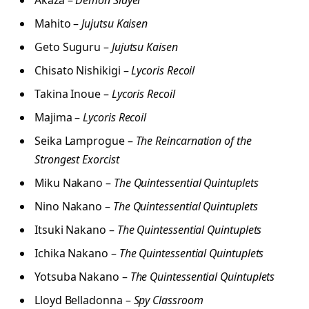
Akaza –
Demon Slayer
Mahito –
Jujutsu Kaisen
Geto Suguru –
Jujutsu Kaisen
Chisato Nishikigi –
Lycoris Recoil
Takina Inoue –
Lycoris Recoil
Majima –
Lycoris Recoil
Seika Lamprogue –
The Reincarnation of the
Strongest Exorcist
Miku Nakano –
The Quintessential Quintuplets
Nino Nakano –
The Quintessential Quintuplets
Itsuki Nakano –
The Quintessential Quintuplets
Ichika Nakano –
The Quintessential Quintuplets
Yotsuba Nakano –
The Quintessential Quintuplets
Lloyd Belladonna –
Spy Classroom