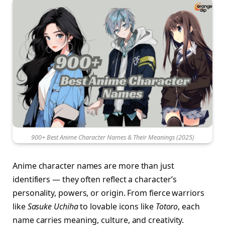
900+ Best Anime Character Names & Their Meanings (2025)
Anime character names are more than just
identifiers — they often reflect a character’s
personality, powers, or origin. From fierce warriors
like
Sasuke Uchiha
to lovable icons like
Totoro
, each
name carries meaning, culture, and creativity.