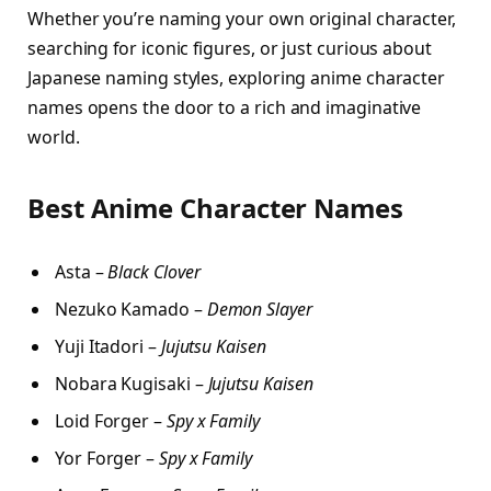
Whether you’re naming your own original character,
searching for iconic figures, or just curious about
Japanese naming styles, exploring anime character
names opens the door to a rich and imaginative
world.
Best Anime Character Names
Asta –
Black Clover
Nezuko Kamado –
Demon Slayer
Yuji Itadori –
Jujutsu Kaisen
Nobara Kugisaki –
Jujutsu Kaisen
Loid Forger –
Spy x Family
Yor Forger –
Spy x Family