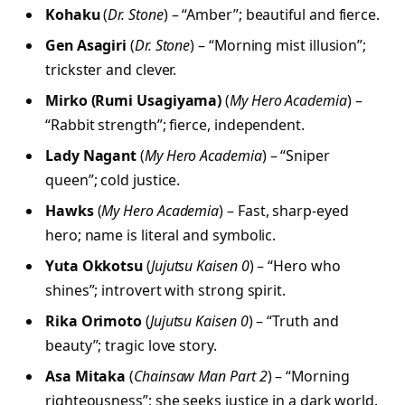
Kohaku
(
Dr. Stone
) – “Amber”; beautiful and fierce.
Gen Asagiri
(
Dr. Stone
) – “Morning mist illusion”;
trickster and clever.
Mirko (Rumi Usagiyama)
(
My Hero Academia
) –
“Rabbit strength”; fierce, independent.
Lady Nagant
(
My Hero Academia
) – “Sniper
queen”; cold justice.
Hawks
(
My Hero Academia
) – Fast, sharp-eyed
hero; name is literal and symbolic.
Yuta Okkotsu
(
Jujutsu Kaisen 0
) – “Hero who
shines”; introvert with strong spirit.
Rika Orimoto
(
Jujutsu Kaisen 0
) – “Truth and
beauty”; tragic love story.
Asa Mitaka
(
Chainsaw Man Part 2
) – “Morning
righteousness”; she seeks justice in a dark world.