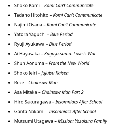
Shoko Komi –
Komi Can’t Communicate
Tadano Hitohito –
Komi Can’t Communicate
Najimi Osana –
Komi Can’t Communicate
Yatora Yaguchi –
Blue Period
Ryuji Ayukawa –
Blue Period
Ai Hayasaka –
Kaguya-sama: Love is War
Shun Aonuma –
From the New World
Shoko Ieiri –
Jujutsu Kaisen
Reze –
Chainsaw Man
Asa Mitaka –
Chainsaw Man Part 2
Hiro Sakuragawa –
Insomniacs After School
Ganta Nakami –
Insomniacs After School
Mutsumi Utagawa –
Mission: Yozakura Family