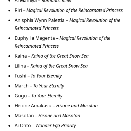
Ai Mamiya –
Romantic Killer
Riri –
Magical Revolution of the Reincarnated Princess
Anisphia Wynn Palettia –
Magical Revolution of the
Reincarnated Princess
Euphyllia Magenta –
Magical Revolution of the
Reincarnated Princess
Kaina –
Kaina of the Great Snow Sea
Liliha –
Kaina of the Great Snow Sea
Fushi –
To Your Eternity
March –
To Your Eternity
Gugu –
To Your Eternity
Hisone Amakasu –
Hisone and Masotan
Masotan –
Hisone and Masotan
Ai Ohto –
Wonder Egg Priority