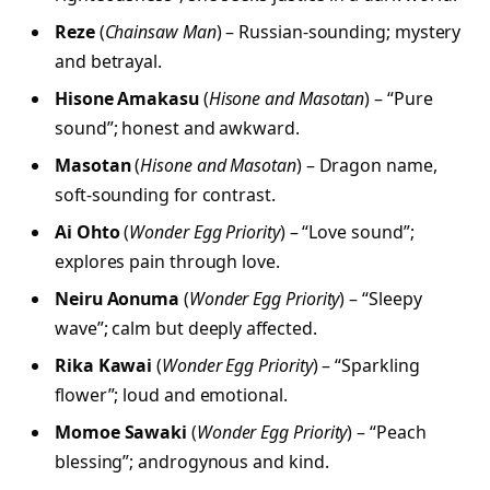
Reze
(
Chainsaw Man
) – Russian-sounding; mystery
and betrayal.
Hisone Amakasu
(
Hisone and Masotan
) – “Pure
sound”; honest and awkward.
Masotan
(
Hisone and Masotan
) – Dragon name,
soft-sounding for contrast.
Ai Ohto
(
Wonder Egg Priority
) – “Love sound”;
explores pain through love.
Neiru Aonuma
(
Wonder Egg Priority
) – “Sleepy
wave”; calm but deeply affected.
Rika Kawai
(
Wonder Egg Priority
) – “Sparkling
flower”; loud and emotional.
Momoe Sawaki
(
Wonder Egg Priority
) – “Peach
blessing”; androgynous and kind.