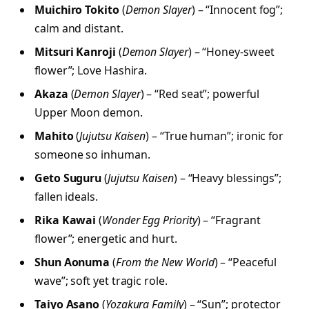
Muichiro Tokito
(
Demon Slayer
) – “Innocent fog”;
calm and distant.
Mitsuri Kanroji
(
Demon Slayer
) – “Honey-sweet
flower”; Love Hashira.
Akaza
(
Demon Slayer
) – “Red seat”; powerful
Upper Moon demon.
Mahito
(
Jujutsu Kaisen
) – “True human”; ironic for
someone so inhuman.
Geto Suguru
(
Jujutsu Kaisen
) – “Heavy blessings”;
fallen ideals.
Rika Kawai
(
Wonder Egg Priority
) – “Fragrant
flower”; energetic and hurt.
Shun Aonuma
(
From the New World
) – “Peaceful
wave”; soft yet tragic role.
Taiyo Asano
(
Yozakura Family
) – “Sun”; protector