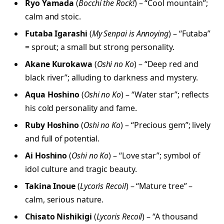
Ryo Yamada
(
Bocchi the Rock!
) – “Cool mountain”;
calm and stoic.
Futaba Igarashi
(
My Senpai is Annoying
) – “Futaba”
= sprout; a small but strong personality.
Akane Kurokawa
(
Oshi no Ko
) – “Deep red and
black river”; alluding to darkness and mystery.
Aqua Hoshino
(
Oshi no Ko
) – “Water star”; reflects
his cold personality and fame.
Ruby Hoshino
(
Oshi no Ko
) – “Precious gem”; lively
and full of potential.
Ai Hoshino
(
Oshi no Ko
) – “Love star”; symbol of
idol culture and tragic beauty.
Takina Inoue
(
Lycoris Recoil
) – “Mature tree” –
calm, serious nature.
Chisato Nishikigi
(
Lycoris Recoil
) – “A thousand