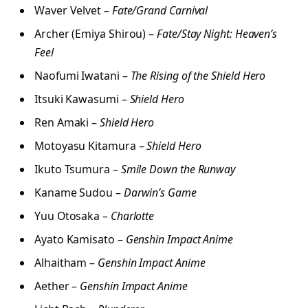
Waver Velvet –
Fate/Grand Carnival
Archer (Emiya Shirou) –
Fate/Stay Night: Heaven’s
Feel
Naofumi Iwatani –
The Rising of the Shield Hero
Itsuki Kawasumi –
Shield Hero
Ren Amaki –
Shield Hero
Motoyasu Kitamura –
Shield Hero
Ikuto Tsumura –
Smile Down the Runway
Kaname Sudou –
Darwin’s Game
Yuu Otosaka –
Charlotte
Ayato Kamisato –
Genshin Impact Anime
Alhaitham –
Genshin Impact Anime
Aether –
Genshin Impact Anime