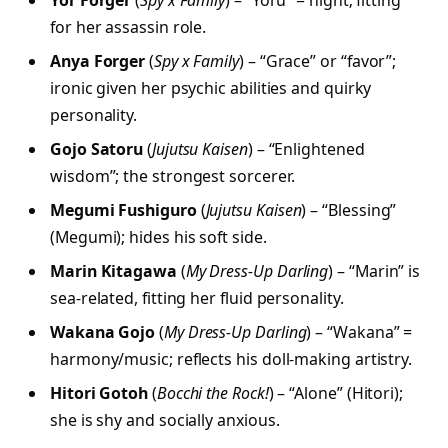
Yor Forger
(
Spy x Family
) – “Yoru” = night; fitting
for her assassin role.
Anya Forger
(
Spy x Family
) – “Grace” or “favor”;
ironic given her psychic abilities and quirky
personality.
Gojo Satoru
(
Jujutsu Kaisen
) – “Enlightened
wisdom”; the strongest sorcerer.
Megumi Fushiguro
(
Jujutsu Kaisen
) – “Blessing”
(Megumi); hides his soft side.
Marin Kitagawa
(
My Dress-Up Darling
) – “Marin” is
sea-related, fitting her fluid personality.
Wakana Gojo
(
My Dress-Up Darling
) – “Wakana” =
harmony/music; reflects his doll-making artistry.
Hitori Gotoh
(
Bocchi the Rock!
) – “Alone” (Hitori);
she is shy and socially anxious.