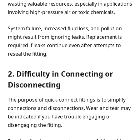
wasting valuable resources, especially in applications
involving high-pressure air or toxic chemicals.
System failure, increased fluid loss, and pollution
might result from ignoring leaks. Replacement is
required if leaks continue even after attempts to
reseal the fitting.
2. Difficulty in Connecting or
Disconnecting
The purpose of quick-connect fittings is to simplify
connections and disconnections. Wear and tear may
be indicated if you have trouble engaging or
disengaging the fitting.