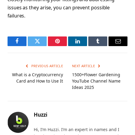
issues as they arise, you can prevent possible
failures.
Facebook
Twitter
Pinterest
LinkedIn
Tumblr
Email
PREVIOUS ARTICLE
NEXT ARTICLE
What is a Cryptocurrency
1500+Flower Gardening
Card and How to Use It
YouTube Channel Name
Ideas 2025
Huzzi
Hi, I’m Huzzi. I’m an expert in names and I