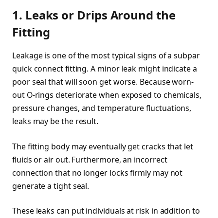
1. Leaks or Drips Around the
Fitting
Leakage is one of the most typical signs of a subpar
quick connect fitting. A minor leak might indicate a
poor seal that will soon get worse. Because worn-
out O-rings deteriorate when exposed to chemicals,
pressure changes, and temperature fluctuations,
leaks may be the result.
The fitting body may eventually get cracks that let
fluids or air out. Furthermore, an incorrect
connection that no longer locks firmly may not
generate a tight seal.
These leaks can put individuals at risk in addition to