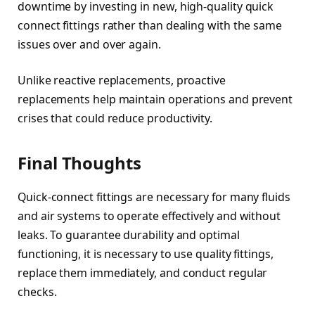
downtime by investing in new, high-quality quick
connect fittings rather than dealing with the same
issues over and over again.
Unlike reactive replacements, proactive
replacements help maintain operations and prevent
crises that could reduce productivity.
Final Thoughts
Quick-connect fittings are necessary for many fluids
and air systems to operate effectively and without
leaks. To guarantee durability and optimal
functioning, it is necessary to use quality fittings,
replace them immediately, and conduct regular
checks.