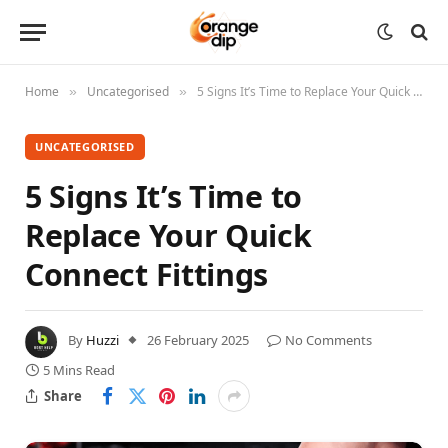
Home
Uncategorised
5 Signs It’s Time to Replace Your Quick Connect Fittings
»
»
UNCATEGORISED
5 Signs It’s Time to
Replace Your Quick
Connect Fittings
By
Huzzi
26 February 2025
No Comments
5 Mins Read
Share