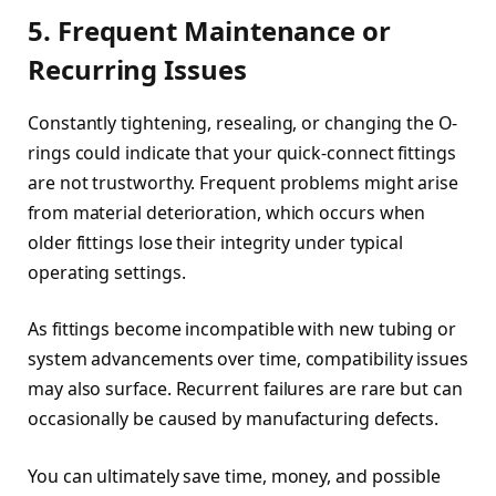
5. Frequent Maintenance or
Recurring Issues
Constantly tightening, resealing, or changing the O-
rings could indicate that your quick-connect fittings
are not trustworthy. Frequent problems might arise
from material deterioration, which occurs when
older fittings lose their integrity under typical
operating settings.
As fittings become incompatible with new tubing or
system advancements over time, compatibility issues
may also surface. Recurrent failures are rare but can
occasionally be caused by manufacturing defects.
You can ultimately save time, money, and possible