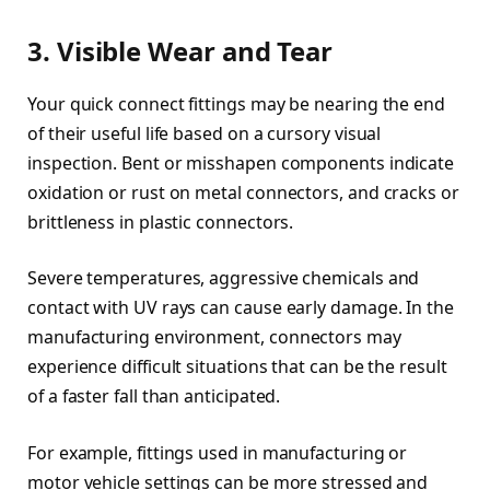
3. Visible Wear and Tear
Your quick connect fittings may be nearing the end
of their useful life based on a cursory visual
inspection. Bent or misshapen components indicate
oxidation or rust on metal connectors, and cracks or
brittleness in plastic connectors.
Severe temperatures, aggressive chemicals and
contact with UV rays can cause early damage. In the
manufacturing environment, connectors may
experience difficult situations that can be the result
of a faster fall than anticipated.
For example, fittings used in manufacturing or
motor vehicle settings can be more stressed and