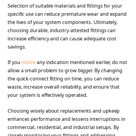
Selection of suitable materials and fittings for your
specific use can reduce premature wear and expand
the lives of your system components. Ultimately,
choosing durable, industry-attested fittings can
increase efficiency and can cause adequate cost
savings.
If you
notice
any indication mentioned earlier, do not
allow a small problem to grow bigger. By changing
the quick-connect fitting on time, you can reduce
waste, increase overall reliability, and ensure that
your system is effectively operated.
Choosing wisely about replacements and upkeep
enhances performance and lessens interruptions in
commercial, residential, and industrial setups. By
closely monitoring your fittings and addressing