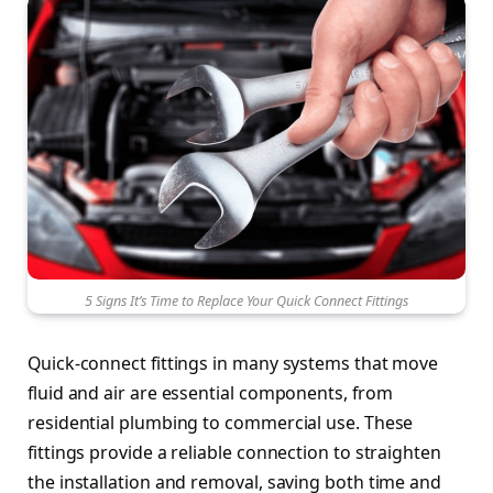
5 Signs It’s Time to Replace Your Quick Connect Fittings
Quick-connect fittings in many systems that move
fluid and air are essential components, from
residential plumbing to commercial use. These
fittings provide a reliable connection to straighten
the installation and removal, saving both time and