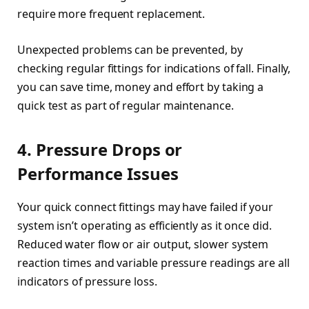
require more frequent replacement.
Unexpected problems can be prevented, by
checking regular fittings for indications of fall. Finally,
you can save time, money and effort by taking a
quick test as part of regular maintenance.
4. Pressure Drops or
Performance Issues
Your quick connect fittings may have failed if your
system isn’t operating as efficiently as it once did.
Reduced water flow or air output, slower system
reaction times and variable pressure readings are all
indicators of pressure loss.