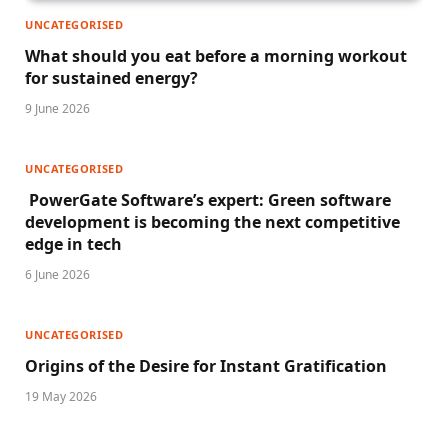
UNCATEGORISED
What should you eat before a morning workout
for sustained energy?
9 June 2026
UNCATEGORISED
PowerGate Software’s expert: Green software
development is becoming the next competitive
edge in tech
6 June 2026
UNCATEGORISED
Origins of the Desire for Instant Gratification
19 May 2026