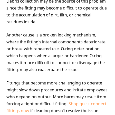
Debris collection may be the source of this problem
since the fitting may become difficult to operate due
to the accumulation of dirt, filth, or chemical
residues inside.
Another cause is a broken locking mechanism,
where the fitting’s internal components deteriorate
or break with repeated use. O-ring deterioration,
which happens when a larger or hardened O-ring
makes it more difficult to connect or disengage the
fitting, may also exacerbate the issue.
Fittings that become more challenging to operate
might slow down procedures and irritate employees
who depend on output. More harm may result from
forcing a tight or difficult fitting.
Shop quick connect
fittings now
if cleaning doesn’t resolve the issue.