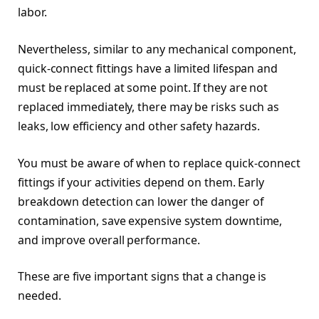
labor.
Nevertheless, similar to any mechanical component,
quick-connect fittings have a limited lifespan and
must be replaced at some point. If they are not
replaced immediately, there may be risks such as
leaks, low efficiency and other safety hazards.
You must be aware of when to replace quick-connect
fittings if your activities depend on them. Early
breakdown detection can lower the danger of
contamination, save expensive system downtime,
and improve overall performance.
These are five important signs that a change is
needed.