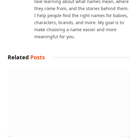
love learning about what names mean, where
they come from, and the stories behind them.
I help people find the right names for babies,
characters, brands, and more. My goal is to
make choosing a name easier and more
meaningful for you.
Related
Posts