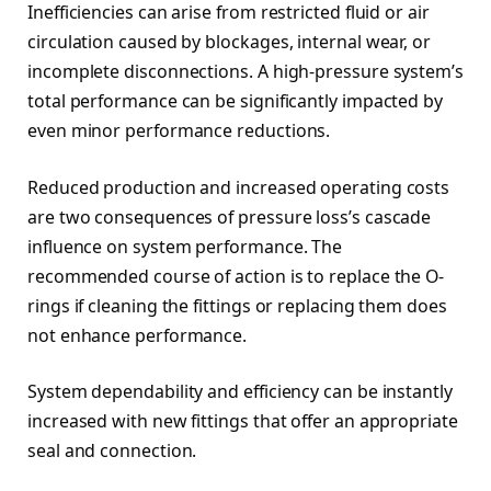
Inefficiencies can arise from restricted fluid or air
circulation caused by blockages, internal wear, or
incomplete disconnections. A high-pressure system’s
total performance can be significantly impacted by
even minor performance reductions.
Reduced production and increased operating costs
are two consequences of pressure loss’s cascade
influence on system performance. The
recommended course of action is to replace the O-
rings if cleaning the fittings or replacing them does
not enhance performance.
System dependability and efficiency can be instantly
increased with new fittings that offer an appropriate
seal and connection.