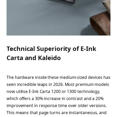
Technical Superiority of E-Ink
Carta and Kaleido
The hardware inside these medium-sized devices has
seen incredible leaps in 2026. Most premium models
now utilise E-Ink Carta 1200 or 1300 technology,
which offers a 30% increase in contrast and a 20%
improvement in response time over older versions.
This means that page turns are instantaneous, and