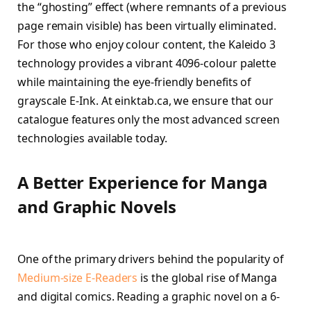
the “ghosting” effect (where remnants of a previous
page remain visible) has been virtually eliminated.
For those who enjoy colour content, the Kaleido 3
technology provides a vibrant 4096-colour palette
while maintaining the eye-friendly benefits of
grayscale E-Ink. At einktab.ca, we ensure that our
catalogue features only the most advanced screen
technologies available today.
A Better Experience for Manga
and Graphic Novels
One of the primary drivers behind the popularity of
Medium-size E-Readers
is the global rise of Manga
and digital comics. Reading a graphic novel on a 6-