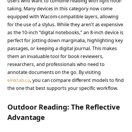
users who want to combine reading with light note-
taking. Many devices in this category now come
equipped with Wacom-compatible layers, allowing
for the use of a stylus. While they aren’t as expensive
as the 10-inch “digital notebooks,” an 8-inch device is
perfect for jotting down marginalia, highlighting key
passages, or keeping a digital journal. This makes
them an invaluable tool for book reviewers,
researchers, and professionals who need to
annotate documents on the go. By visiting
einktab.ca
, you can compare different models to find
the one that best supports your specific workflow.
Outdoor Reading: The Reflective
Advantage