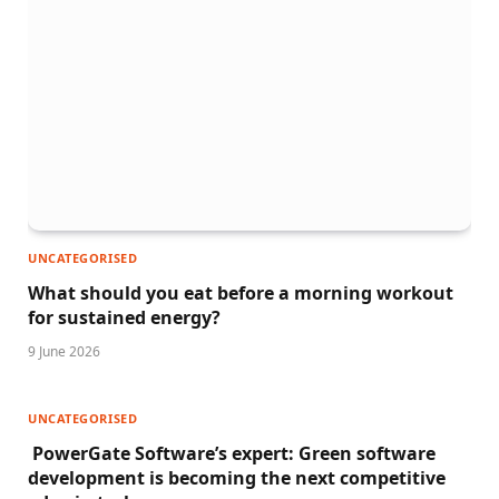
UNCATEGORISED
What should you eat before a morning workout
for sustained energy?
9 June 2026
UNCATEGORISED
PowerGate Software’s expert: Green software
development is becoming the next competitive