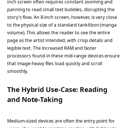
inch screen often requires constant zooming and
panning to read small text bubbles, disrupting the
story’s flow. An 8-inch screen, however, is very close
to the physical size of a standard tankōbon (manga
volume). This allows the reader to see the entire
page as the artist intended, with crisp details and
legible text. The increased RAM and faster
processors found in these mid-range devices ensure
that image-heavy files load quickly and scroll
smoothly.
The Hybrid Use-Case: Reading
and Note-Taking
Medium-sized devices are often the entry point for