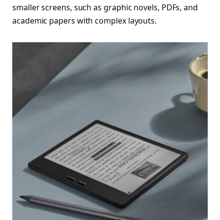
smaller screens, such as graphic novels, PDFs, and
academic papers with complex layouts.