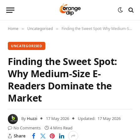
Home
Uncategorised
Finding the Sweet Spot: Why Medium-Size E-Readers Dominate the Market
»
»
UNCATEGORISED
Finding the Sweet Spot:
Why Medium-Size E-
Readers Dominate the
Market
By
Huzzi
17 May 2026
Updated:
17 May 2026
No Comments
4 Mins Read
Share