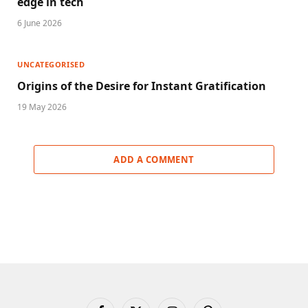
edge in tech
6 June 2026
UNCATEGORISED
Origins of the Desire for Instant Gratification
19 May 2026
ADD A COMMENT