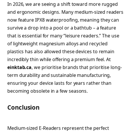
In 2026, we are seeing a shift toward more rugged
and ergonomic designs. Many medium-sized readers
now feature IPX8 waterproofing, meaning they can
survive a drop into a pool or a bathtub – a feature
that is essential for many “leisure readers.” The use
of lightweight magnesium alloys and recycled
plastics has also allowed these devices to remain
incredibly thin while offering a premium feel. At
einktab.ca
, we prioritise brands that prioritise long-
term durability and sustainable manufacturing,
ensuring your device lasts for years rather than
becoming obsolete in a few seasons.
Conclusion
Medium-sized E-Readers represent the perfect