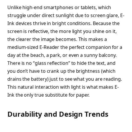
Unlike high-end smartphones or tablets, which
struggle under direct sunlight due to screen glare, E-
Ink devices thrive in bright conditions. Because the
screen is reflective, the more light you shine on it,
the clearer the image becomes. This makes a
medium-sized E-Reader the perfect companion for a
day at the beach, a park, or even a sunny balcony.
There is no “glass reflection” to hide the text, and
you don’t have to crank up the brightness (which
drains the battery) just to see what you are reading.
This natural interaction with light is what makes E-
Ink the only true substitute for paper.
Durability and Design Trends