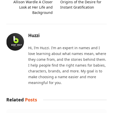
Allison Wardle A Closer
Origins of the Desire for
Look at Her Life and
Instant Gratification
Background
Huzzi
Hi, I’m Huzzi. I’m an expert in names and I
love learning about what names mean, where
they come from, and the stories behind them.
I help people find the right names for babies,
characters, brands, and more. My goal is to
make choosing a name easier and more
meaningful for you.
Related
Posts