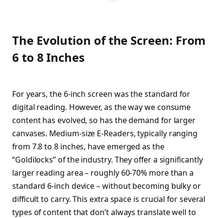
The Evolution of the Screen: From
6 to 8 Inches
For years, the 6-inch screen was the standard for
digital reading. However, as the way we consume
content has evolved, so has the demand for larger
canvases.
Medium-size E-Readers, typically ranging
from 7.8 to 8 inches, have emerged as the
“Goldilocks” of the industry. They offer a significantly
larger reading area – roughly 60-70% more than a
standard 6-inch device – without becoming bulky or
difficult to carry. This extra space is crucial for several
types of content that don’t always translate well to