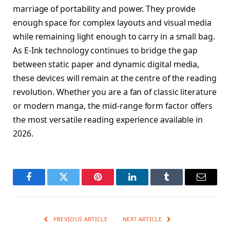
marriage of portability and power. They provide
enough space for complex layouts and visual media
while remaining light enough to carry in a small bag.
As E-Ink technology continues to bridge the gap
between static paper and dynamic digital media,
these devices will remain at the centre of the reading
revolution. Whether you are a fan of classic literature
or modern manga, the mid-range form factor offers
the most versatile reading experience available in
2026.
Facebook
Twitter
Pinterest
LinkedIn
Tumblr
Email
PREVIOUS ARTICLE
NEXT ARTICLE