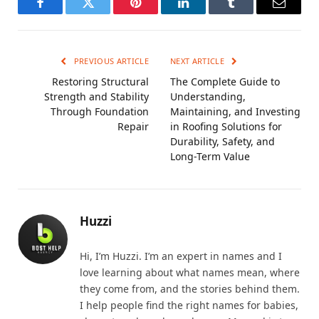
Facebook
Twitter
Pinterest
LinkedIn
Tumblr
Email
PREVIOUS ARTICLE
NEXT ARTICLE
Restoring Structural
The Complete Guide to
Strength and Stability
Understanding,
Through Foundation
Maintaining, and Investing
Repair
in Roofing Solutions for
Durability, Safety, and
Long-Term Value
Huzzi
Hi, I’m Huzzi. I’m an expert in names and I
love learning about what names mean, where
they come from, and the stories behind them.
I help people find the right names for babies,