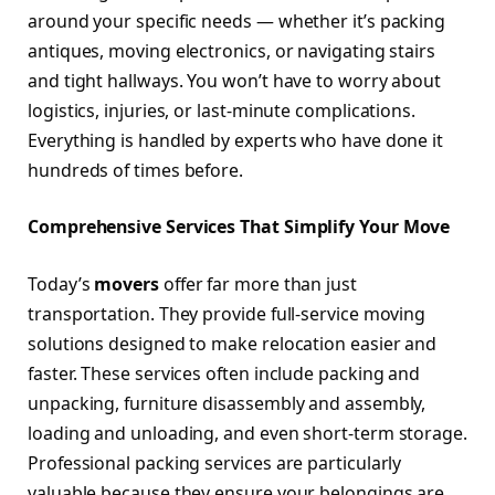
around your specific needs — whether it’s packing
antiques, moving electronics, or navigating stairs
and tight hallways. You won’t have to worry about
logistics, injuries, or last-minute complications.
Everything is handled by experts who have done it
hundreds of times before.
Comprehensive Services That Simplify Your Move
Today’s
movers
offer far more than just
transportation. They provide full-service moving
solutions designed to make relocation easier and
faster. These services often include packing and
unpacking, furniture disassembly and assembly,
loading and unloading, and even short-term storage.
Professional packing services are particularly
valuable because they ensure your belongings are