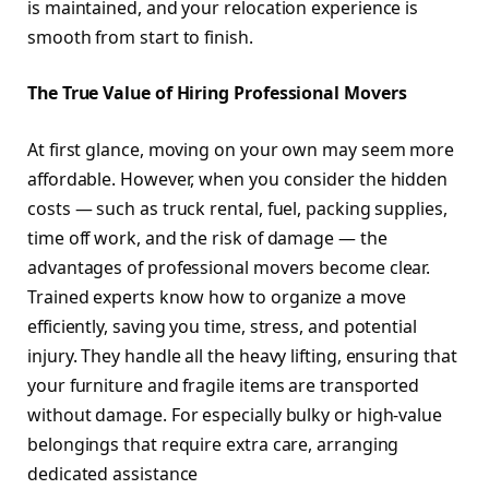
is maintained, and your relocation experience is
smooth from start to finish.
The True Value of Hiring Professional Movers
At first glance, moving on your own may seem more
affordable. However, when you consider the hidden
costs — such as truck rental, fuel, packing supplies,
time off work, and the risk of damage — the
advantages of professional movers become clear.
Trained experts know how to organize a move
efficiently, saving you time, stress, and potential
injury. They handle all the heavy lifting, ensuring that
your furniture and fragile items are transported
without damage. For especially bulky or high-value
belongings that require extra care, arranging
dedicated assistance