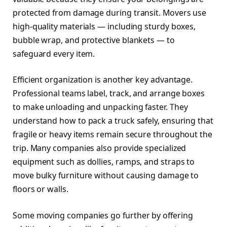
protected from damage during transit. Movers use
high-quality materials — including sturdy boxes,
bubble wrap, and protective blankets — to
safeguard every item.
Efficient organization is another key advantage.
Professional teams label, track, and arrange boxes
to make unloading and unpacking faster. They
understand how to pack a truck safely, ensuring that
fragile or heavy items remain secure throughout the
trip. Many companies also provide specialized
equipment such as dollies, ramps, and straps to
move bulky furniture without causing damage to
floors or walls.
Some moving companies go further by offering