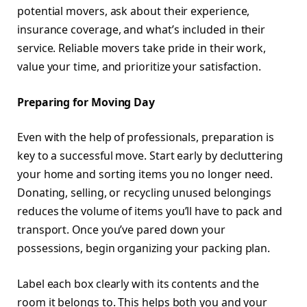
potential movers, ask about their experience,
insurance coverage, and what’s included in their
service. Reliable movers take pride in their work,
value your time, and prioritize your satisfaction.
Preparing for Moving Day
Even with the help of professionals, preparation is
key to a successful move. Start early by decluttering
your home and sorting items you no longer need.
Donating, selling, or recycling unused belongings
reduces the volume of items you’ll have to pack and
transport. Once you’ve pared down your
possessions, begin organizing your packing plan.
Label each box clearly with its contents and the
room it belongs to. This helps both you and your