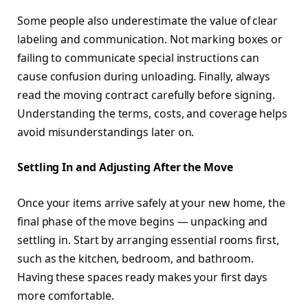
Some people also underestimate the value of clear
labeling and communication. Not marking boxes or
failing to communicate special instructions can
cause confusion during unloading. Finally, always
read the moving contract carefully before signing.
Understanding the terms, costs, and coverage helps
avoid misunderstandings later on.
Settling In and Adjusting After the Move
Once your items arrive safely at your new home, the
final phase of the move begins — unpacking and
settling in. Start by arranging essential rooms first,
such as the kitchen, bedroom, and bathroom.
Having these spaces ready makes your first days
more comfortable.