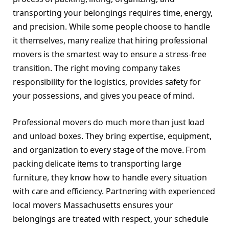
transporting your belongings requires time, energy,
and precision. While some people choose to handle
it themselves, many realize that hiring professional
movers is the smartest way to ensure a stress-free
transition. The right moving company takes
responsibility for the logistics, provides safety for
your possessions, and gives you peace of mind.
Professional movers do much more than just load
and unload boxes. They bring expertise, equipment,
and organization to every stage of the move. From
packing delicate items to transporting large
furniture, they know how to handle every situation
with care and efficiency. Partnering with experienced
local movers Massachusetts ensures your
belongings are treated with respect, your schedule