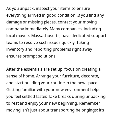
As you unpack, inspect your items to ensure
everything arrived in good condition. If you find any
damage or missing pieces, contact your moving
company immediately. Many companies, including
local movers Massachusetts, have dedicated support
teams to resolve such issues quickly. Taking
inventory and reporting problems right away
ensures prompt solutions.
After the essentials are set up, focus on creating a
sense of home. Arrange your furniture, decorate,
and start building your routine in the new space.
Getting familiar with your new environment helps
you feel settled faster. Take breaks during unpacking
to rest and enjoy your new beginning. Remember,
moving isn’t just about transporting belongings; it’s