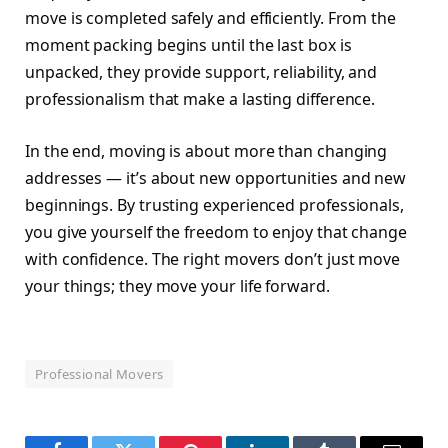
move is completed safely and efficiently. From the
moment packing begins until the last box is
unpacked, they provide support, reliability, and
professionalism that make a lasting difference.
In the end, moving is about more than changing
addresses — it’s about new opportunities and new
beginnings. By trusting experienced professionals,
you give yourself the freedom to enjoy that change
with confidence. The right movers don’t just move
your things; they move your life forward.
Professional Movers