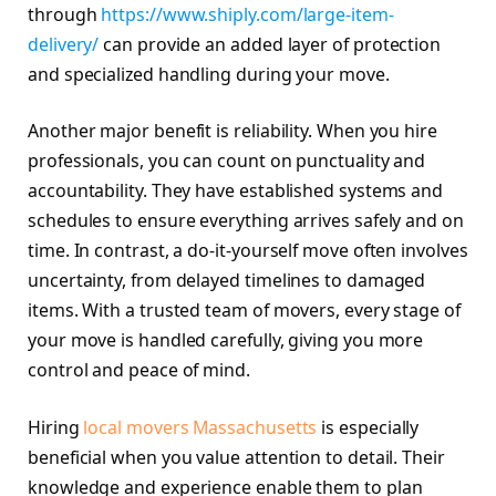
through
https://www.shiply.com/large-item-
delivery/
can provide an added layer of protection
and specialized handling during your move.
Another major benefit is reliability. When you hire
professionals, you can count on punctuality and
accountability. They have established systems and
schedules to ensure everything arrives safely and on
time. In contrast, a do-it-yourself move often involves
uncertainty, from delayed timelines to damaged
items. With a trusted team of movers, every stage of
your move is handled carefully, giving you more
control and peace of mind.
Hiring
local movers Massachusetts
is especially
beneficial when you value attention to detail. Their
knowledge and experience enable them to plan