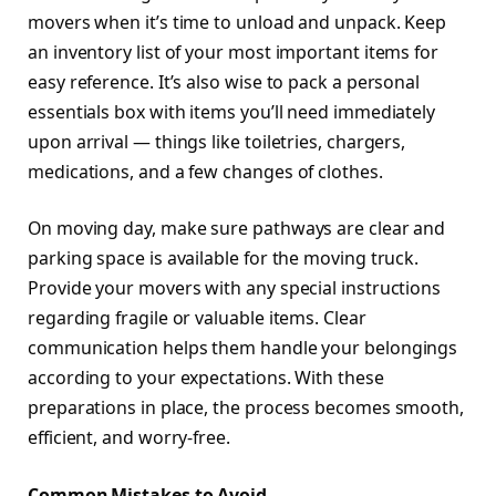
movers when it’s time to unload and unpack. Keep
an inventory list of your most important items for
easy reference. It’s also wise to pack a personal
essentials box with items you’ll need immediately
upon arrival — things like toiletries, chargers,
medications, and a few changes of clothes.
On moving day, make sure pathways are clear and
parking space is available for the moving truck.
Provide your movers with any special instructions
regarding fragile or valuable items. Clear
communication helps them handle your belongings
according to your expectations. With these
preparations in place, the process becomes smooth,
efficient, and worry-free.
Common Mistakes to Avoid