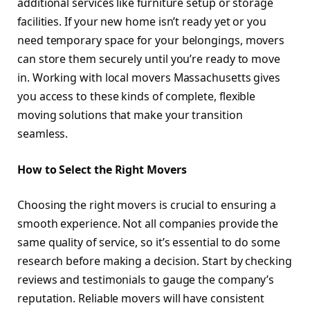
additional services like furniture setup or storage
facilities. If your new home isn’t ready yet or you
need temporary space for your belongings, movers
can store them securely until you’re ready to move
in. Working with local movers Massachusetts gives
you access to these kinds of complete, flexible
moving solutions that make your transition
seamless.
How to Select the Right Movers
Choosing the right movers is crucial to ensuring a
smooth experience. Not all companies provide the
same quality of service, so it’s essential to do some
research before making a decision. Start by checking
reviews and testimonials to gauge the company’s
reputation. Reliable movers will have consistent