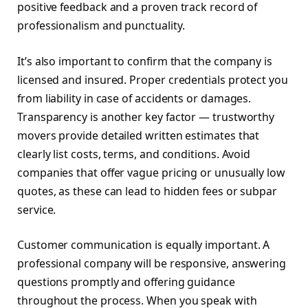
positive feedback and a proven track record of
professionalism and punctuality.
It’s also important to confirm that the company is
licensed and insured. Proper credentials protect you
from liability in case of accidents or damages.
Transparency is another key factor — trustworthy
movers provide detailed written estimates that
clearly list costs, terms, and conditions. Avoid
companies that offer vague pricing or unusually low
quotes, as these can lead to hidden fees or subpar
service.
Customer communication is equally important. A
professional company will be responsive, answering
questions promptly and offering guidance
throughout the process. When you speak with