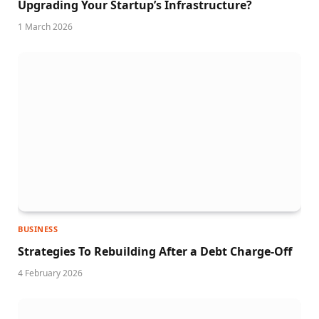
Upgrading Your Startup’s Infrastructure?
1 March 2026
BUSINESS
Strategies To Rebuilding After a Debt Charge-Off
4 February 2026