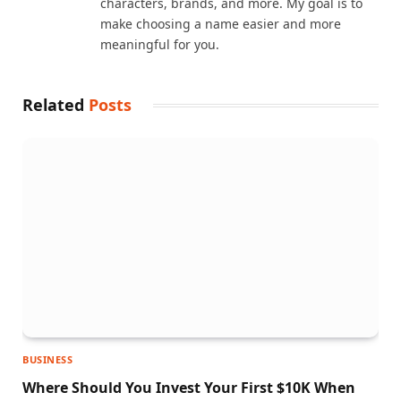
characters, brands, and more. My goal is to
make choosing a name easier and more
meaningful for you.
Related
Posts
BUSINESS
Where Should You Invest Your First $10K When