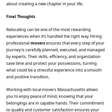
about creating a new chapter in your life.
Final Thoughts
Relocating can be one of the most rewarding
experiences when it’s handled the right way. Hiring
professional
movers
ensures that every step of your
journey is carefully planned, executed, and managed
by experts. Their skills, efficiency, and organization
save time and protect your possessions, turning
what could be a stressful experience into a smooth
and positive transition.
Working with local movers Massachusetts allows
you to enjoy peace of mind, knowing that your
belongings are in capable hands. Their commitment
to quality and customer satisfaction ensures your