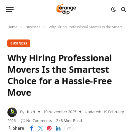
Home
Business
Why Hiring Professional Movers Is the Smartest Choice for a Hassle-Free Move
»
»
BUSINESS
Why Hiring Professional
Movers Is the Smartest
Choice for a Hassle-Free
Move
By
Huzzi
10 November 2025
Updated:
19 February
2026
No Comments
8 Mins Read
Share