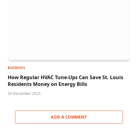
BUSINESS
How Regular HVAC Tune-Ups Can Save St. Louis
Residents Money on Energy Bills
26 December 2025
ADD A COMMENT