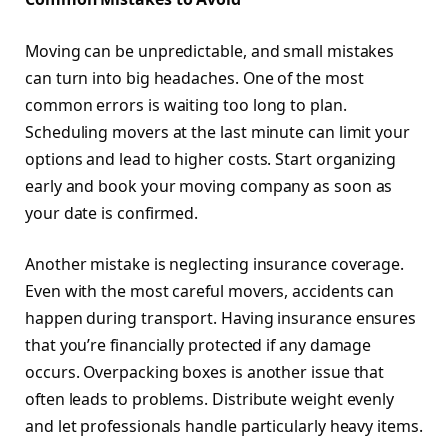
Moving can be unpredictable, and small mistakes
can turn into big headaches. One of the most
common errors is waiting too long to plan.
Scheduling movers at the last minute can limit your
options and lead to higher costs. Start organizing
early and book your moving company as soon as
your date is confirmed.
Another mistake is neglecting insurance coverage.
Even with the most careful movers, accidents can
happen during transport. Having insurance ensures
that you’re financially protected if any damage
occurs. Overpacking boxes is another issue that
often leads to problems. Distribute weight evenly
and let professionals handle particularly heavy items.