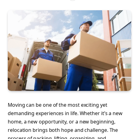
Moving can be one of the most exciting yet
demanding experiences in life. Whether it’s a new
home, a new opportunity, or a new beginning,
relocation brings both hope and challenge. The
process of packing, lifting, organizing, and