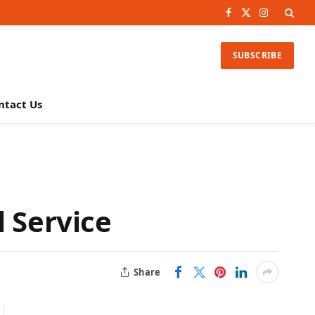
Facebook
X
Instagram
(Twitter)
SUBSCRIBE
ntact Us
l Service
Share