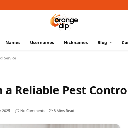
Names
Usernames
Nicknames
Blog
Co
ol Service
a Reliable Pest Contro
r 2025
No Comments
8 Mins Read