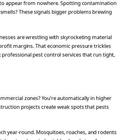
em to appear from nowhere. Spotting contamination
 smells? These signals bigger problems brewing
inesses are wrestling with skyrocketing material
profit margins. That economic pressure trickles
rofessional pest control services that run tight,
ommercial zones? You’re automatically in higher
truction projects create weak spots that pests
ch year-round. Mosquitoes, roaches, and rodents