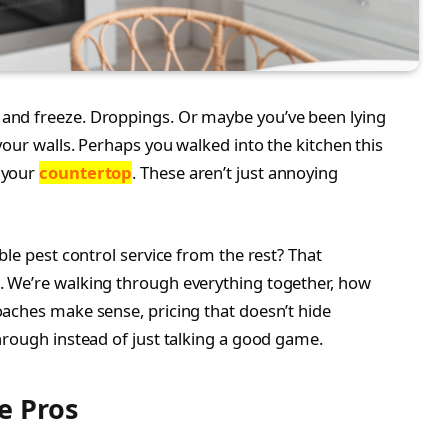
and freeze. Droppings. Or maybe you’ve been lying
our walls. Perhaps you walked into the kitchen this
 your
countertop
. These aren’t just annoying
ble pest control service from the rest? That
 We’re walking through everything together, how
aches make sense, pricing that doesn’t hide
hrough instead of just talking a good game.
e Pros