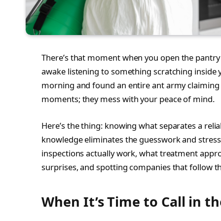
There’s that moment when you open the pantry 
awake listening to something scratching inside y
morning and found an entire ant army claiming
moments; they mess with your peace of mind.
Here’s the thing: knowing what separates a relia
knowledge eliminates the guesswork and stress.
inspections actually work, what treatment appro
surprises, and spotting companies that follow t
When It’s Time to Call in th