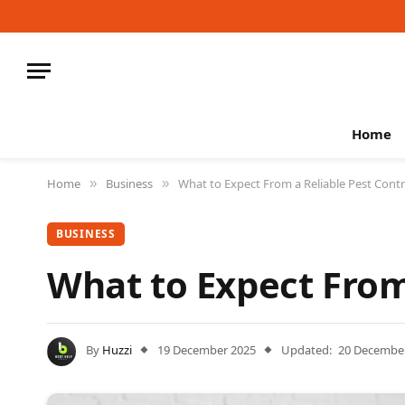
Home
Home
Business
What to Expect From a Reliable Pest Contr
»
»
BUSINESS
What to Expect From 
By
Huzzi
19 December 2025
Updated:
20 Decembe