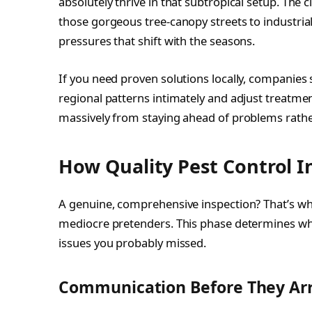
absolutely thrive in that subtropical setup. The
those gorgeous tree-canopy streets to industrial
pressures that shift with the seasons.
If you need proven solutions locally, companies 
regional patterns intimately and adjust treatmen
massively from staying ahead of problems rather
How Quality Pest Control I
A genuine, comprehensive inspection? That’s wh
mediocre pretenders. This phase determines wh
issues you probably missed.
Communication Before They Arr