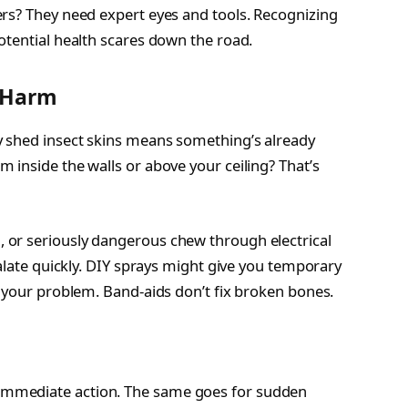
rs? They need expert eyes and tools. Recognizing
otential health scares down the road.
y Harm
 shed insect skins means something’s already
 inside the walls or above your ceiling? That’s
 or seriously dangerous chew through electrical
calate quickly. DIY sprays might give you temporary
f your problem. Band-aids don’t fix broken bones.
mmediate action. The same goes for sudden