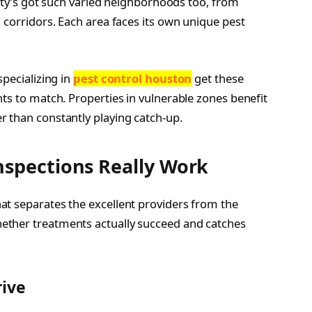
 city’s got such varied neighborhoods too, from
 corridors. Each area faces its own unique pest
specializing in
pest control houston
get these
ts to match. Properties in vulnerable zones benefit
 than constantly playing catch-up.
nspections Really Work
at separates the excellent providers from the
ether treatments actually succeed and catches
ive