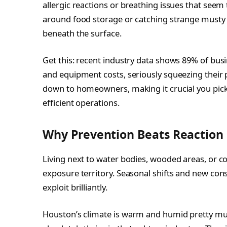
allergic reactions or breathing issues that se
around food storage or catching strange musty
beneath the surface.
Get this: recent industry data shows 89% of bus
and equipment costs, seriously squeezing their 
down to homeowners, making it crucial you pick p
efficient operations.
Why Prevention Beats Reaction
Living next to water bodies, wooded areas, or c
exposure territory. Seasonal shifts and new cons
exploit brilliantly.
Houston’s climate is warm and humid pretty mu