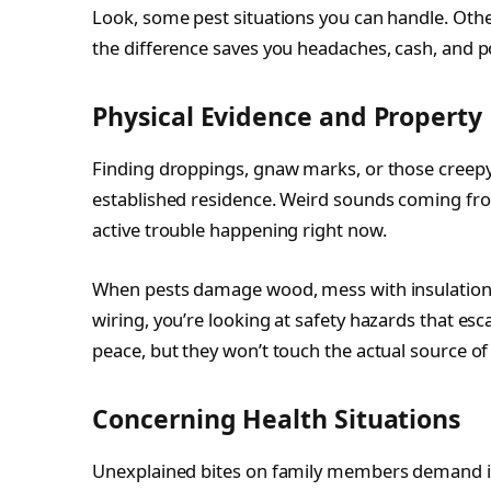
Look, some pest situations you can handle. Othe
the difference saves you headaches, cash, and p
Physical Evidence and Propert
Finding droppings, gnaw marks, or those creepy
established residence. Weird sounds coming from
active trouble happening right now.
When pests damage wood, mess with insulation,
wiring, you’re looking at safety hazards that es
peace, but they won’t touch the actual source o
Concerning Health Situations
Unexplained bites on family members demand i