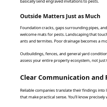
basically send engraved invitations to pests.
Outside Matters Just as Much
Foundation cracks, gaps surrounding pipes, an
welcome mats for pests. Landscaping that touch
ants and termites. Poor drainage becomes a mos
Outbuildings, fences, and general yard condition
assess your entire property ecosystem, not just 
Clear Communication and Pl
Reliable companies translate their findings int
that make practical sense. You’ll know precisely 