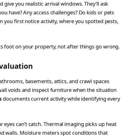
give you realistic arrival windows. They’ll ask
 you have? Any access challenges? Do kids or pets
 you first notice activity, where you spotted pests,
 foot on your property, not after things go wrong.
valuation
bathrooms, basements, attics, and crawl spaces
all voids and inspect furniture when the situation
s
documents current activity while identifying every
 eyes can’t catch. Thermal imaging picks up heat
d walls. Moisture meters spot conditions that