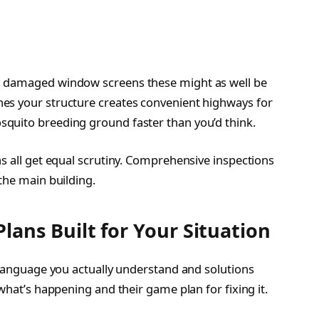
d damaged window screens these might as well be
es your structure creates convenient highways for
quito breeding ground faster than you’d think.
s all get equal scrutiny. Comprehensive inspections
the main building.
ans Built for Your Situation
o language you actually understand and solutions
what’s happening and their game plan for fixing it.