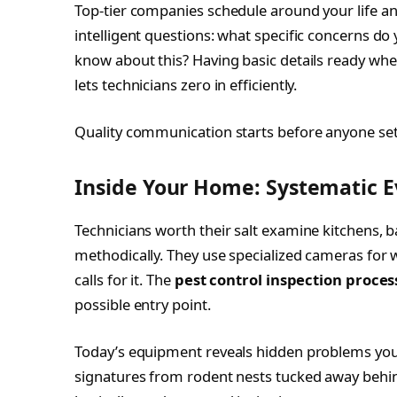
Top-tier companies schedule around your life and 
intelligent questions: what specific concerns do
know about this? Having basic details ready when
lets technicians zero in efficiently.
Quality communication starts before anyone sets
Inside Your Home: Systematic E
Technicians worth their salt examine kitchens, 
methodically. They use specialized cameras for w
calls for it. The
pest control inspection proces
possible entry point.
Today’s equipment reveals hidden problems your
signatures from rodent nests tucked away behin