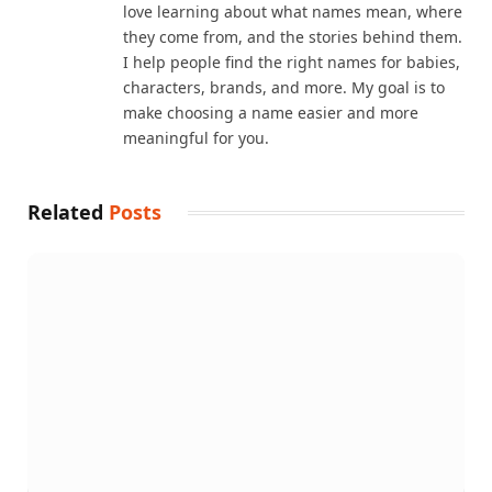
love learning about what names mean, where
they come from, and the stories behind them.
I help people find the right names for babies,
characters, brands, and more. My goal is to
make choosing a name easier and more
meaningful for you.
Related
Posts