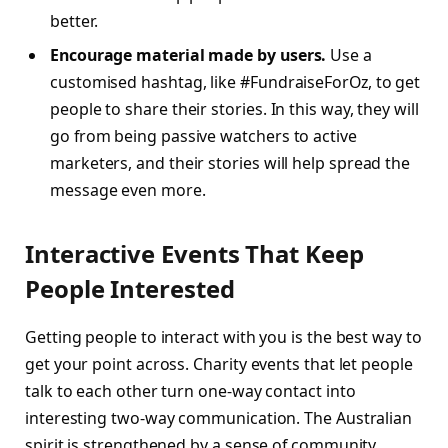
better.
Encourage material made by users.
Use a
customised hashtag, like #FundraiseForOz, to get
people to share their stories. In this way, they will
go from being passive watchers to active
marketers, and their stories will help spread the
message even more.
Interactive Events That Keep
People Interested
Getting people to interact with you is the best way to
get your point across. Charity events that let people
talk to each other turn one-way contact into
interesting two-way communication. The Australian
spirit is strengthened by a sense of community.