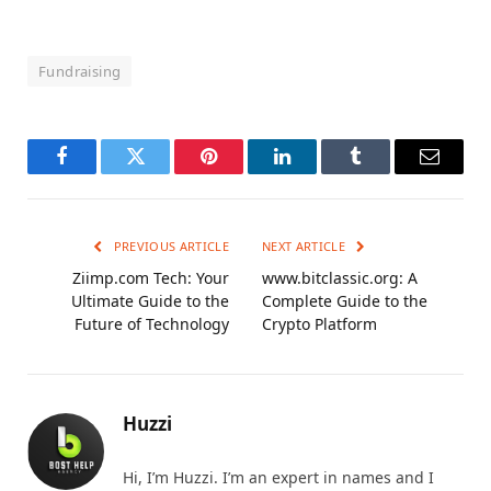
Fundraising
Facebook
Twitter
Pinterest
LinkedIn
Tumblr
Email
PREVIOUS ARTICLE
NEXT ARTICLE
Ziimp.com Tech: Your
www.bitclassic.org: A
Ultimate Guide to the
Complete Guide to the
Future of Technology
Crypto Platform
Huzzi
Hi, I’m Huzzi. I’m an expert in names and I