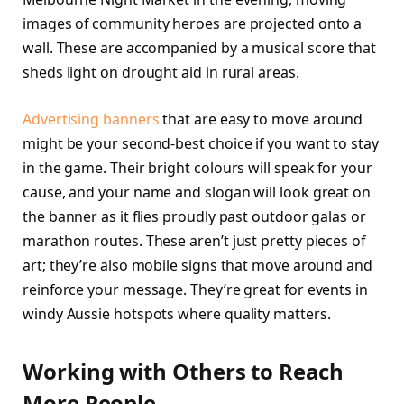
images of community heroes are projected onto a
wall. These are accompanied by a musical score that
sheds light on drought aid in rural areas.
Advertising banners
that are easy to move around
might be your second-best choice if you want to stay
in the game. Their bright colours will speak for your
cause, and your name and slogan will look great on
the banner as it flies proudly past outdoor galas or
marathon routes. These aren’t just pretty pieces of
art; they’re also mobile signs that move around and
reinforce your message. They’re great for events in
windy Aussie hotspots where quality matters.
Working with Others to Reach
More People