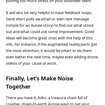
putting too much stress on your volunteer team.
It will also be very helpful to have feedback loops.
Send short polls via email or even text message
(simple for an Aussie story) to find out what stood
out and what could use some improvement. Good
ideas will become great ones with the help of this
info. For instance, if the augmented reality parts got
the most attention, it would be smart to do them
even better the next time, maybe even adding drone
videos of your cause at work.
Finally, Let’s Make Noise
Together
There you have it, folks: a treasure chest full of
creative, down-to-earth Aussie ways to get your