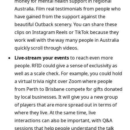
money for mental health support in regional
Australia. Film real testimonials from people who
have gained from the support against the
beautiful Outback scenery. You can share these
clips on Instagram Reels or TikTok because they
work well with the way many people in Australia
quickly scroll through videos.
Live-stream your events
to reach even more
people. RFID could give a sense of exclusivity as
well as a scale check. For example, you could hold
a virtual trivia night over Zoom where people
from Perth to Brisbane compete for gifts donated
by local businesses. It will give you a new group
of players that are more spread out in terms of
where they live. At the same time, live
interactions can also be important, with Q&A
sessions that help people understand the talk