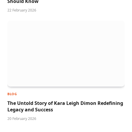
Should Know
22 February 2026
BLOG
The Untold Story of Kara Leigh Dimon Redefining
Legacy and Success
20 February 2026