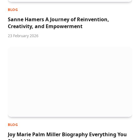
BLOG
Sanne Hamers A Journey of Reinvention,
Creativity, and Empowerment
23 February 2026
BLOG
Joy Marie Palm Miller Biography Everything You