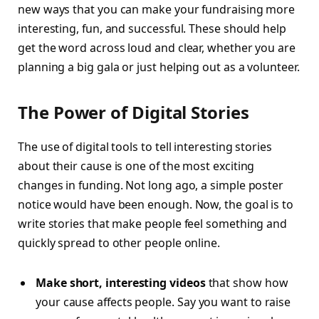
new ways that you can make your fundraising more
interesting, fun, and successful. These should help
get the word across loud and clear, whether you are
planning a big gala or just helping out as a volunteer.
The Power of Digital Stories
The use of digital tools to tell interesting stories
about their cause is one of the most exciting
changes in funding. Not long ago, a simple poster
notice would have been enough. Now, the goal is to
write stories that make people feel something and
quickly spread to other people online.
Make short, interesting videos
that show how
your cause affects people. Say you want to raise