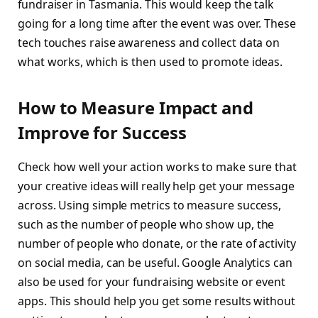
fundraiser in Tasmania. This would keep the talk
going for a long time after the event was over. These
tech touches raise awareness and collect data on
what works, which is then used to promote ideas.
How to Measure Impact and
Improve for Success
Check how well your action works to make sure that
your creative ideas will really help get your message
across. Using simple metrics to measure success,
such as the number of people who show up, the
number of people who donate, or the rate of activity
on social media, can be useful. Google Analytics can
also be used for your fundraising website or event
apps. This should help you get some results without