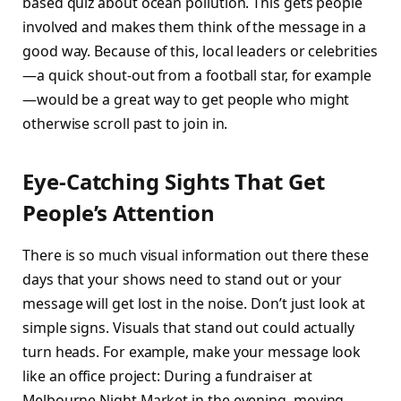
based quiz about ocean pollution. This gets people
involved and makes them think of the message in a
good way. Because of this, local leaders or celebrities
—a quick shout-out from a football star, for example
—would be a great way to get people who might
otherwise scroll past to join in.
Eye-Catching Sights That Get
People’s Attention
There is so much visual information out there these
days that your shows need to stand out or your
message will get lost in the noise. Don’t just look at
simple signs. Visuals that stand out could actually
turn heads. For example, make your message look
like an office project: During a fundraiser at
Melbourne Night Market in the evening, moving