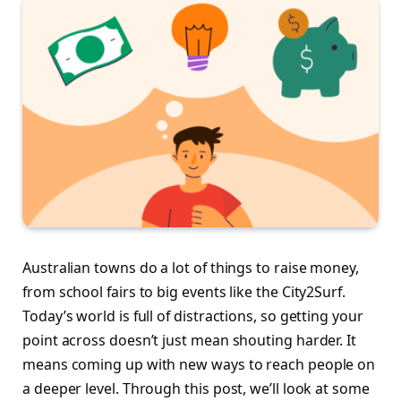
Australian towns do a lot of things to raise money,
from school fairs to big events like the City2Surf.
Today’s world is full of distractions, so getting your
point across doesn’t just mean shouting harder. It
means coming up with new ways to reach people on
a deeper level. Through this post, we’ll look at some