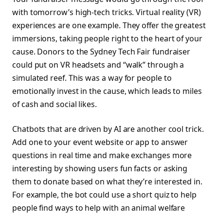
with tomorrow’s high-tech tricks. Virtual reality (VR)
experiences are one example. They offer the greatest
immersions, taking people right to the heart of your
cause. Donors to the Sydney Tech Fair fundraiser
could put on VR headsets and “walk” through a
simulated reef. This was a way for people to
emotionally invest in the cause, which leads to miles
of cash and social likes.
Chatbots that are driven by AI are another cool trick.
Add one to your event website or app to answer
questions in real time and make exchanges more
interesting by showing users fun facts or asking
them to donate based on what they’re interested in.
For example, the bot could use a short quiz to help
people find ways to help with an animal welfare