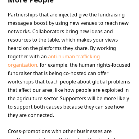
Partnerships that are injected give the fundraising
message a boost by using new venues to reach new
networks. Collaborators bring new ideas and
resources to the table, which makes your views
heard on the platforms they share. By working
together with an
anti-human trafficking
organization
, for example, the human rights-focused
fundraiser that is being co-hosted can offer
workshops that teach people about global problems
that affect our area, like how people are exploited in
the agriculture sector. Supporters will be more likely
to support both causes because they can see how
they are connected.
Cross-promotions with other businesses are