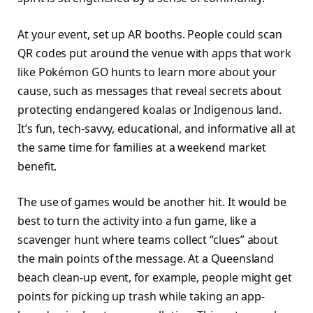
At your event, set up AR booths. People could scan
QR codes put around the venue with apps that work
like Pokémon GO hunts to learn more about your
cause, such as messages that reveal secrets about
protecting endangered koalas or Indigenous land.
It’s fun, tech-savvy, educational, and informative all at
the same time for families at a weekend market
benefit.
The use of games would be another hit. It would be
best to turn the activity into a fun game, like a
scavenger hunt where teams collect “clues” about
the main points of the message. At a Queensland
beach clean-up event, for example, people might get
points for picking up trash while taking an app-