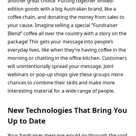
another great choice. Putting together limited-
edition goods with a big Australian brand, like a
coffee chain, and donating the money from sales to
your cause. Imagine selling a special “Fundraiser
Blend” coffee all over the country with a story on the
package! This gets your message into people’s
everyday lives, like when they’re having coffee in the
morning or chatting in the office kitchen. Customers
will unintentionally spread your message. Joint
webinars or pop-up shops give these groups more
chances to combine their skills and make more
interesting material for a wide range of people.
New Technologies That Bring You
Up to Date
Your fundraiser message would go through the roof