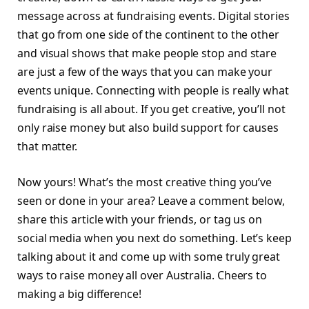
message across at fundraising events. Digital stories
that go from one side of the continent to the other
and visual shows that make people stop and stare
are just a few of the ways that you can make your
events unique. Connecting with people is really what
fundraising is all about. If you get creative, you’ll not
only raise money but also build support for causes
that matter.
Now yours! What’s the most creative thing you’ve
seen or done in your area? Leave a comment below,
share this article with your friends, or tag us on
social media when you next do something. Let’s keep
talking about it and come up with some truly great
ways to raise money all over Australia. Cheers to
making a big difference!