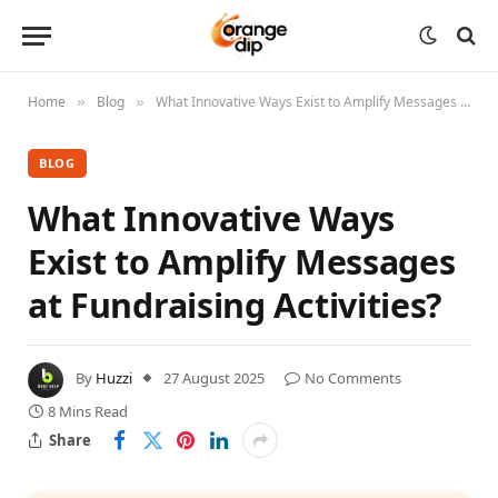
Home
Blog
What Innovative Ways Exist to Amplify Messages at Fundraising Activities?
»
»
BLOG
What Innovative Ways
Exist to Amplify Messages
at Fundraising Activities?
By
Huzzi
27 August 2025
No Comments
8 Mins Read
Share