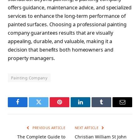
offers guidance, maintenance advice, and specialized
services to enhance the long-term performance of
painted surfaces. Choosing a professional painting
company guarantees results that are visually
appealing, durable, and valuable, making it a
decision that benefits both homeowners and
property managers.
Painting Company
Facebook
Twitter
Pinterest
LinkedIn
Tumblr
Email
PREVIOUS ARTICLE
NEXT ARTICLE
The Complete Guide to
Christian William St John