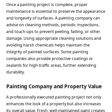
Once a painting project is complete, proper
maintenance is essential to preserve the appearance
and longevity of surfaces. A painting company can
advise on cleaning methods, periodic inspections,
and touch-ups to prevent peeling, fading, or other
damage. Using appropriate cleaning solutions and
avoiding harsh chemicals helps maintain the
integrity of painted surfaces. Some painting
companies also provide protective coatings or
sealants for high-traffic areas, further extending
durability.
Painting Company and Property Value
A professionally executed painting project not only
enhances the look of a property but also increases
its overall value. Fresh, well-maintained paint creates