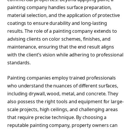
painting company handles surface preparation,
material selection, and the application of protective
coatings to ensure durability and long-lasting
results. The role of a painting company extends to
advising clients on color schemes, finishes, and
maintenance, ensuring that the end result aligns
with the client’s vision while adhering to professional
standards.
Painting companies employ trained professionals
who understand the nuances of different surfaces,
including drywall, wood, metal, and concrete. They
also possess the right tools and equipment for large-
scale projects, high ceilings, and challenging areas
that require precise technique. By choosing a
reputable painting company, property owners can