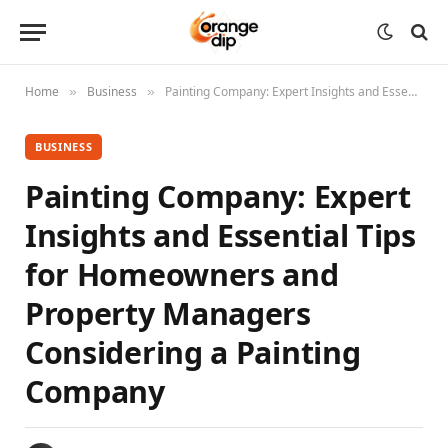
Home
Business
Painting Company: Expert Insights and Essential Tips for Homeowners and Property Managers Considering a Painting Company
»
»
BUSINESS
Painting Company: Expert
Insights and Essential Tips
for Homeowners and
Property Managers
Considering a Painting
Company