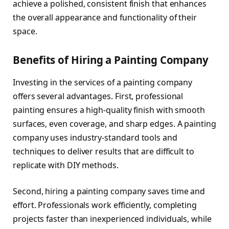
achieve a polished, consistent finish that enhances
the overall appearance and functionality of their
space.
Benefits of Hiring a Painting Company
Investing in the services of a painting company
offers several advantages. First, professional
painting ensures a high-quality finish with smooth
surfaces, even coverage, and sharp edges. A painting
company uses industry-standard tools and
techniques to deliver results that are difficult to
replicate with DIY methods.
Second, hiring a painting company saves time and
effort. Professionals work efficiently, completing
projects faster than inexperienced individuals, while