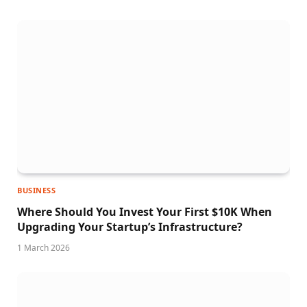
BUSINESS
Where Should You Invest Your First $10K When
Upgrading Your Startup’s Infrastructure?
1 March 2026