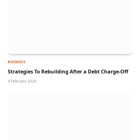
BUSINESS
Strategies To Rebuilding After a Debt Charge-Off
4 February 2026