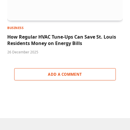
BUSINESS
How Regular HVAC Tune-Ups Can Save St. Louis
Residents Money on Energy Bills
26 December 2025
ADD A COMMENT