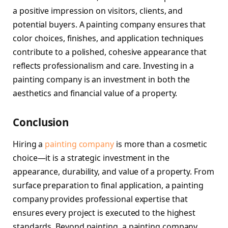
a positive impression on visitors, clients, and
potential buyers. A painting company ensures that
color choices, finishes, and application techniques
contribute to a polished, cohesive appearance that
reflects professionalism and care. Investing in a
painting company is an investment in both the
aesthetics and financial value of a property.
Conclusion
Hiring a
painting company
is more than a cosmetic
choice—it is a strategic investment in the
appearance, durability, and value of a property. From
surface preparation to final application, a painting
company provides professional expertise that
ensures every project is executed to the highest
standards. Beyond painting, a painting company