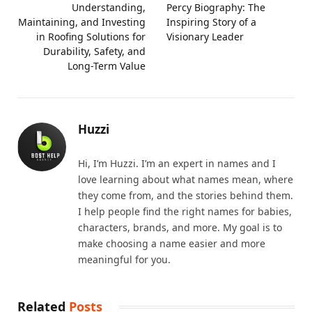
Understanding,
Percy Biography: The
Maintaining, and Investing
Inspiring Story of a
in Roofing Solutions for
Visionary Leader
Durability, Safety, and
Long-Term Value
Huzzi
Hi, I’m Huzzi. I’m an expert in names and I
love learning about what names mean, where
they come from, and the stories behind them.
I help people find the right names for babies,
characters, brands, and more. My goal is to
make choosing a name easier and more
meaningful for you.
Related
Posts