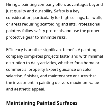
Hiring a painting company offers advantages beyond
just quality and durability. Safety is a key
consideration, particularly for high ceilings, tall walls,
or areas requiring scaffolding and lifts. Professional
painters follow safety protocols and use the proper
protective gear to minimize risks.
Efficiency is another significant benefit. A painting
company completes projects faster and with minimal
disruption to daily activities, whether for a home or
commercial property. Expert guidance on color
selection, finishes, and maintenance ensures that
the investment in painting delivers maximum value
and aesthetic appeal.
Maintaining Painted Surfaces