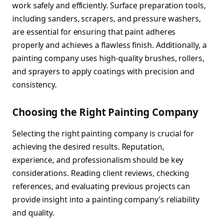
work safely and efficiently. Surface preparation tools,
including sanders, scrapers, and pressure washers,
are essential for ensuring that paint adheres
properly and achieves a flawless finish. Additionally, a
painting company uses high-quality brushes, rollers,
and sprayers to apply coatings with precision and
consistency.
Choosing the Right Painting Company
Selecting the right painting company is crucial for
achieving the desired results. Reputation,
experience, and professionalism should be key
considerations. Reading client reviews, checking
references, and evaluating previous projects can
provide insight into a painting company’s reliability
and quality.