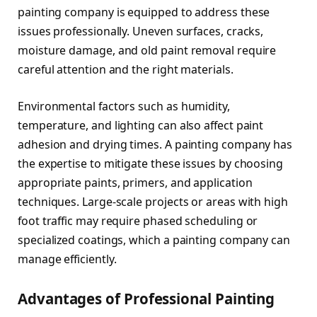
painting company is equipped to address these
issues professionally. Uneven surfaces, cracks,
moisture damage, and old paint removal require
careful attention and the right materials.
Environmental factors such as humidity,
temperature, and lighting can also affect paint
adhesion and drying times. A painting company has
the expertise to mitigate these issues by choosing
appropriate paints, primers, and application
techniques. Large-scale projects or areas with high
foot traffic may require phased scheduling or
specialized coatings, which a painting company can
manage efficiently.
Advantages of Professional Painting