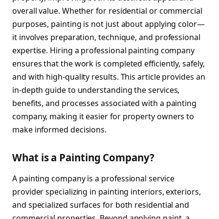
overall value. Whether for residential or commercial
purposes, painting is not just about applying color—
it involves preparation, technique, and professional
expertise. Hiring a professional painting company
ensures that the work is completed efficiently, safely,
and with high-quality results. This article provides an
in-depth guide to understanding the services,
benefits, and processes associated with a painting
company, making it easier for property owners to
make informed decisions.
What is a Painting Company?
A painting company is a professional service
provider specializing in painting interiors, exteriors,
and specialized surfaces for both residential and
commercial properties. Beyond applying paint, a