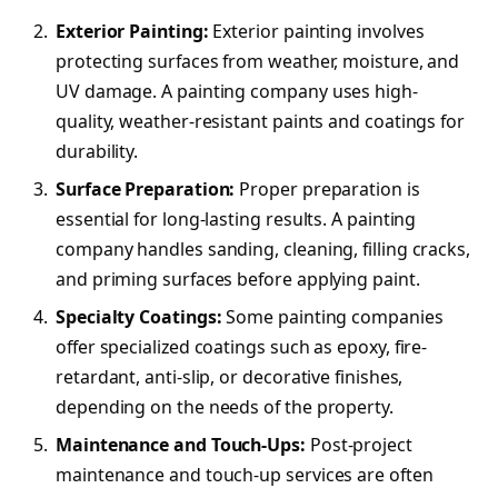
Exterior Painting:
Exterior painting involves
protecting surfaces from weather, moisture, and
UV damage. A painting company uses high-
quality, weather-resistant paints and coatings for
durability.
Surface Preparation:
Proper preparation is
essential for long-lasting results. A painting
company handles sanding, cleaning, filling cracks,
and priming surfaces before applying paint.
Specialty Coatings:
Some painting companies
offer specialized coatings such as epoxy, fire-
retardant, anti-slip, or decorative finishes,
depending on the needs of the property.
Maintenance and Touch-Ups:
Post-project
maintenance and touch-up services are often