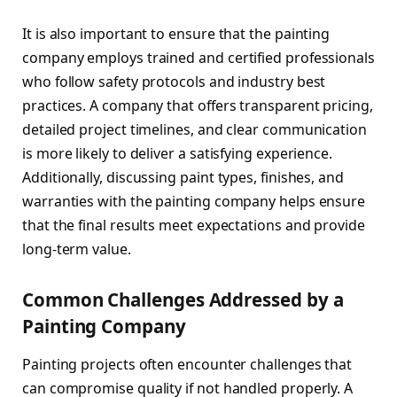
It is also important to ensure that the painting
company employs trained and certified professionals
who follow safety protocols and industry best
practices. A company that offers transparent pricing,
detailed project timelines, and clear communication
is more likely to deliver a satisfying experience.
Additionally, discussing paint types, finishes, and
warranties with the painting company helps ensure
that the final results meet expectations and provide
long-term value.
Common Challenges Addressed by a
Painting Company
Painting projects often encounter challenges that
can compromise quality if not handled properly. A