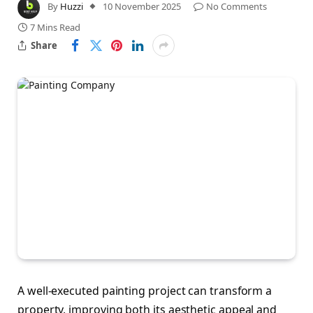
By
Huzzi
10 November 2025
No Comments
7 Mins Read
Share
A well-executed painting project can transform a
property, improving both its aesthetic appeal and