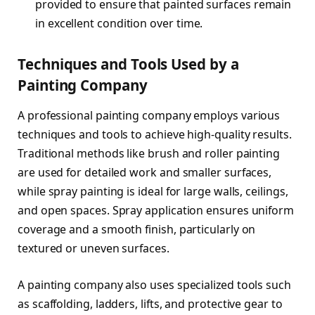
provided to ensure that painted surfaces remain
in excellent condition over time.
Techniques and Tools Used by a
Painting Company
A professional painting company employs various
techniques and tools to achieve high-quality results.
Traditional methods like brush and roller painting
are used for detailed work and smaller surfaces,
while spray painting is ideal for large walls, ceilings,
and open spaces. Spray application ensures uniform
coverage and a smooth finish, particularly on
textured or uneven surfaces.
A painting company also uses specialized tools such
as scaffolding, ladders, lifts, and protective gear to