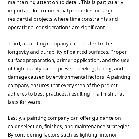
maintaining attention to detail. This is particularly
important for commercial properties or large
residential projects where time constraints and
operational considerations are significant.
Third, a painting company contributes to the
longevity and durability of painted surfaces. Proper
surface preparation, primer application, and the use
of high-quality paints prevent peeling, fading, and
damage caused by environmental factors. A painting
company ensures that every step of the project
adheres to best practices, resulting in a finish that
lasts for years.
Lastly, a painting company can offer guidance on
color selection, finishes, and maintenance strategies.
By considering factors such as lighting, interior