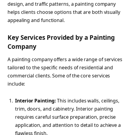
design, and traffic patterns, a painting company
helps clients choose options that are both visually
appealing and functional.
Key Services Provided by a Painting
Company
A painting company offers a wide range of services
tailored to the specific needs of residential and
commercial clients. Some of the core services
include:
Interior Painting:
This includes walls, ceilings,
trim, doors, and cabinetry. Interior painting
requires careful surface preparation, precise
application, and attention to detail to achieve a
flawless finish.