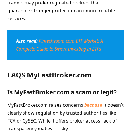
traders may prefer regulated brokers that
guarantee stronger protection and more reliable
services.
Also read:
Fintechzoom.com ETF Market: A
Complete Guide to Smart Investing in ETFs
FAQS MyFastBroker.com
Is MyFastBroker.com a scam or legit?
MyFastBroker.com raises concerns
because
it doesn’t
clearly show regulation by trusted authorities like
FCA or CySEC. While it offers broker access, lack of
transparency makes it risky.