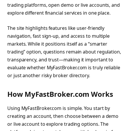
trading platforms, open demo or live accounts, and
explore different financial services in one place.
The site highlights features like user-friendly
navigation, fast sign-up, and access to multiple
markets. While it positions itself as a “smarter
trading” option, questions remain about regulation,
transparency, and trust—making it important to
evaluate whether MyFastBroker.com is truly reliable
or just another risky broker directory.
How MyFastBroker.com Works
Using MyFastBroker.com is simple. You start by
creating an account, then choose between a demo
or live account to explore trading options. The