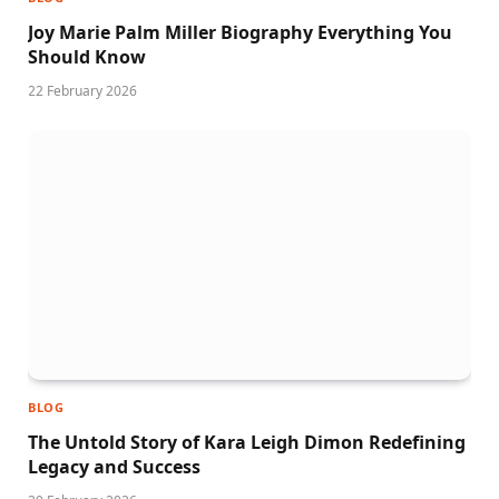
Joy Marie Palm Miller Biography Everything You
Should Know
22 February 2026
BLOG
The Untold Story of Kara Leigh Dimon Redefining
Legacy and Success