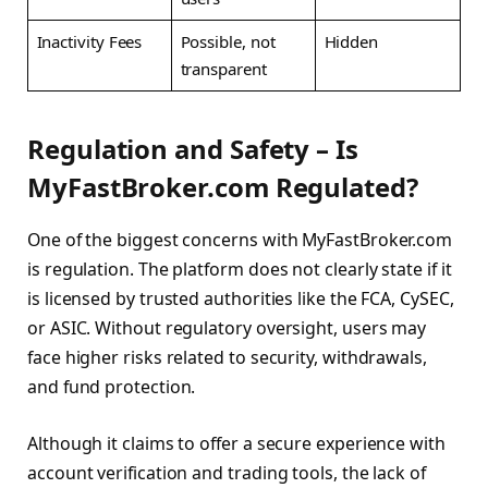
Inactivity Fees
Possible, not
Hidden
transparent
Regulation and Safety – Is
MyFastBroker.com Regulated?
One of the biggest concerns with MyFastBroker.com
is regulation. The platform does not clearly state if it
is licensed by trusted authorities like the FCA, CySEC,
or ASIC. Without regulatory oversight, users may
face higher risks related to security, withdrawals,
and fund protection.
Although it claims to offer a secure experience with
account verification and trading tools, the lack of