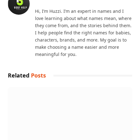
Hi, I’m Huzzi. I’m an expert in names and I
love learning about what names mean, where
they come from, and the stories behind them.
I help people find the right names for babies,
characters, brands, and more. My goal is to
make choosing a name easier and more
meaningful for you.
Related
Posts