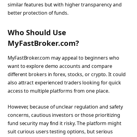
similar features but with higher transparency and
better protection of funds.
Who Should Use
MyFastBroker.com?
MyFastBroker.com may appeal to beginners who
want to explore demo accounts and compare
different brokers in forex, stocks, or crypto. It could
also attract experienced traders looking for quick
access to multiple platforms from one place.
However, because of unclear regulation and safety
concerns, cautious investors or those prioritizing
fund security may find it risky. The platform might
suit curious users testing options, but serious