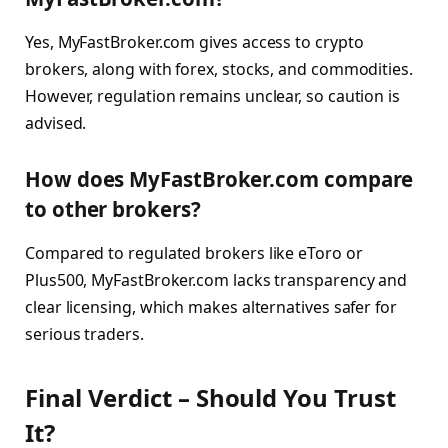
Yes, MyFastBroker.com gives access to crypto
brokers, along with forex, stocks, and commodities.
However, regulation remains unclear, so caution is
advised.
How does MyFastBroker.com compare
to other brokers?
Compared to regulated brokers like eToro or
Plus500, MyFastBroker.com lacks transparency and
clear licensing, which makes alternatives safer for
serious traders.
Final Verdict – Should You Trust
It?