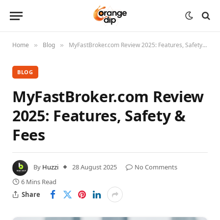
Home
Blog
MyFastBroker.com Review 2025: Features, Safety & Fees
»
»
BLOG
MyFastBroker.com Review
2025: Features, Safety &
Fees
By
Huzzi
28 August 2025
No Comments
6 Mins Read
Share