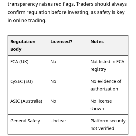
transparency raises red flags. Traders should always
confirm regulation before investing, as safety is key
in online trading.
Regulation
Licensed?
Notes
Body
FCA (UK)
No
Not listed in FCA
registry
CySEC (EU)
No
No evidence of
authorization
ASIC (Australia)
No
No license
shown
General Safety
Unclear
Platform security
not verified