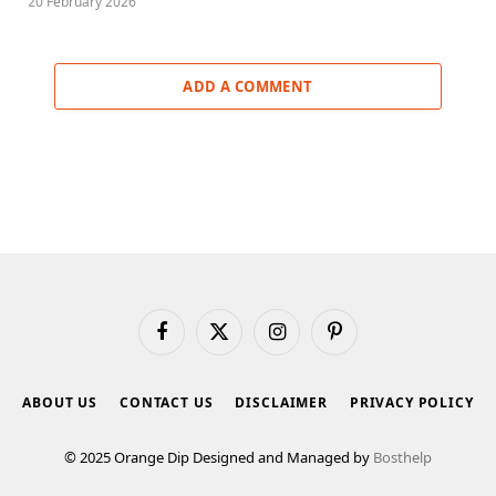
20 February 2026
ADD A COMMENT
Facebook
X
Instagram
Pinterest
(Twitter)
ABOUT US
CONTACT US
DISCLAIMER
PRIVACY POLICY
© 2025 Orange Dip Designed and Managed by
Bosthelp