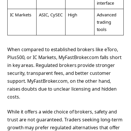
interface
IC Markets
ASIC, CySEC
High
Advanced
trading
tools
When compared to established brokers like eToro,
Plus500, or IC Markets, MyFastBroker.com falls short
in key areas. Regulated brokers provide stronger
security, transparent fees, and better customer
support. MyFastBroker.com, on the other hand,
raises doubts due to unclear licensing and hidden
costs.
While it offers a wide choice of brokers, safety and
trust are not guaranteed. Traders seeking long-term
growth may prefer regulated alternatives that offer