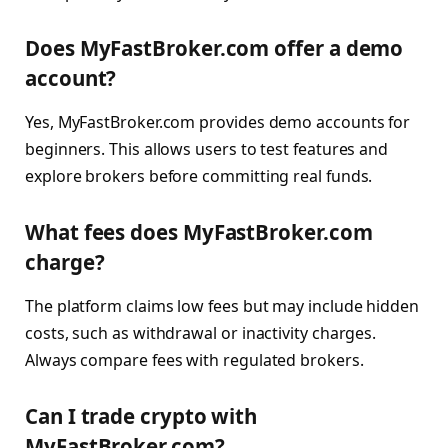
Does MyFastBroker.com offer a demo
account?
Yes, MyFastBroker.com provides demo accounts for
beginners. This allows users to test features and
explore brokers before committing real funds.
What fees does MyFastBroker.com
charge?
The platform claims low fees but may include hidden
costs, such as withdrawal or inactivity charges.
Always compare fees with regulated brokers.
Can I trade crypto with
MyFastBroker.com?