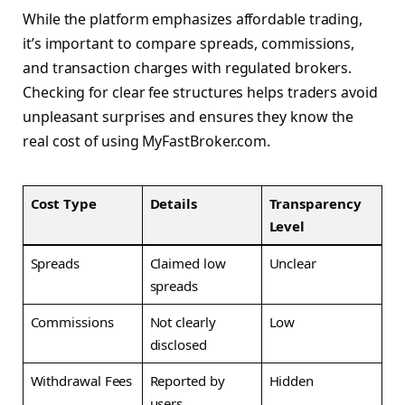
While the platform emphasizes affordable trading,
it’s important to compare spreads, commissions,
and transaction charges with regulated brokers.
Checking for clear fee structures helps traders avoid
unpleasant surprises and ensures they know the
real cost of using MyFastBroker.com.
Cost Type
Details
Transparency
Level
Spreads
Claimed low
Unclear
spreads
Commissions
Not clearly
Low
disclosed
Withdrawal Fees
Reported by
Hidden
users