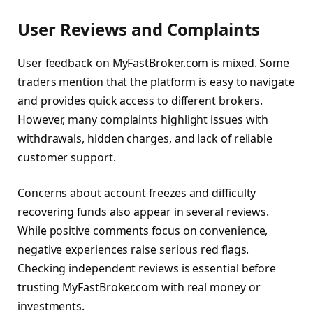
User Reviews and Complaints
User feedback on MyFastBroker.com is mixed. Some
traders mention that the platform is easy to navigate
and provides quick access to different brokers.
However, many complaints highlight issues with
withdrawals, hidden charges, and lack of reliable
customer support.
Concerns about account freezes and difficulty
recovering funds also appear in several reviews.
While positive comments focus on convenience,
negative experiences raise serious red flags.
Checking independent reviews is essential before
trusting MyFastBroker.com with real money or
investments.