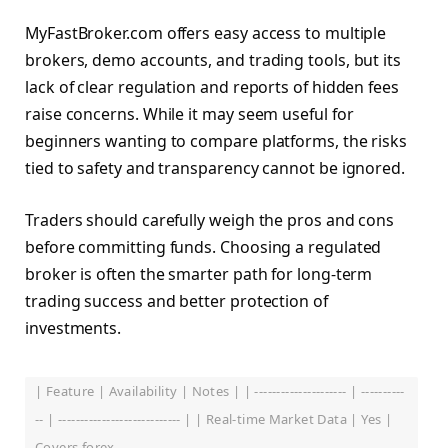
MyFastBroker.com offers easy access to multiple
brokers, demo accounts, and trading tools, but its
lack of clear regulation and reports of hidden fees
raise concerns. While it may seem useful for
beginners wanting to compare platforms, the risks
tied to safety and transparency cannot be ignored.
Traders should carefully weigh the pros and cons
before committing funds. Choosing a regulated
broker is often the smarter path for long-term
trading success and better protection of
investments.
| Feature | Availability | Notes | | --------------------- | ----------
-- | ---------------------------- | | Real-time Market Data | Yes |
Covers forex