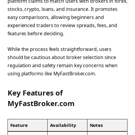
platform claims to match users with brokers in forex,
stocks, crypto, loans, and insurance. It promotes
easy comparisons, allowing beginners and
experienced traders to review spreads, fees, and
features before deciding.
While the process feels straightforward, users
should be cautious about broker selection since
regulation and safety remain key concerns when
using platforms like MyFastBroker.com.
Key Features of
MyFastBroker.com
Feature
Availability
Notes