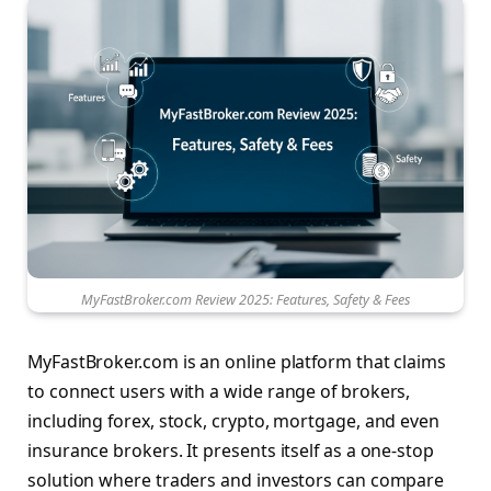
MyFastBroker.com Review 2025: Features, Safety & Fees
MyFastBroker.com is an online platform that claims
to connect users with a wide range of brokers,
including forex, stock, crypto, mortgage, and even
insurance brokers. It presents itself as a one-stop
solution where traders and investors can compare