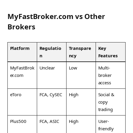
MyFastBroker.com vs Other
Brokers
Platform
Regulatio
Transpare
Key
n
ncy
Features
MyFastBrok
Unclear
Low
Multi-
er.com
broker
access
eToro
FCA, CySEC
High
Social &
copy
trading
Plus500
FCA, ASIC
High
User-
friendly