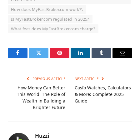
How does MyFastBroker.com work?\
Is MyFastBroker.com regulated in 2025?
What fees does MyFastBroker.com charge?
Facebook
Twitter
Pinterest
LinkedIn
Tumblr
Email
PREVIOUS ARTICLE
NEXT ARTICLE
How Money Can Better
Casîo Watches, Calculators
This World: The Role of
& More: Complete 2025
Wealth in Building a
Guide
Brighter Future
Huzzi