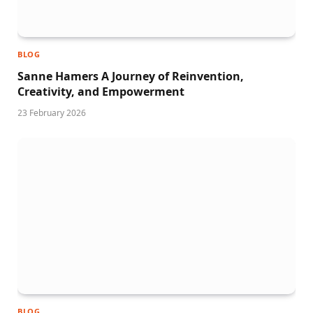
BLOG
Sanne Hamers A Journey of Reinvention,
Creativity, and Empowerment
23 February 2026
BLOG