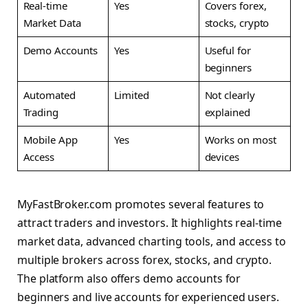
Real-time
Yes
Covers forex,
Market Data
stocks, crypto
Demo Accounts
Yes
Useful for
beginners
Automated
Limited
Not clearly
Trading
explained
Mobile App
Yes
Works on most
Access
devices
MyFastBroker.com promotes several features to
attract traders and investors. It highlights real-time
market data, advanced charting tools, and access to
multiple brokers across forex, stocks, and crypto.
The platform also offers demo accounts for
beginners and live accounts for experienced users.