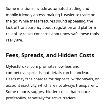
Some mentions include automated trading and
mobile-friendly access, making it easier to trade on
the go. While these features sound appealing, the
lack of transparency about regulation and platform
reliability raises concerns about how safe these tools
really are.
Fees, Spreads, and Hidden Costs
MyFastBroker.com promotes low fees and
competitive spreads, but details can be unclear.
Users may face charges for deposits, withdrawals, or
account inactivity, which are not always transparent.
Some reports suggest hidden costs that reduce
profitability, especially for active traders.