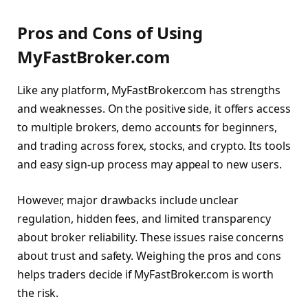
Pros and Cons of Using
MyFastBroker.com
Like any platform, MyFastBroker.com has strengths
and weaknesses. On the positive side, it offers access
to multiple brokers, demo accounts for beginners,
and trading across forex, stocks, and crypto. Its tools
and easy sign-up process may appeal to new users.
However, major drawbacks include unclear
regulation, hidden fees, and limited transparency
about broker reliability. These issues raise concerns
about trust and safety. Weighing the pros and cons
helps traders decide if MyFastBroker.com is worth
the risk.