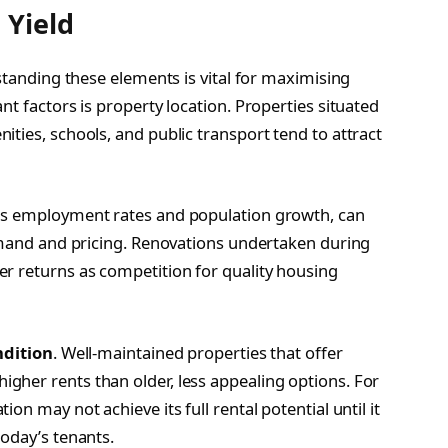
 Yield
rstanding these elements is vital for maximising
nt factors is property location. Properties situated
ties, schools, and public transport tend to attract
as employment rates and population growth, can
demand and pricing. Renovations undertaken during
r returns as competition for quality housing
ndition
. Well-maintained properties that offer
gher rents than older, less appealing options. For
on may not achieve its full rental potential until it
today’s tenants.