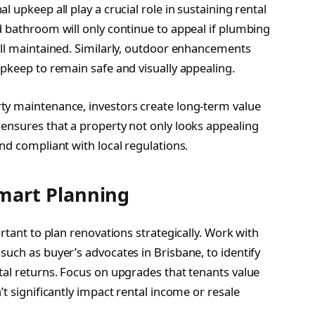
 upkeep all play a crucial role in sustaining rental
d bathroom will only continue to appeal if plumbing
ell maintained. Similarly, outdoor enhancements
upkeep to remain safe and visually appealing.
ty maintenance, investors create long-term value
ensures that a property not only looks appealing
nd compliant with local regulations.
mart Planning
ortant to plan renovations strategically. Work with
uch as buyer’s advocates in Brisbane, to identify
tal returns. Focus on upgrades that tenants value
t significantly impact rental income or resale