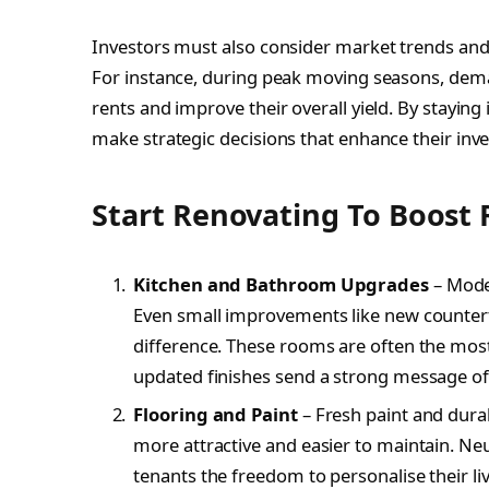
Investors must also consider market trends and s
For instance, during peak moving seasons, dema
rents and improve their overall yield. By stayin
make strategic decisions that enhance their in
Start Renovating To Boost 
Kitchen and Bathroom Upgrades
– Moder
Even small improvements like new counterto
difference. These rooms are often the most
updated finishes send a strong message of 
Flooring and Paint
– Fresh paint and durab
more attractive and easier to maintain. Neu
tenants the freedom to personalise their li