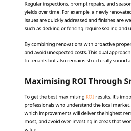
Regular inspections, prompt repairs, and seasonal
yields over time. For example, a newly renovate
issues are quickly addressed and finishes are w
such as decking or fencing require sealing and 
By combining renovations with proactive proper
and avoid unexpected costs. This dual approach 
to tenants but also remains structurally sound a
Maximising ROI Through S
To get the best maximising
ROI
results, it’s imp
professionals who understand the local market, s
which improvements will deliver the highest ren
most, and avoid over-investing in areas that won’
value.