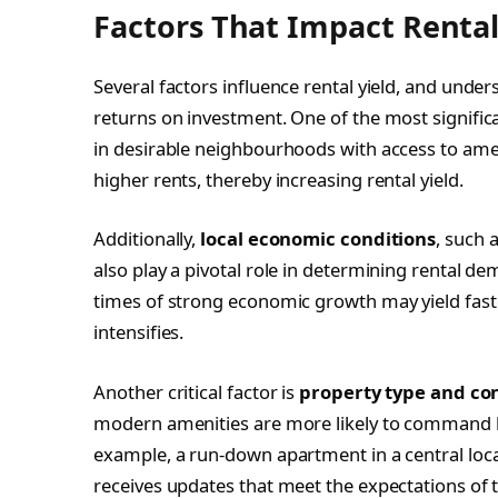
Factors That Impact Rental
Several factors influence rental yield, and unde
returns on investment. One of the most significa
in desirable neighbourhoods with access to ameni
higher rents, thereby increasing rental yield.
Additionally,
local economic conditions
, such 
also play a pivotal role in determining rental 
times of strong economic growth may yield faste
intensifies.
Another critical factor is
property type and co
modern amenities are more likely to command hi
example, a run-down apartment in a central locati
receives updates that meet the expectations of 