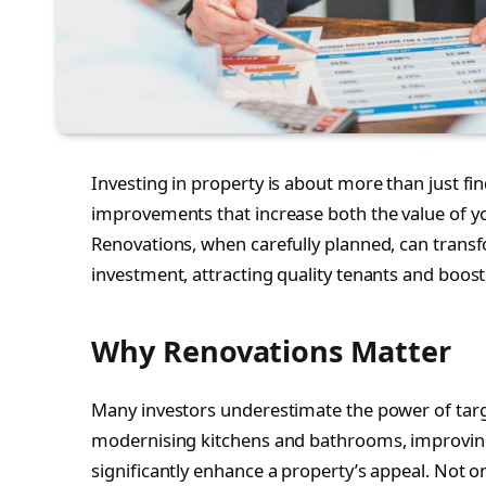
Investing in property is about more than just fi
improvements that increase both the value of yo
Renovations, when carefully planned, can trans
investment, attracting quality tenants and boost
Why Renovations Matter
Many investors underestimate the power of targ
modernising kitchens and bathrooms, improving f
significantly enhance a property’s appeal. Not 