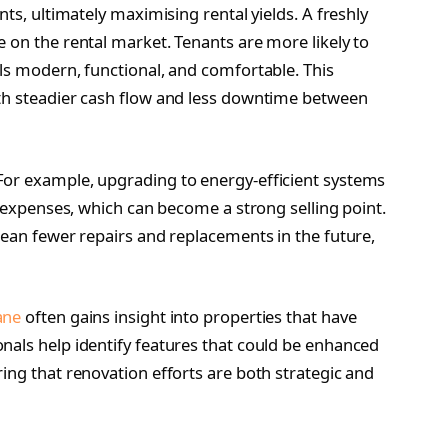
nts, ultimately maximising rental yields. A freshly
 on the rental market. Tenants are more likely to
els modern, functional, and comfortable. This
ith steadier cash flow and less downtime between
For example, upgrading to energy-efficient systems
ty expenses, which can become a strong selling point.
mean fewer repairs and replacements in the future,
ane
often gains insight into properties that have
nals help identify features that could be enhanced
ing that renovation efforts are both strategic and