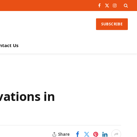
Facebook
X
Instagram
(Twitter)
SUBSCRIBE
ntact Us
vations in
Share