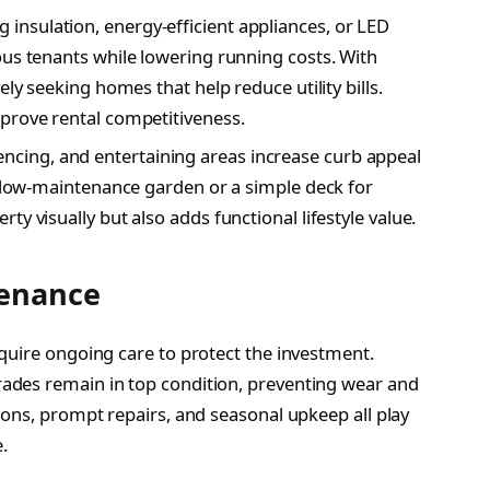
 insulation, energy-efficient appliances, or LED
ous tenants while lowering running costs. With
ely seeking homes that help reduce utility bills.
prove rental competitiveness.
encing, and entertaining areas increase curb appeal
y, low-maintenance garden or a simple deck for
y visually but also adds functional lifestyle value.
tenance
quire ongoing care to protect the investment.
ades remain in top condition, preventing wear and
ions, prompt repairs, and seasonal upkeep all play
.