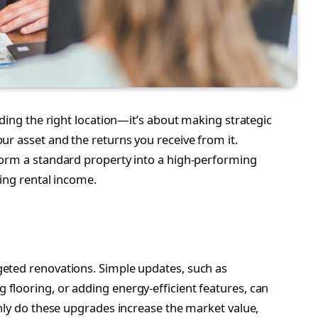
nding the right location—it’s about making strategic
ur asset and the returns you receive from it.
form a standard property into a high-performing
ing rental income.
eted renovations. Simple updates, such as
looring, or adding energy-efficient features, can
only do these upgrades increase the market value,