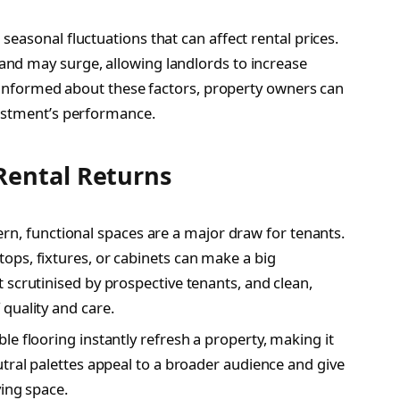
easonal fluctuations that can affect rental prices.
nd may surge, allowing landlords to increase
g informed about these factors, property owners can
vestment’s performance.
Rental Returns
n, functional spaces are a major draw for tenants.
ps, fixtures, or cabinets can make a big
 scrutinised by prospective tenants, and clean,
quality and care.
le flooring instantly refresh a property, making it
tral palettes appeal to a broader audience and give
ving space.