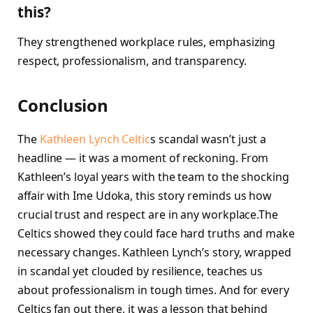
this?
They strengthened workplace rules, emphasizing
respect, professionalism, and transparency.
Conclusion
The
Kathleen Lynch Celtic
s scandal wasn’t just a
headline — it was a moment of reckoning. From
Kathleen’s loyal years with the team to the shocking
affair with Ime Udoka, this story reminds us how
crucial trust and respect are in any workplace.The
Celtics showed they could face hard truths and make
necessary changes. Kathleen Lynch’s story, wrapped
in scandal yet clouded by resilience, teaches us
about professionalism in tough times. And for every
Celtics fan out there, it was a lesson that behind