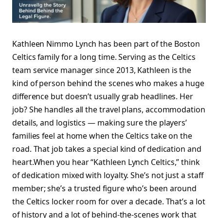
Kathleen Nimmo Lynch has been part of the Boston
Celtics family for a long time. Serving as the Celtics
team service manager since 2013, Kathleen is the
kind of person behind the scenes who makes a huge
difference but doesn’t usually grab headlines. Her
job? She handles all the travel plans, accommodation
details, and logistics — making sure the players’
families feel at home when the Celtics take on the
road. That job takes a special kind of dedication and
heart.When you hear “Kathleen Lynch Celtics,” think
of dedication mixed with loyalty. She’s not just a staff
member; she’s a trusted figure who’s been around
the Celtics locker room for over a decade. That’s a lot
of history and a lot of behind-the-scenes work that