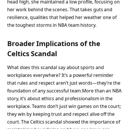
head high, she maintained a low profile, focusing on
her work behind the scenes. That takes guts and
resilience, qualities that helped her weather one of
the toughest storms in NBA team history.
Broader Implications of the
Celtics Scandal
What does this scandal say about sports and
workplaces everywhere? It’s a powerful reminder
that rules and respect aren’t just words—they’re the
foundation of any successful team.More than an NBA
story, it’s about ethics and professionalism in the
workplace. Teams don’t just win games on the court;
they win by keeping trust and respect alive off the
court. The Celtics scandal showed the importance of