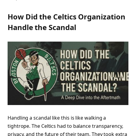
How Did the Celtics Organization
Handle the Scandal
Handling a scandal like this is like walking a
tightrope. The Celtics had to balance transparency,
privacy, and the future of their team. They took extra