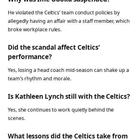
He violated the Celtics’ team conduct policies by
allegedly having an affair with a staff member, which
broke workplace rules.
Did the scandal affect Celtics’
performance?
Yes, losing a head coach mid-season can shake up a
team’s rhythm and morale.
Is Kathleen Lynch still with the Celtics?
Yes, she continues to work quietly behind the
scenes.
What lessons did the Celtics take from