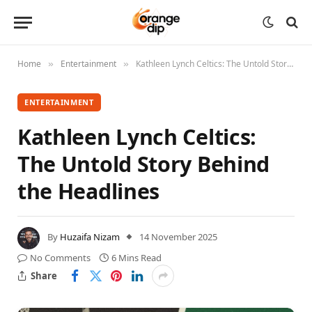
Home
Entertainment
Kathleen Lynch Celtics: The Untold Story Behind the Headlines
»
»
ENTERTAINMENT
Kathleen Lynch Celtics:
The Untold Story Behind
the Headlines
By
Huzaifa Nizam
14 November 2025
No Comments
6 Mins Read
Share