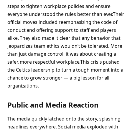
steps to tighten workplace policies and ensure
everyone understood the rules better than ever.Their
official moves included reemphasizing the code of
conduct and offering support to staff and players
alike. They also made it clear that any behavior that
jeopardizes team ethics wouldn’t be tolerated. More
than just damage control, it was about creating a
safer, more respectful workplace.This crisis pushed
the Celtics leadership to turn a tough moment into a
chance to grow stronger — a big lesson for all
organizations.
Public and Media Reaction
The media quickly latched onto the story, splashing
headlines everywhere. Social media exploded with