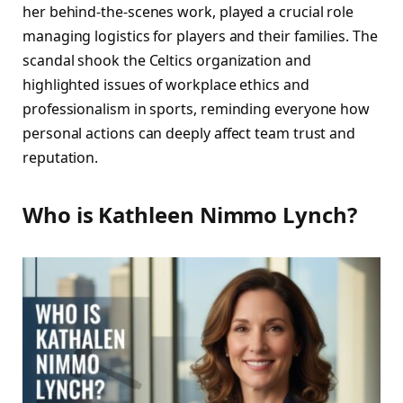
her behind-the-scenes work, played a crucial role
managing logistics for players and their families. The
scandal shook the Celtics organization and
highlighted issues of workplace ethics and
professionalism in sports, reminding everyone how
personal actions can deeply affect team trust and
reputation.
Who is Kathleen Nimmo Lynch?