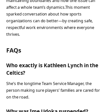
maintaining boundaries and how one issue can
affect a whole team’s dynamics.This moment
sparked conversation about how sports
organizations can do better—by creating safe,
respectful work environments where everyone
thrives.
FAQs
Who exactly is Kathleen Lynch in the
Celtics?
She’s the longtime Team Service Manager, the
person making sure players’ families are cared for
on the road.
Why was Ime Udoka suspended?