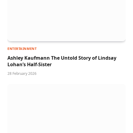
ENTERTAINMENT
Ashley Kaufmann The Untold Story of Lindsay
Lohan’s Half-Sister
28 February 2026