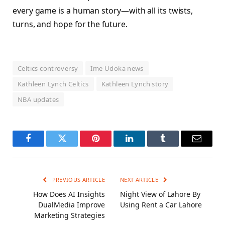
every game is a human story—with all its twists,
turns, and hope for the future.
Celtics controversy
Ime Udoka news
Kathleen Lynch Celtics
Kathleen Lynch story
NBA updates
Facebook
Twitter
Pinterest
LinkedIn
Tumblr
Email
PREVIOUS ARTICLE
NEXT ARTICLE
How Does AI Insights
Night View of Lahore By
DualMedia Improve
Using Rent a Car Lahore
Marketing Strategies