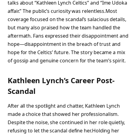
talks about “Kathleen Lynch Celtics” and “Ime Udoka
affair.” The public’s curiosity was relentless.Most
coverage focused on the scandal’s salacious details,
but many also praised how the team handled the
aftermath. Fans expressed their disappointment and
hope—disappointment in the breach of trust and
hope for the Celtics’ future. The story became a mix
of gossip and genuine concern for the team’s spirit.
Kathleen Lynch’s Career Post-
Scandal
After all the spotlight and chatter, Kathleen Lynch
made a choice that showed her professionalism.
Despite the noise, she continued in her role quietly,
refusing to let the scandal define her.Holding her