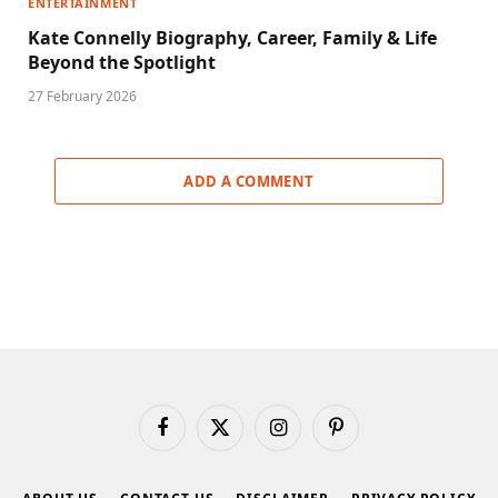
ENTERTAINMENT
Kate Connelly Biography, Career, Family & Life
Beyond the Spotlight
27 February 2026
ADD A COMMENT
Facebook
X
Instagram
Pinterest
(Twitter)