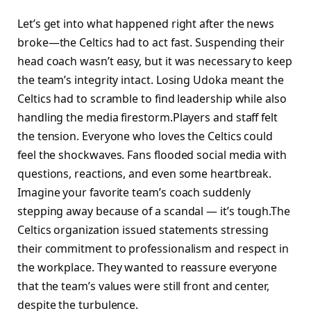
Let’s get into what happened right after the news
broke—the Celtics had to act fast. Suspending their
head coach wasn’t easy, but it was necessary to keep
the team’s integrity intact. Losing Udoka meant the
Celtics had to scramble to find leadership while also
handling the media firestorm.Players and staff felt
the tension. Everyone who loves the Celtics could
feel the shockwaves. Fans flooded social media with
questions, reactions, and even some heartbreak.
Imagine your favorite team’s coach suddenly
stepping away because of a scandal — it’s tough.The
Celtics organization issued statements stressing
their commitment to professionalism and respect in
the workplace. They wanted to reassure everyone
that the team’s values were still front and center,
despite the turbulence.