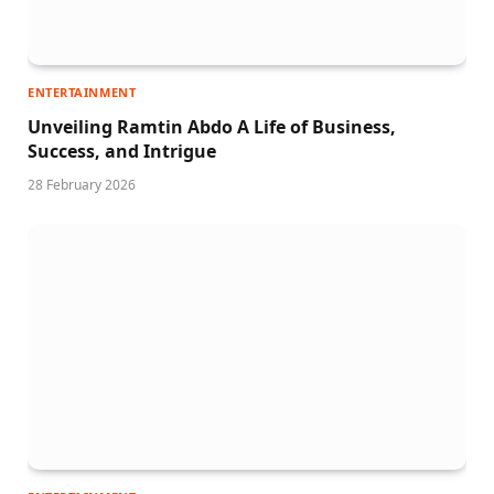
ENTERTAINMENT
Unveiling Ramtin Abdo A Life of Business,
Success, and Intrigue
28 February 2026