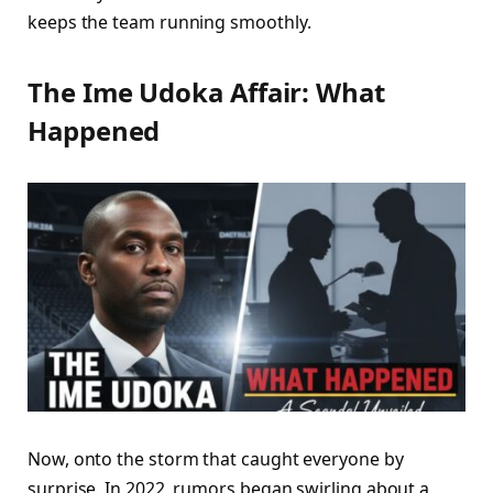
keeps the team running smoothly.
The Ime Udoka Affair: What
Happened
Now, onto the storm that caught everyone by
surprise. In 2022, rumors began swirling about a