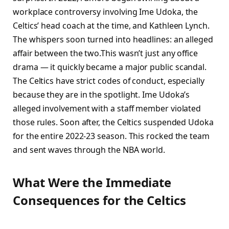
workplace controversy involving Ime Udoka, the
Celtics’ head coach at the time, and Kathleen Lynch.
The whispers soon turned into headlines: an alleged
affair between the two.This wasn’t just any office
drama — it quickly became a major public scandal.
The Celtics have strict codes of conduct, especially
because they are in the spotlight. Ime Udoka’s
alleged involvement with a staff member violated
those rules. Soon after, the Celtics suspended Udoka
for the entire 2022-23 season. This rocked the team
and sent waves through the NBA world.
What Were the Immediate
Consequences for the Celtics