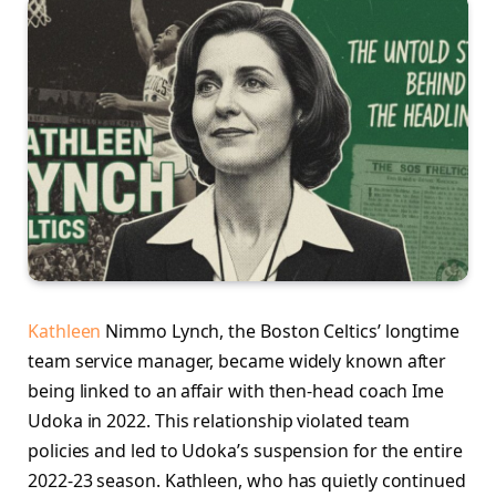
Kathleen
Nimmo Lynch, the Boston Celtics’ longtime
team service manager, became widely known after
being linked to an affair with then-head coach Ime
Udoka in 2022. This relationship violated team
policies and led to Udoka’s suspension for the entire
2022-23 season. Kathleen, who has quietly continued