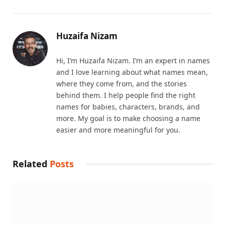
Huzaifa Nizam
Hi, I’m Huzaifa Nizam. I’m an expert in names
and I love learning about what names mean,
where they come from, and the stories
behind them. I help people find the right
names for babies, characters, brands, and
more. My goal is to make choosing a name
easier and more meaningful for you.
Related
Posts