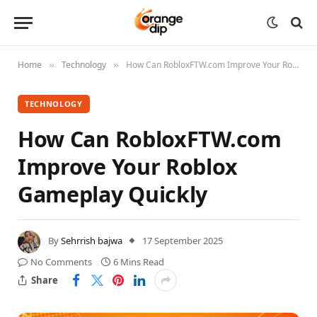
Home
Technology
How Can RobloxFTW.com Improve Your Roblox Gameplay Quickly
»
»
TECHNOLOGY
How Can RobloxFTW.com
Improve Your Roblox
Gameplay Quickly
By
Sehrrish bajwa
17 September 2025
No Comments
6 Mins Read
Share