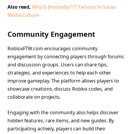
Also read,
Why Is Jhonbaby777 Famous in Social
Media Culture
Community Engagement
RobloxFTW.com encourages community
engagement by connecting players through forums
and discussion groups. Users can share tips,
strategies, and experiences to help each other
improve gameplay. The platform allows players to
showcase creations, discuss Roblox codes, and
collaborate on projects.
Engaging with the community also helps discover
hidden features, rare items, and new guides. By
participating actively, players can build their