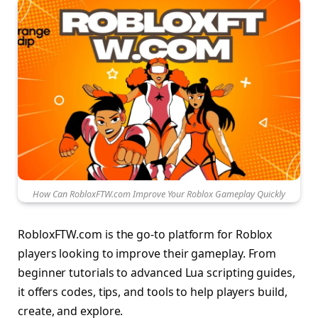
How Can RobloxFTW.com Improve Your Roblox Gameplay Quickly
RobloxFTW.com is the go-to platform for Roblox
players looking to improve their gameplay. From
beginner tutorials to advanced Lua scripting guides,
it offers codes, tips, and tools to help players build,
create, and explore.