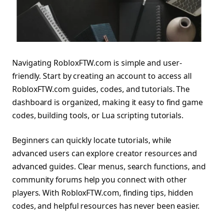
Navigating RobloxFTW.com is simple and user-
friendly. Start by creating an account to access all
RobloxFTW.com guides, codes, and tutorials. The
dashboard is organized, making it easy to find game
codes, building tools, or Lua scripting tutorials.
Beginners can quickly locate tutorials, while
advanced users can explore creator resources and
advanced guides. Clear menus, search functions, and
community forums help you connect with other
players. With RobloxFTW.com, finding tips, hidden
codes, and helpful resources has never been easier.