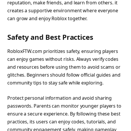
reputation, make friends, and learn from others. it
creates a supportive environment where everyone
can grow and enjoy Roblox together.
Safety and Best Practices
RobloxFTW.com prioritizes safety, ensuring players
can enjoy games without risks. Always verify codes
and resources before using them to avoid scams or
glitches. Beginners should follow official guides and
community tips to stay safe while exploring.
Protect personal information and avoid sharing
passwords. Parents can monitor younger players to
ensure a secure experience. By following these best
practices, its users can enjoy codes, tutorials, and
community engagement safely, making gameplay