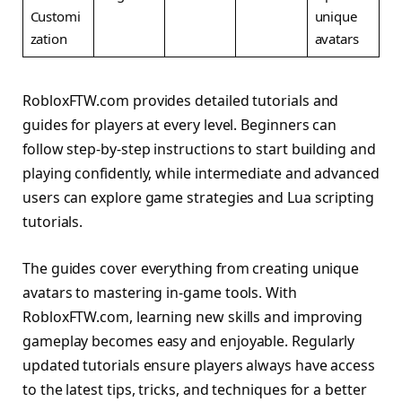
Customi
unique
zation
avatars
RobloxFTW.com provides detailed tutorials and
guides for players at every level. Beginners can
follow step-by-step instructions to start building and
playing confidently, while intermediate and advanced
users can explore game strategies and Lua scripting
tutorials.
The guides cover everything from creating unique
avatars to mastering in-game tools. With
RobloxFTW.com, learning new skills and improving
gameplay becomes easy and enjoyable. Regularly
updated tutorials ensure players always have access
to the latest tips, tricks, and techniques for a better