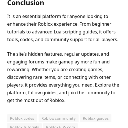
Conclusion
It is an essential platform for anyone looking to
enhance their Roblox experience. From beginner
tutorials to advanced Lua scripting guides, it offers
tools, codes, and community support for all players.
The site’s hidden features, regular updates, and
engaging forums make gameplay more fun and
rewarding. Whether you are creating games,
discovering rare items, or connecting with other
players, it provides everything you need. Explore the
platform, follow guides, and join the community to
get the most out of Roblox.
Roblox codes
Roblox community
Roblox guides
Roblox tutorials
RobloxFTW.com