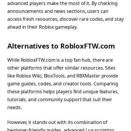
advanced players make the most of it. By checking
announcements and news sections, users can
access fresh resources, discover rare codes, and stay
ahead in their Roblox gameplay.
Alternatives to RobloxFTW.com
While RobloxFTW.com is a top fan hub, there are
other platforms that offer similar resources. Sites
like Roblox Wiki, BloxTools, and RBXMaster provide
game guides, codes, and creator tools. Comparing
these platforms helps players find unique features,
tutorials, and community support that suit their
needs.
However, it stands out with its combination of
beginner-friendly guides, advanced Lua scripting