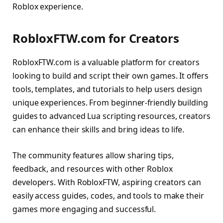
Roblox experience.
RobloxFTW.com for Creators
RobloxFTW.com is a valuable platform for creators
looking to build and script their own games. It offers
tools, templates, and tutorials to help users design
unique experiences. From beginner-friendly building
guides to advanced Lua scripting resources, creators
can enhance their skills and bring ideas to life.
The community features allow sharing tips,
feedback, and resources with other Roblox
developers. With RobloxFTW, aspiring creators can
easily access guides, codes, and tools to make their
games more engaging and successful.