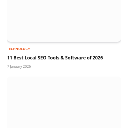
TECHNOLOGY
11 Best Local SEO Tools & Software of 2026
7 January 2026