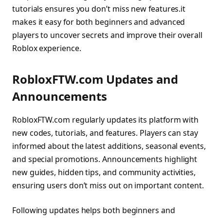
tutorials ensures you don’t miss new features.it
makes it easy for both beginners and advanced
players to uncover secrets and improve their overall
Roblox experience.
RobloxFTW.com Updates and
Announcements
RobloxFTW.com regularly updates its platform with
new codes, tutorials, and features. Players can stay
informed about the latest additions, seasonal events,
and special promotions. Announcements highlight
new guides, hidden tips, and community activities,
ensuring users don’t miss out on important content.
Following updates helps both beginners and