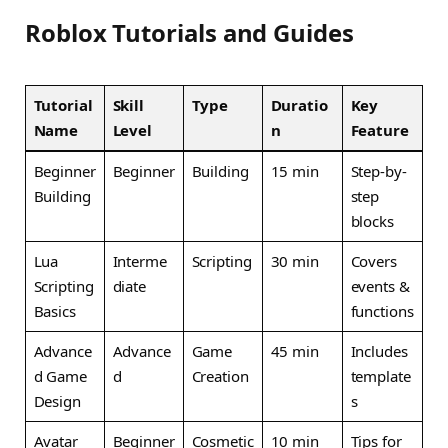
Roblox Tutorials and Guides
Tutorial
Skill
Type
Duratio
Key
Name
Level
n
Feature
Beginner
Beginner
Building
15 min
Step-by-
Building
step
blocks
Lua
Interme
Scripting
30 min
Covers
Scripting
diate
events &
Basics
functions
Advance
Advance
Game
45 min
Includes
d Game
d
Creation
template
Design
s
Avatar
Beginner
Cosmetic
10 min
Tips for