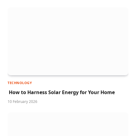
TECHNOLOGY
How to Harness Solar Energy for Your Home
10 February 2026