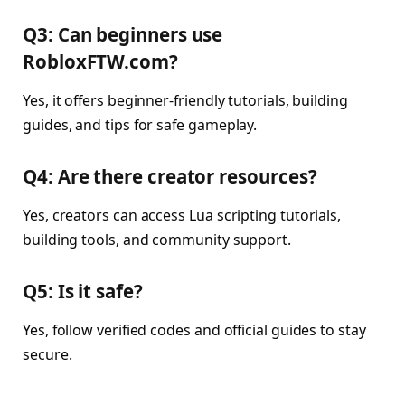
Q3: Can beginners use
RobloxFTW.com?
Yes, it offers beginner-friendly tutorials, building
guides, and tips for safe gameplay.
Q4: Are there creator resources?
Yes, creators can access Lua scripting tutorials,
building tools, and community support.
Q5: Is it safe?
Yes, follow verified codes and official guides to stay
secure.