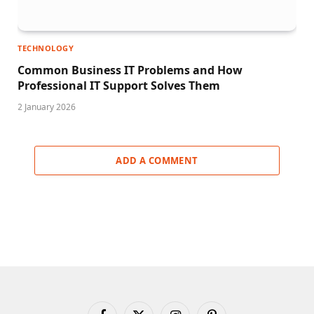
TECHNOLOGY
Common Business IT Problems and How
Professional IT Support Solves Them
2 January 2026
ADD A COMMENT