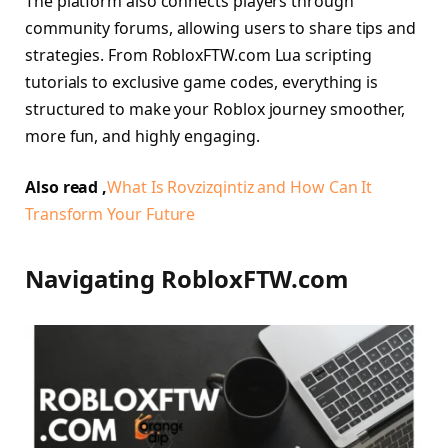
The platform also connects players through
community forums, allowing users to share tips and
strategies. From RobloxFTW.com Lua scripting
tutorials to exclusive game codes, everything is
structured to make your Roblox journey smoother,
more fun, and highly engaging.
Also read ,
What Is Rovzizqintiz and How Can It
Transform Your Future
Navigating RobloxFTW.com