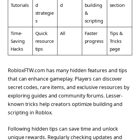
Tutorials
d
d
building
section
strategie
&
s
scripting
Time-
Quick
All
Faster
Tips &
Saving
resource
progress
Tricks
Hacks
tips
page
RobloxFTW.com has many hidden features and tips
that can enhance gameplay. Players can discover
secret codes, rare items, and exclusive resources by
exploring guides and community forums. Lesser-
known tricks help creators optimize building and
scripting in Roblox.
Following hidden tips can save time and unlock
unique rewards. Regularly checking updates and