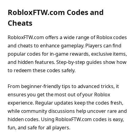
RobloxFTW.com Codes and
Cheats
RobloxFTW.com offers a wide range of Roblox codes
and cheats to enhance gameplay. Players can find
popular codes for in-game rewards, exclusive items,
and hidden features. Step-by-step guides show how
to redeem these codes safely.
From beginner-friendly tips to advanced tricks, it
ensures you get the most out of your Roblox
experience. Regular updates keep the codes fresh,
while community discussions help uncover rare and
hidden codes. Using RobloxFTW.com codes is easy,
fun, and safe for all players.