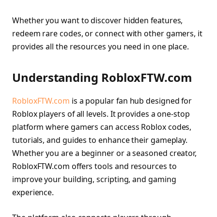
Whether you want to discover hidden features,
redeem rare codes, or connect with other gamers, it
provides all the resources you need in one place.
Understanding RobloxFTW.com
RobloxFTW.com
is a popular fan hub designed for
Roblox players of all levels. It provides a one-stop
platform where gamers can access Roblox codes,
tutorials, and guides to enhance their gameplay.
Whether you are a beginner or a seasoned creator,
RobloxFTW.com offers tools and resources to
improve your building, scripting, and gaming
experience.