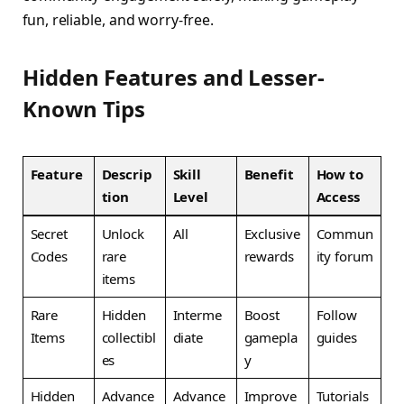
fun, reliable, and worry-free.
Hidden Features and Lesser-
Known Tips
Feature
Descrip
Skill
Benefit
How to
tion
Level
Access
Secret
Unlock
All
Exclusive
Commun
Codes
rare
rewards
ity forum
items
Rare
Hidden
Interme
Boost
Follow
Items
collectibl
diate
gamepla
guides
es
y
Hidden
Advance
Advance
Improve
Tutorials