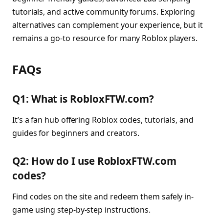
tutorials, and active community forums. Exploring
alternatives can complement your experience, but it
remains a go-to resource for many Roblox players.
FAQs
Q1: What is RobloxFTW.com?
It’s a fan hub offering Roblox codes, tutorials, and
guides for beginners and creators.
Q2: How do I use RobloxFTW.com
codes?
Find codes on the site and redeem them safely in-
game using step-by-step instructions.