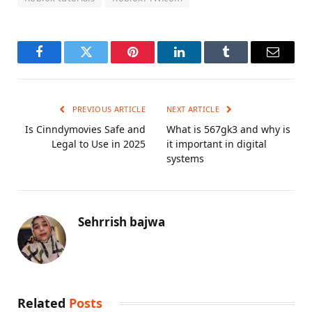
Facebook
Twitter
Pinterest
LinkedIn
Tumblr
Email
PREVIOUS ARTICLE
NEXT ARTICLE
Is Cinndymovies Safe and
What is 567gk3 and why is
Legal to Use in 2025
it important in digital
systems
Sehrrish bajwa
Related
Posts