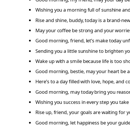
Wishing you a morning full of sunshine and
Rise and shine, buddy, today is a brand-ne
May your coffee be strong and your worries
Good morning, friend, let’s make today unf
Sending you a little sunshine to brighten y
Wake up with a smile because life is too sh
Good morning, bestie, may your heart be as
Here’s to a day filled with love, hope, and c
Good morning, may today bring you reasons
Wishing you success in every step you take 
Rise up, friend, your goals are waiting for y
Good morning, let happiness be your guide