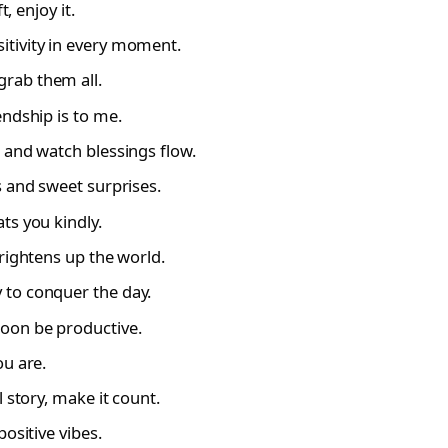
, enjoy it.
tivity in every moment.
rab them all.
endship is to me.
 and watch blessings flow.
s and sweet surprises.
ts you kindly.
rightens up the world.
 to conquer the day.
oon be productive.
ou are.
 story, make it count.
ositive vibes.