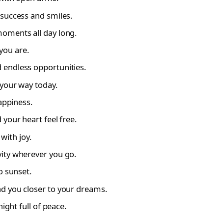
success and smiles.
oments all day long.
you are.
 endless opportunities.
 your way today.
appiness.
your heart feel free.
 with joy.
ity wherever you go.
o sunset.
d you closer to your dreams.
ight full of peace.