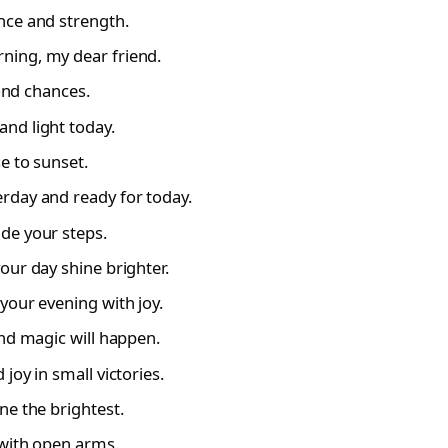
nce and strength.
ning, my dear friend.
cond chances.
nd light today.
e to sunset.
rday and ready for today.
de your steps.
our day shine brighter.
your evening with joy.
and magic will happen.
joy in small victories.
ne the brightest.
 with open arms.