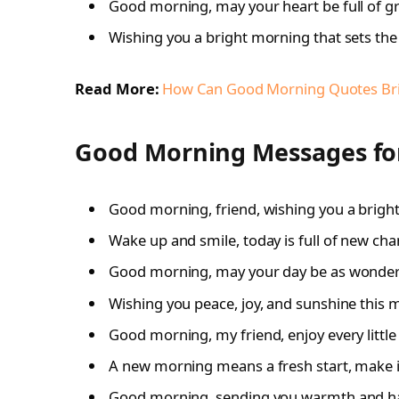
Good morning, may your heart be full of gr
Wishing you a bright morning that sets the 
Read More:
How Can Good Morning Quotes Brin
Good Morning Messages for
Good morning, friend, wishing you a brigh
Wake up and smile, today is full of new cha
Good morning, may your day be as wonderf
Wishing you peace, joy, and sunshine this 
Good morning, my friend, enjoy every litt
A new morning means a fresh start, make i
Good morning, sending you warmth and hap