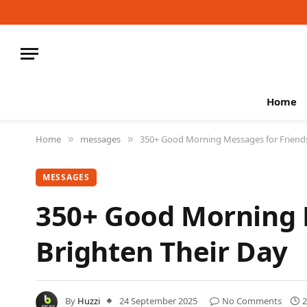
Home
Home
messages
350+ Good Morning Messages for Friends 
»
»
MESSAGES
350+ Good Morning M
Brighten Their Day
By
Huzzi
24 September 2025
No Comments
2