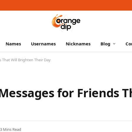
Names
Usernames
Nicknames
Blog
Co
That Will Brighten Their Day
essages for Friends Th
3 Mins Read