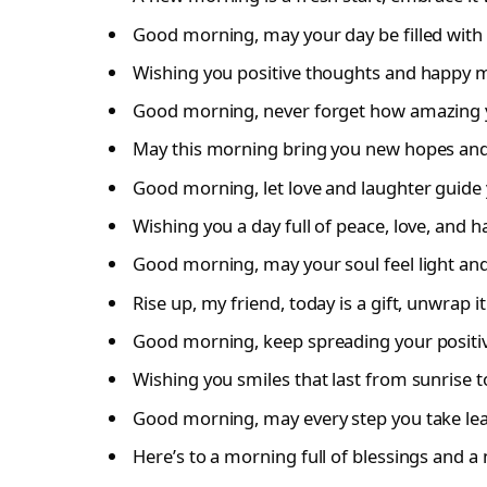
Good morning, may your day be filled with 
Wishing you positive thoughts and happy m
Good morning, never forget how amazing 
May this morning bring you new hopes and
Good morning, let love and laughter guide
Wishing you a day full of peace, love, and h
Good morning, may your soul feel light and 
Rise up, my friend, today is a gift, unwrap it
Good morning, keep spreading your positiv
Wishing you smiles that last from sunrise t
Good morning, may every step you take lea
Here’s to a morning full of blessings and a n