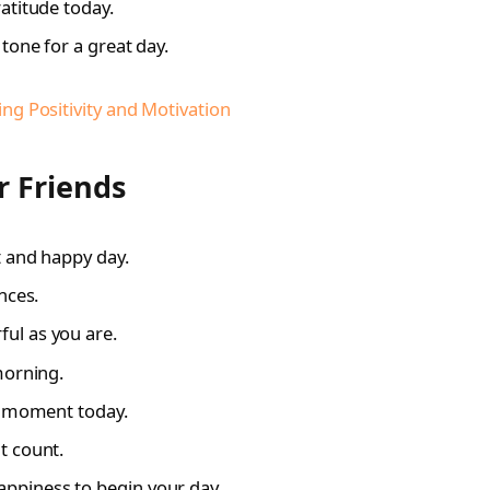
atitude today.
tone for a great day.
g Positivity and Motivation
 Friends
t and happy day.
nces.
ul as you are.
morning.
le moment today.
t count.
piness to begin your day.