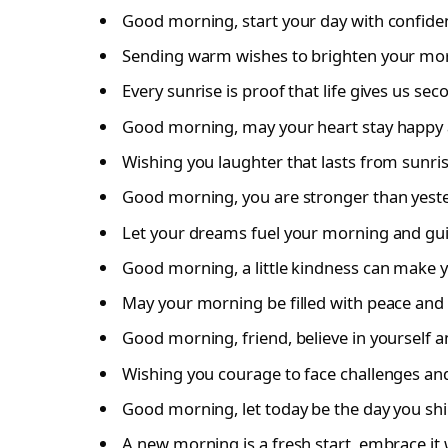
Good morning, start your day with confide
Sending warm wishes to brighten your mor
Every sunrise is proof that life gives us se
Good morning, may your heart stay happy a
Wishing you laughter that lasts from sunris
Good morning, you are stronger than yeste
Let your dreams fuel your morning and gui
Good morning, a little kindness can make y
May your morning be filled with peace and 
Good morning, friend, believe in yourself 
Wishing you courage to face challenges and 
Good morning, let today be the day you shi
A new morning is a fresh start, embrace it