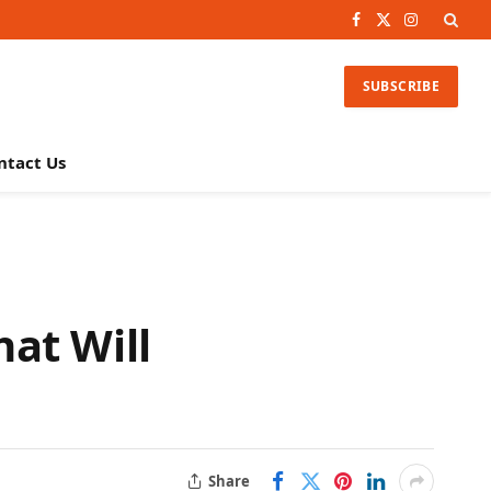
Facebook
X
Instagram
(Twitter)
SUBSCRIBE
ntact Us
at Will
Share