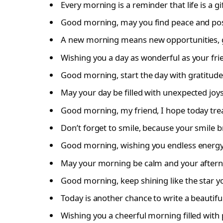
Every morning is a reminder that life is a gift
Good morning, may you find peace and posi
A new morning means new opportunities, g
Wishing you a day as wonderful as your fri
Good morning, start the day with gratitude
May your day be filled with unexpected joy
Good morning, my friend, I hope today trea
Don’t forget to smile, because your smile b
Good morning, wishing you endless energy
May your morning be calm and your aftern
Good morning, keep shining like the star y
Today is another chance to write a beautiful
Wishing you a cheerful morning filled with p