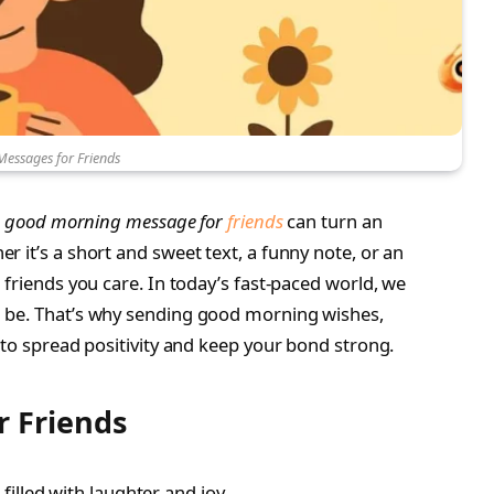
essages for Friends
l
good morning message for
friends
can turn an
 it’s a short and sweet text, a funny note, or an
 friends you care. In today’s fast-paced world, we
 be. That’s why sending good morning wishes,
 to spread positivity and keep your bond strong.
 Friends
illed with laughter and joy.