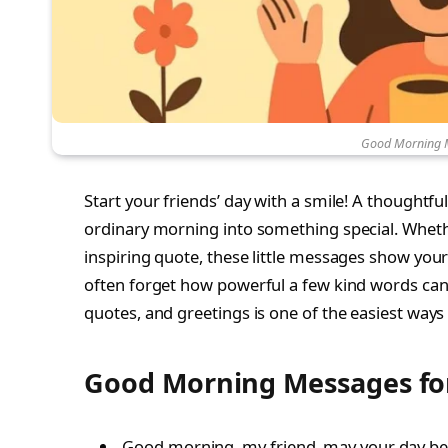
Good Morning M
Start your friends’ day with a smile! A thoughtfu
ordinary morning into something special. Whether
inspiring quote, these little messages show your
often forget how powerful a few kind words can
quotes, and greetings is one of the easiest ways
Good Morning Messages for
Good morning, my friend, may your day be f