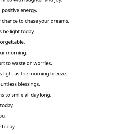
 positive energy.
w chance to chase your dreams.
 be light today.
orgettable.
our morning.
ort to waste on worries.
 light as the morning breeze.
ountless blessings.
 to smile all day long.
today.
ou.
 today.