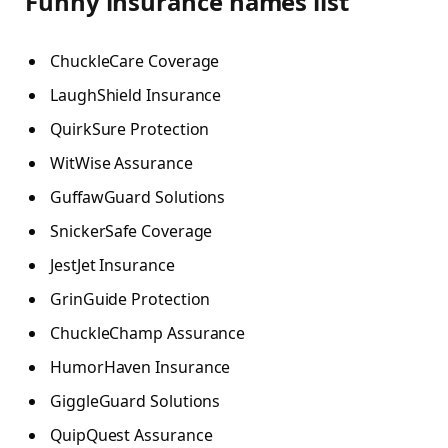
Funny insurance names list
ChuckleCare Coverage
LaughShield Insurance
QuirkSure Protection
WitWise Assurance
GuffawGuard Solutions
SnickerSafe Coverage
JestJet Insurance
GrinGuide Protection
ChuckleChamp Assurance
HumorHaven Insurance
GiggleGuard Solutions
QuipQuest Assurance