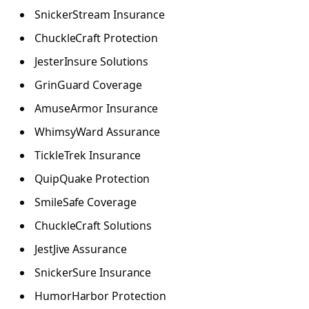
SnickerStream Insurance
ChuckleCraft Protection
JesterInsure Solutions
GrinGuard Coverage
AmuseArmor Insurance
WhimsyWard Assurance
TickleTrek Insurance
QuipQuake Protection
SmileSafe Coverage
ChuckleCraft Solutions
JestJive Assurance
SnickerSure Insurance
HumorHarbor Protection