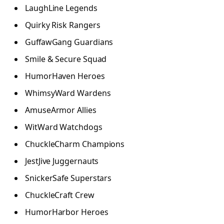
LaughLine Legends
Quirky Risk Rangers
GuffawGang Guardians
Smile & Secure Squad
HumorHaven Heroes
WhimsyWard Wardens
AmuseArmor Allies
WitWard Watchdogs
ChuckleCharm Champions
JestJive Juggernauts
SnickerSafe Superstars
ChuckleCraft Crew
HumorHarbor Heroes