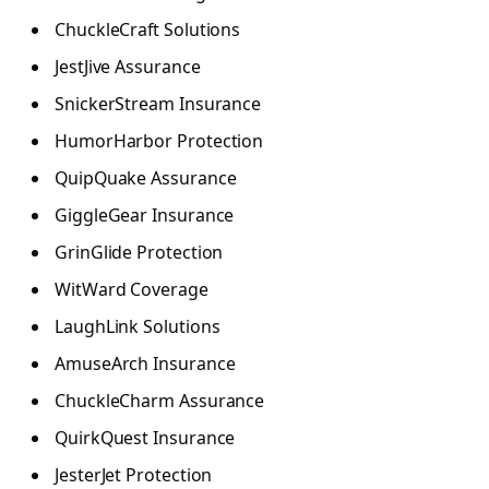
ChuckleCraft Solutions
JestJive Assurance
SnickerStream Insurance
HumorHarbor Protection
QuipQuake Assurance
GiggleGear Insurance
GrinGlide Protection
WitWard Coverage
LaughLink Solutions
AmuseArch Insurance
ChuckleCharm Assurance
QuirkQuest Insurance
JesterJet Protection