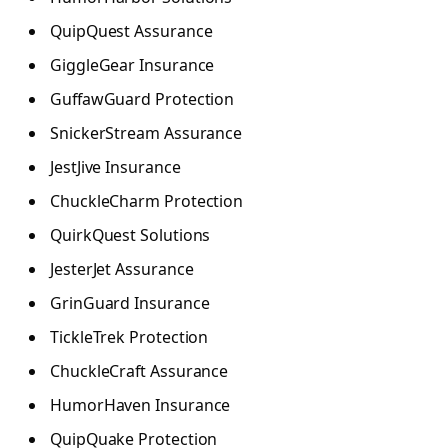
QuipQuest Assurance
GiggleGear Insurance
GuffawGuard Protection
SnickerStream Assurance
JestJive Insurance
ChuckleCharm Protection
QuirkQuest Solutions
JesterJet Assurance
GrinGuard Insurance
TickleTrek Protection
ChuckleCraft Assurance
HumorHaven Insurance
QuipQuake Protection