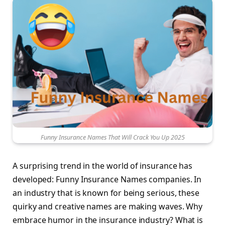
Funny Insurance Names That Will Crack You Up 2025
A surprising trend in the world of insurance has
developed: Funny Insurance Names companies. In
an industry that is known for being serious, these
quirky and creative names are making waves. Why
embrace humor in the insurance industry? What is