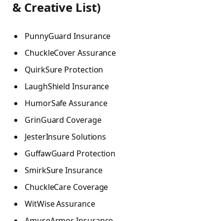
& Creative List)
PunnyGuard Insurance
ChuckleCover Assurance
QuirkSure Protection
LaughShield Insurance
HumorSafe Assurance
GrinGuard Coverage
JesterInsure Solutions
GuffawGuard Protection
SmirkSure Insurance
ChuckleCare Coverage
WitWise Assurance
AmuseArmor Insurance