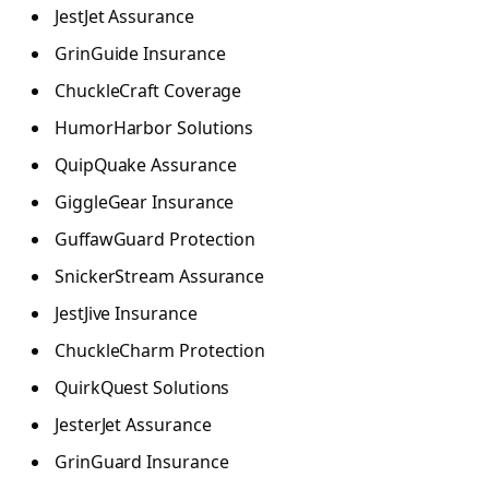
JestJet Assurance
GrinGuide Insurance
ChuckleCraft Coverage
HumorHarbor Solutions
QuipQuake Assurance
GiggleGear Insurance
GuffawGuard Protection
SnickerStream Assurance
JestJive Insurance
ChuckleCharm Protection
QuirkQuest Solutions
JesterJet Assurance
GrinGuard Insurance