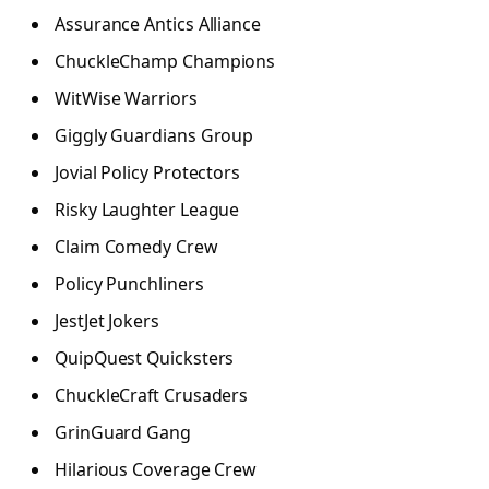
Assurance Antics Alliance
ChuckleChamp Champions
WitWise Warriors
Giggly Guardians Group
Jovial Policy Protectors
Risky Laughter League
Claim Comedy Crew
Policy Punchliners
JestJet Jokers
QuipQuest Quicksters
ChuckleCraft Crusaders
GrinGuard Gang
Hilarious Coverage Crew