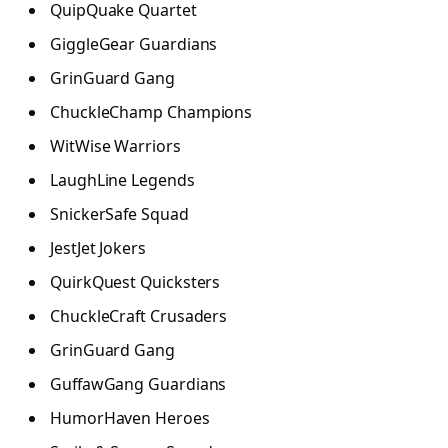
QuipQuake Quartet
GiggleGear Guardians
GrinGuard Gang
ChuckleChamp Champions
WitWise Warriors
LaughLine Legends
SnickerSafe Squad
JestJet Jokers
QuirkQuest Quicksters
ChuckleCraft Crusaders
GrinGuard Gang
GuffawGang Guardians
HumorHaven Heroes