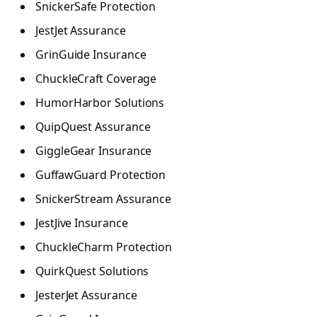
SnickerSafe Protection
JestJet Assurance
GrinGuide Insurance
ChuckleCraft Coverage
HumorHarbor Solutions
QuipQuest Assurance
GiggleGear Insurance
GuffawGuard Protection
SnickerStream Assurance
JestJive Insurance
ChuckleCharm Protection
QuirkQuest Solutions
JesterJet Assurance