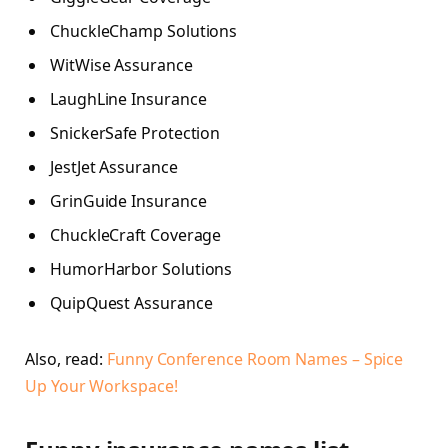
ChuckleChamp Solutions
WitWise Assurance
LaughLine Insurance
SnickerSafe Protection
JestJet Assurance
GrinGuide Insurance
ChuckleCraft Coverage
HumorHarbor Solutions
QuipQuest Assurance
Also, read:
Funny Conference Room Names – Spice
Up Your Workspace!