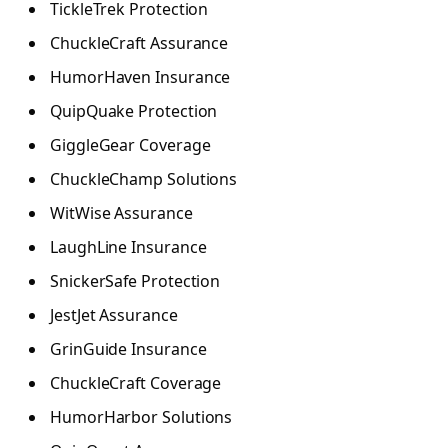
TickleTrek Protection
ChuckleCraft Assurance
HumorHaven Insurance
QuipQuake Protection
GiggleGear Coverage
ChuckleChamp Solutions
WitWise Assurance
LaughLine Insurance
SnickerSafe Protection
JestJet Assurance
GrinGuide Insurance
ChuckleCraft Coverage
HumorHarbor Solutions