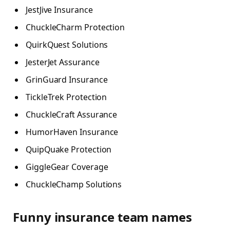
JestJive Insurance
ChuckleCharm Protection
QuirkQuest Solutions
JesterJet Assurance
GrinGuard Insurance
TickleTrek Protection
ChuckleCraft Assurance
HumorHaven Insurance
QuipQuake Protection
GiggleGear Coverage
ChuckleChamp Solutions
Funny insurance team names