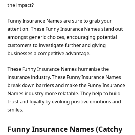
the impact?
Funny Insurance Names are sure to grab your
attention. These Funny Insurance Names stand out
amongst generic choices, encouraging potential
customers to investigate further and giving
businesses a competitive advantage.
These Funny Insurance Names humanize the
insurance industry. These Funny Insurance Names
break down barriers and make the Funny Insurance
Names industry more relatable. They help to build
trust and loyalty by evoking positive emotions and
smiles.
Funny Insurance Names (Catchy