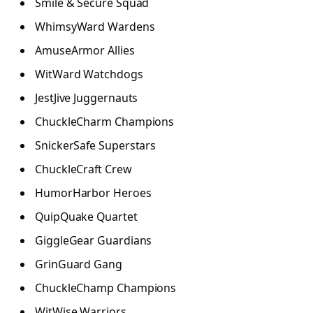
Smile & Secure Squad
WhimsyWard Wardens
AmuseArmor Allies
WitWard Watchdogs
JestJive Juggernauts
ChuckleCharm Champions
SnickerSafe Superstars
ChuckleCraft Crew
HumorHarbor Heroes
QuipQuake Quartet
GiggleGear Guardians
GrinGuard Gang
ChuckleChamp Champions
WitWise Warriors