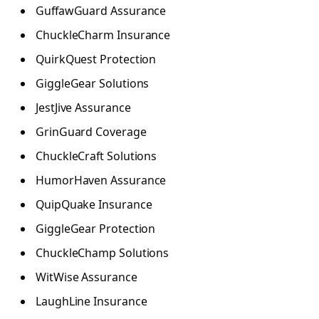
GuffawGuard Assurance
ChuckleCharm Insurance
QuirkQuest Protection
GiggleGear Solutions
JestJive Assurance
GrinGuard Coverage
ChuckleCraft Solutions
HumorHaven Assurance
QuipQuake Insurance
GiggleGear Protection
ChuckleChamp Solutions
WitWise Assurance
LaughLine Insurance