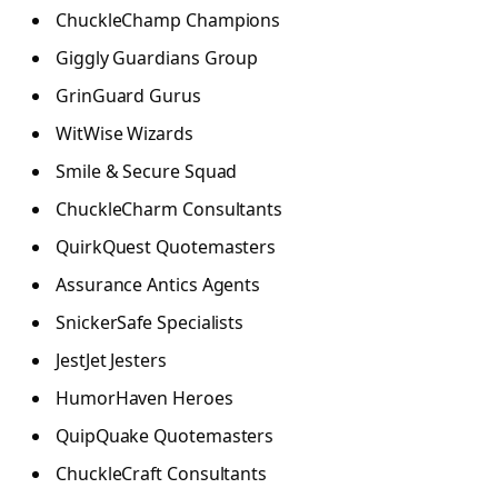
ChuckleChamp Champions
Giggly Guardians Group
GrinGuard Gurus
WitWise Wizards
Smile & Secure Squad
ChuckleCharm Consultants
QuirkQuest Quotemasters
Assurance Antics Agents
SnickerSafe Specialists
JestJet Jesters
HumorHaven Heroes
QuipQuake Quotemasters
ChuckleCraft Consultants