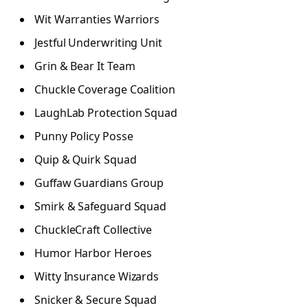
Wit Warranties Warriors
Jestful Underwriting Unit
Grin & Bear It Team
Chuckle Coverage Coalition
LaughLab Protection Squad
Punny Policy Posse
Quip & Quirk Squad
Guffaw Guardians Group
Smirk & Safeguard Squad
ChuckleCraft Collective
Humor Harbor Heroes
Witty Insurance Wizards
Snicker & Secure Squad