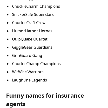
ChuckleCharm Champions
SnickerSafe Superstars
ChuckleCraft Crew
HumorHarbor Heroes
QuipQuake Quartet
GiggleGear Guardians
GrinGuard Gang
ChuckleChamp Champions
WitWise Warriors
LaughLine Legends
Funny names for insurance
agents