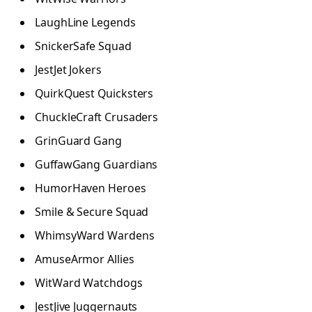
LaughLine Legends
SnickerSafe Squad
JestJet Jokers
QuirkQuest Quicksters
ChuckleCraft Crusaders
GrinGuard Gang
GuffawGang Guardians
HumorHaven Heroes
Smile & Secure Squad
WhimsyWard Wardens
AmuseArmor Allies
WitWard Watchdogs
JestJive Juggernauts