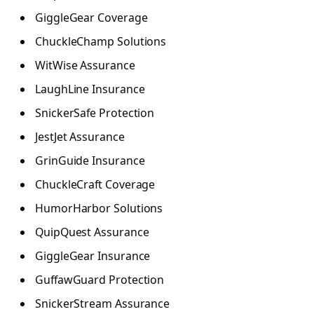
GiggleGear Coverage
ChuckleChamp Solutions
WitWise Assurance
LaughLine Insurance
SnickerSafe Protection
JestJet Assurance
GrinGuide Insurance
ChuckleCraft Coverage
HumorHarbor Solutions
QuipQuest Assurance
GiggleGear Insurance
GuffawGuard Protection
SnickerStream Assurance