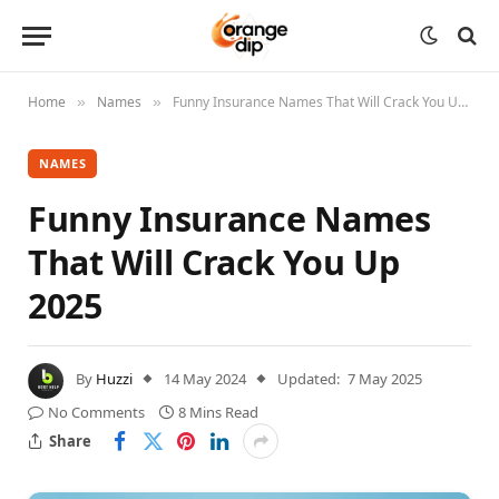
Home
Names
Funny Insurance Names That Will Crack You Up 2025
»
»
NAMES
Funny Insurance Names
That Will Crack You Up
2025
By
Huzzi
14 May 2024
Updated:
7 May 2025
No Comments
8 Mins Read
Share