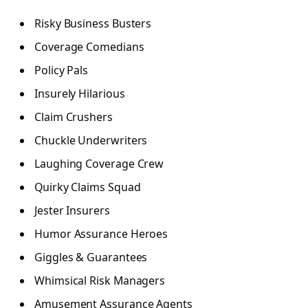
Risky Business Busters
Coverage Comedians
Policy Pals
Insurely Hilarious
Claim Crushers
Chuckle Underwriters
Laughing Coverage Crew
Quirky Claims Squad
Jester Insurers
Humor Assurance Heroes
Giggles & Guarantees
Whimsical Risk Managers
Amusement Assurance Agents