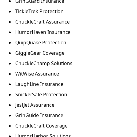
GrinGuard Insurance
TickleTrek Protection
ChuckleCraft Assurance
HumorHaven Insurance
QuipQuake Protection
GiggleGear Coverage
ChuckleChamp Solutions
WitWise Assurance
LaughLine Insurance
SnickerSafe Protection
JestJet Assurance
GrinGuide Insurance
ChuckleCraft Coverage
HumorHarbor Solutions