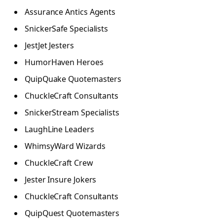
Assurance Antics Agents
SnickerSafe Specialists
JestJet Jesters
HumorHaven Heroes
QuipQuake Quotemasters
ChuckleCraft Consultants
SnickerStream Specialists
LaughLine Leaders
WhimsyWard Wizards
ChuckleCraft Crew
Jester Insure Jokers
ChuckleCraft Consultants
QuipQuest Quotemasters