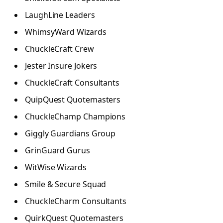
LaughLine Leaders
WhimsyWard Wizards
ChuckleCraft Crew
Jester Insure Jokers
ChuckleCraft Consultants
QuipQuest Quotemasters
ChuckleChamp Champions
Giggly Guardians Group
GrinGuard Gurus
WitWise Wizards
Smile & Secure Squad
ChuckleCharm Consultants
QuirkQuest Quotemasters