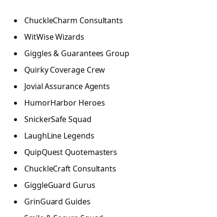
ChuckleCharm Consultants
WitWise Wizards
Giggles & Guarantees Group
Quirky Coverage Crew
Jovial Assurance Agents
HumorHarbor Heroes
SnickerSafe Squad
LaughLine Legends
QuipQuest Quotemasters
ChuckleCraft Consultants
GiggleGuard Gurus
GrinGuard Guides