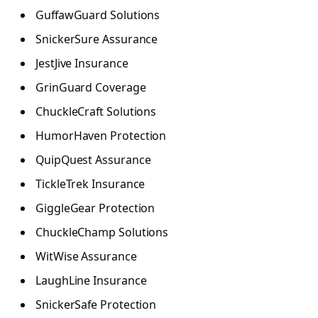
GuffawGuard Solutions
SnickerSure Assurance
JestJive Insurance
GrinGuard Coverage
ChuckleCraft Solutions
HumorHaven Protection
QuipQuest Assurance
TickleTrek Insurance
GiggleGear Protection
ChuckleChamp Solutions
WitWise Assurance
LaughLine Insurance
SnickerSafe Protection