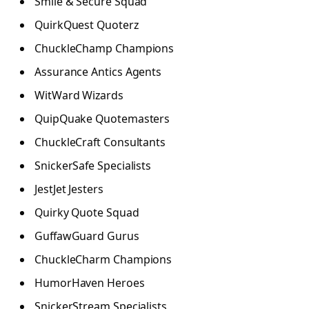
Smile & Secure Squad
QuirkQuest Quoterz
ChuckleChamp Champions
Assurance Antics Agents
WitWard Wizards
QuipQuake Quotemasters
ChuckleCraft Consultants
SnickerSafe Specialists
JestJet Jesters
Quirky Quote Squad
GuffawGuard Gurus
ChuckleCharm Champions
HumorHaven Heroes
SnickerStream Specialists