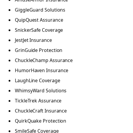
GiggleGuard Solutions
QuipQuest Assurance
SnickerSafe Coverage
JestJet Insurance
GrinGuide Protection
ChuckleChamp Assurance
HumorHaven Insurance
LaughLine Coverage
WhimsyWard Solutions
TickleTrek Assurance
ChuckleCraft Insurance
QuirkQuake Protection
SmileSafe Coverage