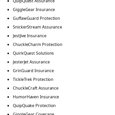
QuipQuest Assurance
GiggleGear Insurance
GuffawGuard Protection
SnickerStream Assurance
JestJive Insurance
ChuckleCharm Protection
QuirkQuest Solutions
JesterJet Assurance
GrinGuard Insurance
TickleTrek Protection
ChuckleCraft Assurance
HumorHaven Insurance
QuipQuake Protection
GiggleGear Coverage