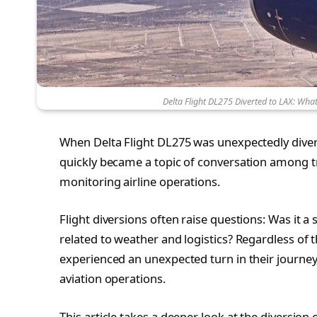
Delta Flight DL275 Diverted to LAX: Wh
When Delta Flight DL275 was unexpectedly diverte
quickly became a topic of conversation among tra
monitoring airline operations.
Flight diversions often raise questions: Was it
related to weather and logistics? Regardless of 
experienced an unexpected turn in their journey
aviation operations.
This article takes a deeper look at the diversion 