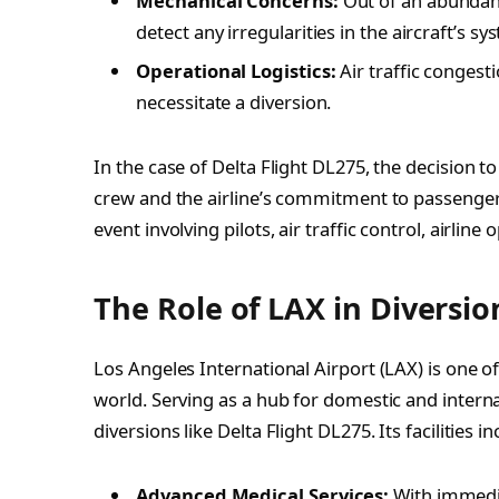
Mechanical Concerns:
Out of an abundance
detect any irregularities in the aircraft’s sy
Operational Logistics:
Air traffic conges
necessitate a diversion.
In the case of Delta Flight DL275, the decision to
crew and the airline’s commitment to passenger s
event involving pilots, air traffic control, airlin
The Role of LAX in Diversio
Los Angeles International Airport (LAX) is one of
world. Serving as a hub for domestic and interna
diversions like Delta Flight DL275. Its facilities in
Advanced Medical Services:
With immedi