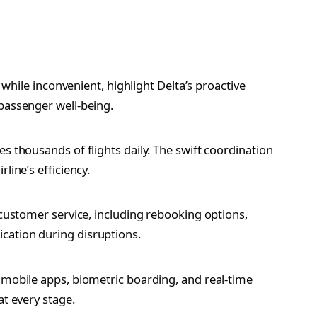
, while inconvenient, highlight Delta’s proactive
passenger well-being.
s thousands of flights daily. The swift coordination
line’s efficiency.
 customer service, including rebooking options,
cation during disruptions.
 mobile apps, biometric boarding, and real-time
at every stage.