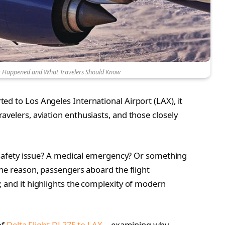
at Happened and What Travelers Should Know
d to Los Angeles International Airport (LAX), it
velers, aviation enthusiasts, and those closely
 a safety issue? A medical emergency? Or something
the reason, passengers aboard the flight
, and it highlights the complexity of modern
of
Delta Flight DL275 to LAX
—examining why