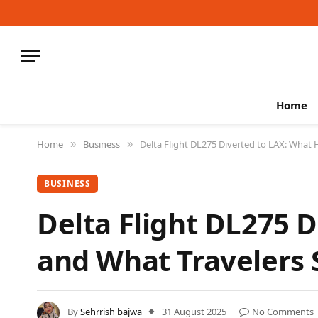
Home
Home
Business
Delta Flight DL275 Diverted to LAX: Wha
»
»
BUSINESS
Delta Flight DL275 
and What Travelers
By
Sehrrish bajwa
31 August 2025
No Comments