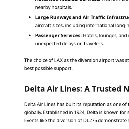
nearby hospitals.
Large Runways and Air Traffic Infrastru
aircraft sizes, including international long-h
Passenger Services:
Hotels, lounges, and 
unexpected delays on travelers.
The choice of LAX as the diversion airport was 
best possible support.
Delta Air Lines: A Trusted 
Delta Air Lines has built its reputation as one o
globally. Established in 1924, Delta is known for 
Events like the diversion of DL275 demonstrate ho