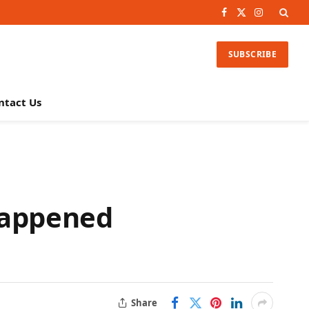
Facebook
X
Instagram
(Twitter)
SUBSCRIBE
ntact Us
Happened
Share