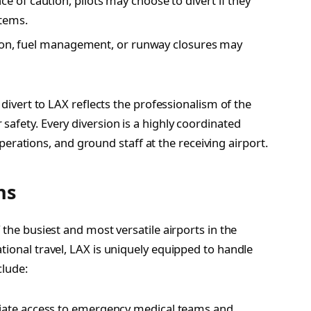
 of caution, pilots may choose to divert if they
stems.
tion, fuel management, or runway closures may
 divert to LAX reflects the professionalism of the
afety. Every diversion is a highly coordinated
e operations, and ground staff at the receiving airport.
ns
 the busiest and most versatile airports in the
tional travel, LAX is uniquely equipped to handle
clude:
ate access to emergency medical teams and