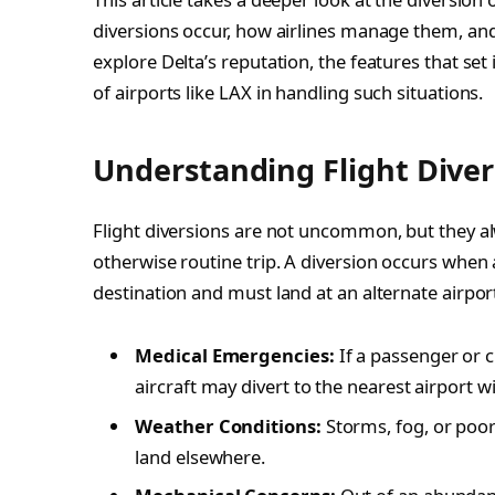
diversions occur, how airlines manage them, and
explore Delta’s reputation, the features that set 
of airports like LAX in handling such situations.
Understanding Flight Diver
Flight diversions are not uncommon, but they al
otherwise routine trip. A diversion occurs when 
destination and must land at an alternate airpor
Medical Emergencies:
If a passenger or 
aircraft may divert to the nearest airport wi
Weather Conditions:
Storms, fog, or poor v
land elsewhere.