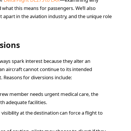
 what this means for passengers. We’ll also
it apart in the aviation industry, and the unique role
sions
ways spark interest because they alter an
an aircraft cannot continue to its intended
t. Reasons for diversions include:
crew member needs urgent medical care, the
th adequate facilities.
isibility at the destination can force a flight to