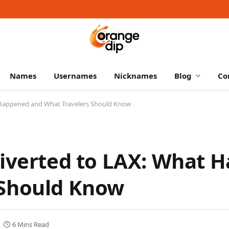
Names
Usernames
Nicknames
Blog
Co
t Happened and What Travelers Should Know
Diverted to LAX: What 
 Should Know
6 Mins Read