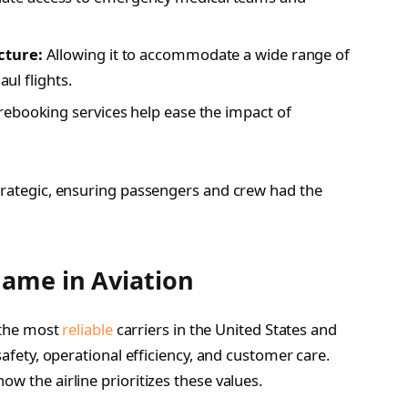
cture:
Allowing it to accommodate a wide range of
aul flights.
rebooking services help ease the impact of
strategic, ensuring passengers and crew had the
Name in Aviation
f the most
reliable
carriers in the United States and
safety, operational efficiency, and customer care.
w the airline prioritizes these values.