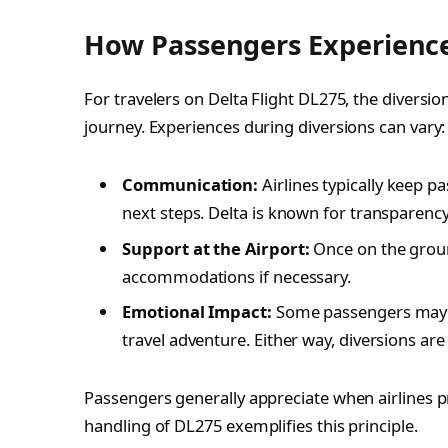
How Passengers Experience
For travelers on Delta Flight DL275, the diversi
journey. Experiences during diversions can vary:
Communication:
Airlines typically keep 
next steps. Delta is known for transparency
Support at the Airport:
Once on the ground
accommodations if necessary.
Emotional Impact:
Some passengers may fee
travel adventure. Either way, diversions are 
Passengers generally appreciate when airlines pri
handling of DL275 exemplifies this principle.