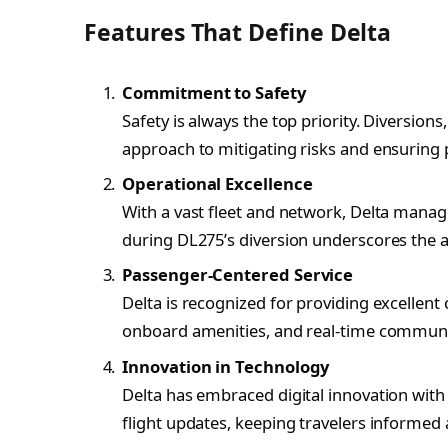
Features That Define Delta
Commitment to Safety
Safety is always the top priority. Diversions
approach to mitigating risks and ensuring 
Operational Excellence
With a vast fleet and network, Delta manage
during DL275’s diversion underscores the air
Passenger-Centered Service
Delta is recognized for providing excellent
onboard amenities, and real-time communi
Innovation in Technology
Delta has embraced digital innovation with
flight updates, keeping travelers informed 