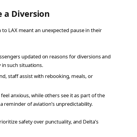
 a Diversion
on to LAX meant an unexpected pause in their
passengers updated on reasons for diversions and
 in such situations.
, staff assist with rebooking, meals, or
l anxious, while others see it as part of the
a reminder of aviation’s unpredictability.
oritize safety over punctuality, and Delta’s