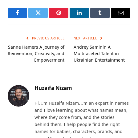
Facebook
Twitter
Pinterest
LinkedIn
Tumblr
Email
PREVIOUS ARTICLE
NEXT ARTICLE
Sanne Hamers A Journey of
Andrey Saminin A
Reinvention, Creativity, and
Multifaceted Talent in
Empowerment
Ukrainian Entertainment
Huzaifa Nizam
Hi, I’m Huzaifa Nizam. I’m an expert in names
and I love learning about what names mean,
where they come from, and the stories
behind them. I help people find the right
names for babies, characters, brands, and