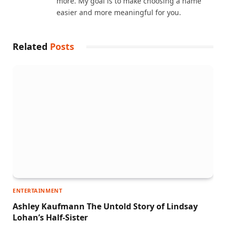
more. My goal is to make choosing a name
easier and more meaningful for you.
Related
Posts
ENTERTAINMENT
Ashley Kaufmann The Untold Story of Lindsay
Lohan’s Half-Sister