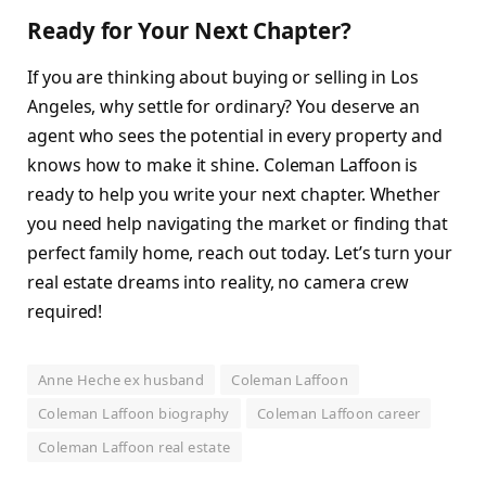
Ready for Your Next Chapter?
If you are thinking about buying or selling in Los
Angeles, why settle for ordinary? You deserve an
agent who sees the potential in every property and
knows how to make it shine. Coleman Laffoon is
ready to help you write your next chapter. Whether
you need help navigating the market or finding that
perfect family home, reach out today. Let’s turn your
real estate dreams into reality, no camera crew
required!
Anne Heche ex husband
Coleman Laffoon
Coleman Laffoon biography
Coleman Laffoon career
Coleman Laffoon real estate