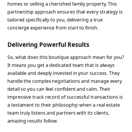
homes or selling a cherished family property. This
partnership approach ensures that every strategy is
tailored specifically to you, delivering a true
concierge experience from start to finish.
Delivering Powerful Results
So, what does this boutique approach mean for you?
It means you get a dedicated team that is always
available and deeply invested in your success. They
handle the complex negotiations and manage every
detail so you can feel confident and calm. Their
impressive track record of successful transactions is
a testament to their philosophy: when a real estate
team truly listens and partners with its clients,
amazing results follow.