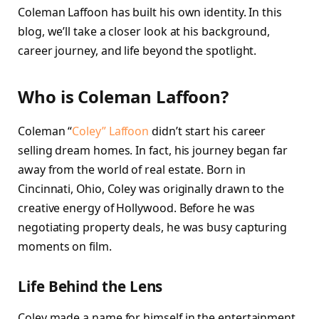
Coleman Laffoon has built his own identity. In this
blog, we’ll take a closer look at his background,
career journey, and life beyond the spotlight.
Who is Coleman Laffoon?
Coleman “
Coley” Laffoon
didn’t start his career
selling dream homes. In fact, his journey began far
away from the world of real estate. Born in
Cincinnati, Ohio, Coley was originally drawn to the
creative energy of Hollywood. Before he was
negotiating property deals, he was busy capturing
moments on film.
Life Behind the Lens
Coley made a name for himself in the entertainment