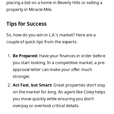
placing a bid on a home in Beverly Hills or selling a
property in Miracle Mile.
Tips for Success
So, how do you win in L.A.’s market? Here are a
couple of quick tips from the experts:
Be Prepared:
Have your finances in order before
you start looking. In a competitive market, a pre-
approval letter can make your offer much
stronger.
Act Fast, but Smart:
Great properties don’t stay
on the market for long. An agent like Coley helps
you move quickly while ensuring you don’t
overpay or overlook critical details.