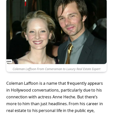
Coleman Laffoon From Cameraman to Luxury Real Estate Expert
Coleman Laffoon is a name that frequently appears
in Hollywood conversations, particularly due to his
connection with actress Anne Heche. But there’s
more to him than just headlines. From his career in
real estate to his personal life in the public eye,