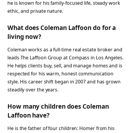
he is known for his family-focused life, steady work
ethic, and private nature.
What does Coleman Laffoon do for a
living now?
Coleman works as a full-time real estate broker and
leads The Laffoon Group at Compass in Los Angeles.
He helps clients buy, sell, and manage homes and is
respected for his warm, honest communication
style. His career shift began in 2007 and has grown
steadily over the years.
How many children does Coleman
Laffoon have?
He is the father of four children: Homer from his