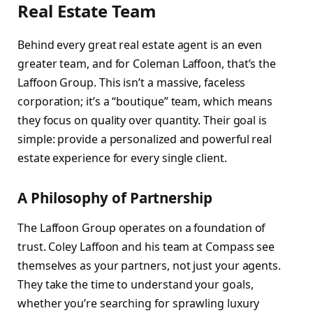
Real Estate Team
Behind every great real estate agent is an even
greater team, and for Coleman Laffoon, that’s the
Laffoon Group. This isn’t a massive, faceless
corporation; it’s a “boutique” team, which means
they focus on quality over quantity. Their goal is
simple: provide a personalized and powerful real
estate experience for every single client.
A Philosophy of Partnership
The Laffoon Group operates on a foundation of
trust. Coley Laffoon and his team at Compass see
themselves as your partners, not just your agents.
They take the time to understand your goals,
whether you’re searching for sprawling luxury