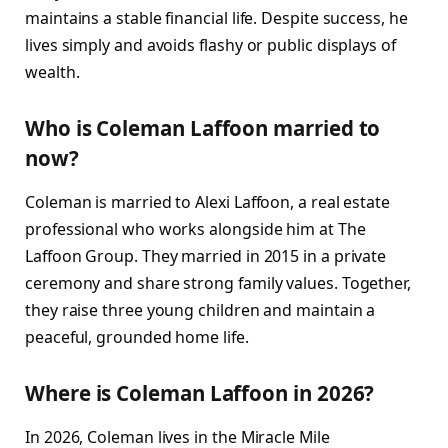
maintains a stable financial life. Despite success, he
lives simply and avoids flashy or public displays of
wealth.
Who is Coleman Laffoon married to
now?
Coleman is married to Alexi Laffoon, a real estate
professional who works alongside him at The
Laffoon Group. They married in 2015 in a private
ceremony and share strong family values. Together,
they raise three young children and maintain a
peaceful, grounded home life.
Where is Coleman Laffoon in 2026?
In 2026, Coleman lives in the Miracle Mile