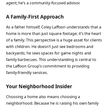
agent; he’s a community-focused advisor.
A Family-First Approach
As a father himself, Coley Laffoon understands that a
home is more than just square footage; it’s the heart
of a family. This perspective is a huge asset for clients
with children. He doesn’t just see bedrooms and
backyards; he sees spaces for game nights and
family barbecues. This understanding is central to
the Laffoon Group’s commitment to providing
family-friendly services.
Your Neighborhood Insider
Choosing a home also means choosing a
neighborhood. Because he is raising his own family