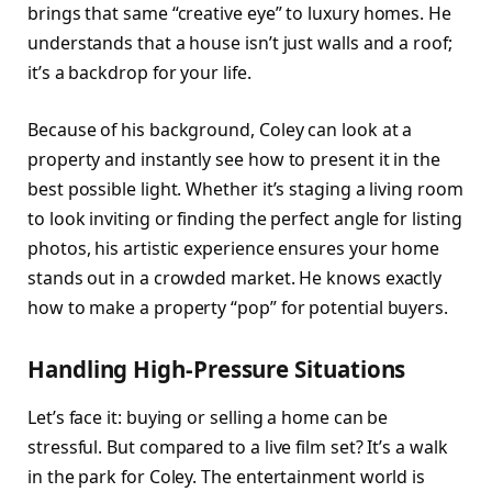
brings that same “creative eye” to luxury homes. He
understands that a house isn’t just walls and a roof;
it’s a backdrop for your life.
Because of his background, Coley can look at a
property and instantly see how to present it in the
best possible light. Whether it’s staging a living room
to look inviting or finding the perfect angle for listing
photos, his artistic experience ensures your home
stands out in a crowded market. He knows exactly
how to make a property “pop” for potential buyers.
Handling High-Pressure Situations
Let’s face it: buying or selling a home can be
stressful. But compared to a live film set? It’s a walk
in the park for Coley. The entertainment world is