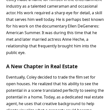
industry as a talented cameraman and occasional
actor. His work required a sharp eye for detail, a skill
that serves him well today. He is perhaps best known
for his work on the documentary Ellen DeGeneres:
American Summer. It was during this time that he
met and later married actress Anne Heche, a
relationship that frequently brought him into the
public eye.
A New Chapter in Real Estate
Eventually, Coley decided to trade the film set for
open houses. He realized that his ability to see the
potential in a scene translated perfectly to seeing the
potential in a home. Today, as a dedicated real estate
agent, he uses that creative background to help