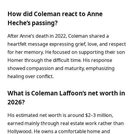
How did Coleman react to Anne
Heche’s passing?
After Anne’s death in 2022, Coleman shared a
heartfelt message expressing grief, love, and respect
for her memory. He focused on supporting their son
Homer through the difficult time. His response
showed compassion and maturity, emphasizing
healing over conflict.
What is Coleman Laffoon’s net worth in
2026?
His estimated net worth is around $2–3 million,
earned mainly through real estate work rather than
Hollywood. He owns a comfortable home and