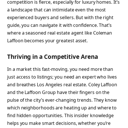
competition is fierce, especially for luxury homes. It’s
a landscape that can intimidate even the most
experienced buyers and sellers. But with the right
guide, you can navigate it with confidence. That’s
where a seasoned real estate agent like Coleman
Laffoon becomes your greatest asset.
Thriving in a Competitive Arena
In a market this fast-moving, you need more than
just access to listings; you need an expert who lives
and breathes Los Angeles real estate. Coley Laffoon
and the Laffoon Group have their fingers on the
pulse of the city’s ever-changing trends. They know
which neighborhoods are heating up and where to
find hidden opportunities. This insider knowledge
helps you make smart decisions, whether you’re