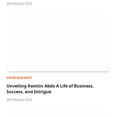
28 February 2026
ENTERTAINMENT
Unveiling Ramtin Abdo A Life of Business,
Success, and Intrigue
28 February 2026