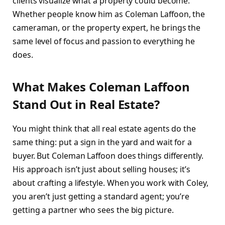
clients visualize what a property could become.
Whether people know him as Coleman Laffoon, the
cameraman, or the property expert, he brings the
same level of focus and passion to everything he
does.
What Makes Coleman Laffoon
Stand Out in Real Estate?
You might think that all real estate agents do the
same thing: put a sign in the yard and wait for a
buyer. But Coleman Laffoon does things differently.
His approach isn’t just about selling houses; it’s
about crafting a lifestyle. When you work with Coley,
you aren’t just getting a standard agent; you’re
getting a partner who sees the big picture.