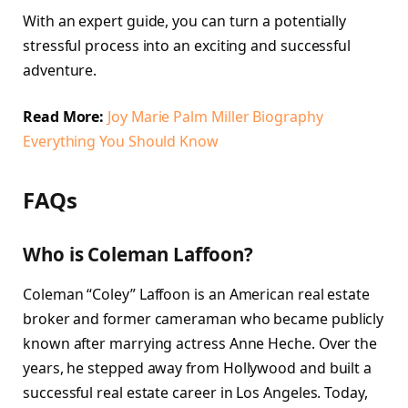
With an expert guide, you can turn a potentially
stressful process into an exciting and successful
adventure.
Read More:
Joy Marie Palm Miller Biography
Everything You Should Know
FAQs
Who is Coleman Laffoon?
Coleman “Coley” Laffoon is an American real estate
broker and former cameraman who became publicly
known after marrying actress Anne Heche. Over the
years, he stepped away from Hollywood and built a
successful real estate career in Los Angeles. Today,