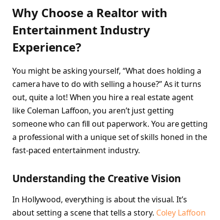
Why Choose a Realtor with
Entertainment Industry
Experience?
You might be asking yourself, “What does holding a
camera have to do with selling a house?” As it turns
out, quite a lot! When you hire a real estate agent
like Coleman Laffoon, you aren’t just getting
someone who can fill out paperwork. You are getting
a professional with a unique set of skills honed in the
fast-paced entertainment industry.
Understanding the Creative Vision
In Hollywood, everything is about the visual. It’s
about setting a scene that tells a story.
Coley Laffoon