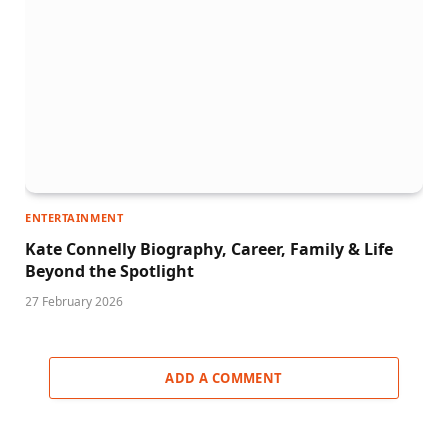
ENTERTAINMENT
Kate Connelly Biography, Career, Family & Life
Beyond the Spotlight
27 February 2026
ADD A COMMENT