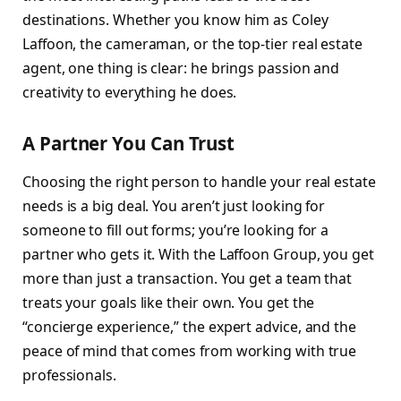
destinations. Whether you know him as Coley
Laffoon, the cameraman, or the top-tier real estate
agent, one thing is clear: he brings passion and
creativity to everything he does.
A Partner You Can Trust
Choosing the right person to handle your real estate
needs is a big deal. You aren’t just looking for
someone to fill out forms; you’re looking for a
partner who gets it. With the Laffoon Group, you get
more than just a transaction. You get a team that
treats your goals like their own. You get the
“concierge experience,” the expert advice, and the
peace of mind that comes from working with true
professionals.