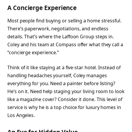
A Concierge Experience
Most people find buying or selling a home stressful.
There’s paperwork, negotiations, and endless
details. That’s where the Laffoon Group steps in.
Coley and his team at Compass offer what they call a
“concierge experience.”
Think of it like staying at a five-star hotel. Instead of
handling headaches yourself, Coley manages
everything for you. Need a painter before listing?
He’s on it. Need help staging your living room to look
like a magazine cover? Consider it done. This level of
service is why he is a top choice for luxury homes in
Los Angeles.
An Eye for Hidden Value