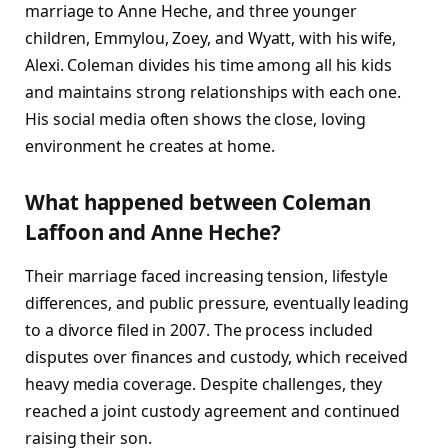
marriage to Anne Heche, and three younger
children, Emmylou, Zoey, and Wyatt, with his wife,
Alexi. Coleman divides his time among all his kids
and maintains strong relationships with each one.
His social media often shows the close, loving
environment he creates at home.
What happened between Coleman
Laffoon and Anne Heche?
Their marriage faced increasing tension, lifestyle
differences, and public pressure, eventually leading
to a divorce filed in 2007. The process included
disputes over finances and custody, which received
heavy media coverage. Despite challenges, they
reached a joint custody agreement and continued
raising their son.