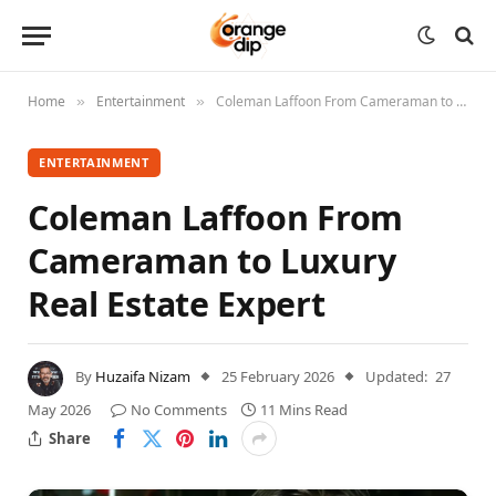
Home
Entertainment
Coleman Laffoon From Cameraman to Luxury Real Estate Expert
»
»
ENTERTAINMENT
Coleman Laffoon From
Cameraman to Luxury
Real Estate Expert
By
Huzaifa Nizam
25 February 2026
Updated:
27
May 2026
No Comments
11 Mins Read
Share