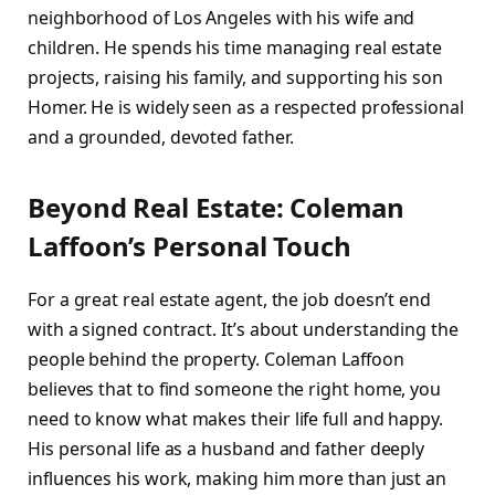
neighborhood of Los Angeles with his wife and
children. He spends his time managing real estate
projects, raising his family, and supporting his son
Homer. He is widely seen as a respected professional
and a grounded, devoted father.
Beyond Real Estate: Coleman
Laffoon’s Personal Touch
For a great real estate agent, the job doesn’t end
with a signed contract. It’s about understanding the
people behind the property. Coleman Laffoon
believes that to find someone the right home, you
need to know what makes their life full and happy.
His personal life as a husband and father deeply
influences his work, making him more than just an