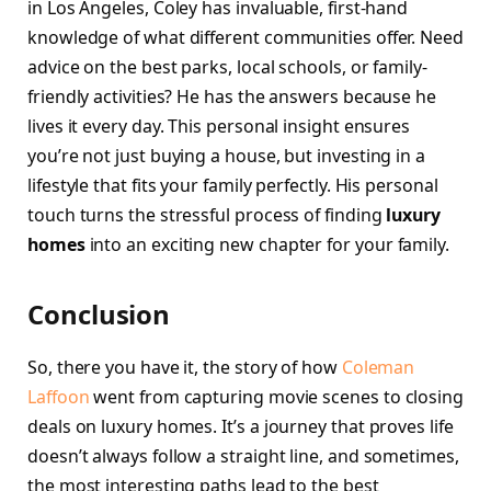
in Los Angeles, Coley has invaluable, first-hand
knowledge of what different communities offer. Need
advice on the best parks, local schools, or family-
friendly activities? He has the answers because he
lives it every day. This personal insight ensures
you’re not just buying a house, but investing in a
lifestyle that fits your family perfectly. His personal
touch turns the stressful process of finding
luxury
homes
into an exciting new chapter for your family.
Conclusion
So, there you have it, the story of how
Coleman
Laffoon
went from capturing movie scenes to closing
deals on luxury homes. It’s a journey that proves life
doesn’t always follow a straight line, and sometimes,
the most interesting paths lead to the best