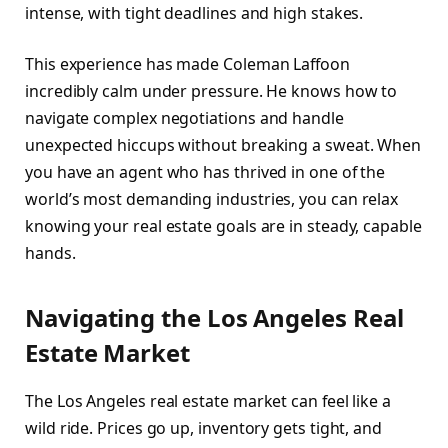
intense, with tight deadlines and high stakes.
This experience has made Coleman Laffoon
incredibly calm under pressure. He knows how to
navigate complex negotiations and handle
unexpected hiccups without breaking a sweat. When
you have an agent who has thrived in one of the
world’s most demanding industries, you can relax
knowing your real estate goals are in steady, capable
hands.
Navigating the Los Angeles Real
Estate Market
The Los Angeles real estate market can feel like a
wild ride. Prices go up, inventory gets tight, and