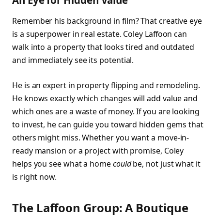
Remember his background in film? That creative eye
is a superpower in real estate. Coley Laffoon can
walk into a property that looks tired and outdated
and immediately see its potential.
He is an expert in property flipping and remodeling.
He knows exactly which changes will add value and
which ones are a waste of money. If you are looking
to invest, he can guide you toward hidden gems that
others might miss. Whether you want a move-in-
ready mansion or a project with promise, Coley
helps you see what a home
could
be, not just what it
is right now.
The Laffoon Group: A Boutique