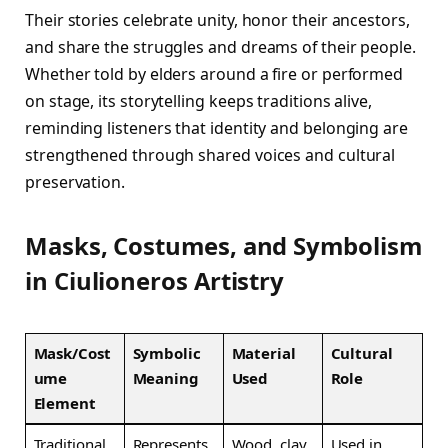
Their stories celebrate unity, honor their ancestors,
and share the struggles and dreams of their people.
Whether told by elders around a fire or performed
on stage, its storytelling keeps traditions alive,
reminding listeners that identity and belonging are
strengthened through shared voices and cultural
preservation.
Masks, Costumes, and Symbolism
in Ciulioneros Artistry
Mask/Cost
Symbolic
Material
Cultural
ume
Meaning
Used
Role
Element
Traditional
Represents
Wood, clay
Used in