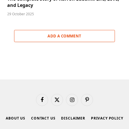
and Legacy
29 October 2025
ADD A COMMENT
Facebook
X
Instagram
Pinterest
(Twitter)
ABOUT US
CONTACT US
DISCLAIMER
PRIVACY POLICY