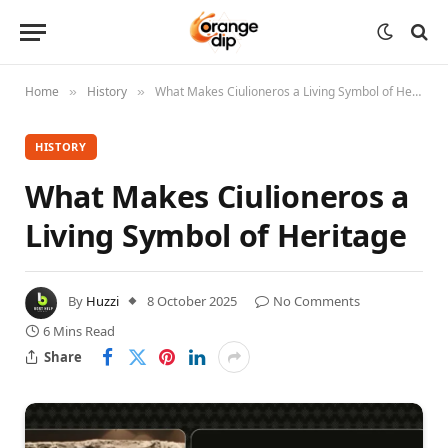
Home
History
What Makes Ciulioneros a Living Symbol of Heritage
»
»
HISTORY
What Makes Ciulioneros a
Living Symbol of Heritage
By
Huzzi
8 October 2025
No Comments
6 Mins Read
Share