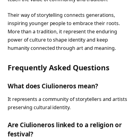
Their way of storytelling connects generations,
inspiring younger people to embrace their roots.
More than a tradition, it represent the enduring
power of culture to shape identity and keep
humanity connected through art and meaning.
Frequently Asked Questions
What does Ciulioneros mean?
It represents a community of storytellers and artists
preserving cultural identity.
Are Ciulioneros linked to a religion or
festival?