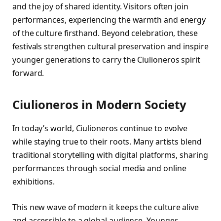
and the joy of shared identity. Visitors often join
performances, experiencing the warmth and energy
of the culture firsthand. Beyond celebration, these
festivals strengthen cultural preservation and inspire
younger generations to carry the Ciulioneros spirit
forward.
Ciulioneros in Modern Society
In today’s world, Ciulioneros continue to evolve
while staying true to their roots. Many artists blend
traditional storytelling with digital platforms, sharing
performances through social media and online
exhibitions.
This new wave of modern it keeps the culture alive
and accessible to a global audience. Younger