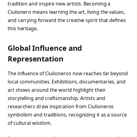
tradition and inspire new artists. Becoming a
Ciulionero means learning the art, living the values,
and carrying forward the creative spirit that defines
this heritage.
Global Influence and
Representation
The influence of Ciulioneros now reaches far beyond
local communities. Exhibitions, documentaries, and
art shows around the world highlight their
storytelling and craftsmanship. Artists and
researchers draw inspiration from Ciulioneros
symbolism and traditions, recognizing it as a source
of cultural wisdom.