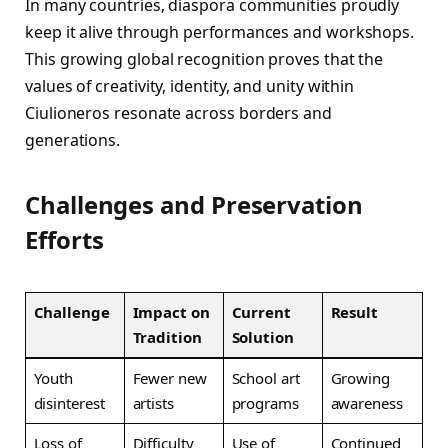
In many countries, diaspora communities proudly
keep it alive through performances and workshops.
This growing global recognition proves that the
values of creativity, identity, and unity within
Ciulioneros resonate across borders and
generations.
Challenges and Preservation
Efforts
Challenge
Impact on
Current
Result
Tradition
Solution
Youth
Fewer new
School art
Growing
disinterest
artists
programs
awareness
Loss of
Difficulty
Use of
Continued