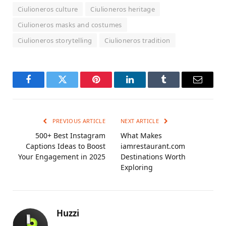
Ciulioneros culture
Ciulioneros heritage
Ciulioneros masks and costumes
Ciulioneros storytelling
Ciulioneros tradition
Facebook
Twitter
Pinterest
LinkedIn
Tumblr
Email
PREVIOUS ARTICLE
NEXT ARTICLE
500+ Best Instagram
What Makes
Captions Ideas to Boost
iamrestaurant.com
Your Engagement in 2025
Destinations Worth
Exploring
Huzzi