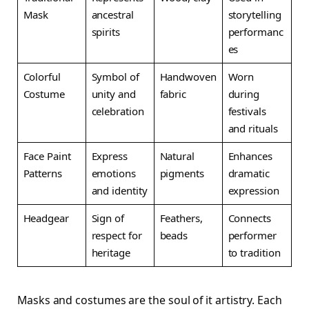
Mask
ancestral
storytelling
spirits
performanc
es
Colorful
Symbol of
Handwoven
Worn
Costume
unity and
fabric
during
celebration
festivals
and rituals
Face Paint
Express
Natural
Enhances
Patterns
emotions
pigments
dramatic
and identity
expression
Headgear
Sign of
Feathers,
Connects
respect for
beads
performer
heritage
to tradition
Masks and costumes are the soul of it artistry. Each