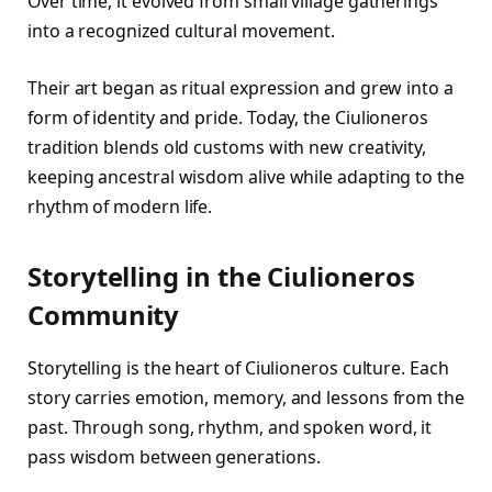
Over time, it evolved from small village gatherings
into a recognized cultural movement.
Their art began as ritual expression and grew into a
form of identity and pride. Today, the Ciulioneros
tradition blends old customs with new creativity,
keeping ancestral wisdom alive while adapting to the
rhythm of modern life.
Storytelling in the Ciulioneros
Community
Storytelling is the heart of Ciulioneros culture. Each
story carries emotion, memory, and lessons from the
past. Through song, rhythm, and spoken word, it
pass wisdom between generations.