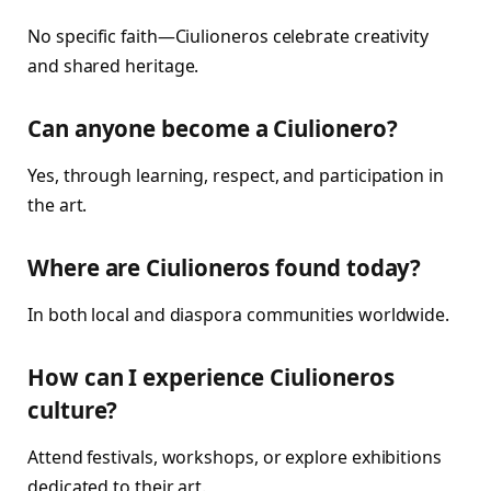
No specific faith—Ciulioneros celebrate creativity
and shared heritage.
Can anyone become a Ciulionero?
Yes, through learning, respect, and participation in
the art.
Where are Ciulioneros found today?
In both local and diaspora communities worldwide.
How can I experience Ciulioneros
culture?
Attend festivals, workshops, or explore exhibitions
dedicated to their art.