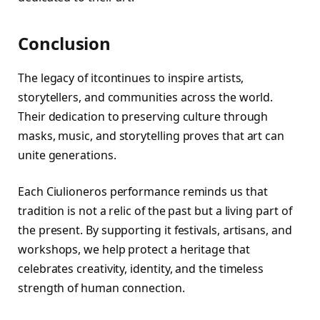
Conclusion
The legacy of itcontinues to inspire artists,
storytellers, and communities across the world.
Their dedication to preserving culture through
masks, music, and storytelling proves that art can
unite generations.
Each Ciulioneros performance reminds us that
tradition is not a relic of the past but a living part of
the present. By supporting it festivals, artisans, and
workshops, we help protect a heritage that
celebrates creativity, identity, and the timeless
strength of human connection.