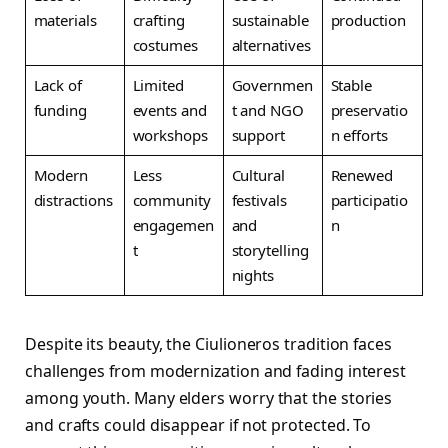
materials
crafting
sustainable
production
costumes
alternatives
Lack of
Limited
Governmen
Stable
funding
events and
t and NGO
preservatio
workshops
support
n efforts
Modern
Less
Cultural
Renewed
distractions
community
festivals
participatio
engagemen
and
n
t
storytelling
nights
Despite its beauty, the Ciulioneros tradition faces
challenges from modernization and fading interest
among youth. Many elders worry that the stories
and crafts could disappear if not protected. To