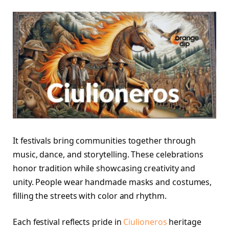
It festivals bring communities together through
music, dance, and storytelling. These celebrations
honor tradition while showcasing creativity and
unity. People wear handmade masks and costumes,
filling the streets with color and rhythm.
Each festival reflects pride in
Ciulioneros
heritage