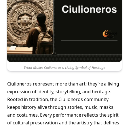
What Makes Ciulioneros a Living Symbol of Heritage
Ciulioneros represent more than art; they’re a living
expression of identity, storytelling, and heritage.
Rooted in tradition, the Ciulioneros community
keeps history alive through stories, music, masks,
and costumes. Every performance reflects the spirit
of cultural preservation and the artistry that defines