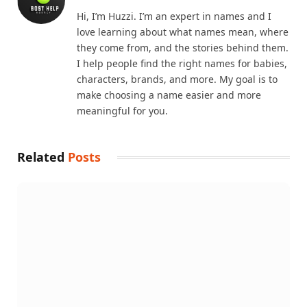
Hi, I’m Huzzi. I’m an expert in names and I
love learning about what names mean, where
they come from, and the stories behind them.
I help people find the right names for babies,
characters, brands, and more. My goal is to
make choosing a name easier and more
meaningful for you.
Related
Posts