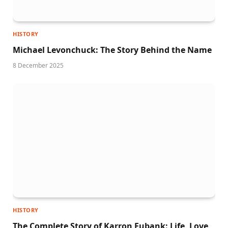
HISTORY
Michael Levonchuck: The Story Behind the Name
8 December 2025
HISTORY
The Complete Story of Karron Eubank: Life, Love,