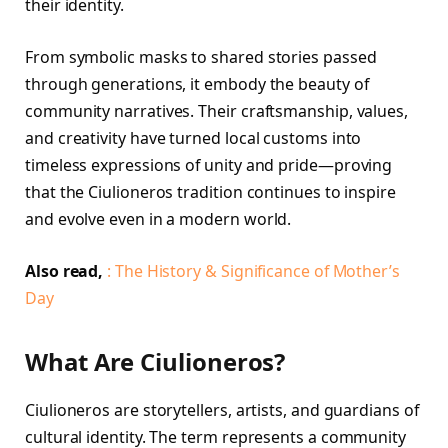
their identity.
From symbolic masks to shared stories passed
through generations, it embody the beauty of
community narratives. Their craftsmanship, values,
and creativity have turned local customs into
timeless expressions of unity and pride—proving
that the Ciulioneros tradition continues to inspire
and evolve even in a modern world.
Also read,
: The History & Significance of Mother’s
Day
What Are Ciulioneros?
Ciulioneros are storytellers, artists, and guardians of
cultural identity. The term represents a community