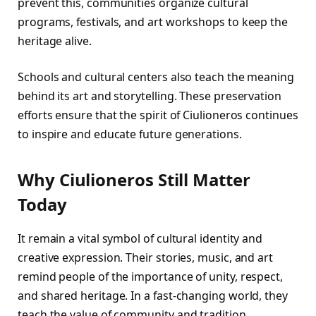
prevent this, communities organize cultural
programs, festivals, and art workshops to keep the
heritage alive.
Schools and cultural centers also teach the meaning
behind its art and storytelling. These preservation
efforts ensure that the spirit of Ciulioneros continues
to inspire and educate future generations.
Why Ciulioneros Still Matter
Today
It remain a vital symbol of cultural identity and
creative expression. Their stories, music, and art
remind people of the importance of unity, respect,
and shared heritage. In a fast-changing world, they
teach the value of community and tradition.