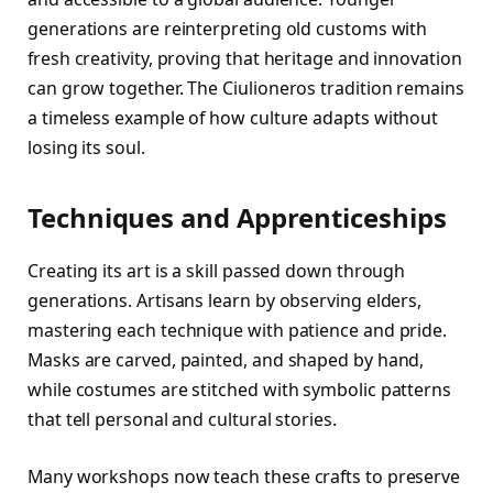
generations are reinterpreting old customs with
fresh creativity, proving that heritage and innovation
can grow together. The Ciulioneros tradition remains
a timeless example of how culture adapts without
losing its soul.
Techniques and Apprenticeships
Creating its art is a skill passed down through
generations. Artisans learn by observing elders,
mastering each technique with patience and pride.
Masks are carved, painted, and shaped by hand,
while costumes are stitched with symbolic patterns
that tell personal and cultural stories.
Many workshops now teach these crafts to preserve