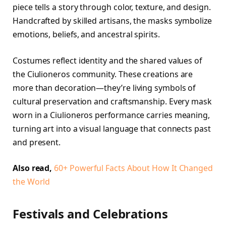
piece tells a story through color, texture, and design.
Handcrafted by skilled artisans, the masks symbolize
emotions, beliefs, and ancestral spirits.
Costumes reflect identity and the shared values of
the Ciulioneros community. These creations are
more than decoration—they’re living symbols of
cultural preservation and craftsmanship. Every mask
worn in a Ciulioneros performance carries meaning,
turning art into a visual language that connects past
and present.
Also read,
60+ Powerful Facts About How It Changed
the World
Festivals and Celebrations