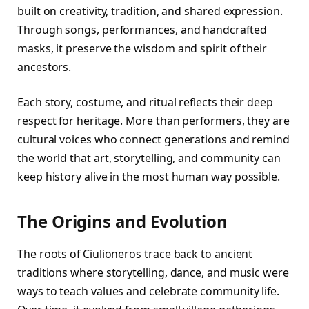
built on creativity, tradition, and shared expression.
Through songs, performances, and handcrafted
masks, it preserve the wisdom and spirit of their
ancestors.
Each story, costume, and ritual reflects their deep
respect for heritage. More than performers, they are
cultural voices who connect generations and remind
the world that art, storytelling, and community can
keep history alive in the most human way possible.
The Origins and Evolution
The roots of Ciulioneros trace back to ancient
traditions where storytelling, dance, and music were
ways to teach values and celebrate community life.