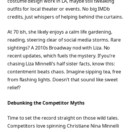
costume design work in LA, maybe still tweaking
outfits for local theater or events. No big IMDb
credits, just whispers of helping behind the curtains.
At 70 ish, she likely enjoys a calm life gardening,
reading, steering clear of social media storms. Rare
sightings? A 2010s Broadway nod with Liza. No
recent updates, which fuels the mystery. If you’re
chasing Liza Minnelli’s half sister facts, know this:
contentment beats chaos. Imagine sipping tea, free
from flashing lights. Doesn’t that sound like sweet
relief?​
Debunking the Competitor Myths
Time to set the record straight on those wild tales.
Competitors love spinning Christiane Nina Minnelli