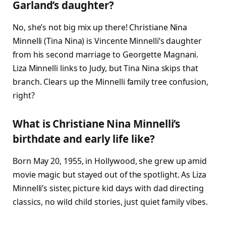
Garland’s daughter?
No, she’s not big mix up there! Christiane Nina
Minnelli (Tina Nina) is Vincente Minnelli’s daughter
from his second marriage to Georgette Magnani.
Liza Minnelli links to Judy, but Tina Nina skips that
branch. Clears up the Minnelli family tree confusion,
right?​
What is Christiane Nina Minnelli’s
birthdate and early life like?
Born May 20, 1955, in Hollywood, she grew up amid
movie magic but stayed out of the spotlight. As Liza
Minnelli’s sister, picture kid days with dad directing
classics, no wild child stories, just quiet family vibes.​