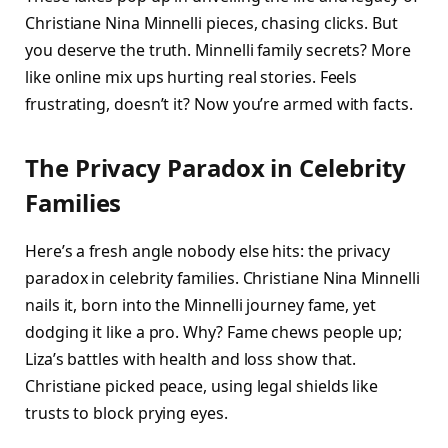
Christiane Nina Minnelli pieces, chasing clicks. But
you deserve the truth. Minnelli family secrets? More
like online mix ups hurting real stories. Feels
frustrating, doesn’t it? Now you’re armed with facts.​
The Privacy Paradox in Celebrity
Families
Here’s a fresh angle nobody else hits: the privacy
paradox in celebrity families. Christiane Nina Minnelli
nails it, born into the Minnelli journey fame, yet
dodging it like a pro. Why? Fame chews people up;
Liza’s battles with health and loss show that.
Christiane picked peace, using legal shields like
trusts to block prying eyes.