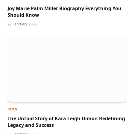
Joy Marie Palm Miller Biography Everything You
Should Know
22 February 2026
BLOG
The Untold Story of Kara Leigh Dimon Redefining
Legacy and Success