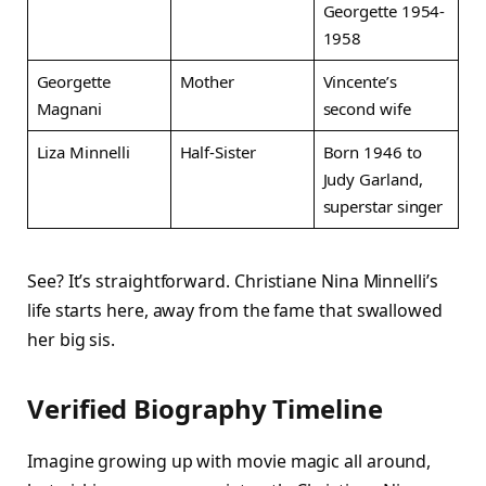
Georgette 1954-
1958 ​
Georgette
Mother
Vincente’s
Magnani
second wife ​
Liza Minnelli
Half-Sister
Born 1946 to
Judy Garland,
superstar singer ​
See? It’s straightforward. Christiane Nina Minnelli’s
life starts here, away from the fame that swallowed
her big sis.
Verified Biography Timeline
Imagine growing up with movie magic all around,