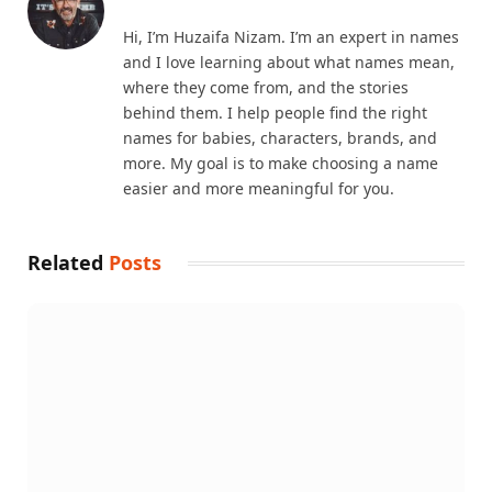
Hi, I’m Huzaifa Nizam. I’m an expert in names
and I love learning about what names mean,
where they come from, and the stories
behind them. I help people find the right
names for babies, characters, brands, and
more. My goal is to make choosing a name
easier and more meaningful for you.
Related
Posts