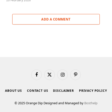
20 February 2026
ADD A COMMENT
Facebook
X
Instagram
Pinterest
(Twitter)
ABOUT US
CONTACT US
DISCLAIMER
PRIVACY POLICY
© 2025 Orange Dip Designed and Managed by
Bosthelp