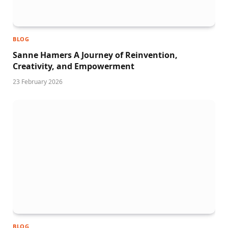
BLOG
Sanne Hamers A Journey of Reinvention,
Creativity, and Empowerment
23 February 2026
BLOG