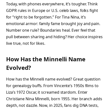
Today, with phones everywhere, it’s tougher. Think
GDPR rules in Europe or U.S. celeb laws, folks fight
for “right to be forgotten.” For Tina Nina, it’s
emotional armor: family fame brought joy and pain.
Number one rule? Boundaries heal. Ever feel that
pull between sharing and hiding? Her choice inspires
live true, not for likes.​
How Has the Minnelli Name
Evolved?
How has the Minnelli name evolved? Great question
for genealogy buffs. From Vincente’s 1950s films to
Liza’s 1972 Oscar, it screamed stardom. Enter
Christiane Nina Minnelli, born 1955. Her branch adds
depth, not dazzle. Now, in 2025, fans dig DNA tests,