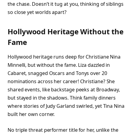
the chase. Doesn’t it tug at you, thinking of siblings
so close yet worlds apart?​
Hollywood Heritage Without the
Fame
Hollywood heritage runs deep for Christiane Nina
Minnelli, but without the fame. Liza dazzled in
Cabaret, snagged Oscars and Tonys over 20
nominations across her career! Christiane? She
shared events, like backstage peeks at Broadway,
but stayed in the shadows. Think family dinners
where stories of Judy Garland swirled, yet Tina Nina
built her own corner.
No triple threat performer title for her, unlike the