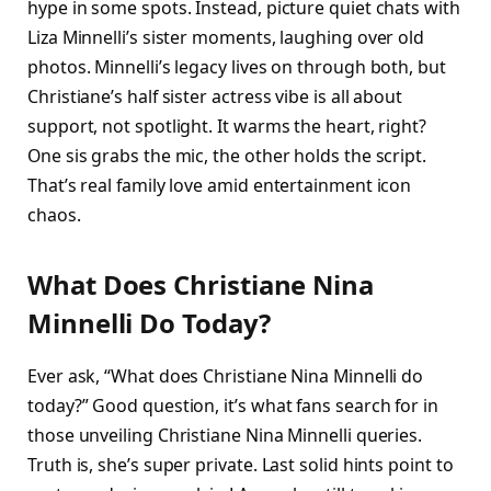
hype in some spots. Instead, picture quiet chats with
Liza Minnelli’s sister moments, laughing over old
photos. Minnelli’s legacy lives on through both, but
Christiane’s half sister actress vibe is all about
support, not spotlight. It warms the heart, right?
One sis grabs the mic, the other holds the script.
That’s real family love amid entertainment icon
chaos.​
What Does Christiane Nina
Minnelli Do Today?
Ever ask, “What does Christiane Nina Minnelli do
today?” Good question, it’s what fans search for in
those unveiling Christiane Nina Minnelli queries.
Truth is, she’s super private. Last solid hints point to