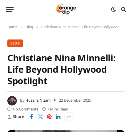
Home
Blog
Christiane Nina Minnelli: Life Beyond Hollywood Spotlight
»
»
BLOG
Christiane Nina Minnelli:
Life Beyond Hollywood
Spotlight
By
Huzaifa Nizam
22 December 2025
No Comments
7 Mins Read
Share