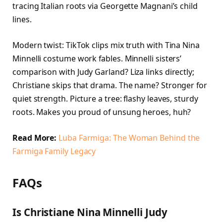
tracing Italian roots via Georgette Magnani’s child
lines.
Modern twist: TikTok clips mix truth with Tina Nina
Minnelli costume work fables. Minnelli sisters’
comparison with Judy Garland? Liza links directly;
Christiane skips that drama. The name? Stronger for
quiet strength. Picture a tree: flashy leaves, sturdy
roots. Makes you proud of unsung heroes, huh?
Read More:
Luba Farmiga: The Woman Behind the
Farmiga Family Legacy
FAQs
Is Christiane Nina Minnelli Judy