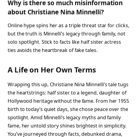
Why is there so much misinformation
about Christiane Nina Minnelli?
Online hype spins her as a triple threat star for clicks,
but the truth is Minnelli’s legacy through family, not
solo spotlight. Stick to facts like half sister actress
ties avoids the heartbreak of fake tales.
A Life on Her Own Terms
Wrapping this up, Christiane Nina Minnelli’s tale tugs
the heartstrings: half sister to a legend, daughter of
Hollywood heritage without the fame. From her 1955
birth to today’s quiet days, she chose peace over the
spotlight. Amid Minnelli’s legacy myths and family
fame, her untold story shines brightest in simplicity.
You’ve journeyed through facts, debunked drama,