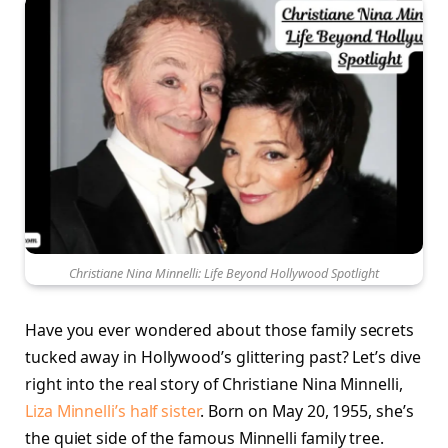
Christiane Nina Minnelli: Life Beyond Hollywood Spotlight
Have you ever wondered about those family secrets
tucked away in Hollywood’s glittering past? Let’s dive
right into the real story of Christiane Nina Minnelli,
Liza Minnelli’s half sister
. Born on May 20, 1955, she’s
the quiet side of the famous Minnelli family tree.