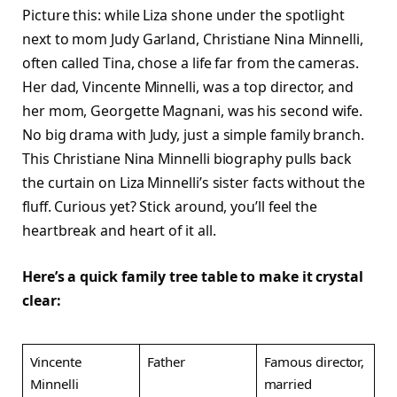
Picture this: while Liza shone under the spotlight
next to mom Judy Garland, Christiane Nina Minnelli,
often called Tina, chose a life far from the cameras.
Her dad, Vincente Minnelli, was a top director, and
her mom, Georgette Magnani, was his second wife.
No big drama with Judy, just a simple family branch.
This Christiane Nina Minnelli biography pulls back
the curtain on Liza Minnelli’s sister facts without the
fluff. Curious yet? Stick around, you’ll feel the
heartbreak and heart of it all.​
Here’s a quick family tree table to make it crystal
clear:
Vincente
Father
Famous director,
Minnelli
married