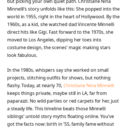
but picking your own quiet path. Christiane Nina
Minnelli’s story unfolds like this: She popped into the
world in 1955, right in the heart of Hollywood. By the
1960s, as a kid, she watched dad Vincente Minnelli
direct hits like Gigi. Fast forward to the 1970s, she
moved to Los Angeles, dipping her toes into
costume design, the scenes’ magic making stars
look fabulous.
In the 1980s, whispers say she worked on small
projects, stitching outfits for shows, but nothing
flashy. Today, at nearly 70,
Christiane Nina Minnelli
keeps things private, maybe still in LA, far from
paparazzi. No wild parties or red carpets for her, just
a steady life. This timeline beats those Minnelli
siblings’ untold story myths floating online. You’ve
got the facts now: birth in ’55, family fame without