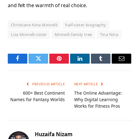
and felt the warmth of real choice.
Christiane Nina Minnelli
half-sister biography
Liza Minnelli sister
Minnelli family tree
Tina Nina
Facebook
Twitter
Pinterest
LinkedIn
Tumblr
Email
PREVIOUS ARTICLE
NEXT ARTICLE
600+ Best Continent
The Online Advantage:
Names for Fantasy Worlds
Why Digital Learning
Works for Fitness Pros
Huzaifa Nizam