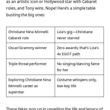
as an artistic icon or Hollywood star with Cabaret
roles, and Tony wins. Nope! Here’s a simple table
busting the big ones:
Christiane Nina Minnelli
Liza’s gig—Christiane
Cabaret role
never starred ​
Oscar/Grammy winner
Zero awards; that’s Liza’s
4x EGOT path ​
Triple threat performer
No singing/dancing fame
for her ​
Exploring Christiane Nina
Costume whispers only,
Minnelli career as
low-key life ​
superstar
These fakes pop up in unveiling the life and legacy of