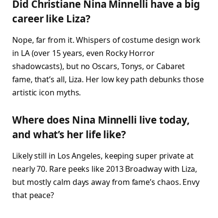
Did Christiane Nina Minnelli have a big
career like Liza?
Nope, far from it. Whispers of costume design work
in LA (over 15 years, even Rocky Horror
shadowcasts), but no Oscars, Tonys, or Cabaret
fame, that’s all, Liza. Her low key path debunks those
artistic icon myths.​
Where does Nina Minnelli live today,
and what’s her life like?
Likely still in Los Angeles, keeping super private at
nearly 70. Rare peeks like 2013 Broadway with Liza,
but mostly calm days away from fame’s chaos. Envy
that peace?​