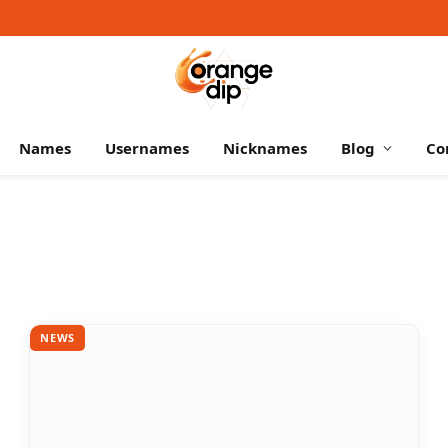
Names
Usernames
Nicknames
Blog
Co
NEWS