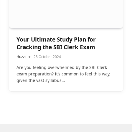
Your Ultimate Study Plan for
Cracking the SBI Clerk Exam
Huzzi
28 October 2024
Are you feeling overwhelmed by the SBI Clerk
exam preparation? It’s common to feel this way,
given the vast syllabus…