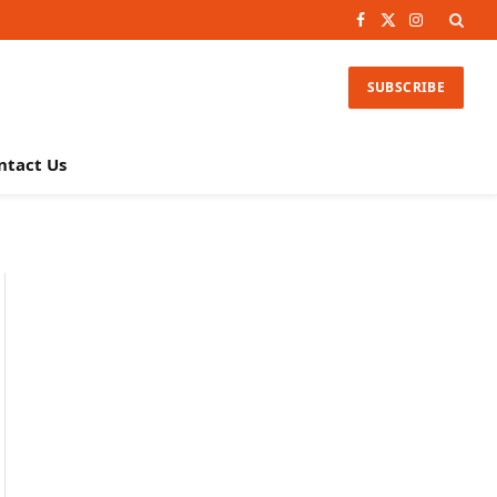
Facebook
X
Instagram
(Twitter)
SUBSCRIBE
ntact Us