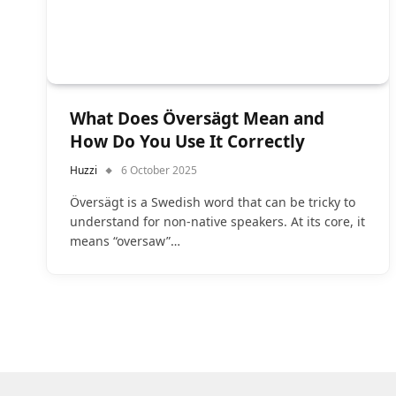
What Does Översägt Mean and
How Do You Use It Correctly
Huzzi
6 October 2025
Översägt is a Swedish word that can be tricky to
understand for non-native speakers. At its core, it
means “oversaw”…