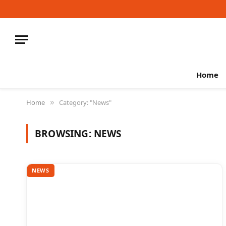
Home
Home
Category: "News"
»
BROWSING:
NEWS
NEWS