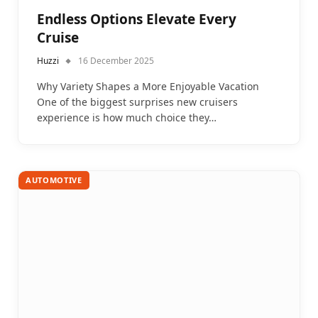
Endless Options Elevate Every
Cruise
Huzzi
16 December 2025
Why Variety Shapes a More Enjoyable Vacation
One of the biggest surprises new cruisers
experience is how much choice they…
AUTOMOTIVE