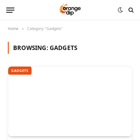
Home
Category: "Gadgets"
»
BROWSING:
GADGETS
GADGETS