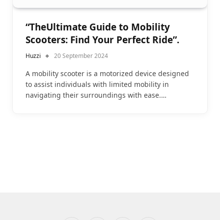
“TheUltimate Guide to Mobility
Scooters: Find Your Perfect Ride”.
Huzzi
20 September 2024
A mobility scooter is a motorized device designed
to assist individuals with limited mobility in
navigating their surroundings with ease.…