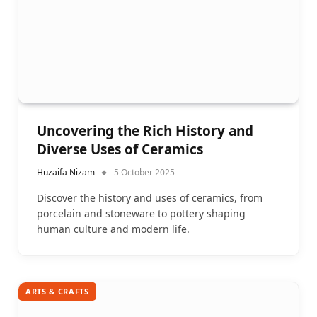
Uncovering the Rich History and
Diverse Uses of Ceramics
Huzaifa Nizam
5 October 2025
Discover the history and uses of ceramics, from
porcelain and stoneware to pottery shaping
human culture and modern life.
ARTS & CRAFTS