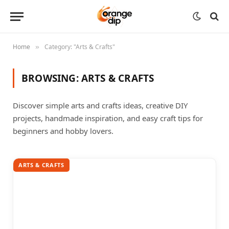
Home
Category: "Arts & Crafts"
»
BROWSING:
ARTS & CRAFTS
Discover simple arts and crafts ideas, creative DIY
projects, handmade inspiration, and easy craft tips for
beginners and hobby lovers.
ARTS & CRAFTS