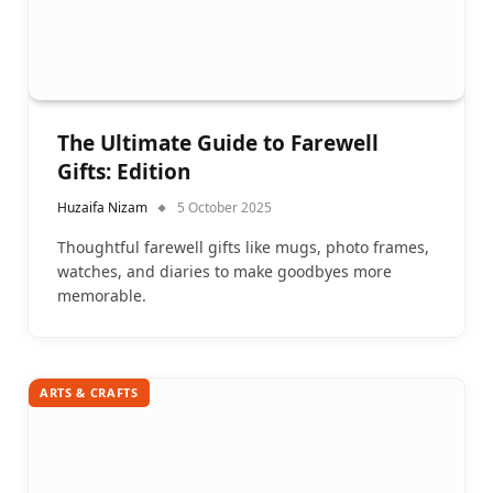
The Ultimate Guide to Farewell
Gifts: Edition
Huzaifa Nizam
5 October 2025
Thoughtful farewell gifts like mugs, photo frames,
watches, and diaries to make goodbyes more
memorable.
ARTS & CRAFTS