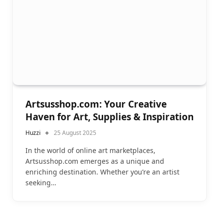
Artsusshop.com: Your Creative
Haven for Art, Supplies & Inspiration
Huzzi
25 August 2025
In the world of online art marketplaces,
Artsusshop.com emerges as a unique and
enriching destination. Whether you’re an artist
seeking…