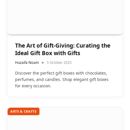
The Art of Gift-Giving: Curating the
Ideal Gift Box with Gifts
Huzaifa Nizam
5 October 2025
Discover the perfect gift boxes with chocolates,
perfumes, and candles. Shop elegant gift boxes
for every occasion.
ARTS & CRAFTS