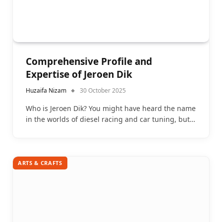
Comprehensive Profile and
Expertise of Jeroen Dik
Huzaifa Nizam
30 October 2025
Who is Jeroen Dik? You might have heard the name
in the worlds of diesel racing and car tuning, but…
ARTS & CRAFTS