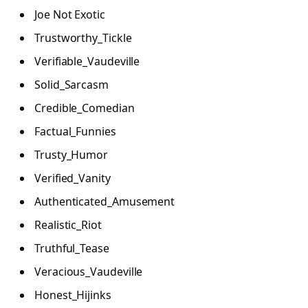
Joe Not Exotic
Trustworthy_Tickle
Verifiable_Vaudeville
Solid_Sarcasm
Credible_Comedian
Factual_Funnies
Trusty_Humor
Verified_Vanity
Authenticated_Amusement
Realistic_Riot
Truthful_Tease
Veracious_Vaudeville
Honest_Hijinks