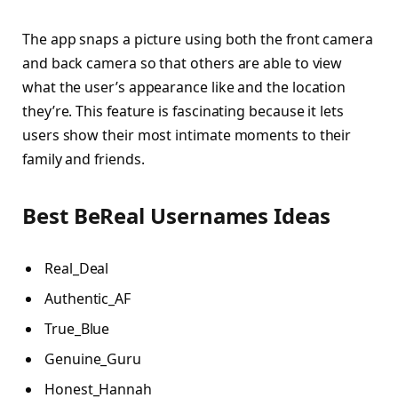
The app snaps a picture using both the front camera
and back camera so that others are able to view
what the user’s appearance like and the location
they’re. This feature is fascinating because it lets
users show their most intimate moments to their
family and friends.
Best BeReal Usernames Ideas
Real_Deal
Authentic_AF
True_Blue
Genuine_Guru
Honest_Hannah