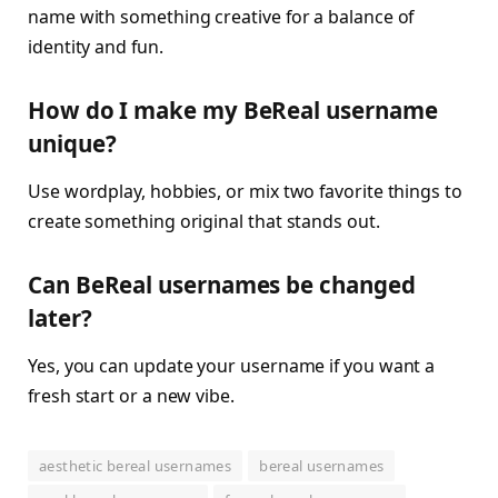
name with something creative for a balance of
identity and fun.
How do I make my BeReal username
unique?
Use wordplay, hobbies, or mix two favorite things to
create something original that stands out.
Can BeReal usernames be changed
later?
Yes, you can update your username if you want a
fresh start or a new vibe.
aesthetic bereal usernames
bereal usernames