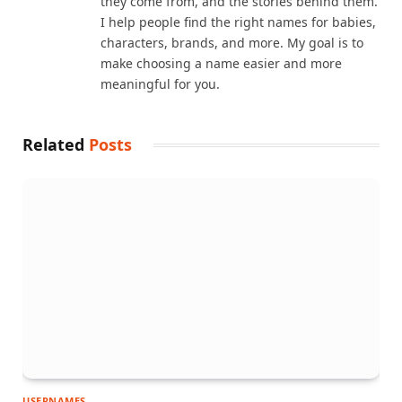
they come from, and the stories behind them.
I help people find the right names for babies,
characters, brands, and more. My goal is to
make choosing a name easier and more
meaningful for you.
Related
Posts
USERNAMES