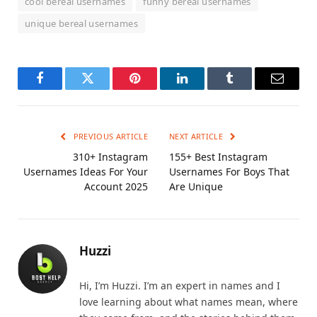
cool bereal usernames
funny bereal usernames
unique bereal usernames
Facebook
Twitter
Pinterest
LinkedIn
Tumblr
Email
PREVIOUS ARTICLE
NEXT ARTICLE
310+ Instagram
155+ Best Instagram
Usernames Ideas For Your
Usernames For Boys That
Account 2025
Are Unique
Huzzi
Hi, I’m Huzzi. I’m an expert in names and I
love learning about what names mean, where