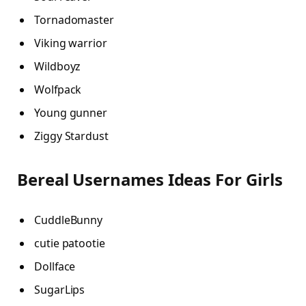
Tornadomaster
Viking warrior
Wildboyz
Wolfpack
Young gunner
Ziggy Stardust
Bereal Usernames Ideas For Girls
CuddleBunny
cutie patootie
Dollface
SugarLips