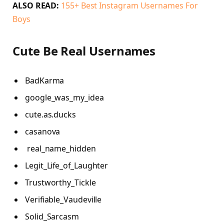
ALSO READ:
155+ Best Instagram Usernames For
Boys
Cute Be Real Usernames
BadKarma
google_was_my_idea
cute.as.ducks
casanova
real_name_hidden
Legit_Life_of_Laughter
Trustworthy_Tickle
Verifiable_Vaudeville
Solid_Sarcasm