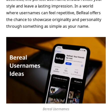
style and leave a lasting impression. In a world
where usernames can feel repetitive, BeReal offers
the chance to showcase originality and personality
through something as simple as your name.
Bereal Usernames