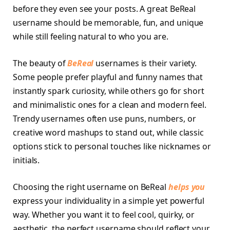
before they even see your posts. A great BeReal
username should be memorable, fun, and unique
while still feeling natural to who you are.
The beauty of
BeReal
usernames is their variety.
Some people prefer playful and funny names that
instantly spark curiosity, while others go for short
and minimalistic ones for a clean and modern feel.
Trendy usernames often use puns, numbers, or
creative word mashups to stand out, while classic
options stick to personal touches like nicknames or
initials.
Choosing the right username on BeReal
helps you
express your individuality in a simple yet powerful
way. Whether you want it to feel cool, quirky, or
aesthetic, the perfect username should reflect your