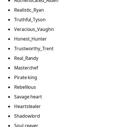
Authenticated_Aiden
Realistic_Ryan
Truthful_Tyson
Veracious_Vaughn
Honest_Hunter
Trustworthy_Trent
Real_Randy
Masterchef
Pirate king
Rebellious
Savage heart
Heartstealer
Shadowlord
Soul reaver