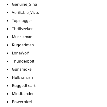
Genuine_Gina
Verifiable_Victor
Topslugger
Thrillseeker
Muscleman
Ruggedman
LoneWolf
Thunderbolt
Gunsmoke
Hulk smash
Ruggedheart
Mindbender
Powerpixel