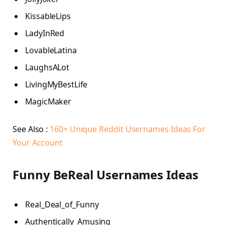
KissableLips
LadyInRed
LovableLatina
LaughsALot
LivingMyBestLife
MagicMaker
See Also :
160+ Unique Reddit Usernames Ideas For
Your Account
Funny BeReal Usernames Ideas
Real_Deal_of_Funny
Authentically_Amusing