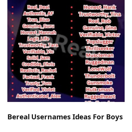
Bereal Usernames Ideas For Boys