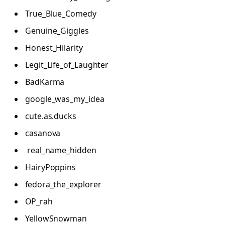
True_Blue_Comedy
Genuine_Giggles
Honest_Hilarity
Legit_Life_of_Laughter
BadKarma
google_was_my_idea
cute.as.ducks
casanova
real_name_hidden
HairyPoppins
fedora_the_explorer
OP_rah
YellowSnowman