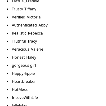
Factual_Frankie
Trusty_Tiffany
Verified_Victoria
Authenticated_Abby
Realistic_Rebecca
Truthful_Tracy
Veracious_Valerie
Honest_Haley
gorgeous girl
HappyHippie
Heartbreaker
HotMess
InLoveWithLife
JollyJoker