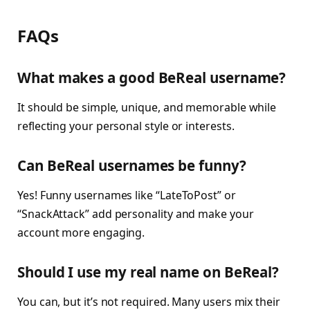
FAQs
What makes a good BeReal username?
It should be simple, unique, and memorable while
reflecting your personal style or interests.
Can BeReal usernames be funny?
Yes! Funny usernames like “LateToPost” or
“SnackAttack” add personality and make your
account more engaging.
Should I use my real name on BeReal?
You can, but it’s not required. Many users mix their