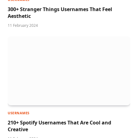
300+ Stranger Things Usernames That Feel
Aesthetic
11 February 2024
USERNAMES
210+ Spotify Usernames That Are Cool and
Creative