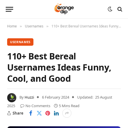
Home
Usernames
110+ Best Bereal Usernames Ideas Funny, Cool, and Good
»
»
USERNAMES
110+ Best Bereal
Usernames Ideas Funny,
Cool, and Good
By
Huzzi
6 February 2024
Updated:
25 August
2025
No Comments
5 Mins Read
Share