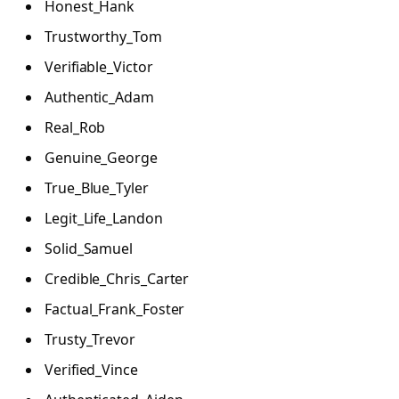
Honest_Hank
Trustworthy_Tom
Verifiable_Victor
Authentic_Adam
Real_Rob
Genuine_George
True_Blue_Tyler
Legit_Life_Landon
Solid_Samuel
Credible_Chris_Carter
Factual_Frank_Foster
Trusty_Trevor
Verified_Vince