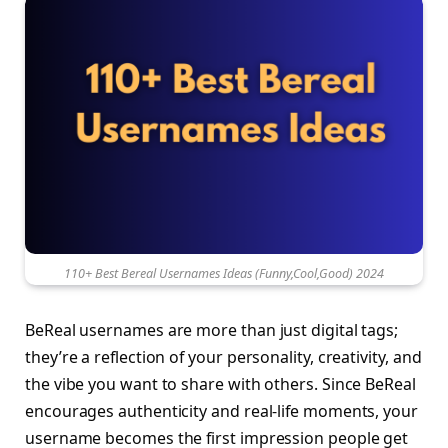
110+ Best Bereal Usernames Ideas (Funny,Cool,Good) 2024
BeReal usernames are more than just digital tags;
they’re a reflection of your personality, creativity, and
the vibe you want to share with others. Since BeReal
encourages authenticity and real-life moments, your
username becomes the first impression people get