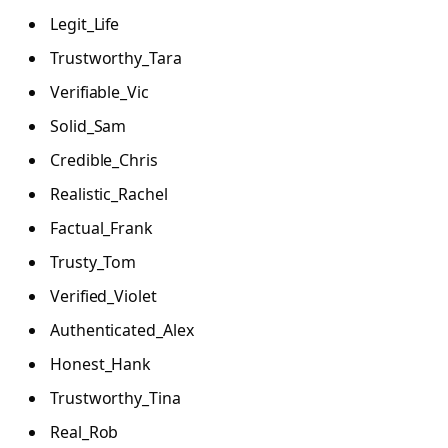
Legit_Life
Trustworthy_Tara
Verifiable_Vic
Solid_Sam
Credible_Chris
Realistic_Rachel
Factual_Frank
Trusty_Tom
Verified_Violet
Authenticated_Alex
Honest_Hank
Trustworthy_Tina
Real_Rob