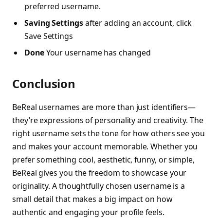
preferred username.
Saving Settings
after adding an account, click
Save Settings
Done
Your username has changed
Conclusion
BeReal usernames are more than just identifiers—
they’re expressions of personality and creativity. The
right username sets the tone for how others see you
and makes your account memorable. Whether you
prefer something cool, aesthetic, funny, or simple,
BeReal gives you the freedom to showcase your
originality. A thoughtfully chosen username is a
small detail that makes a big impact on how
authentic and engaging your profile feels.