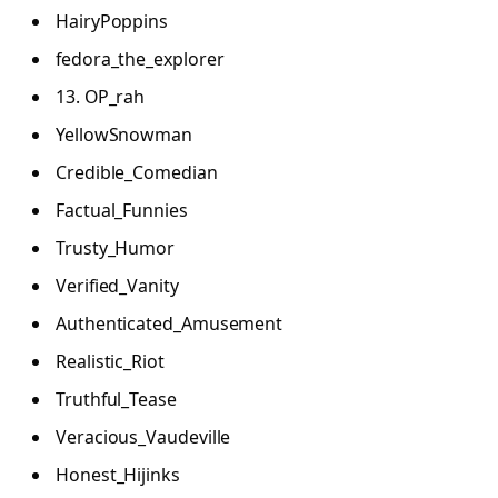
HairyPoppins
fedora_the_explorer
13. OP_rah
YellowSnowman
Credible_Comedian
Factual_Funnies
Trusty_Humor
Verified_Vanity
Authenticated_Amusement
Realistic_Riot
Truthful_Tease
Veracious_Vaudeville
Honest_Hijinks