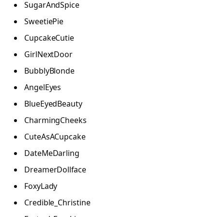
SugarAndSpice
SweetiePie
CupcakeCutie
GirlNextDoor
BubblyBlonde
AngelEyes
BlueEyedBeauty
CharmingCheeks
CuteAsACupcake
DateMeDarling
DreamerDollface
FoxyLady
Credible_Christine