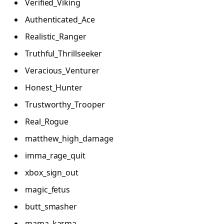
Verified_Viking
Authenticated_Ace
Realistic_Ranger
Truthful_Thrillseeker
Veracious_Venturer
Honest_Hunter
Trustworthy_Trooper
Real_Rogue
matthew_high_damage
imma_rage_quit
xbox_sign_out
magic_fetus
butt_smasher
mama_karma