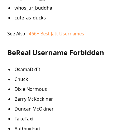
whos_ur_buddha
cute_as_ducks
See Also :
466+ Best Jatt Usernames
BeReal Username Forbidden
OsamaDidIt
Chuck
Dixie Normous
Barry McKockiner
Duncan McOkiner
FakeTaxi
Aut0micFart