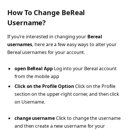
How To Change BeReal
Username?
If you’re interested in changing your
Bereal
usernames
, here are a few easy ways to alter your
Bereal usernames for your account.
open BeReal App
Log into your Bereal account
from the mobile app
Click on the Profile Option
Click on the Profile
section on the upper-right corner, and then click
on Username.
change username
Click to change the username
and then create a new username for your