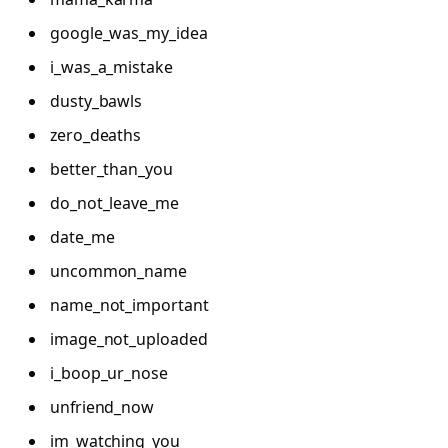
google_was_my_idea
i_was_a_mistake
dusty_bawls
zero_deaths
better_than_you
do_not_leave_me
date_me
uncommon_name
name_not_important
image_not_uploaded
i_boop_ur_nose
unfriend_now
im_watching_you