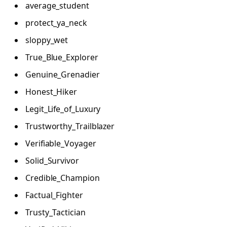
average_student
protect_ya_neck
sloppy_wet
True_Blue_Explorer
Genuine_Grenadier
Honest_Hiker
Legit_Life_of_Luxury
Trustworthy_Trailblazer
Verifiable_Voyager
Solid_Survivor
Credible_Champion
Factual_Fighter
Trusty_Tactician