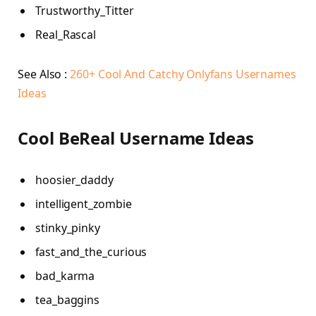
Trustworthy_Titter
Real_Rascal
See Also :
260+ Cool And Catchy Onlyfans Usernames
Ideas
Cool BeReal Username Ideas
hoosier_daddy
intelligent_zombie
stinky_pinky
fast_and_the_curious
bad_karma
tea_baggins