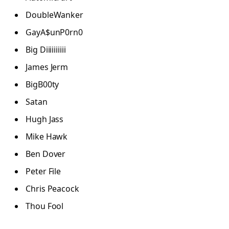
DoubleWanker
GayA$unP0rn0
Big Diiiiiiiiii
James Jerm
BigB00ty
Satan
Hugh Jass
Mike Hawk
Ben Dover
Peter File
Chris Peacock
Thou Fool