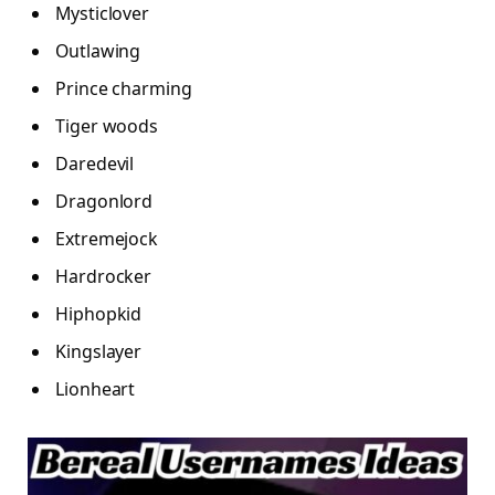
Mysticlover
Outlawing
Prince charming
Tiger woods
Daredevil
Dragonlord
Extremejock
Hardrocker
Hiphopkid
Kingslayer
Lionheart