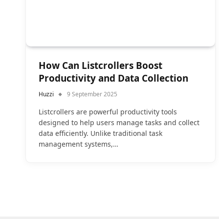
How Can Listcrollers Boost
Productivity and Data Collection
Huzzi
9 September 2025
Listcrollers are powerful productivity tools
designed to help users manage tasks and collect
data efficiently. Unlike traditional task
management systems,…