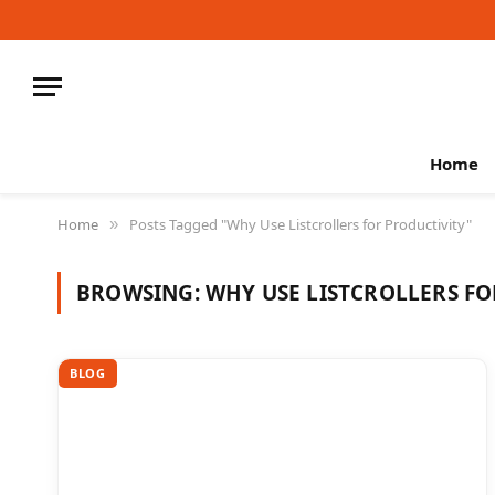
Home
Home
Posts Tagged "Why Use Listcrollers for Productivity"
»
BROWSING:
WHY USE LISTCROLLERS FO
BLOG