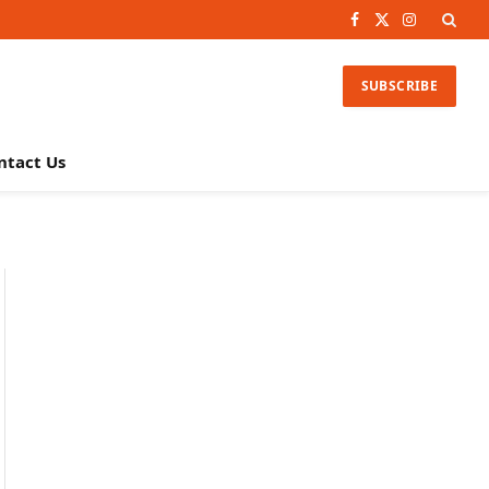
Facebook
X
Instagram
(Twitter)
SUBSCRIBE
ntact Us