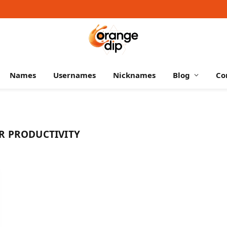
Names
Usernames
Nicknames
Blog
Co
R PRODUCTIVITY